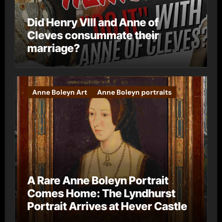
Did Henry VIII and Anne of
Cleves consummate their
marriage?
Anne Boleyn Art
Anne Boleyn portraits
A Rare Anne Boleyn Portrait
Comes Home: The Lyndhurst
Portrait Arrives at Hever Castle