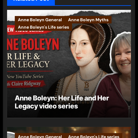
Anne Boleyn General
Anne Boleyn Myths
Anne Boleyn's Life series
Anne Boleyn: Her Life and Her
Legacy video series
Anne Boleyn General
Anne Boleyn's Life series