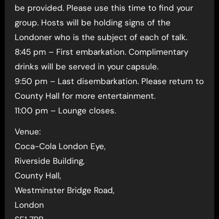
be provided. Please use this time to find your
group. Hosts will be holding signs of the
Londoner who is the subject of each of talk.
8:45 pm – First embarkation. Complimentary
drinks will be served in your capsule.
9:50 pm – Last disembarkation. Please return to
County Hall for more entertainment.
11:00 pm – Lounge closes.
Venue:
Coca-Cola London Eye,
Riverside Building,
County Hall,
Westminster Bridge Road,
London