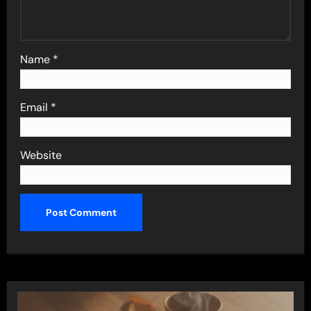
Name
*
Email
*
Website