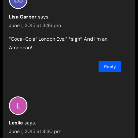
Lisa Garber
says:
June 1, 2015 at 3:46 pm
“Coca-Cola” London Eye.” *sigh* And I’m an
American!
Reply
Leslie
says:
June 1, 2015 at 4:30 pm