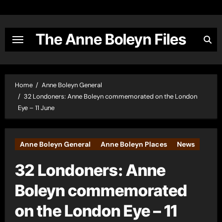
Skip
to
content
The Anne Boleyn Files
Home
Anne Boleyn General
32 Londoners: Anne Boleyn commemorated on the London
Eye – 11 June
Anne Boleyn General
Anne Boleyn Places
News
32 Londoners: Anne
Boleyn commemorated
on the London Eye – 11