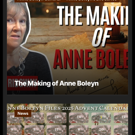
The Making of Anne Boleyn
News