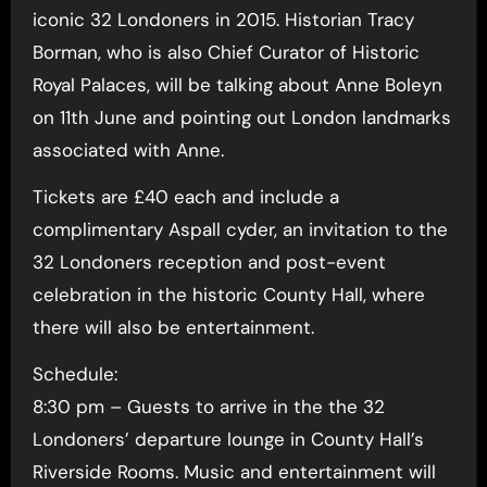
iconic 32 Londoners in 2015. Historian Tracy
Borman, who is also Chief Curator of Historic
Royal Palaces, will be talking about Anne Boleyn
on 11th June and pointing out London landmarks
associated with Anne.
Tickets are £40 each and include a
complimentary Aspall cyder, an invitation to the
32 Londoners reception and post-event
celebration in the historic County Hall, where
there will also be entertainment.
Schedule:
8:30 pm – Guests to arrive in the the 32
Londoners’ departure lounge in County Hall’s
Riverside Rooms. Music and entertainment will