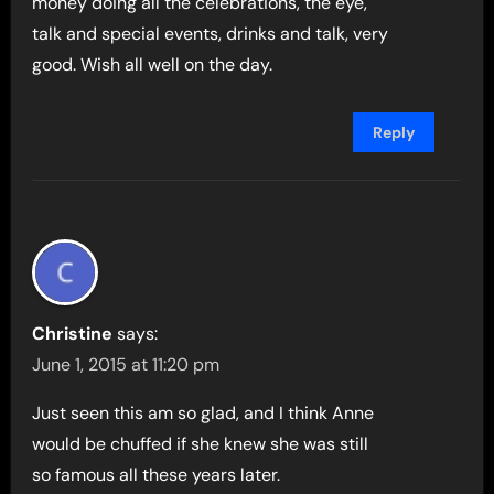
money doing all the celebrations, the eye,
talk and special events, drinks and talk, very
good. Wish all well on the day.
Reply
Christine
says:
June 1, 2015 at 11:20 pm
Just seen this am so glad, and I think Anne
would be chuffed if she knew she was still
so famous all these years later.