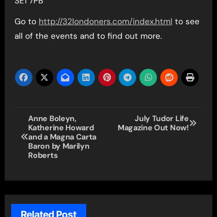
SE1 7PB
Go to
http://32londoners.com/index.html
to see
all of the events and to find out more.
Post
Anne Boleyn,
July Tudor Life
Katherine Howard
Magazine Out Now!
navigation
and a Magna Carta
Baron by Marilyn
Roberts
Related Post