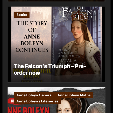
Books
The Falcon’s Triumph – Pre-
order now
Anne Boleyn General
Anne Boleyn Myths
Anne Boleyn's Life series