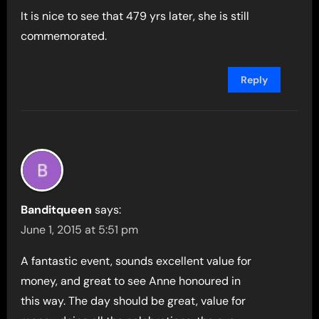
It is nice to see that 479 yrs later, she is still
commemorated.
Reply
Banditqueen
says:
June 1, 2015 at 5:51 pm
A fantastic event, sounds excellent value for
money, and great to see Anne honoured in
this way. The day should be great, value for