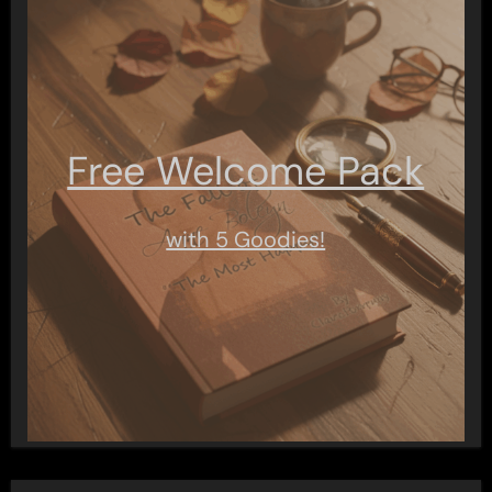
Free Welcome Pack
with 5 Goodies!