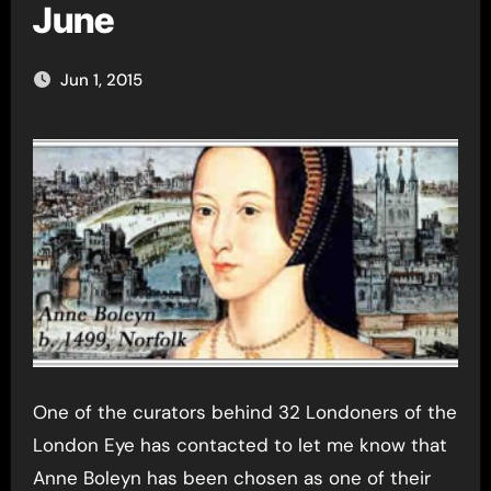
June
Jun 1, 2015
One of the curators behind 32 Londoners of the
London Eye has contacted to let me know that
Anne Boleyn has been chosen as one of their