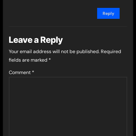
Reply
Leave a Reply
Your email address will not be published.
Required
fields are marked
*
Comment
*