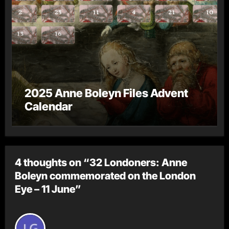
2025 Anne Boleyn Files Advent
Calendar
4 thoughts on “32 Londoners: Anne
Boleyn commemorated on the London
Eye – 11 June”