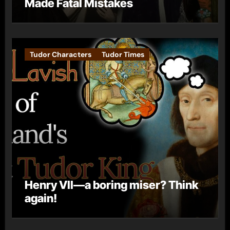
Made Fatal Mistakes
Tudor Characters
Tudor Times
Henry VII—a boring miser? Think
again!