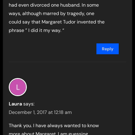
had even divorced one husband. In some
ways, although marred by tragedy, one
could say that Margaret Tudor invented the
phrase ” I did it my way. “
Reply
Laura
says:
December 1, 2017 at 12:18 am
Thank you. I have always wanted to know
more about Margaret. I am guessing