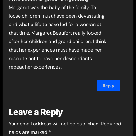
Margaret was the baby of the family. To
loose children must have been devastating
and what a life to have led for a woman at
that time. Margaret Beaufort really looked
after her children and grand children. I think
that her experiences must have made her
resolute not to have her descendants
repeat her experiences.
Reply
Leave a Reply
Your email address will not be published.
Required
fields are marked
*