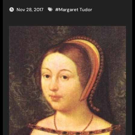
Nov 28, 2017
#
Margaret Tudor