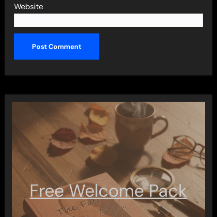
Website
Free Welcome Pack