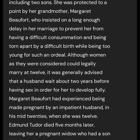
including two sons. She was protected to a
point by her grandmother, Margaret
Beaufort, who insisted on a long enough
delay in her marriage to prevent her from
having a difficult consummation and being
torn apart by a difficult birth while being too
young for such an ordeal. Although women
as they were considered could legally
marry at twelve, it was generally advised
that a husband wait about two years before
having sex in order for her to develop fully.
Margaret Beaufort had experienced being
made pregnant by an impatient husband, in
his mid twenties, when she was twelve.
Edmund Tudor died five months later,
leaving her a pregnant widow who had a son