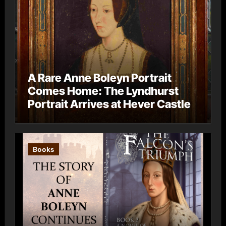
A Rare Anne Boleyn Portrait
Comes Home: The Lyndhurst
Portrait Arrives at Hever Castle
Books