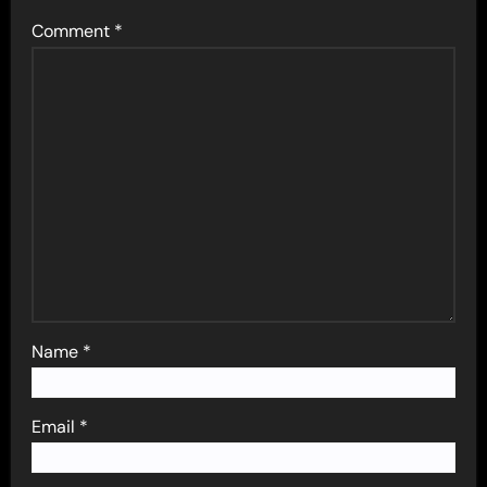
Comment
*
Name
*
Email
*