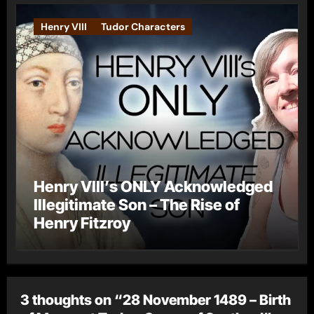
Henry VIII
Tudor Characters
Henry VIII’s ONLY Acknowledged
Illegitimate Son – The Rise of
Henry Fitzroy
3 thoughts on “28 November 1489 – Birth