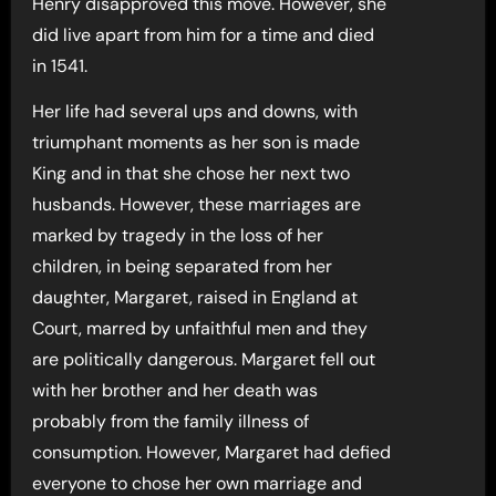
Henry disapproved this move. However, she
did live apart from him for a time and died
in 1541.
Her life had several ups and downs, with
triumphant moments as her son is made
King and in that she chose her next two
husbands. However, these marriages are
marked by tragedy in the loss of her
children, in being separated from her
daughter, Margaret, raised in England at
Court, marred by unfaithful men and they
are politically dangerous. Margaret fell out
with her brother and her death was
probably from the family illness of
consumption. However, Margaret had defied
everyone to chose her own marriage and