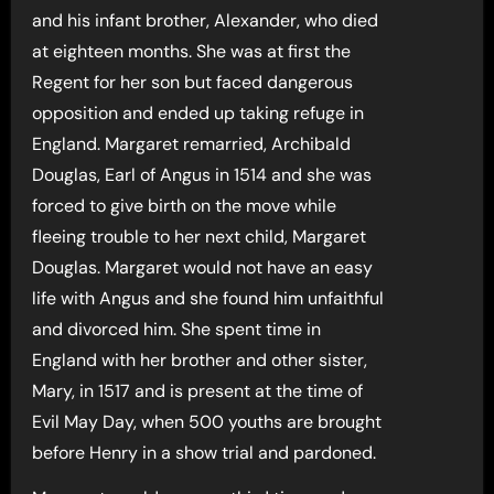
and his infant brother, Alexander, who died
at eighteen months. She was at first the
Regent for her son but faced dangerous
opposition and ended up taking refuge in
England. Margaret remarried, Archibald
Douglas, Earl of Angus in 1514 and she was
forced to give birth on the move while
fleeing trouble to her next child, Margaret
Douglas. Margaret would not have an easy
life with Angus and she found him unfaithful
and divorced him. She spent time in
England with her brother and other sister,
Mary, in 1517 and is present at the time of
Evil May Day, when 500 youths are brought
before Henry in a show trial and pardoned.