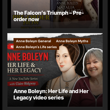
The Falcon’s Triumph – Pre-
order now
Anne Boleyn General
Anne Boleyn Myths
Anne Boleyn's Life series
Anne Boleyn: Her Life and Her
Legacy video series