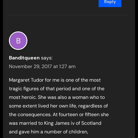
Reply
Banditqueen
says:
November 29, 2017 at 1:27 am
Margaret Tudor for me is one of the most
tragic figures of that period and one of the
most heroic. She was also a woman who to
some extent lived her own life, regardless of
the consequences. At fourteen or fifteen she
was married to King James iv of Scotland
and gave him a number of children,