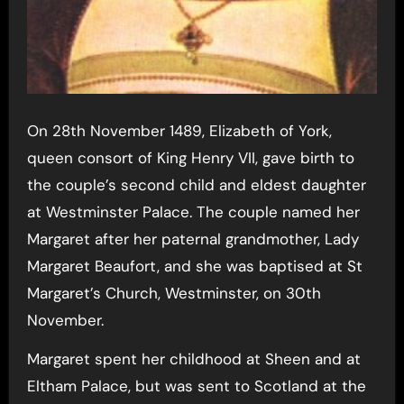
On 28th November 1489, Elizabeth of York,
queen consort of King Henry VII, gave birth to
the couple’s second child and eldest daughter
at Westminster Palace. The couple named her
Margaret after her paternal grandmother, Lady
Margaret Beaufort, and she was baptised at St
Margaret’s Church, Westminster, on 30th
November.
Margaret spent her childhood at Sheen and at
Eltham Palace, but was sent to Scotland at the