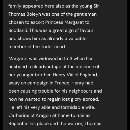
family appeared here also as the young Sir
Thomas Boleyn was one of the gentleman
chosen to escort Princess Margaret to
Scotland. This was a great sign of favour
and shows him as already a valuable
member of the Tudor court.
Margaret was widowed in 1513 when her
husband took advantage of the absence of
her younger brother, Henry Viii of England,
away on campaign in France. Henry had
been causing trouble for his neighbours and
now he wanted to regain lost glory abroad.
He left his very able and formidable wife,
Catherine of Aragon at home to rule as
Regent in his place and the warrior, Thomas