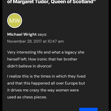
of Margaret Tudor, Queen of Scotland”
Michael Wright
says:
November 28, 2017 at 10:47 am
Very interesting life and what a legacy she
herself left. How ironic that her brother
didn’t believe in divorce!
I realize this is the times in which they lived
and that this happened all over Europe but
it drives me crazy the way women were
used as chess pieces.