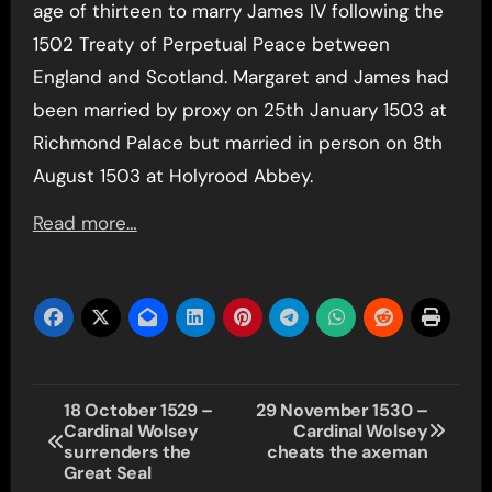
age of thirteen to marry James IV following the
1502 Treaty of Perpetual Peace between
England and Scotland. Margaret and James had
been married by proxy on 25th January 1503 at
Richmond Palace but married in person on 8th
August 1503 at Holyrood Abbey.
Read more…
Post
18 October 1529 –
29 November 1530 –
Cardinal Wolsey
Cardinal Wolsey
navigation
surrenders the
cheats the axeman
Great Seal