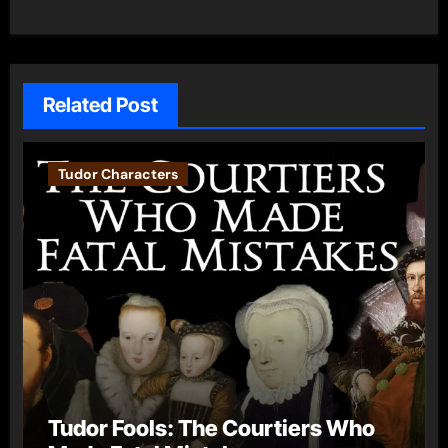
Related Post
Tudor Characters
Tudor Fools: The Courtiers Who