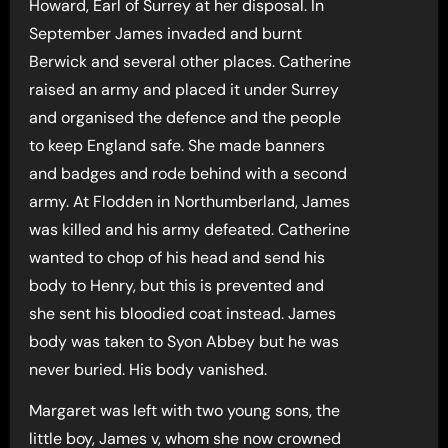
Howard, Earl of Surrey at her disposal. In
September James invaded and burnt
Berwick and several other places. Catherine
raised an army and placed it under Surrey
and organised the defence and the people
to keep England safe. She made banners
and badges and rode behind with a second
army. At Flodden in Northumberland, James
was killed and his army defeated. Catherine
wanted to chop of his head and send his
body to Henry, but this is prevented and
she sent his bloodied coat instead. James
body was taken to Syon Abbey but he was
never buried. His body vanished.
Margaret was left with two young sons, the
little boy, James v, whom she now crowned