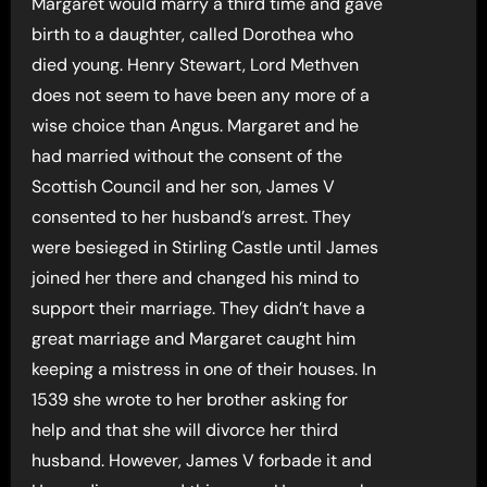
Margaret would marry a third time and gave
birth to a daughter, called Dorothea who
died young. Henry Stewart, Lord Methven
does not seem to have been any more of a
wise choice than Angus. Margaret and he
had married without the consent of the
Scottish Council and her son, James V
consented to her husband’s arrest. They
were besieged in Stirling Castle until James
joined her there and changed his mind to
support their marriage. They didn’t have a
great marriage and Margaret caught him
keeping a mistress in one of their houses. In
1539 she wrote to her brother asking for
help and that she will divorce her third
husband. However, James V forbade it and