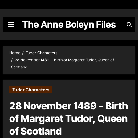
Skip
to
content
The Anne Boleyn Files
Home
Tudor Characters
28 November 1489 – Birth of Margaret Tudor, Queen of
Scotland
Tudor Characters
28 November 1489 – Birth
of Margaret Tudor, Queen
of Scotland