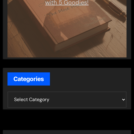
with 5 Goodies!
Categories
C
a
t
e
g