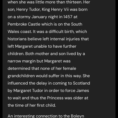
when she was little more than thirteen. Her
son, Henry Tudor, King Henry Vii was born
on a stormy January night in 1457 at
Pembroke Castle which is on the South
Wales coast. It was a difficult birth, which
historians believe left internal injuries that
left Margaret unable to have further
children. Both mother and son lived by a
narrow margin but Margaret was
determined that none of her female
grandchildren would suffer in this way. She
influenced the delay in coming to Scotland
by Margaret Tudor in order to force James
to wait and thus the Princess was older at
the time of her first child.
An interesting connection to the Boleyn