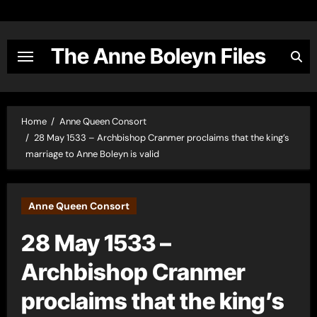
Skip
to
content
The Anne Boleyn Files
Home
Anne Queen Consort
28 May 1533 – Archbishop Cranmer proclaims that the king’s
marriage to Anne Boleyn is valid
Anne Queen Consort
28 May 1533 –
Archbishop Cranmer
proclaims that the king’s