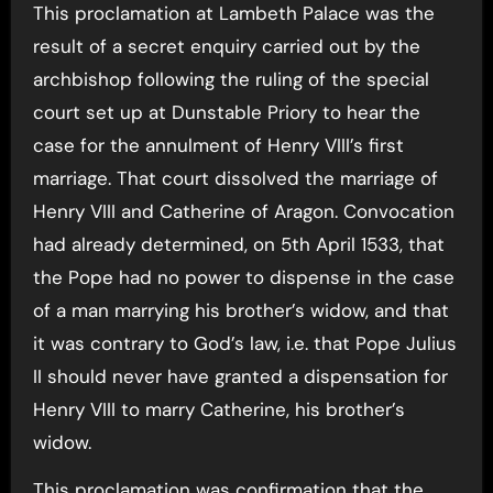
This proclamation at Lambeth Palace was the
result of a secret enquiry carried out by the
archbishop following the ruling of the special
court set up at Dunstable Priory to hear the
case for the annulment of Henry VIII’s first
marriage. That court dissolved the marriage of
Henry VIII and Catherine of Aragon. Convocation
had already determined, on 5th April 1533, that
the Pope had no power to dispense in the case
of a man marrying his brother’s widow, and that
it was contrary to God’s law, i.e. that Pope Julius
II should never have granted a dispensation for
Henry VIII to marry Catherine, his brother’s
widow.
This proclamation was confirmation that the