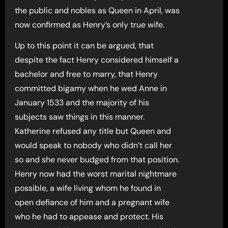
the public and nobles as Queen in April, was
now confirmed as Henry’s only true wife.
Up to this point it can be argued, that
despite the fact Henry considered himself a
bachelor and free to marry, that Henry
committed bigamy when he wed Anne in
January 1533 and the majority of his
subjects saw things in this manner.
Katherine refused any title but Queen and
would speak to nobody who didn’t call her
so and she never budged from that position.
Henry now had the worst marital nightmare
possible, a wife living whom he found in
open defiance of him and a pregnant wife
who he had to appease and protect. His