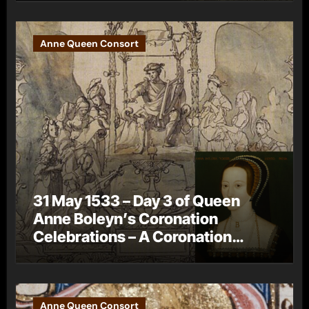
Anne Queen Consort
31 May 1533 – Day 3 of Queen
Anne Boleyn’s Coronation
Celebrations – A Coronation
Procession
Anne Queen Consort