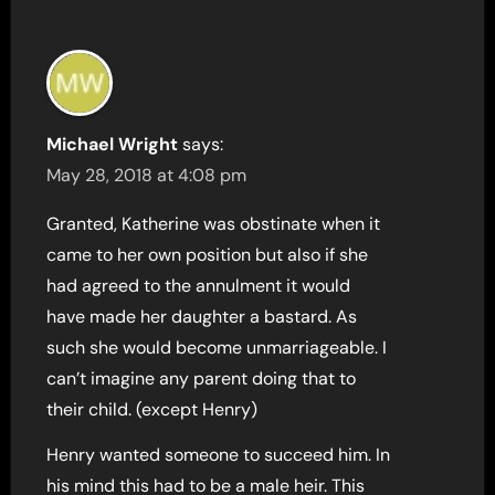
Michael Wright
says:
May 28, 2018 at 4:08 pm
Granted, Katherine was obstinate when it
came to her own position but also if she
had agreed to the annulment it would
have made her daughter a bastard. As
such she would become unmarriageable. I
can’t imagine any parent doing that to
their child. (except Henry)
Henry wanted someone to succeed him. In
his mind this had to be a male heir. This