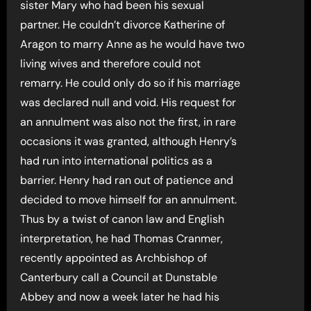
sister Mary who had been his sexual
partner. He couldn’t divorce Katherine of
Aragon to marry Anne as he would have two
living wives and therefore could not
remarry. He could only do so if his marriage
was declared null and void. His request for
an annulment was also not the first, in rare
occasions it was granted, although Henry’s
had run into international politics as a
barrier. Henry had ran out of patience and
decided to move himself for an annulment.
Thus by a twist of canon law and English
interpretation, he had Thomas Cranmer,
recently appointed as Archbishop of
Canterbury call a Council at Dunstable
Abbey and now a week later he had his