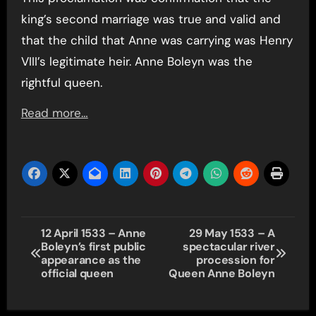
king’s second marriage was true and valid and
that the child that Anne was carrying was Henry
VIII’s legitimate heir. Anne Boleyn was the
rightful queen.
Read more…
Post
12 April 1533 – Anne
29 May 1533 – A
Boleyn’s first public
spectacular river
navigation
appearance as the
procession for
official queen
Queen Anne Boleyn