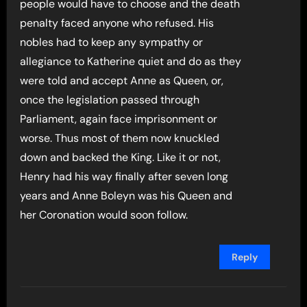
people would have to choose and the death
penalty faced anyone who refused. His
nobles had to keep any sympathy or
allegiance to Katherine quiet and do as they
were told and accept Anne as Queen, or,
once the legislation passed through
Parliament, again face imprisonment or
worse. Thus most of them now knuckled
down and backed the King. Like it or not,
Henry had his way finally after seven long
years and Anne Boleyn was his Queen and
her Coronation would soon follow.
Reply