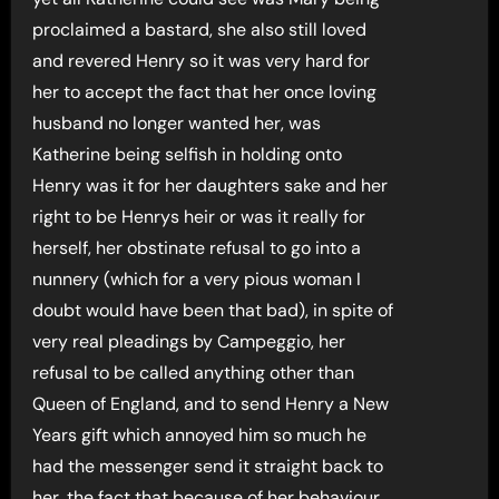
proclaimed a bastard, she also still loved
and revered Henry so it was very hard for
her to accept the fact that her once loving
husband no longer wanted her, was
Katherine being selfish in holding onto
Henry was it for her daughters sake and her
right to be Henrys heir or was it really for
herself, her obstinate refusal to go into a
nunnery (which for a very pious woman I
doubt would have been that bad), in spite of
very real pleadings by Campeggio, her
refusal to be called anything other than
Queen of England, and to send Henry a New
Years gift which annoyed him so much he
had the messenger send it straight back to
her, the fact that because of her behaviour