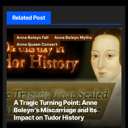
Related Post
Anne Boleyn Fall
Anne Boleyn Myths
Anne Queen Consort
A Tragic Turning Point: Anne
Boleyn’s Miscarriage and Its
Impact on Tudor History