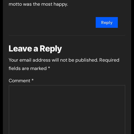
motto was the most happy.
Reply
Leave a Reply
Your email address will not be published.
Required
fields are marked
*
Comment
*