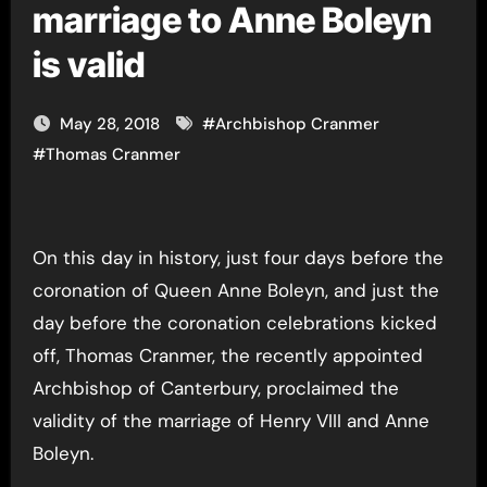
marriage to Anne Boleyn
is valid
May 28, 2018
#
Archbishop Cranmer
#
Thomas Cranmer
On this day in history, just four days before the
coronation of Queen Anne Boleyn, and just the
day before the coronation celebrations kicked
off, Thomas Cranmer, the recently appointed
Archbishop of Canterbury, proclaimed the
validity of the marriage of Henry VIII and Anne
Boleyn.