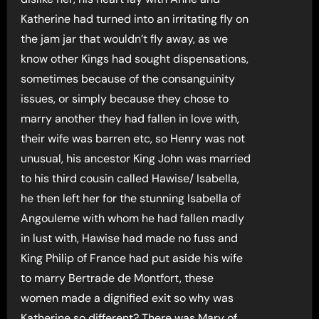
Katherine had turned into an irritating fly on
the jam jar that wouldn’t fly away, as we
know other Kings had sought dispensations,
sometimes because of the consanguinity
issues, or simply because they chose to
marry another they had fallen in love with,
their wife was barren etc, so Henry was not
unusual, his ancestor King John was married
to his third cousin called Hawise/ Isabella,
he then left her for the stunning Isabella of
Angouleme with whom he had fallen madly
in lust with, Hawise had made no fuss and
King Philip of France had put aside his wife
to marry Bertrade de Montfort, these
women made a dignified exit so why was
Katherine so different? There was Mary of