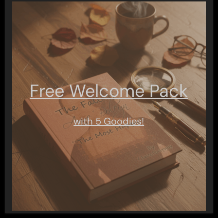
Free Welcome Pack
with 5 Goodies!