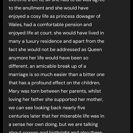
to the anullment and she would have
enjoyed a cosy life as princess dowager of
Wales, had a comfortable pension and
enjoyed life at court. she would have lived in
many a luxury residence and apart from the
fact she would not be addressed as Queen
anymore her life would have been so
different, an amicable break up of a
marriage is so much easier than a bitter one
that has a profound effect on the children,
Mary was torn between her parents, whilst
loving her father she supported her mother,
we can see looking back nearly five
centuries later that her miserable life was in
a sense her own doing, but we are talking
about crowns and birthright and also there