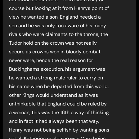
course but looking at it from Henrys point of
view he wanted a son, England needed a
son and he was only too aware of his many
rivals who were claimants to the throne, the
Tudor hold on the crown was not really
secure as crowns won in bloody combat
never were, hence the real reason for
Buckinghams execution, his argument was
he wanted a strong male ruler to carry on
his name when he departed from this world,
other Kings would understand as it was
unthinkable that England could be ruled by
a woman, this was the 16th c way of thinking
and in fact it had always been that way,
Henry was not being selfish by wanting sons
yet all Katherine could see was Mary being