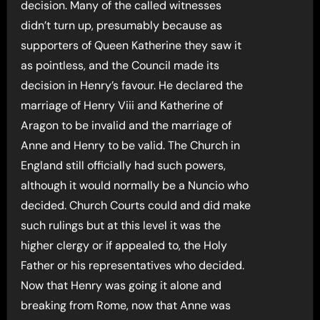
decision. Many of the called witnesses
didn’t turn up, presumably because as
supporters of Queen Katherine they saw it
as pointless, and the Council made its
decision in Henry’s favour. He declared the
marriage of Henry Viii and Katherine of
Aragon to be invalid and the marriage of
Anne and Henry to be valid. The Church in
England still officially had such powers,
although it would normally be a Nuncio who
decided. Church Courts could and did make
such rulings but at this level it was the
higher clergy or if appealed to, the Holy
Father or his representatives who decided.
Now that Henry was going it alone and
breaking from Rome, now that Anne was