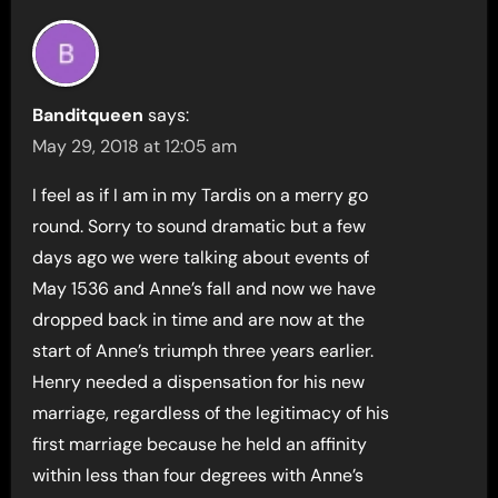
Banditqueen
says:
May 29, 2018 at 12:05 am
I feel as if I am in my Tardis on a merry go
round. Sorry to sound dramatic but a few
days ago we were talking about events of
May 1536 and Anne’s fall and now we have
dropped back in time and are now at the
start of Anne’s triumph three years earlier.
Henry needed a dispensation for his new
marriage, regardless of the legitimacy of his
first marriage because he held an affinity
within less than four degrees with Anne’s