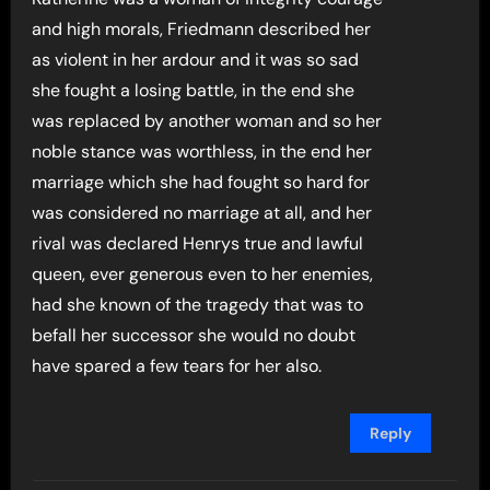
and high morals, Friedmann described her
as violent in her ardour and it was so sad
she fought a losing battle, in the end she
was replaced by another woman and so her
noble stance was worthless, in the end her
marriage which she had fought so hard for
was considered no marriage at all, and her
rival was declared Henrys true and lawful
queen, ever generous even to her enemies,
had she known of the tragedy that was to
befall her successor she would no doubt
have spared a few tears for her also.
Reply