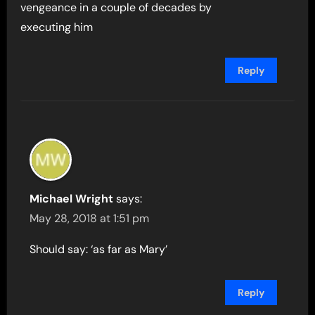
vengeance in a couple of decades by
executing him
Reply
Michael Wright
says:
May 28, 2018 at 1:51 pm
Should say: ‘as far as Mary’
Reply