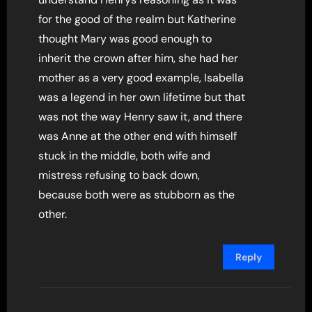
for the good of the realm but Katherine
thought Mary was good enough to
inherit the crown after him, she had her
mother as a very good example, Isabella
was a legend in her own lifetime but that
was not the way Henry saw it, and there
was Anne at the other end with himself
stuck in the middle, both wife and
mistress refusing to back down,
because both were as stubborn as the
other.
Reply