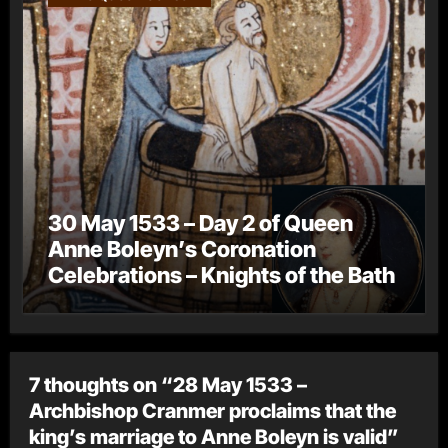
30 May 1533 – Day 2 of Queen
Anne Boleyn’s Coronation
Celebrations – Knights of the Bath
7 thoughts on “28 May 1533 –
Archbishop Cranmer proclaims that the
king’s marriage to Anne Boleyn is valid”