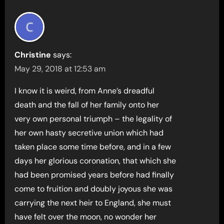
Christine
says:
May 29, 2018 at 12:53 am
I know it is weird, from Anne’s dreadful
death and the fall of her family onto her
very own personal triumph – the legality of
her own hasty secretive union which had
taken place some time before, and in a few
days her glorious coronation, that which she
had been promised years before had finally
come to fruition and doubly joyous she was
carrying the next heir to England, she must
have felt over the moon, no wonder her