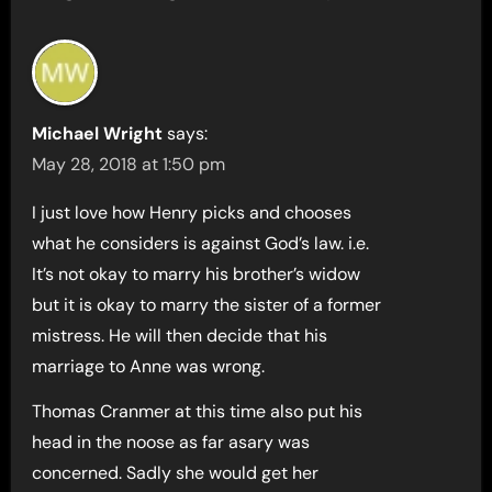
Michael Wright
says:
May 28, 2018 at 1:50 pm
I just love how Henry picks and chooses
what he considers is against God’s law. i.e.
It’s not okay to marry his brother’s widow
but it is okay to marry the sister of a former
mistress. He will then decide that his
marriage to Anne was wrong.
Thomas Cranmer at this time also put his
head in the noose as far asary was
concerned. Sadly she would get her