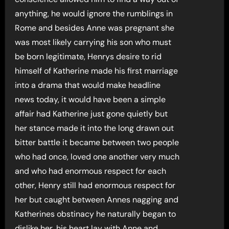
anything, he would ignore the rumblings in
Rome and besides Anne was pregnant she
was most likely carrying his son who must
be born legitimate, Henrys desire to rid
himself of Katherine made his first marriage
into a drama that would make headline
news today, it would have been a simple
affair had Katherine just gone quietly but
her stance made it into the long drawn out
bitter battle it became between two people
who had once, loved one another very much
and who had enormous respect for each
other, Henry still had enormous respect for
her but caught between Annes nagging and
Katherines obstinacy he naturally began to
dislike her, his heart lay with Anne and