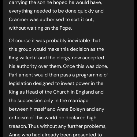
carrying the son he hoped he would have,
everything needed to be done quickly and
Cranmer was authorised to sort it out,
without waiting on the Pope.
Of course it was probably inevitable that
this group would make this decision as the
King willed it and the clergy now accepted
his authority over them. Once this was done,
Parliament would then pass a programme of
legislation designed to invest power in the
King as Head of the Church in England and
the succession only in the marriage
between himself and Anne Boleyn and any
criticism of this world be declared high
treason. Thus without any further problems,
Anne who had already been presented to