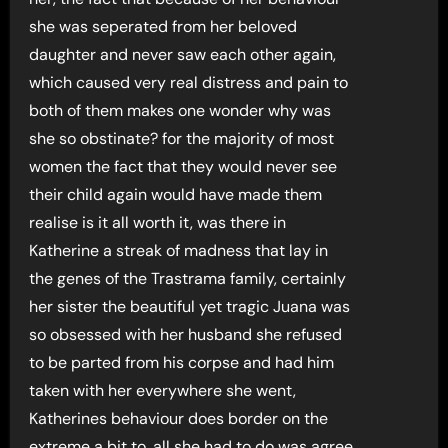
she was seperated from her beloved
daughter and never saw each other again,
which caused very real distress and pain to
both of them makes one wonder why was
she so obstinate? for the majority of most
women the fact that they would never see
their child again would have made them
realise is it all worth it, was there in
Katherine a streak of madness that lay in
the genes of the Trastrama family, certainly
her sister the beautiful yet tragic Juana was
so obsessed with her husband she refused
to be parted from his corpse and had him
taken with her everywhere she went,
Katherines behaviour does border on the
extreme a bit to, all she had to do was agree