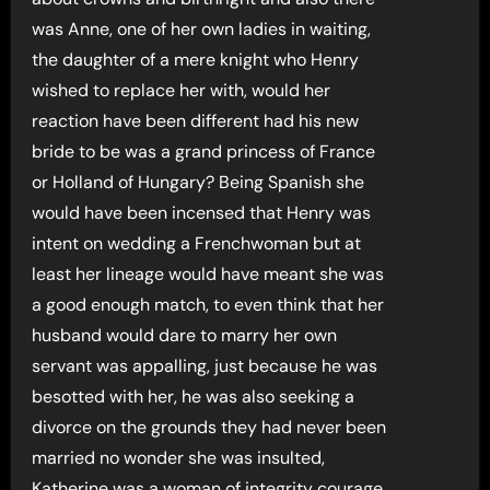
was Anne, one of her own ladies in waiting,
the daughter of a mere knight who Henry
wished to replace her with, would her
reaction have been different had his new
bride to be was a grand princess of France
or Holland of Hungary? Being Spanish she
would have been incensed that Henry was
intent on wedding a Frenchwoman but at
least her lineage would have meant she was
a good enough match, to even think that her
husband would dare to marry her own
servant was appalling, just because he was
besotted with her, he was also seeking a
divorce on the grounds they had never been
married no wonder she was insulted,
Katherine was a woman of integrity courage