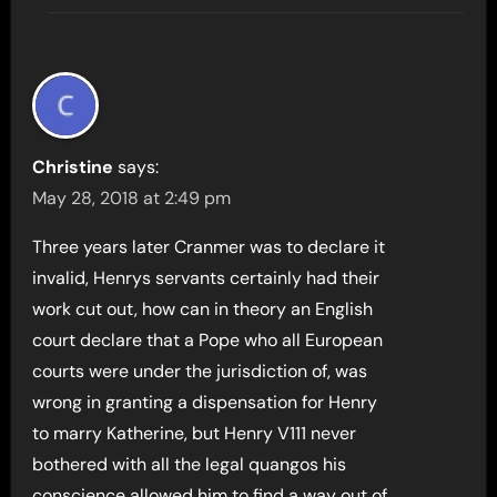
Christine
says:
May 28, 2018 at 2:49 pm
Three years later Cranmer was to declare it
invalid, Henrys servants certainly had their
work cut out, how can in theory an English
court declare that a Pope who all European
courts were under the jurisdiction of, was
wrong in granting a dispensation for Henry
to marry Katherine, but Henry V111 never
bothered with all the legal quangos his
conscience allowed him to find a way out of