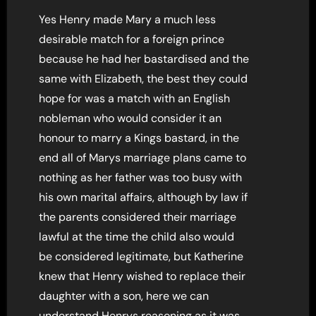
Yes Henry made Mary a much less
desirable match for a foreign prince
because he had her bastardised and the
same with Elizabeth, the best they could
hope for was a match with an English
nobleman who would consider it an
honour to marry a Kings bastard, in the
end all of Marys marriage plans came to
nothing as her father was too busy with
his own marital affairs, although by law if
the parents considered their marriage
lawful at the time the child also would
be considered legitimate, but Katherine
knew that Henry wished to replace their
daughter with a son, here we can
understand Henrys reasoning as it was