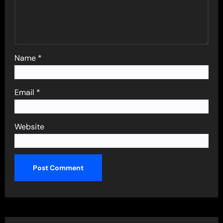
Name
*
Email
*
Website