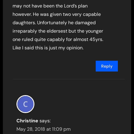
may not have been the Lord’s plan
however. He was given two very capable
daughters. Unfortunately he damaged
irreparably the eldersest but the younger
one ruled quite capably for almost 45yrs.
Like I said this is just my opinion.
Reply
Christine
says:
May 28, 2018 at 11:09 pm