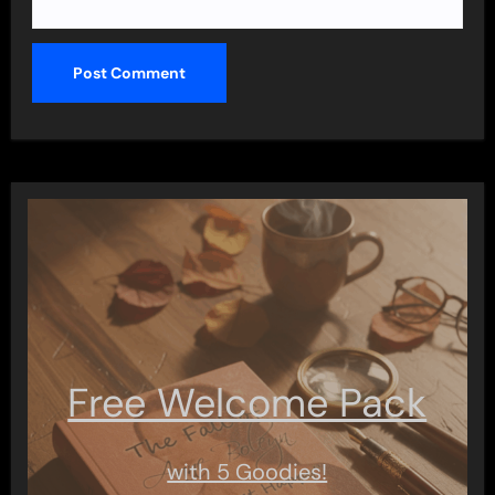
Free Welcome Pack
with 5 Goodies!