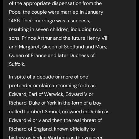
of the appropriate dispensation from the
Pope, the couple were married in January
1486. Their marriage was a success,
resulting in seven children, including two
sons, Prince Arthur and the future Henry Viii
and Margaret, Queen of Scotland and Mary,
Queen of France and later Duchess of
Suffolk.
In spite of a decade or more of one
pretender or claimant coming forth as
Edward, Earl of Warwick, Edward V or
Richard, Duke of York in the form of a boy
called Lambert Simnel, crowned in Dublin as
Edward vi or v and then the real threat of
Richard of England, known officially to
history as Perkin Warbeck as the younger