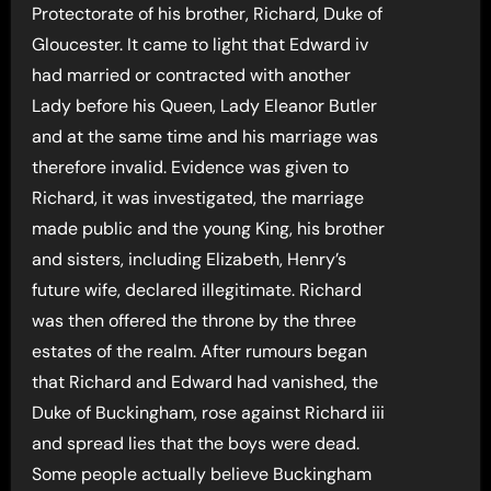
Protectorate of his brother, Richard, Duke of
Gloucester. It came to light that Edward iv
had married or contracted with another
Lady before his Queen, Lady Eleanor Butler
and at the same time and his marriage was
therefore invalid. Evidence was given to
Richard, it was investigated, the marriage
made public and the young King, his brother
and sisters, including Elizabeth, Henry’s
future wife, declared illegitimate. Richard
was then offered the throne by the three
estates of the realm. After rumours began
that Richard and Edward had vanished, the
Duke of Buckingham, rose against Richard iii
and spread lies that the boys were dead.
Some people actually believe Buckingham