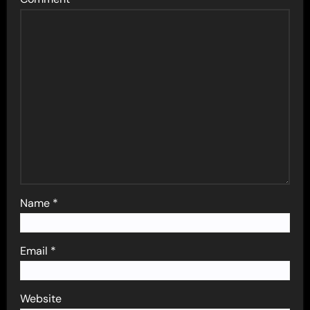
Name
*
Email
*
Website