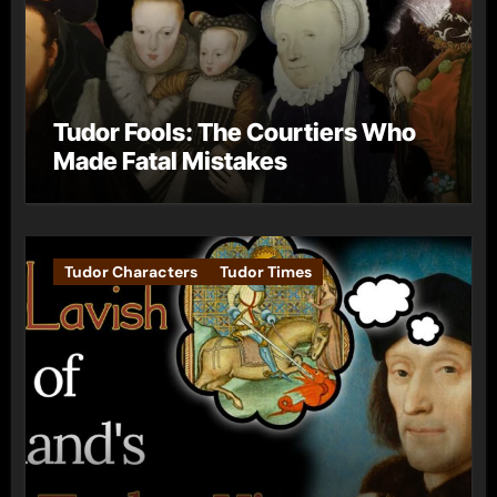
Tudor Fools: The Courtiers Who
Made Fatal Mistakes
Tudor Characters
Tudor Times