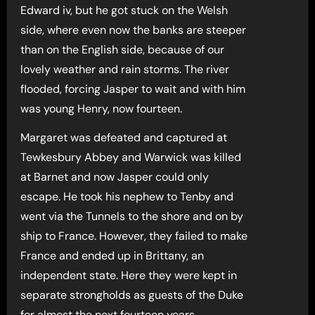
Edward iv, but he got stuck on the Welsh
side, where even now the banks are steeper
than on the English side, because of our
lovely weather and rain storms. The river
flooded, forcing Jasper to wait and with him
was young Henry, now fourteen.
Margaret was defeated and captured at
Tewkesbury Abbey and Warwick was killed
at Barnet and now Jasper could only
escape. He took his nephew to Tenby and
went via the Tunnels to the shore and on by
ship to France. However, they failed to make
France and ended up in Brittany, an
independent state. Here they were kept in
separate strongholds as guests of the Duke
for almost the next fourteen years.