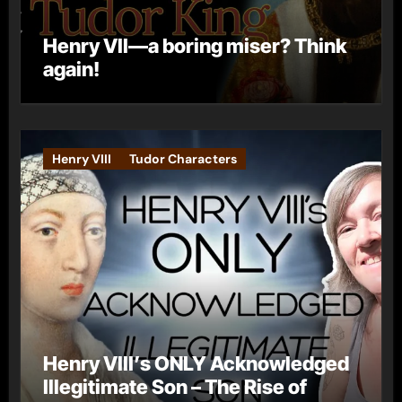
Henry VII—a boring miser? Think
again!
Henry VIII
Tudor Characters
Henry VIII’s ONLY Acknowledged
Illegitimate Son – The Rise of