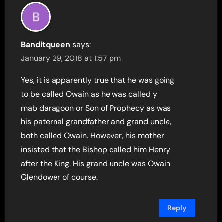
Banditqueen
says:
January 29, 2018 at 1:57 pm
Yes, it is apparently true that he was going
to be called Owain as he was called y
mab daragoon or Son of Prophecy as was
his paternal grandfather and grand uncle,
both called Owain. However, his mother
insisted that the Bishop called him Henry
after the King. His grand uncle was Owain
Glendower of course.
Reply