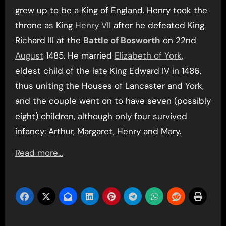
grew up to be a King of England. Henry took the
throne as King
Henry VII
after he defeated King
Richard III at the
Battle of Bosworth
on 22nd
August
1485. He married
Elizabeth of York
,
eldest child of the late King Edward IV in 1486,
thus uniting the Houses of Lancaster and York,
and the couple went on to have seven (possibly
eight) children, although only four survived
infancy: Arthur, Margaret, Henry and Mary.
Read more…