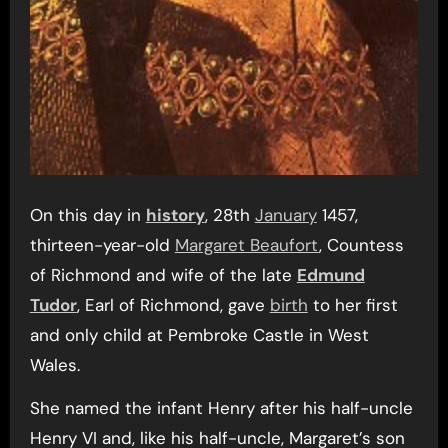
On this day in
history
, 28th
January
1457,
thirteen-year-old
Margaret Beaufort
, Countess
of Richmond and wife of the late
Edmund
Tudor
, Earl of Richmond, gave
birth
to her first
and only child at Pembroke Castle in West
Wales.
She named the infant Henry after his half-uncle
Henry VI and, like his half-uncle, Margaret’s son