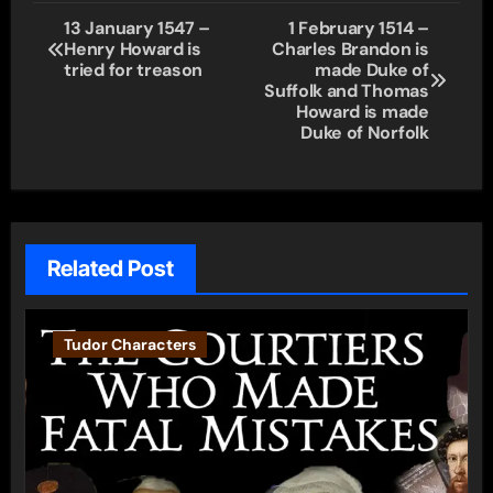
Post
13 January 1547 –
1 February 1514 –
Henry Howard is
Charles Brandon is
navigation
tried for treason
made Duke of
Suffolk and Thomas
Howard is made
Duke of Norfolk
Related Post
Tudor Characters