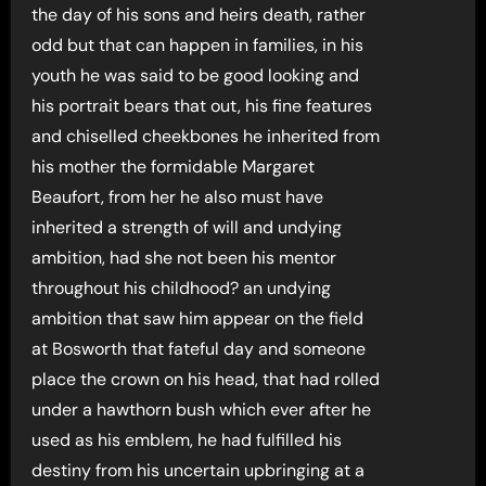
the day of his sons and heirs death, rather
odd but that can happen in families, in his
youth he was said to be good looking and
his portrait bears that out, his fine features
and chiselled cheekbones he inherited from
his mother the formidable Margaret
Beaufort, from her he also must have
inherited a strength of will and undying
ambition, had she not been his mentor
throughout his childhood? an undying
ambition that saw him appear on the field
at Bosworth that fateful day and someone
place the crown on his head, that had rolled
under a hawthorn bush which ever after he
used as his emblem, he had fulfilled his
destiny from his uncertain upbringing at a