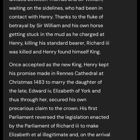
waiting on the sidelines, who had been in
contact with Henry. Thanks to the fluke of
betrayal by Sir William and his own horse
getting stuck in the mud as he charged at
Henry, killing his standard bearer, Richard iii
was killed and Henry found himself King.
Once accepted as the new King, Henry kept
his promise made in Rennes Cathedral at
Christmas 1483 to marry the daughter of
the late, Edward iv, Elizabeth of York and
thus through her, secured his own
precarious claim to the crown. His first
Parliament reversed the legislation enacted
by the Parliament of Richard iii to make
Elizabeth et al illegitimate and, on the arrival