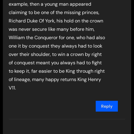
example, then a young man appeared
claiming to be one of the missing princes,
Richard Duke Of York, his hold on the crown
was never secure like many before him,
William the Conqueror for one, who had also
one it by conquest they always had to look
over their shoulder, to win a crown by right
of conquest meant you always had to fight
to keep it, far easier to be King through right
of lineage, many happy returns King Henry
V11.
Reply