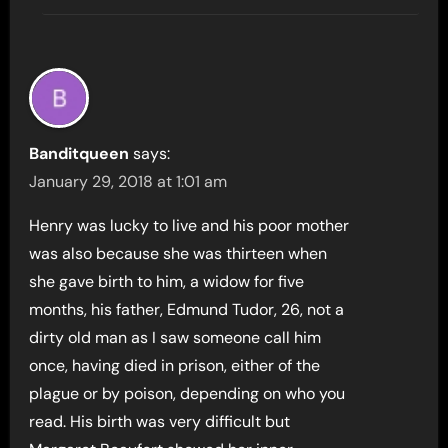
Banditqueen
says:
January 29, 2018 at 1:01 am
Henry was lucky to live and his poor mother
was also because she was thirteen when
she gave birth to him, a widow for five
months, his father, Edmund Tudor, 26, not a
dirty old man as I saw someone call him
once, having died in prison, either of the
plague or by poison, depending on who you
read. His birth was very difficult but