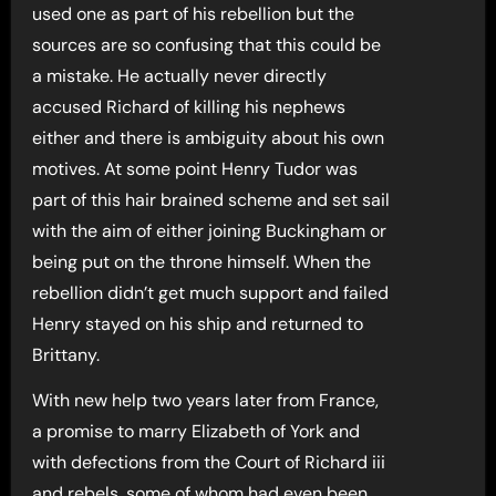
used one as part of his rebellion but the
sources are so confusing that this could be
a mistake. He actually never directly
accused Richard of killing his nephews
either and there is ambiguity about his own
motives. At some point Henry Tudor was
part of this hair brained scheme and set sail
with the aim of either joining Buckingham or
being put on the throne himself. When the
rebellion didn’t get much support and failed
Henry stayed on his ship and returned to
Brittany.
With new help two years later from France,
a promise to marry Elizabeth of York and
with defections from the Court of Richard iii
and rebels, some of whom had even been