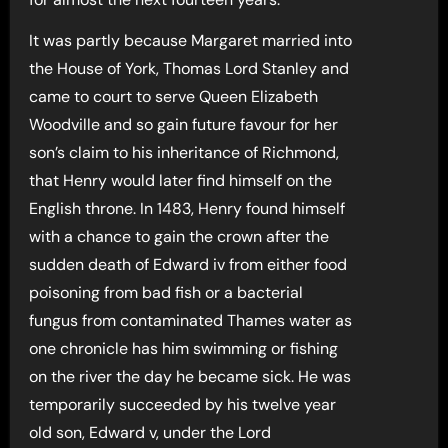
It was partly because Margaret married into
the House of York, Thomas Lord Stanley and
came to court to serve Queen Elizabeth
Woodville and so gain future favour for her
son’s claim to his inheritance of Richmond,
that Henry would later find himself on the
English throne. In 1483, Henry found himself
with a chance to gain the crown after the
sudden death of Edward iv from either food
poisoning from bad fish or a bacterial
fungus from contaminated Thames water as
one chronicle has him swimming or fishing
on the river the day he became sick. He was
temporarily succeeded by his twelve year
old son, Edward v, under the Lord