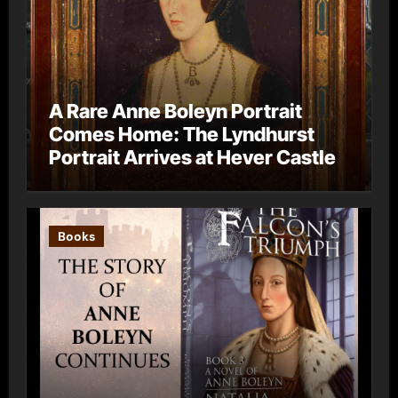
A Rare Anne Boleyn Portrait
Comes Home: The Lyndhurst
Portrait Arrives at Hever Castle
Books