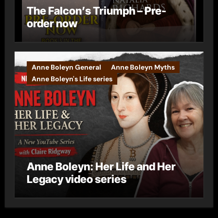
The Falcon’s Triumph – Pre-
order now
Anne Boleyn General
Anne Boleyn Myths
Anne Boleyn's Life series
Anne Boleyn: Her Life and Her
Legacy video series