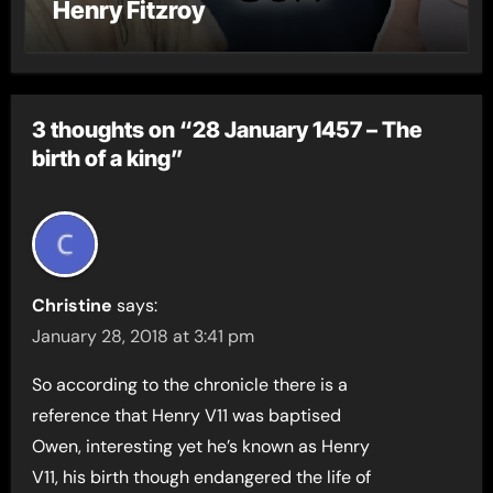
Henry Fitzroy
3 thoughts on “28 January 1457 – The
birth of a king”
Christine
says:
January 28, 2018 at 3:41 pm
So according to the chronicle there is a
reference that Henry V11 was baptised
Owen, interesting yet he’s known as Henry
V11, his birth though endangered the life of