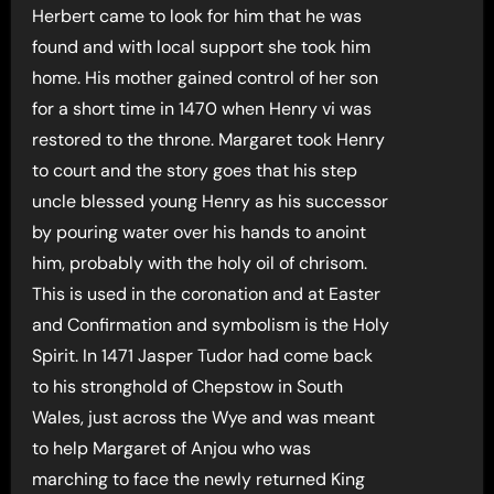
Herbert came to look for him that he was
found and with local support she took him
home. His mother gained control of her son
for a short time in 1470 when Henry vi was
restored to the throne. Margaret took Henry
to court and the story goes that his step
uncle blessed young Henry as his successor
by pouring water over his hands to anoint
him, probably with the holy oil of chrisom.
This is used in the coronation and at Easter
and Confirmation and symbolism is the Holy
Spirit. In 1471 Jasper Tudor had come back
to his stronghold of Chepstow in South
Wales, just across the Wye and was meant
to help Margaret of Anjou who was
marching to face the newly returned King