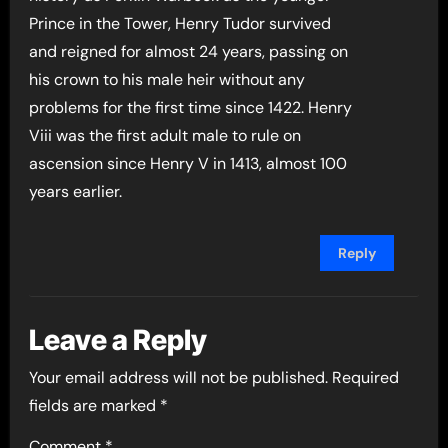
Prince in the Tower, Henry Tudor survived
and reigned for almost 24 years, passing on
his crown to his male heir without any
problems for the first time since 1422. Henry
Viii was the first adult male to rule on
ascension since Henry V in 1413, almost 100
years earlier.
Reply
Leave a Reply
Your email address will not be published.
Required
fields are marked
*
Comment
*