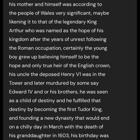
his mother and himself was according to
the people of Wales very significant, maybe
likening it to that of the legendary King
Arthur who was named as the hope of his
kingdom after the years of unrest following
the Roman occupation, certainly the young
boy grew up believing himself to be the
hope and only true heir of the English crown,
his uncle the deposed Henry V1 was in the
Tower and later murdured by some say
Edward 1V and or his brothers, he was seen
as a child of destiny and he fulfilled that
destiny by becoming the first Tudor King,
and founding a new dynasty that would end
on a chilly day in March with the death of
his granddaughter in 1603, his birthday was