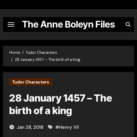
Skip
to
content
The Anne Boleyn Files
Home
Tudor Characters
28 January 1457 – The birth of a king
Tudor Characters
28 January 1457 – The
birth of a king
Jan 28, 2018
#
Henry VII