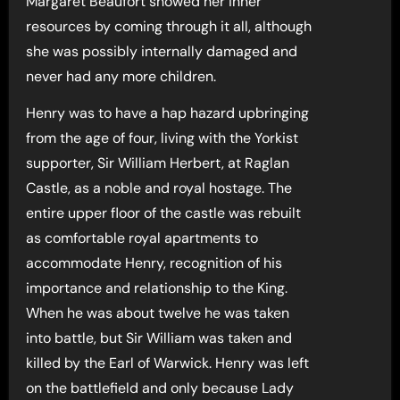
Margaret Beaufort showed her inner
resources by coming through it all, although
she was possibly internally damaged and
never had any more children.
Henry was to have a hap hazard upbringing
from the age of four, living with the Yorkist
supporter, Sir William Herbert, at Raglan
Castle, as a noble and royal hostage. The
entire upper floor of the castle was rebuilt
as comfortable royal apartments to
accommodate Henry, recognition of his
importance and relationship to the King.
When he was about twelve he was taken
into battle, but Sir William was taken and
killed by the Earl of Warwick. Henry was left
on the battlefield and only because Lady