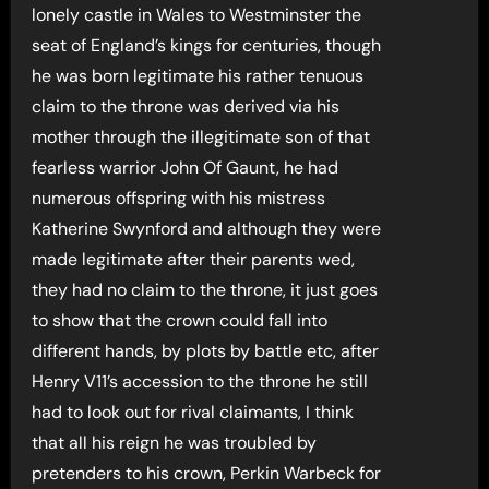
lonely castle in Wales to Westminster the
seat of England’s kings for centuries, though
he was born legitimate his rather tenuous
claim to the throne was derived via his
mother through the illegitimate son of that
fearless warrior John Of Gaunt, he had
numerous offspring with his mistress
Katherine Swynford and although they were
made legitimate after their parents wed,
they had no claim to the throne, it just goes
to show that the crown could fall into
different hands, by plots by battle etc, after
Henry V11’s accession to the throne he still
had to look out for rival claimants, I think
that all his reign he was troubled by
pretenders to his crown, Perkin Warbeck for