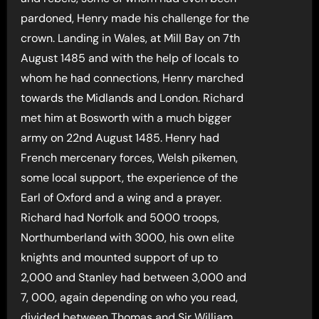
pardoned, Henry made his challenge for the
crown. Landing in Wales, at Mill Bay on 7th
August 1485 and with the help of locals to
whom he had connections, Henry marched
towards the Midlands and London. Richard
met him at Bosworth with a much bigger
army on 22nd August 1485. Henry had
French mercenary forces, Welsh pikemen,
some local support, the experience of the
Earl of Oxford and a wing and a prayer.
Richard had Norfolk and 5000 troops,
Northumberland with 3000, his own elite
knights and mounted support of up to
2,000 and Stanley had between 3,000 and
7, 000, again depending on who you read,
divided between Thomas and Sir William,