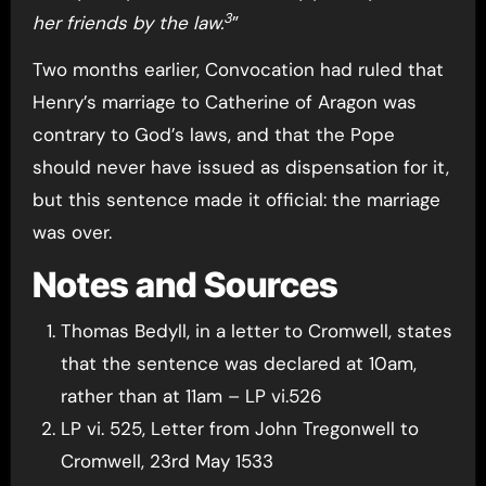
3
her friends by the law.
”
Two months earlier, Convocation had ruled that
Henry’s marriage to Catherine of Aragon was
contrary to God’s laws, and that the Pope
should never have issued as dispensation for it,
but this sentence made it official: the marriage
was over.
Notes and Sources
Thomas Bedyll, in a letter to Cromwell, states
that the sentence was declared at 10am,
rather than at 11am – LP vi.526
LP vi. 525, Letter from John Tregonwell to
Cromwell, 23rd May 1533