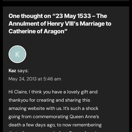
One thought on “23 May 1533 – The
Annulment of Henry VIII’s Marriage to
Catherine of Aragon”
Kaz
says:
May 24, 2013 at 5:46 am
Hi Claire, I think you have a lovely gift and
thankyou for creating and sharing this
amazing website with us. It’s such a shock
going from commemorating Queen Anne’s
death a few days ago, to now remembering