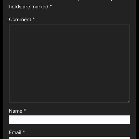
fields are marked
*
Comment
*
Name
*
Email
*