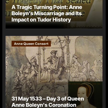
A Tragic Turning Point: Anne
Boleyn’s Miscarriage and Its
Impact on Tudor History
Anne Queen Consort
31 May 1533 – Day 3 of Queen
Anne Boleyn’s Coronation