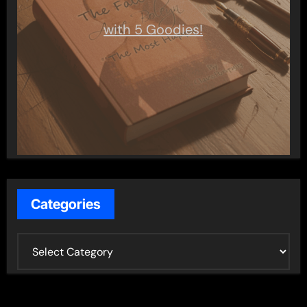
with 5 Goodies!
Categories
C
a
t
e