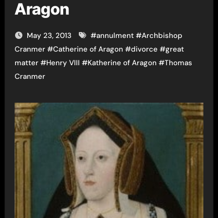
Aragon
May 23, 2013
#
annulment
#
Archbishop
Cranmer
#
Catherine of Aragon
#
divorce
#
great
matter
#
Henry VIII
#
Katherine of Aragon
#
Thomas
Cranmer