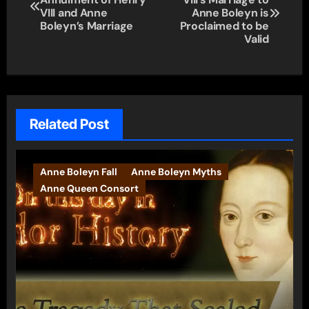
navigation
VIII and Anne
Anne Boleyn is
Boleyn’s Marriage
Proclaimed to be
Valid
Related Post
Anne Boleyn Fall
Anne Boleyn Myths
Anne Queen Consort