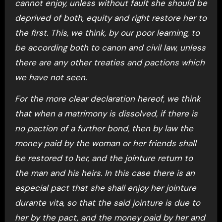
cannot enjoy, unless without fault she should be
deprived of both, equity and right restore her to
the first. This, we think, by our poor learning, to
be according both to canon and civil law, unless
there are any other treaties and pactions which
we have not seen.
For the more clear declaration hereof, we think
that when a matrimony is dissolved, if there is
no paction of a further bond, then by law the
money paid by the woman or her friends shall
be restored to her, and the jointure return to
the man and his heirs. In this case there is an
especial pact that she shall enjoy her jointure
durante vita, so that the said jointure is due to
her by the pact, and the money paid by her and