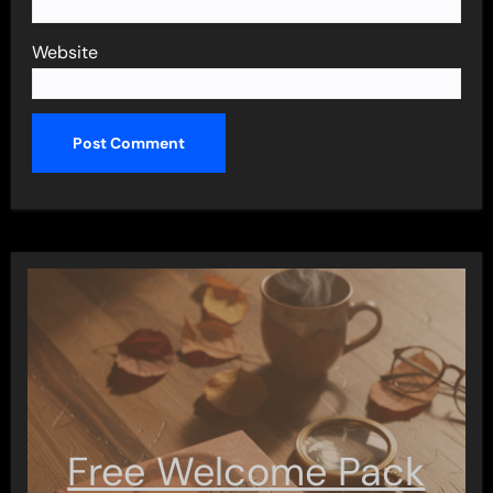
Website
Free Welcome Pack