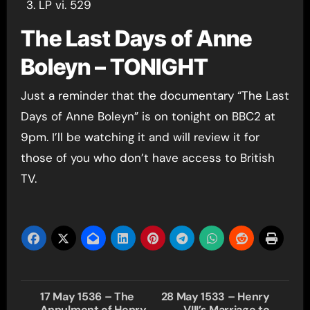
LP vi. 529
The Last Days of Anne
Boleyn – TONIGHT
Just a reminder that the documentary “The Last
Days of Anne Boleyn” is on tonight on BBC2 at
9pm. I’ll be watching it and will review it for
those of you who don’t have access to British
TV.
Post
17 May 1536 – The
28 May 1533 – Henry
Annulment of Henry
VIII’s Marriage to