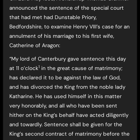
announced the sentence of the special court
that had met had Dunstable Priory,
Bedfordshire, to examine Henry VIII’s case for an
annulment of his marriage to his first wife,
Catherine of Aragon:
“My lord of Canterbury gave sentence this day
1
at 11 o’clock
in the great cause of matrimony;
has declared it to be against the law of God,
and has divorced the King from the noble lady
Katharine. He has used himself in this matter
very honorably, and all who have been sent
hither on the King’s behalf have acted diligently
and towardly. Sentence shall be given for the
King’s second contract of matrimony before the