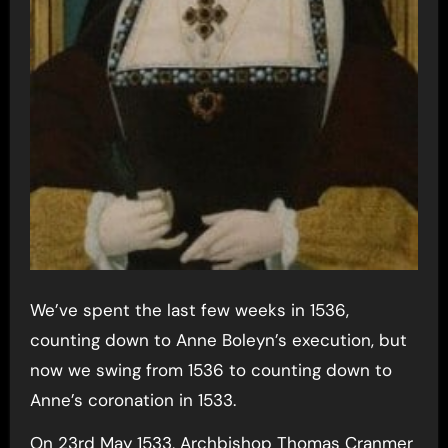
We’ve spent the last few weeks in 1536,
counting down to Anne Boleyn’s execution, but
now we swing from 1536 to counting down to
Anne’s coronation in 1533.
On 23rd May 1533, Archbishop Thomas Cranmer