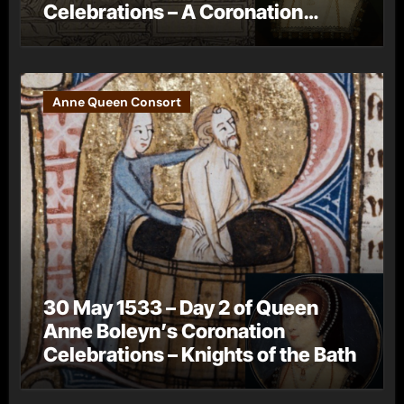
Celebrations – A Coronation
Procession
Anne Queen Consort
30 May 1533 – Day 2 of Queen
Anne Boleyn’s Coronation
Celebrations – Knights of the Bath