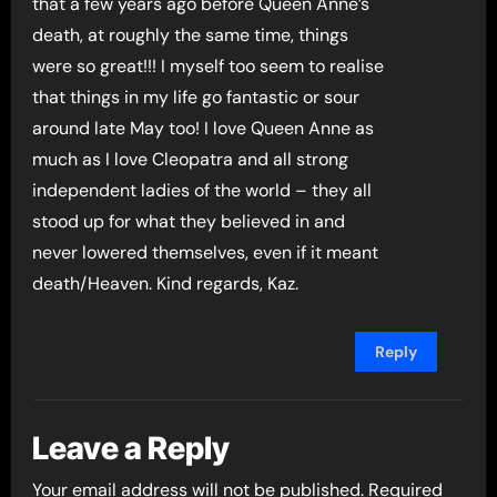
that a few years ago before Queen Anne’s
death, at roughly the same time, things
were so great!!! I myself too seem to realise
that things in my life go fantastic or sour
around late May too! I love Queen Anne as
much as I love Cleopatra and all strong
independent ladies of the world – they all
stood up for what they believed in and
never lowered themselves, even if it meant
death/Heaven. Kind regards, Kaz.
Reply
Leave a Reply
Your email address will not be published.
Required