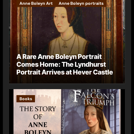
Anne Boleyn Art
Anne Boleyn portraits
A Rare Anne Boleyn Portrait
Comes Home: The Lyndhurst
Portrait Arrives at Hever Castle
Books