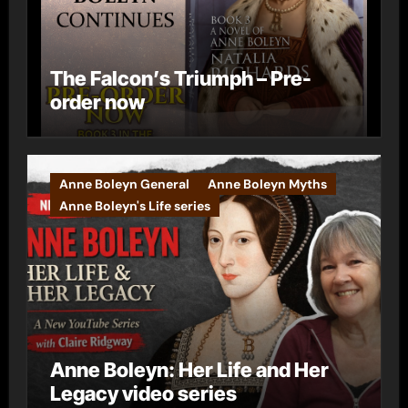
The Falcon’s Triumph – Pre-
order now
Anne Boleyn General
Anne Boleyn Myths
Anne Boleyn's Life series
Anne Boleyn: Her Life and Her
Legacy video series