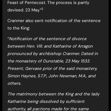
Feast of Pentecost. The process is partly
2
devised. 23 May.”
Cranmer also sent notification of the sentence
to the King:
“
Notification of the sentence of divorce
between Hen. VIII. and Katharine of Arragon
pronounced by archbishop Cranmer. Dated in
the monastery of Dunstable, 23 May 1533.
Present, Gervase prior of the said monastery,
Simon Haynes, S.T.P., John Newman, M.A., and
others.
The matrimony between the King and the lady
Katharine being dissolved by sufficient
authority, all pactions made for the same