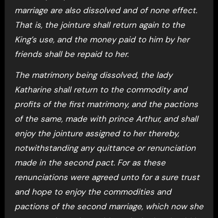
marriage are also dissolved and of none effect.
That is, the jointure shall return again to the
King’s use, and the money paid to him by her
friends shall be repaid to her.
The matrimony being dissolved, the lady
Katharine shall return to the commodity and
profits of the first matrimony, and the pactions
of the same, made with prince Arthur, and shall
enjoy the jointure assigned to her thereby,
notwithstanding any quittance or renunciation
made in the second pact. For as these
renunciations were agreed unto for a sure trust
and hope to enjoy the commodities and
pactions of the second marriage, which now she