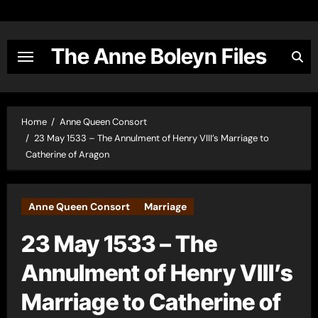
Skip
to
content
The Anne Boleyn Files
Home
Anne Queen Consort
23 May 1533 – The Annulment of Henry VIII’s Marriage to
Catherine of Aragon
Anne Queen Consort
Marriage
23 May 1533 – The
Annulment of Henry VIII’s
Marriage to Catherine of