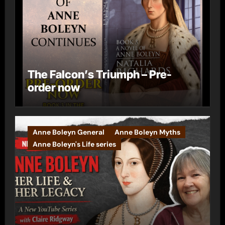
The Falcon’s Triumph – Pre-
order now
Anne Boleyn General
Anne Boleyn Myths
Anne Boleyn's Life series