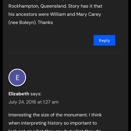
Rockhampton, Queensland. Story has it that
his ancestors were William and Mary Carey
(nee Boleyn). Thanks
Reply
Elizabeth
says:
July 24, 2016 at 1:27 am
Interesting the size of the monument. I think
when interpreting history so important to