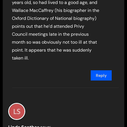
years old, so had lived to a good age, and
Wallace MacCaffrey (his biographer in the
Oxford Dictionary of National biography)
points out that he’d attended Privy
Council meetings late in the previous
month so was obviously not too ill at that
point. It appears that he was suddenly
taken ill.
Reply