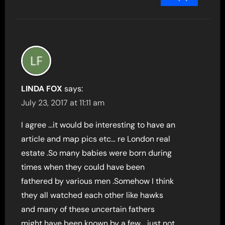
LINDA FOX
says:
July 23, 2017 at 11:11 am
I agree …it would be interesting to have an
article and map pics etc… re London real
estate .So many babies were born during
times when they could have been
fathered by various men .Somehow I think
they all watched each other like hawks
and many of these uncertain fathers
might have been known by a few …just not