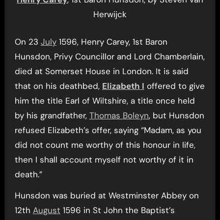
Herwijck
On 23
July
1596, Henry Carey, 1st Baron
Hunsdon, Privy Councillor and Lord Chamberlain,
died at Somerset House in London. It is said
that on his deathbed,
Elizabeth I
offered to give
him the title Earl of Wiltshire, a title once held
by his grandfather,
Thomas Boleyn
, but Hunsdon
refused Elizabeth’s offer, saying “Madam, as you
did not count me worthy of this honour in life,
then I shall account myself not worthy of it in
death.”
Hunsdon was buried at Westminster Abbey on
12th
August
1596 in St John the Baptist’s