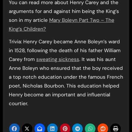
You can read more about Henry Carey and the
arguments for and against him being the King’s
son in my article
Mary Boleyn Part Two – The
King’s Children?
Trivia: Henry Carey became Anne Boleyn’s ward
in 1528, following the death of his father William
Carey from
sweating sickness
. It was his aunt
Anne Boleyn who ensured that the boy received
a top notch education under the famous French
poet, Nicholas Bourbon. This education helped
Henry become an important and influential
courtier.