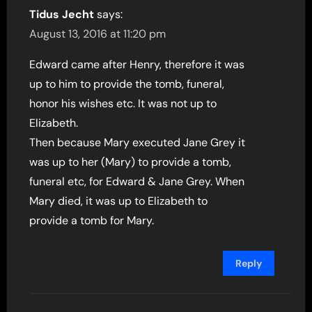
Tidus Jecht
says:
August 13, 2016 at 11:20 pm
Edward came after Henry, therefore it was
up to him to provide the tomb, funeral,
honor his wishes etc. It was not up to
Elizabeth.
Then because Mary executed Jane Grey it
was up to her (Mary) to provide a tomb,
funeral etc, for Edward & Jane Grey. When
Mary died, it was up to Elizabeth to
provide a tomb for Mary.
Reply