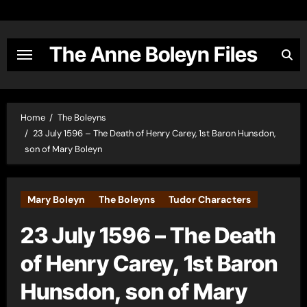
Skip
to
content
The Anne Boleyn Files
Home
The Boleyns
23 July 1596 – The Death of Henry Carey, 1st Baron Hunsdon,
son of Mary Boleyn
Mary Boleyn
The Boleyns
Tudor Characters
23 July 1596 – The Death
of Henry Carey, 1st Baron
Hunsdon, son of Mary