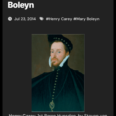
Boleyn
Jul 23, 2014
#
Henry Carey
#
Mary Boleyn
Henry Carey
, 1st Baron Hunsdon, by Steven van