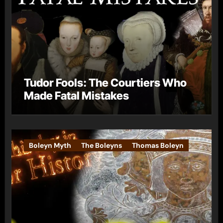
Tudor Fools: The Courtiers Who
Made Fatal Mistakes
Boleyn Myth
The Boleyns
Thomas Boleyn