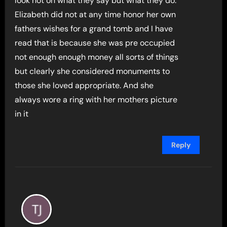
look not on what they say but what they do.
Elizabeth did not at any time honor her own
fathers wishes for a grand tomb and I have
read that is because she was pre occupied
not enough enough money all sorts of things
but clearly she considered monuments to
those she loved appropriate. And she
always wore a ring with her mothers picture
in it
Reply