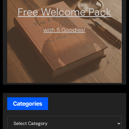
Free Welcome Pack
with 5 Goodies!
Categories
C
a