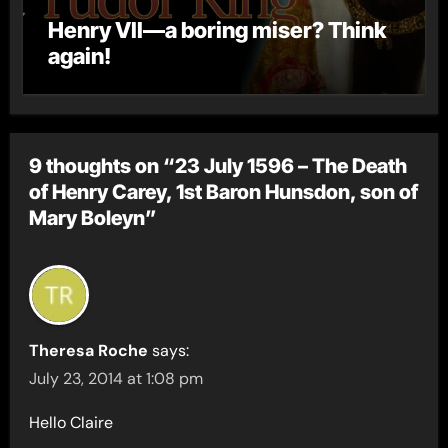
Henry VII—a boring miser? Think
again!
9 thoughts on “23 July 1596 – The Death
of Henry Carey, 1st Baron Hunsdon, son of
Mary Boleyn”
Theresa Roche
says:
July 23, 2014 at 1:08 pm
Hello Claire