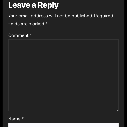
Leave a Reply
Your email address will not be published.
Required
fields are marked
*
Comment
*
Name
*