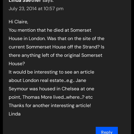
Linda Saether
says:
July 23, 2014 at 10:57 pm
Hi Claire,
You mention that he died at Somerset
House in London. Was that on the site of the
current Sommerset House off the Strand? Is
there anything left of the original Somerset
House?
It would be interesting to see an article
about London real estate…e.g.. Jane
Seymour was housed in Chelsea at one
point, Thomas More lived…where…? etc
Thanks for another interesting article!
Linda
Reply