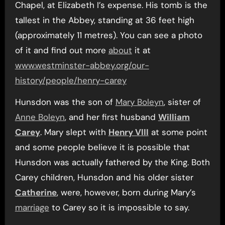
Chapel, at Elizabeth I’s expense. His tomb is the
tallest in the Abbey, standing at 36 feet high
(approximately 11 metres). You can see a photo
of it and find out more
about
it at
www.westminster-abbey.org/our-
history/people/henry-carey
Hunsdon was the son of
Mary Boleyn
, sister of
Anne Boleyn
, and her first husband
William
Carey
. Mary slept with
Henry VIII
at some point
and some people believe it is possible that
Hunsdon was actually fathered by the King. Both
Carey children, Hunsdon and his older sister
Catherine
, were, however, born during Mary’s
marriage
to Carey so it is impossible to say.