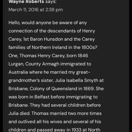
Wayne Roberts
says:
March 11, 2016 at 2:38 pm
Hello, would anyone be aware of any
connection of the descendants of Henry
Carey, 1st Baron Hunsdon and the Carey
families of Northern Ireland in the 1800s?
One, Thomas Henry Carey, born 1846
Lurgan, County Armagh immigrated to
Australia where he married my great-
grandmother’s sister, Julia Isabella Smyth at
Brisbane, Colony of Queensland in 1869. She
was born in Belfast before immigrating to
Brisbane. They had several children before
Julia died. Thomas married two more times
and outlived all his wives and several of his
children and passed away in 1933 at North