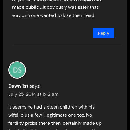
made public …it obviously was safer that
way …no one wanted to lose their head!
Reply
Dawn 1st
says:
July 25, 2014 at 1:42 am
It seems he had sixteen children with his
wife!! plus a few illegitimate one too. No
fertility probs there then, certainly made up