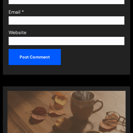
Email
*
Website