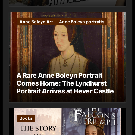
Anne Boleyn Art
Anne Boleyn portraits
A Rare Anne Boleyn Portrait
Comes Home: The Lyndhurst
Portrait Arrives at Hever Castle
Books