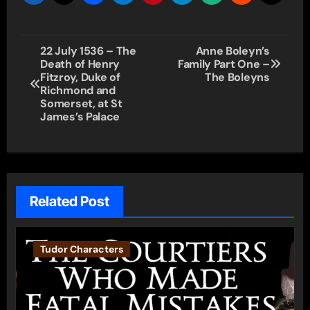
Post
22 July 1536 – The
Anne Boleyn’s
Death of Henry
Family Part One –
navigation
Fitzroy, Duke of
The Boleyns
Richmond and
Somerset, at St
James’s Palace
Related Post
Tudor Characters