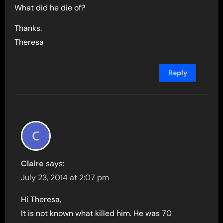
What did he die of?
Thanks.
Theresa
Reply
Claire
says:
July 23, 2014 at 2:07 pm
Hi Theresa,
It is not known what killed him. He was 70