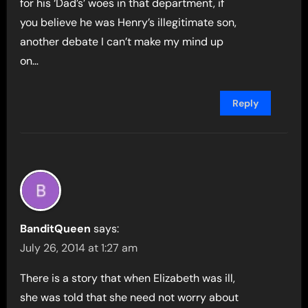
for his ‘Dad’s’ woes in that department, if
you believe he was Henry’s illegitimate son,
another debate I can’t make my mind up
on…
Reply
BanditQueen
says:
July 26, 2014 at 1:27 am
There is a story that when Elizabeth was ill,
she was told that she need not worry about