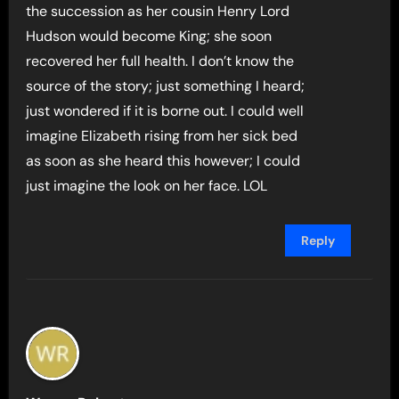
the succession as her cousin Henry Lord
Hudson would become King; she soon
recovered her full health. I don’t know the
source of the story; just something I heard;
just wondered if it is borne out. I could well
imagine Elizabeth rising from her sick bed
as soon as she heard this however; I could
just imagine the look on her face. LOL
Reply