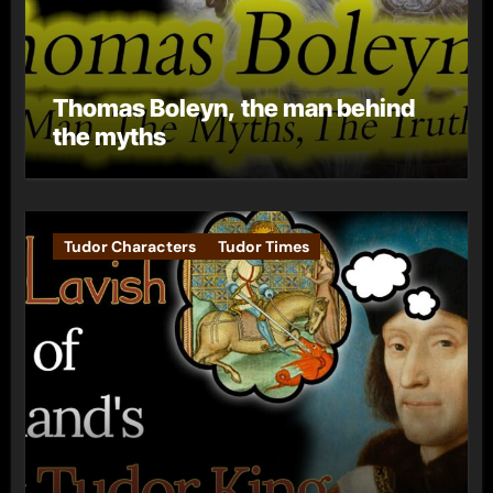
Thomas Boleyn, the man behind
the myths
Tudor Characters
Tudor Times