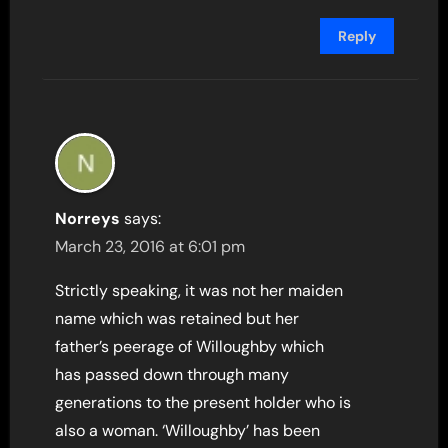
Reply
Norreys
says:
March 23, 2016 at 6:01 pm
Strictly speaking, it was not her maiden
name which was retained but her
father’s peerage of Willoughby which
has passed down through many
generations to the present holder who is
also a woman. ‘Willoughby’ has been