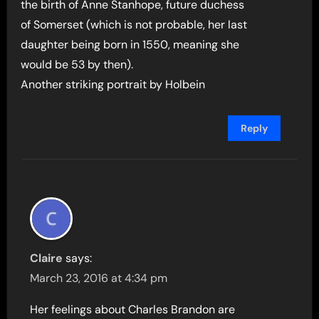
the birth of Anne Stanhope, future duchess
of Somerset (which is not probable, her last
daughter being born in 1550, meaning she
would be 53 by then).
Another striking portrait by Holbein
Reply
Claire
says:
March 23, 2016 at 4:34 pm
Her feelings about Charles Brandon are