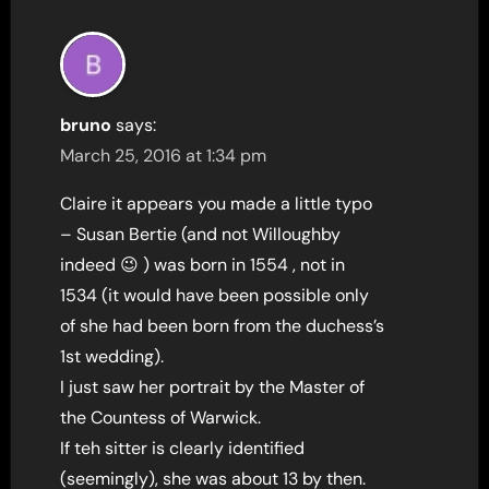
bruno
says:
March 25, 2016 at 1:34 pm
Claire it appears you made a little typo
– Susan Bertie (and not Willoughby
indeed 😉 ) was born in 1554 , not in
1534 (it would have been possible only
of she had been born from the duchess’s
1st wedding).
I just saw her portrait by the Master of
the Countess of Warwick.
If teh sitter is clearly identified
(seemingly), she was about 13 by then.