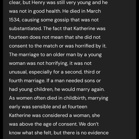
clear, but Henry was still very young and he
was not in good health. He died in March
1534, causing some gossip that was not
substantiated. The fact that Katherine was
fourteen does not mean that she did not
consent to the match or was horrified by it.
The marriage to an older man by a young
woman was not horrifying, it was not
unusual, especially for a second, third or
fourth marriage. If a man needed sons or
had young children, he would marry again.
As women often died in childbirth, marrying
early was sensible and at fourteen
Katherine was considered a woman, she
was above the age of consent. We don’t
know what she felt, but there is no evidence