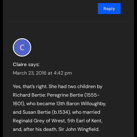
Reply
Claire
says:
March 23, 2016 at 4:42 pm
Yes, that’s right. She had two children by
Richard Bertie: Peregrine Bertie (1555-
1601), who became 13th Baron Willoughby,
and Susan Bertie (b.1534), who married
Reginald Grey of Wrest, 5th Earl of Kent,
and, after his death, Sir John Wingfield.