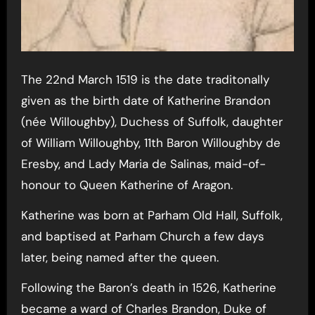
The 22nd March 1519 is the date traditonally
given as the birth date of Katherine Brandon
(née Willoughby), Duchess of Suffolk, daughter
of William Willoughby, 11th Baron Willoughby de
Eresby, and Lady Maria de Salinas, maid-of-
honour to Queen Katherine of Aragon.
Katherine was born at Parham Old Hall, Suffolk,
and baptised at Parham Church a few days
later, being named after the queen.
Following the Baron’s death in 1526, Katherine
became a ward of Charles Brandon, Duke of