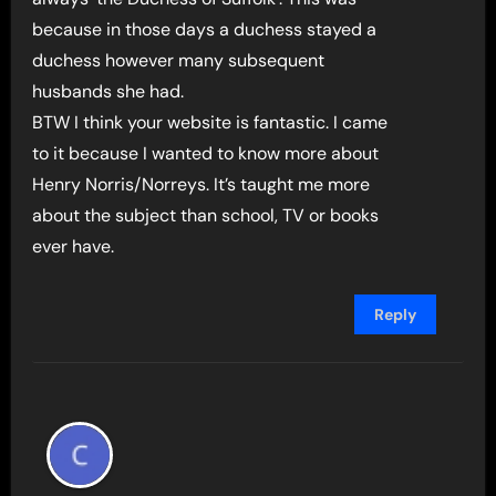
because in those days a duchess stayed a
duchess however many subsequent
husbands she had.
BTW I think your website is fantastic. I came
to it because I wanted to know more about
Henry Norris/Norreys. It’s taught me more
about the subject than school, TV or books
ever have.
Reply