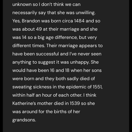
unknown so I don’t think we can
necessarily say that she was unwilling.
Yes, Brandon was born circa 1484 and so
was about 49 at their marriage and she
was 14 so a big age difference, but very
different times. Their marriage appears to
have been successful and I’ve never seen
anything to suggest it was unhappy. She
would have been 16 and 18 when her sons
were born and they both sadly died of
sweating sickness in the epidemic of 1551,
within half an hour of each other. I think
Katherine’s mother died in 1539 so she
was around for the births of her
grandsons.