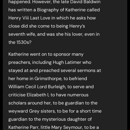
happened. However, the late David Baldwin
has written a Biography of Katherine called
Henry Viii Last Love in which he asks how
close did she come to being Henry’s
seventh wife, and was she his lover, even in
the 1530s?
Katherine went on to sponsor many
preachers, including Hugh Latimer who
stayed at and preached several sermons at
her home in Grimsthorpe, to befriend
William Cecil Lord Burleigh, to serve and
criticise Elizabeth I, to have numerous
scholars around her, to be guardian to the
weyward Grey sisters, to be for a short time
guardian to the mysterious daughter of
Katherine Parr, little Mary Seymour, to be a