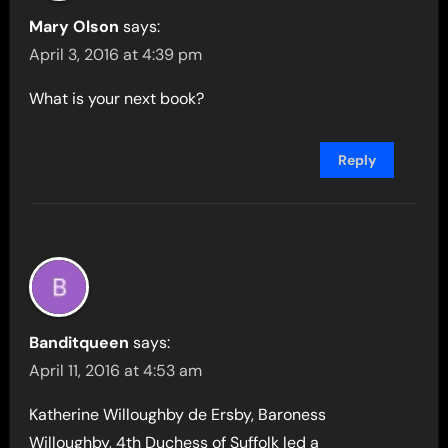
Mary Olson
says:
April 3, 2016 at 4:39 pm
What is your next book?
Reply
Banditqueen
says:
April 11, 2016 at 4:53 am
Katherine Willoughby de Ersby, Baroness
Willoughby, 4th Duchess of Suffolk led a