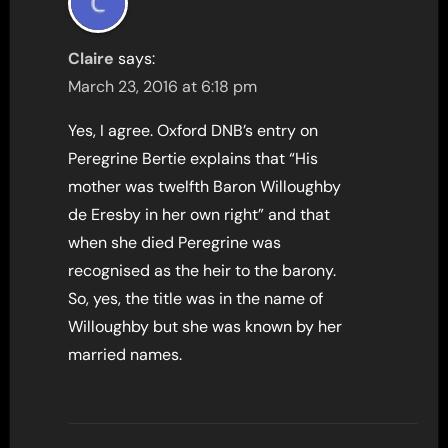
Claire
says:
March 23, 2016 at 6:18 pm
Yes, I agree. Oxford DNB’s entry on
Peregrine Bertie explains that “His
mother was twelfth Baron Willoughby
de Eresby in her own right” and that
when she died Peregrine was
recognised as the heir to the barony.
So, yes, the title was in the name of
Willoughby but she was known by her
married names.