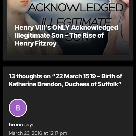
Henry VIII’s ONLY Acknowledged
Illegitimate Son – The Rise of
Henry Fitzroy
13 thoughts on “22 March 1519 – Birth of
Katherine Brandon, Duchess of Suffolk”
bruno
says:
March 23, 2016 at 12:17 pm