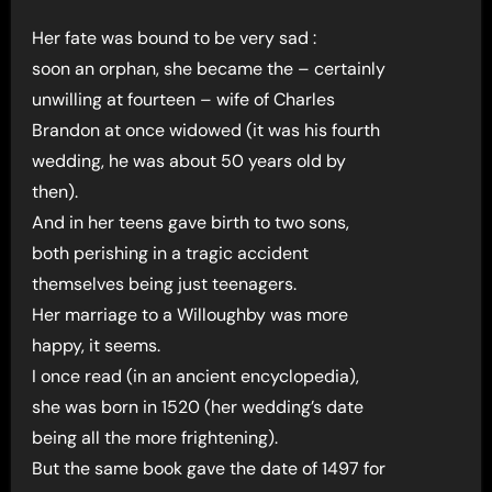
Her fate was bound to be very sad :
soon an orphan, she became the – certainly
unwilling at fourteen – wife of Charles
Brandon at once widowed (it was his fourth
wedding, he was about 50 years old by
then).
And in her teens gave birth to two sons,
both perishing in a tragic accident
themselves being just teenagers.
Her marriage to a Willoughby was more
happy, it seems.
I once read (in an ancient encyclopedia),
she was born in 1520 (her wedding’s date
being all the more frightening).
But the same book gave the date of 1497 for