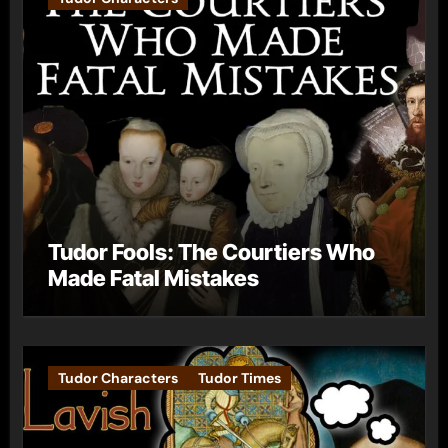
Tudor Fools: The Courtiers Who
Made Fatal Mistakes
Tudor Characters
Tudor Times