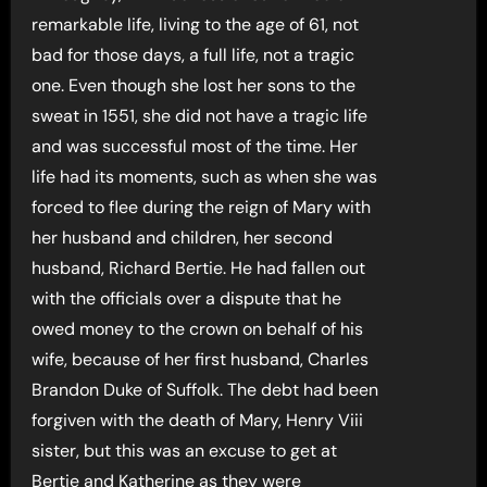
remarkable life, living to the age of 61, not
bad for those days, a full life, not a tragic
one. Even though she lost her sons to the
sweat in 1551, she did not have a tragic life
and was successful most of the time. Her
life had its moments, such as when she was
forced to flee during the reign of Mary with
her husband and children, her second
husband, Richard Bertie. He had fallen out
with the officials over a dispute that he
owed money to the crown on behalf of his
wife, because of her first husband, Charles
Brandon Duke of Suffolk. The debt had been
forgiven with the death of Mary, Henry Viii
sister, but this was an excuse to get at
Bertie and Katherine as they were