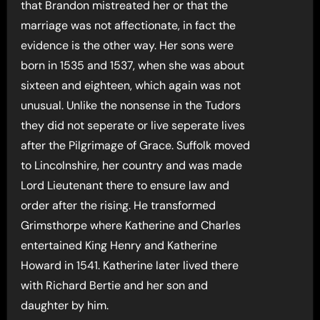
that Brandon mistreated her or that the
marriage was not affectionate, in fact the
evidence is the other way. Her sons were
born in 1535 and 1537, when she was about
sixteen and eighteen, which again was not
unusual. Unlike the nonsense in the Tudors
they did not seperate or live seperate lives
after the Pilgrimage of Grace. Suffolk moved
to Lincolnshire, her country and was made
Lord Lieutenant there to ensure law and
order after the rising. He transformed
Grimsthorpe where Katherine and Charles
entertained King Henry and Katherine
Howard in 1541. Katherine later lived there
with Richard Bertie and her son and
daughter by him.