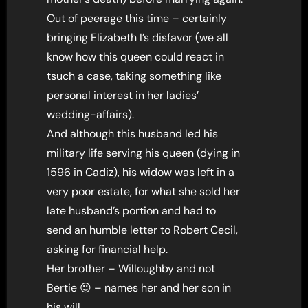
Out of peerage this time – certainly
bringing Elizabeth I’s disfavor (we all
know how this queen could react in
tsuch a case, taking something like
personal interest in her ladies’
wedding-affairs).
And although this husband led his
military life serving his queen (dying in
1596 in Cadiz), his widow was left in a
very poor estate, for what she sold her
late husband’s portion and had to
send an humble letter to Robert Cecil,
asking for financial help.
Her brother – Willoughby and not
Bertie 😉 – names her and her son in
his will .