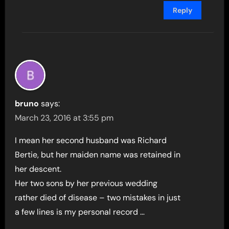
Reply
bruno
says:
March 23, 2016 at 3:55 pm
I mean her second husband was Richard
Bertie, but her maiden name was retained in
her descent.
Her two sons by her previous wedding
rather died of disease – two mistakes in just
a few lines is my personal record …