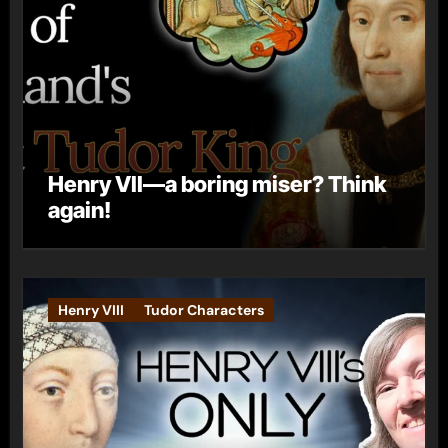
Henry VII—a boring miser? Think
again!
Henry VIII
Tudor Characters