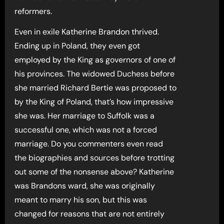
reformers.
Even in exile Katherine Brandon thrived.
Ending up in Poland, they even got
employed by the King as governors of one of
his provinces. The widowed Duchess before
she married Richard Bertie was proposed to
by the King of Poland, that’s how impressive
she was. Her marriage to Suffolk was a
successful one, which was not a forced
marriage. Do you commenters even read
the biographies and sources before trotting
out some of the nonsense above? Katherine
was Brandons ward, she was originally
meant to marry his son, but this was
changed for reasons that are not entirely