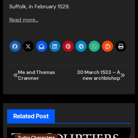
Suffolk, in February 1529.
Read more…
Post
Me and Thomas
30 March 1533 – A
Cranmer
new archbishop
navigation
Related Post
Tudor Characters