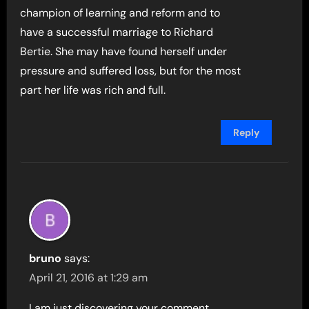
champion of learning and reform and to
have a successful marriage to Richard
Bertie. She may have found herself under
pressure and suffered loss, but for the most
part her life was rich and full.
Reply
bruno
says:
April 21, 2016 at 1:29 am
I am just discovering your comment