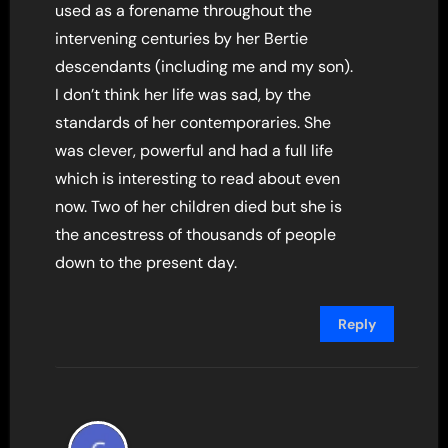
used as a forename throughout the
intervening centuries by her Bertie
descendants (including me and my son).
I don’t think her life was sad, by the
standards of her contemporaries. She
was clever, powerful and had a full life
which is interesting to read about even
now. Two of her children died but she is
the ancestress of thousands of people
down to the present day.
Reply