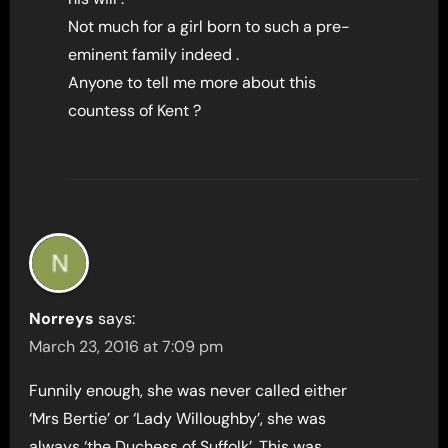
Not much for a girl born to such a pre-
eminent family indeed .
Anyone to tell me more about this
countess of Kent ?
Norreys
says:
March 23, 2016 at 7:09 pm
Funnily enough, she was never called either
‘Mrs Bertie’ or ‘Lady Willoughby’, she was
always ‘the Duchess of Suffolk’. This was