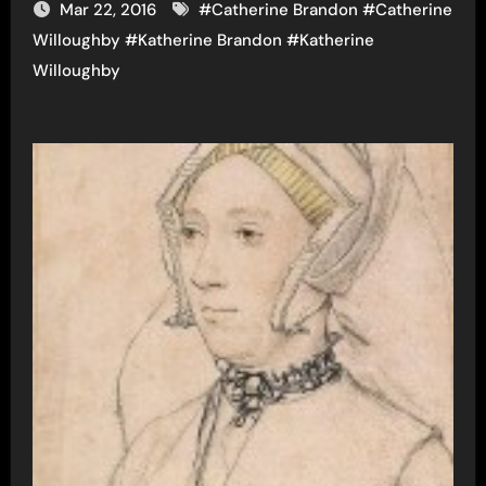
Mar 22, 2016
#
Catherine Brandon
#
Catherine
Willoughby
#
Katherine Brandon
#
Katherine
Willoughby