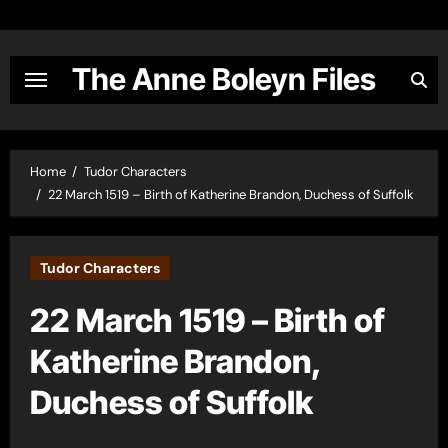
Skip
to
content
The Anne Boleyn Files
Home
Tudor Characters
22 March 1519 – Birth of Katherine Brandon, Duchess of Suffolk
Tudor Characters
22 March 1519 – Birth of
Katherine Brandon,
Duchess of Suffolk