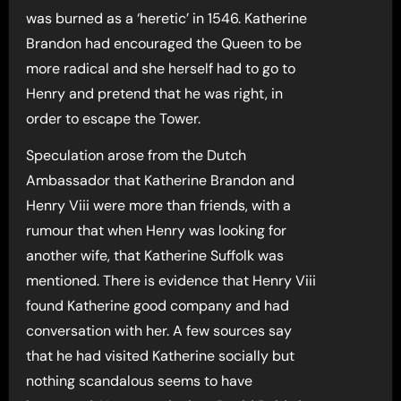
was burned as a ‘heretic’ in 1546. Katherine
Brandon had encouraged the Queen to be
more radical and she herself had to go to
Henry and pretend that he was right, in
order to escape the Tower.
Speculation arose from the Dutch
Ambassador that Katherine Brandon and
Henry Viii were more than friends, with a
rumour that when Henry was looking for
another wife, that Katherine Suffolk was
mentioned. There is evidence that Henry Viii
found Katherine good company and had
conversation with her. A few sources say
that he had visited Katherine socially but
nothing scandalous seems to have