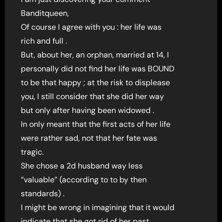
Banditqueen,
Of course I agree with you : her life was
rich and full .
But, about her, an orphan, married at 14, I
personally did not find her life was BOUND
to be that happy ; at the risk to displease
you, I still consider that she did her way
but only after having been widowed .
In only meant that the first acts of her life
were rather sad, not that her fate was
tragic.
She chose a 2d husband way less
“valuable” (according to to by then
standards) .
I might be wrong in imagining that it would
indicate that she got rid of her past…