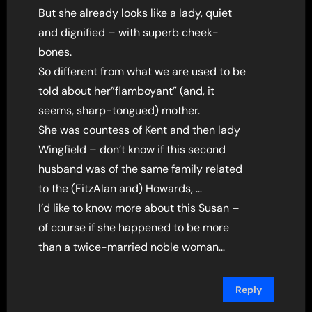
But she already looks like a lady, quiet
and dignified – with superb cheek-
bones.
So different from what we are used to be
told about her”flamboyant” (and, it
seems, sharp-tongued) mother.
She was countess of Kent and then lady
Wingfield – don’t know if this second
husband was of the same family related
to the (FitzAlan and) Howards, …
I’d like to know more about this Susan –
of course if she happened to be more
than a twice-married noble woman…
Reply