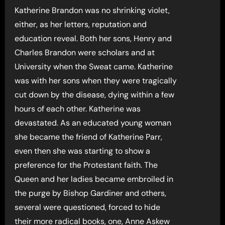
Katherine Brandon was no shrinking violet,
either, as her letters, reputation and
education reveal. Both her sons, Henry and
Charles Brandon were scholars and at
University when the Sweat came. Katherine
was with her sons when they were tragically
cut down by the disease, dying within a few
hours of each other. Katherine was
devastated. As an educated young woman
she became the friend of Katherine Parr,
even then she was starting to show a
preference for the Protestant faith. The
Queen and her ladies became embroiled in
the purge by Bishop Gardiner and others,
several were questioned, forced to hide
their more radical books, one, Anne Askew