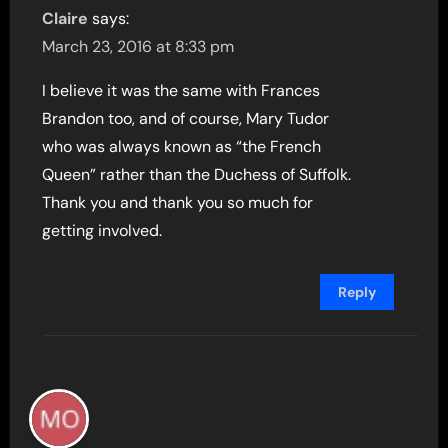
Claire
says:
March 23, 2016 at 8:33 pm
I believe it was the same with Frances
Brandon too, and of course, Mary Tudor
who was always known as “the French
Queen” rather than the Duchess of Suffolk.
Thank you and thank you so much for
getting involved.
Reply