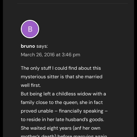
bruno
says:
March 26, 2016 at 3:46 pm
The only stuff I could find about this
mysterious sitter is that she married
well first.
But being left a childless widow with a
family close to the queen, she in fact
proved unable – financially speaking –
to reside in her late husband’s goods.
She waited eight years (anf her own
mother’s death) before marrying again.