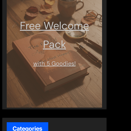
Free Welcome
Pack
with 5 Goodies!
Categories