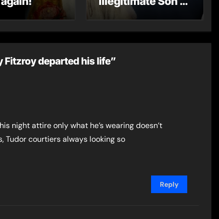
 again!
Illegitimate Son –
The Rise of Henry
Fitzroy
Fitzroy departed his life”
is night attire only what he’s wearing doesn’t
, Tudor courtiers always looking so
Reply