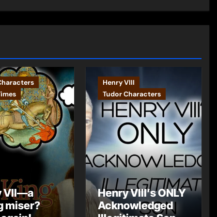
Characters
Henry VIII
Times
Tudor Characters
 VII—a
Henry VIII’s ONLY
g miser?
Acknowledged