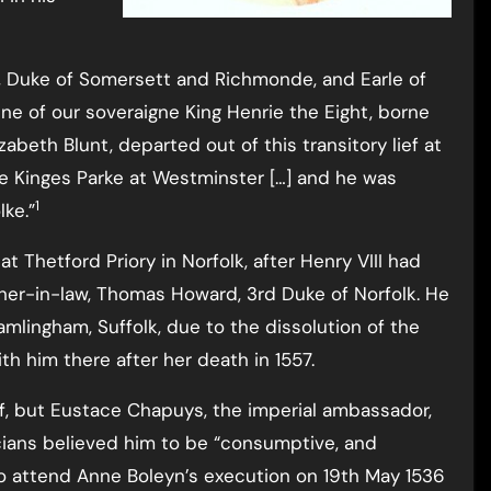
ie, Duke of Somersett and Richmonde, and Earle of
e of our soveraigne King Henrie the Eight, borne
abeth Blunt, departed out of this transitory lief at
he Kinges Parke at Westminster […] and he was
1
lke.”
t Thetford Priory in Norfolk, after Henry VIII had
ather-in-law, Thomas Howard, 3rd Duke of Norfolk. He
mlingham, Suffolk, due to the dissolution of the
th him there after her death in 1557.
of, but Eustace Chapuys, the imperial ambassador,
icians believed him to be “consumptive, and
o attend Anne Boleyn’s execution on 19th May 1536