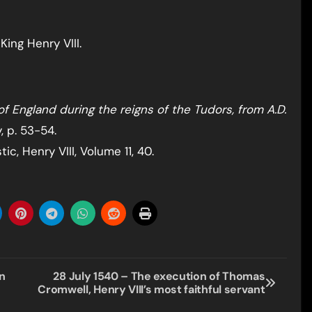
ing Henry VIII.
of England during the reigns of the Tudors, from A.D.
, p. 53-54.
c, Henry VIII, Volume 11, 40.
n
28 July 1540 – The execution of Thomas
Cromwell, Henry VIII’s most faithful servant