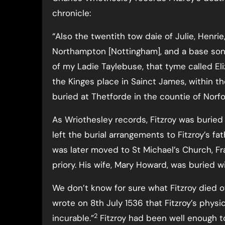
chronicle:
“Also the twentith tow daie of Julie, Henr
Northampton [Nottingham], and a base sonn
of my Ladie Taylebuse, that tyme called Eliz
the Kinges place in Sainct James, within t
buried at Thetforde in the countie of Norfo
As Wriothesley records, Fitzroy was buried a
left the burial arrangements to Fitzroy’s f
was later moved to St Michael’s Church, Fra
priory. His wife, Mary Howard, was buried wi
We don’t know for sure what Fitzroy died 
wrote on 8th July 1536 that Fitzroy’s phys
2
incurable.”
Fitzroy had been well enough t