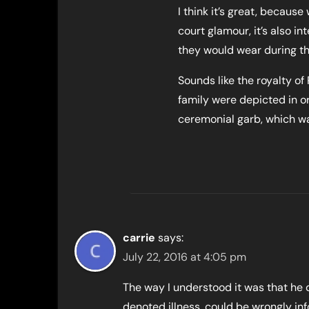
I think it’s great, because 
court glamour, it’s also in
they would wear during the
Sounds like the royalty o
family were depicted in or
ceremonial garb, which wa
carrie
says:
July 22, 2016 at 4:05 pm
The way I understood it was that he d
denoted illness, could be wrongly i