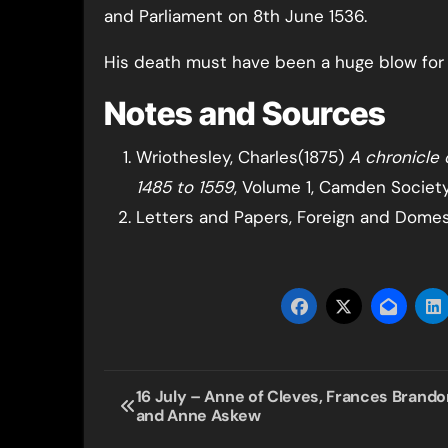
and Parliament on 8th June 1536.
His death must have been a huge blow for K
Notes and Sources
Wriothesley, Charles(1875)
A chronicle 
1485 to 1559
, Volume 1, Camden Society
Letters and Papers, Foreign and Domesti
Post
16 July – Anne of Cleves, Frances Brando
and Anne Askew
navigation