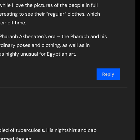
while I love the pictures of the people in full
teresting to see their “regular” clothes, which
ir off time.
f Pharaoh Akhenaten’s era – the Pharaoh and his
dinary poses and clothing, as well as in
s highly unusual for Egyptian art.
Reply
ied of tuberculosis. His nightshirt and cap
nformed though