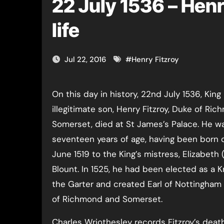
22 July 1536 – Henr
life
Jul 22, 2016
#
Henry Fitzroy
On this day in history, 22nd July 1536, King Henry VIII’s
illegitimate son, Henry Fitzroy, Duke of Ri
Somerset, died at St James’s Palace. He wa
seventeen years of age, having been born 
June 1519 to the King’s mistress, Elizabeth 
Blount. In 1525, he had been elected as a K
the Garter and created Earl of Nottingham
of Richmond and Somerset.
Charles Wriothesley records Fitzroy’s death