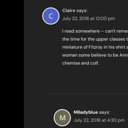
Claire
says:
July 22, 2016 at 12:00 pm
I read somewhere – can’t remem
the time for the upper classes t
miniature of Fitzroy in his shirt
woman some believe to be Anne 
chemise and coif.
Miladyblue
says:
July 22, 2016 at 4:30 pm