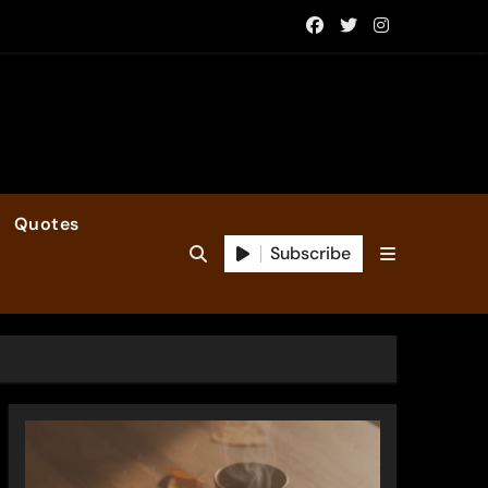
Quotes
Subscribe