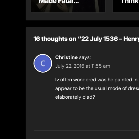
Made Fatal
Think
Mistakes
16 thoughts on “22 July 1536 – Henry 
Christine
says:
July 22, 2016 at 11:55 am
Iv often wondered was he painted in h
appear to be the usual mode of dress
elaborately clad?