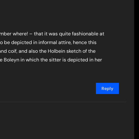
ber where! – that it was quite fashionable at
o be depicted in informal attire, hence this
 and coif, and also the Holbein sketch of the
Boleyn in which the sitter is depicted in her
Reply