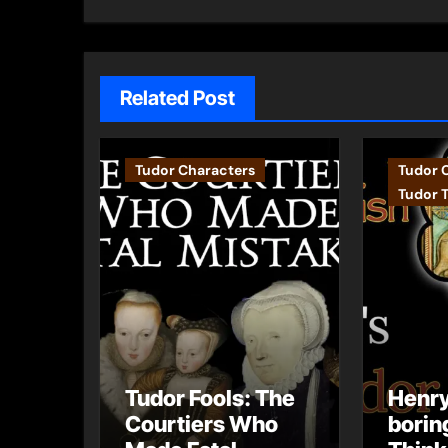
Related Post
Tudor Characters
Tudor 
Tudor 
Tudor Fools: The
Henry
Courtiers Who
borin