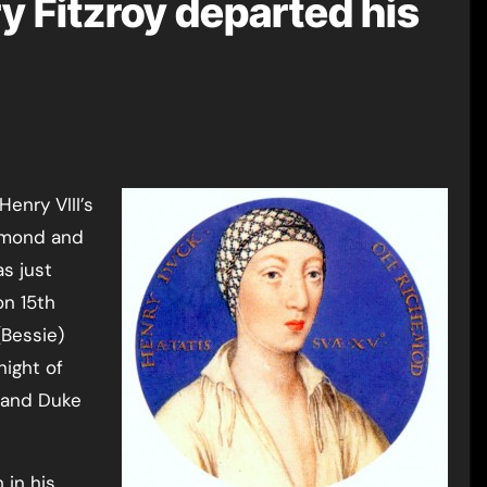
y Fitzroy departed his
chmond and
s just
on 15th
(Bessie)
night of
 and Duke
 in his