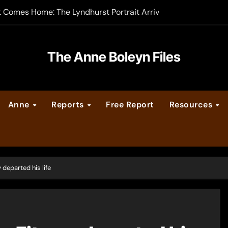
-order now
er Legacy video series
The Anne Boleyn Files
vent Calendar
ate Medieval London – Guest Post by Toni Mount
Anne
Reports
Free Report
Resources
 Cleves consummate their marriage?
 departed his life