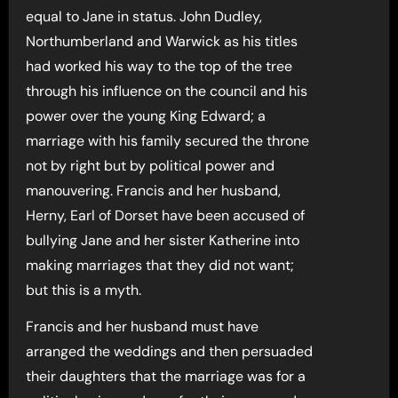
equal to Jane in status. John Dudley,
Northumberland and Warwick as his titles
had worked his way to the top of the tree
through his influence on the council and his
power over the young King Edward; a
marriage with his family secured the throne
not by right but by political power and
manouvering. Francis and her husband,
Herny, Earl of Dorset have been accused of
bullying Jane and her sister Katherine into
making marriages that they did not want;
but this is a myth.
Francis and her husband must have
arranged the weddings and then persuaded
their daughters that the marriage was for a