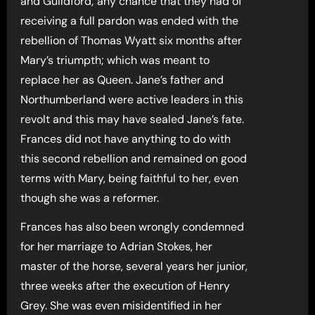
and Guildford; any chance that they had of
receiving a full pardon was ended with the
rebellion of Thomas Wyatt six months after
Mary’s triumpth; which was meant to
replace her as Queen. Jane’s father and
Northumberland were active leaders in this
revolt and this may have sealed Jane’s fate.
Frances did not have anything to do with
this second rebellion and remained on good
terms with Mary, being faithful to her, even
though she was a reformer.
Frances has also been wrongly condemned
for her marriage to Adrian Stokes, her
master of the horse, several years her junior,
three weeks after the execution of Henry
Grey. She was even misidentified in her