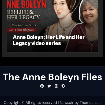
Anne Boleyn: Her Life and Her
Legacy video series
The Anne Boleyn Files
Copyright © All rights reserved
|
Newsair
by
Themeansar
.