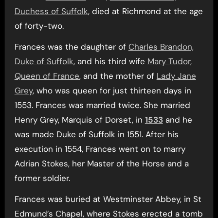
Duchess of Suffolk
, died at Richmond at the age
of forty-two.
Frances was the daughter of
Charles Brandon,
Duke of Suffolk
, and his third wife
Mary Tudor,
Queen of France
, and the mother of
Lady Jane
Grey
, who was queen for just thirteen days in
1553. Frances was married twice. She married
Henry Grey, Marquis of Dorset, in
1533
and he
was made Duke of Suffolk in 1551. After his
execution in 1554, Frances went on to marry
Adrian Stokes, her Master of the Horse and a
former soldier.
Frances was buried at Westminster Abbey, in St
Edmund’s Chapel, where Stokes erected a tomb