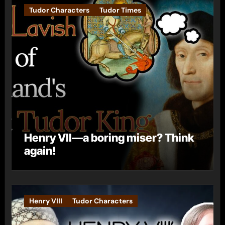
Tudor Characters
Tudor Times
Henry VII—a boring miser? Think
again!
Henry VIII
Tudor Characters