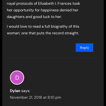
royal protocols of Elizabeth I. Frances took
her opportunity for happiness denied her
daughters and good luck to her.
I would love to read a full biograthy of this
woman; one that puts the record straight.
Reply
Dylan
says:
November 21, 2018 at 8:10 pm