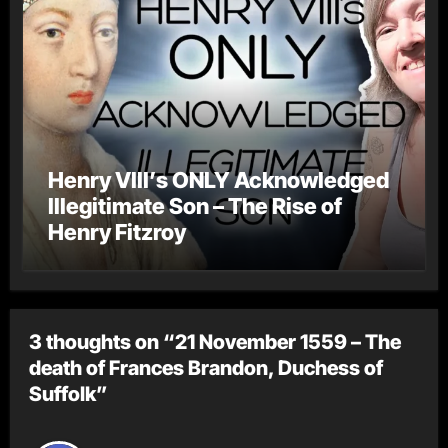
Henry VIII’s ONLY Acknowledged
Illegitimate Son – The Rise of
Henry Fitzroy
3 thoughts on “21 November 1559 – The
death of Frances Brandon, Duchess of
Suffolk”