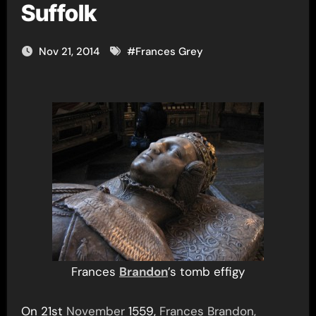
Suffolk
Nov 21, 2014
#
Frances Grey
Frances
Brandon
’s tomb effigy
On 21st
November
1559,
Frances Brandon,