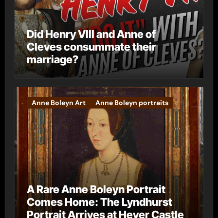
Did Henry VIII and Anne of
Cleves consummate their
marriage?
Anne Boleyn Art
Anne Boleyn portraits
A Rare Anne Boleyn Portrait
Comes Home: The Lyndhurst
Portrait Arrives at Hever Castle