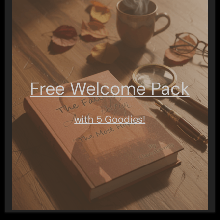
Free Welcome Pack
with 5 Goodies!