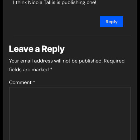
I think Nicola Tallis is publishing one!
Reply
Leave a Reply
Your email address will not be published.
Required
fields are marked
*
Comment
*