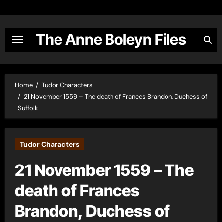
Skip
to
content
The Anne Boleyn Files
Home
Tudor Characters
21 November 1559 – The death of Frances Brandon, Duchess of
Suffolk
Tudor Characters
21 November 1559 – The
death of Frances
Brandon, Duchess of