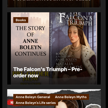
Books
The Falcon’s Triumph – Pre-
order now
Anne Boleyn General
Anne Boleyn Myths
Anne Boleyn's Life series