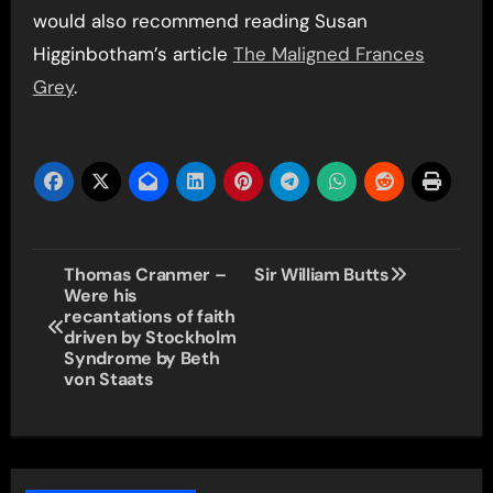
would also recommend reading Susan
Higginbotham’s article
The Maligned Frances
Grey
.
Post
Thomas Cranmer –
Sir William Butts
Were his
navigation
recantations of faith
driven by Stockholm
Syndrome by Beth
von Staats