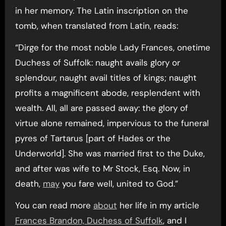
in her memory. The Latin inscription on the
tomb, when translated from Latin, reads:
“Dirge for the most noble Lady Frances, onetime
Duchess of Suffolk: naught avails glory or
splendour, naught avail titles of kings; naught
profits a magnificent abode, resplendent with
wealth. All, all are passed away: the glory of
virtue alone remained, impervious to the funeral
pyres of Tartarus [part of Hades or the
Underworld]. She was married first to the Duke,
and after was wife to Mr Stock, Esq. Now, in
death,
may
you fare well, united to God.”
You can read more
about
her life in my article
Frances Brandon, Duchess of Suffolk
, and I