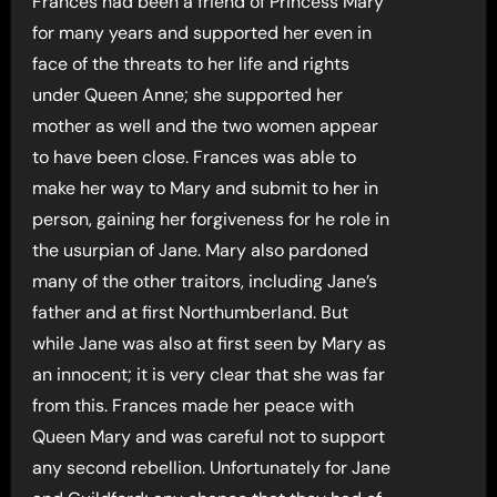
Frances had been a friend of Princess Mary
for many years and supported her even in
face of the threats to her life and rights
under Queen Anne; she supported her
mother as well and the two women appear
to have been close. Frances was able to
make her way to Mary and submit to her in
person, gaining her forgiveness for he role in
the usurpian of Jane. Mary also pardoned
many of the other traitors, including Jane’s
father and at first Northumberland. But
while Jane was also at first seen by Mary as
an innocent; it is very clear that she was far
from this. Frances made her peace with
Queen Mary and was careful not to support
any second rebellion. Unfortunately for Jane