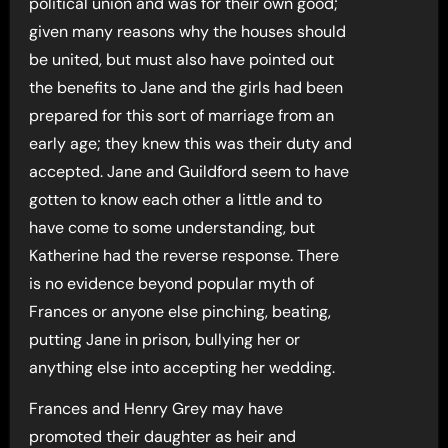
political union and was for their own good;
given many reasons why the houses should
be united, but must also have pointed out
the benefits to Jane and the girls had been
prepared for this sort of marriage from an
early age; they knew this was their duty and
accepted. Jane and Guildford seem to have
gotten to know each other a little and to
have come to some understanding, but
Katherine had the reverse response. There
is no evidence beyond popular myth of
Frances or anyone else pinching, beating,
putting Jane in prison, bullying her or
anything else into accepting her wedding.
Frances and Henry Grey may have
promoted their daughter as heir and