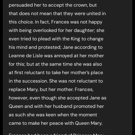
persuaded her to accept the crown, but
that does not mean that they were united in
this choice. In fact, Frances was not happy
with being overlooked for her daughter; she
even tried to plead with the King to change
his mind and protested; Jane according to
Leanne de Lisle was annoyed at her mother
for this; but at the same time she was also
at first reluctant to take her mother’s place
in the succession. She was not reluctant to
replace Mary, but her mother. Frances,
however, even though she accepted Jane as
Queen and with her husband promoted her
as such she was keen when the moment
came to make her peace with Queen Mary.