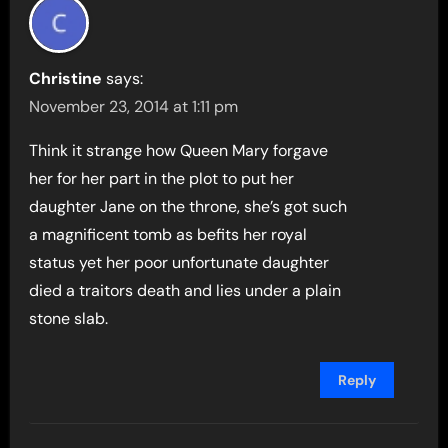
Christine
says:
November 23, 2014 at 1:11 pm
Think it strange how Queen Mary forgave
her for her part in the plot to put her
daughter Jane on the throne, she’s got such
a magnificent tomb as befits her royal
status yet her poor unfortunate daughter
died a traitors death and lies under a plain
stone slab.
Reply