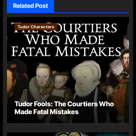
Related Post
Tudor Characters
Tudor Fools: The Courtiers Who
Made Fatal Mistakes