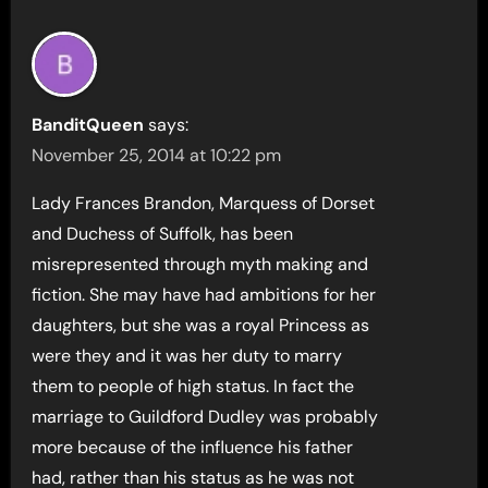
BanditQueen
says:
November 25, 2014 at 10:22 pm
Lady Frances Brandon, Marquess of Dorset
and Duchess of Suffolk, has been
misrepresented through myth making and
fiction. She may have had ambitions for her
daughters, but she was a royal Princess as
were they and it was her duty to marry
them to people of high status. In fact the
marriage to Guildford Dudley was probably
more because of the influence his father
had, rather than his status as he was not