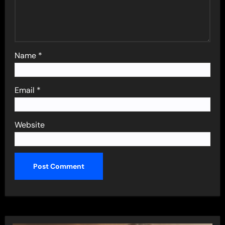
Name
*
Email
*
Website