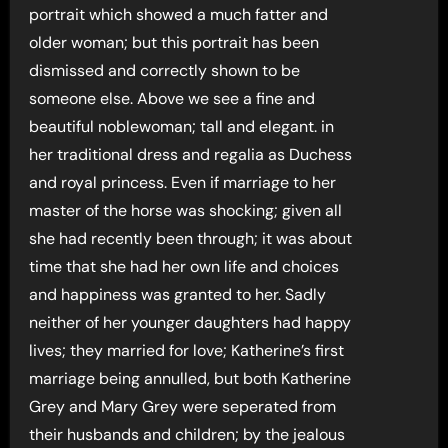
portrait which showed a much fatter and
older woman; but this portrait has been
dismissed and correctly shown to be
someone else. Above we see a fine and
beautiful noblewoman; tall and elegant. in
her traditional dress and regalia as Duchess
and royal princess. Even if marriage to her
master of the horse was shocking; given all
she had recently been through; it was about
time that she had her own life and choices
and happiness was granted to her. Sadly
neither of her younger daughters had happy
lives; they married for love; Katherine’s first
marriage being annulled, but both Katherine
Grey and Mary Grey were seperated from
their husbands and children; by the jealous