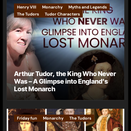
Henry VIII
Monarchy
Myths and Legends
The Tudors
Tudor Characters
Arthur Tudor, the King Who Never
Was – A Glimpse into England’s
Lost Monarch
Friday fun
Monarchy
The Tudors