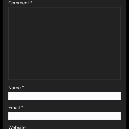
Comment
*
Name
*
Email
*
Website