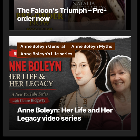
The Falcon’s Triumph – Pre-
order now
Anne Boleyn General
Anne Boleyn Myths
Anne Boleyn's Life series
Anne Boleyn: Her Life and Her
Legacy video series