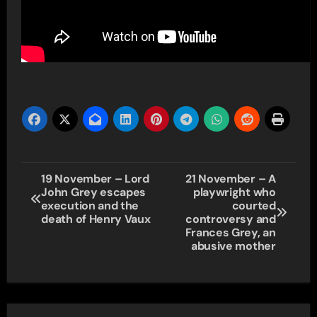
Post
19 November – Lord
21 November – A
John Grey escapes
playwright who
navigation
execution and the
courted
death of Henry Vaux
controversy and
Frances Grey, an
abusive mother