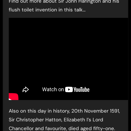
Find out more about Sir John Harington and his
flush toilet invention in this talk…
Also on this day in history, 20th November 1591,
Sir Christopher Hatton, Elizabeth I’s Lord
Chancellor and favourite, died aged fifty-one.