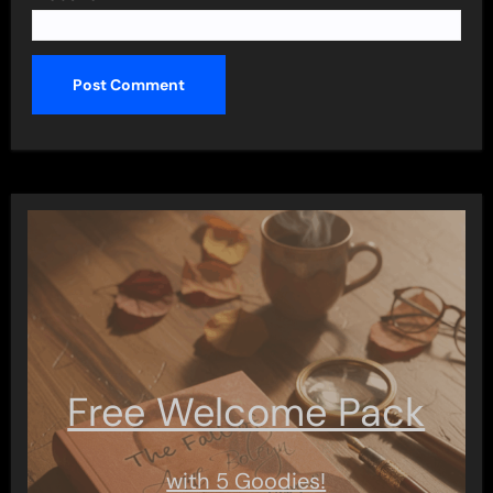
Free Welcome Pack
with 5 Goodies!