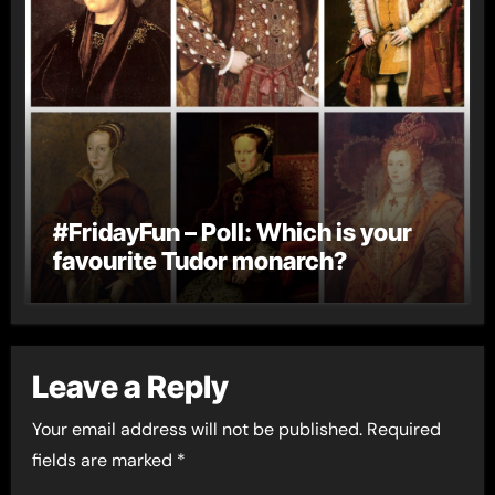
#FridayFun – Poll: Which is your
favourite Tudor monarch?
Leave a Reply
Your email address will not be published.
Required
fields are marked
*