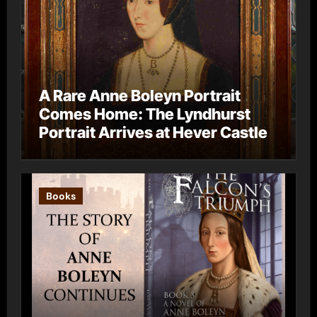
A Rare Anne Boleyn Portrait
Comes Home: The Lyndhurst
Portrait Arrives at Hever Castle
Books