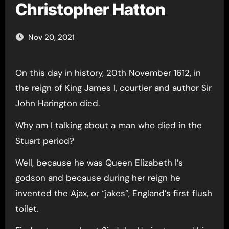
Christopher Hatton
Nov 20, 2021
On this day in history, 20th November 1612, in
the reign of King James I, courtier and author Sir
John Harington died.
Why am I talking about a man who died in the
Stuart period?
Well, because he was Queen Elizabeth I’s
godson and because during her reign he
invented the Ajax, or “jakes”, England’s first flush
toilet.