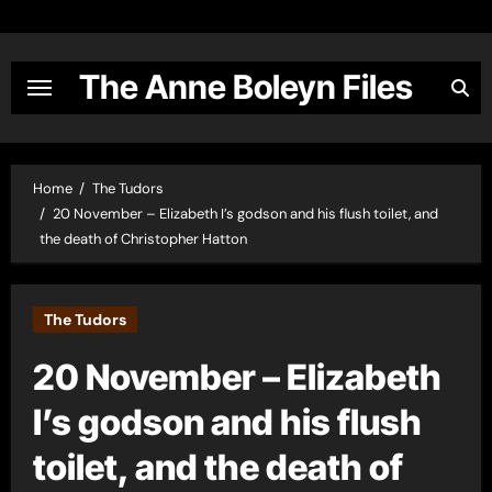
Skip
to
content
The Anne Boleyn Files
Home
The Tudors
20 November – Elizabeth I’s godson and his flush toilet, and
the death of Christopher Hatton
The Tudors
20 November – Elizabeth
I’s godson and his flush
toilet, and the death of