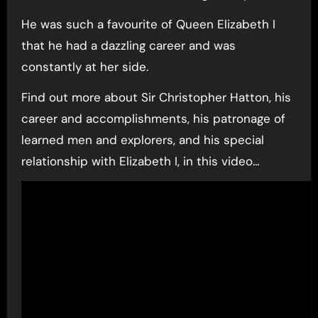
He was such a favourite of Queen Elizabeth I
that he had a dazzling career and was
constantly at her side.
Find out more about Sir Christopher Hatton, his
career and accomplishments, his patronage of
learned men and explorers, and his special
relationship with Elizabeth I, in this video…