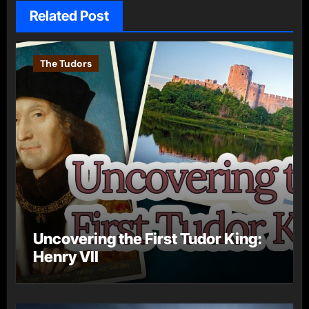
Related Post
The Tudors
Uncovering the First Tudor King:
Henry VII