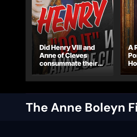
Did Henry VIII and
A 
Anne of Cleves
Po
consummate their
Ho
marriage?
Ly
Ar
Ca
The Anne Boleyn Fi