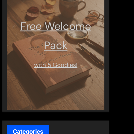
Free Welcome
Pack
with 5 Goodies!
Categories