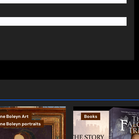
ne Boleyn Art
Books
ne Boleyn portraits