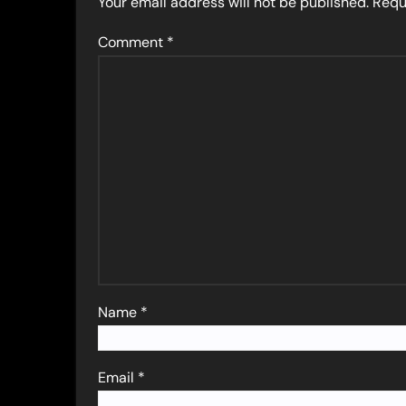
Your email address will not be published.
Requ
Comment
*
Name
*
Email
*