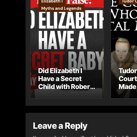
Elizabeth I
Tudor 
Myths and Legends
Did Elizabeth I
Tudor
Have a Secret
Court
Child with Robert
Made 
Dudley?
Mista
Leave a Reply