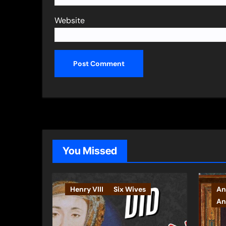
Website
You Missed
Henry VIII
Six Wives
An
An