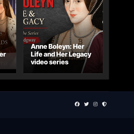
Anne Boleyn: Her
er
Life and Her Legacy
video series