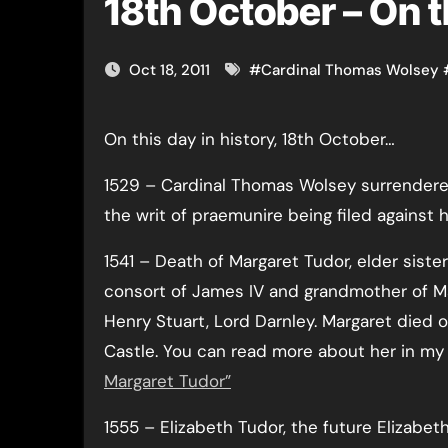
18th October – On t
Oct 18, 2011
#
Cardinal Thomas Wolsey
On this day in history, 18th October…
1529 – Cardinal Thomas Wolsey surrendered
the writ of praemunire being filed against 
1541 – Death of Margaret Tudor, elder sister
consort of James IV and grandmother of M
Henry Stuart, Lord Darnley. Margaret died 
Castle. You can read more about her in my 
Margaret Tudor”
1555 – Elizabeth Tudor, the future Elizabeth 