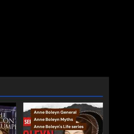
Anne Boleyn General
Anne Boleyn Myths
Anne Boleyn's Life series