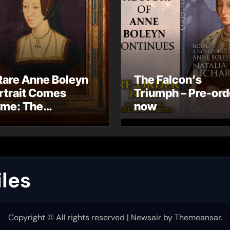
Rare Anne Boleyn
The Falcon’s
rtrait Comes
Triumph – Pre-ord
me: The
now
ndhurst Portrait
rives at Hever
stle
les
Copyright © All rights reserved
|
Newsair
by
Themeansar
.