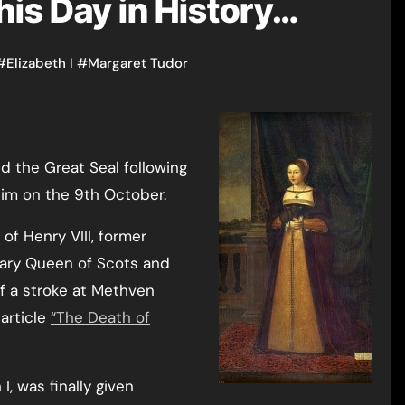
his Day in History…
#
Elizabeth I
#
Margaret Tudor
 the Great Seal following
him on the 9th October.
 of Henry VIII, former
ary Queen of Scots and
of a stroke at Methven
article
“The Death of
I, was finally given