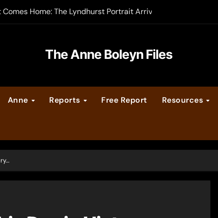
t Comes Home: The Lyndhurst Portrait Arrives at Hever Castle
-order now
er Legacy video series
The Anne Boleyn Files
vent Calendar
Anne
Reports
Free Report
Resources
ate Medieval London – Guest Post by Toni Mount
 Cleves consummate their marriage?
ory…