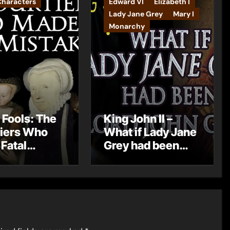
Characters
Edward VI
Elizabeth I
Lady Jane Grey
Mary I
Monarchy
 Fools: The
King John II –
iers Who
What if Lady Jane
Fatal
Grey had been
kes
born Lord John
Grey?