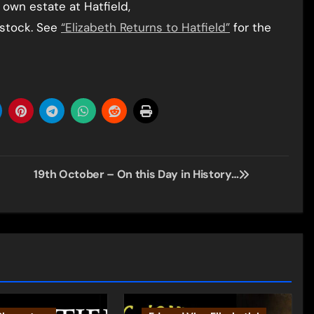
 own estate at Hatfield,
dstock. See
“Elizabeth Returns to Hatfield”
for the
19th October – On this Day in History…