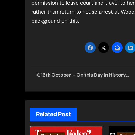
permission to leave court and travel to her
rather than return to house arrest at Woo
background on this.
Post
16th October – On this Day in History…
navigation
Related Post