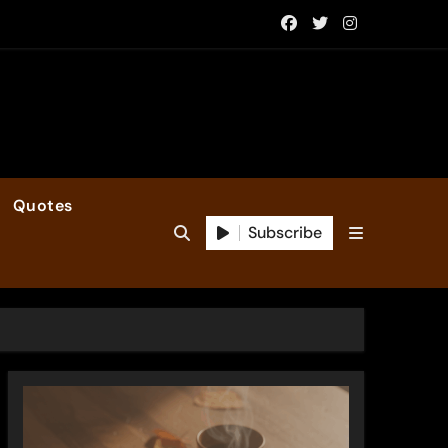
Quotes
Subscribe