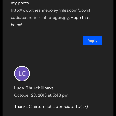
my photo –
http://www.theanneboleynfiles.com/downl
oads/catherine_of_aragon.jpg
. Hope that
helps!
Reply
Lucy Churchill
says:
October 28, 2013 at 5:48 pm
Thanks Claire, much appreciated :>) :>)