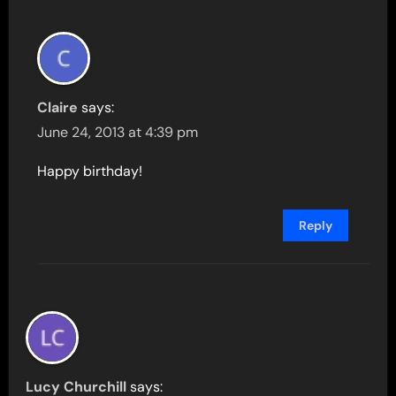
Claire
says:
June 24, 2013 at 4:39 pm
Happy birthday!
Reply
Lucy Churchill
says: