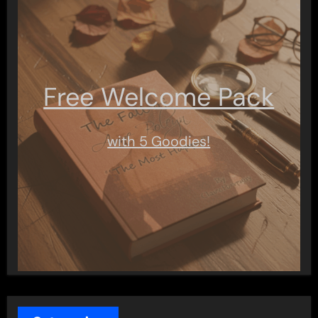
Free Welcome Pack
with 5 Goodies!