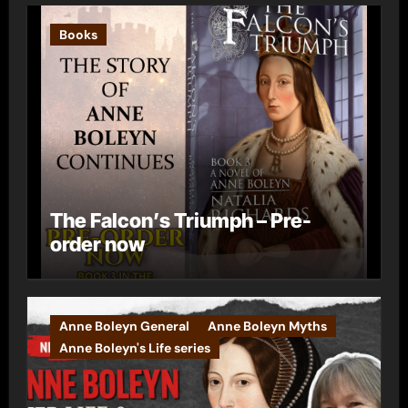
Books
The Falcon’s Triumph – Pre-
order now
Anne Boleyn General
Anne Boleyn Myths
Anne Boleyn's Life series