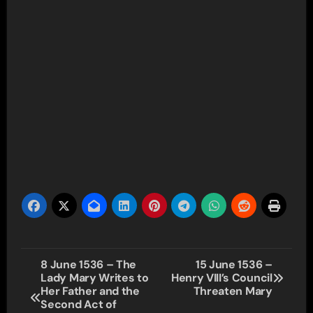
Post
8 June 1536 – The
15 June 1536 –
Lady Mary Writes to
Henry VIII’s Council
navigation
Her Father and the
Threaten Mary
Second Act of