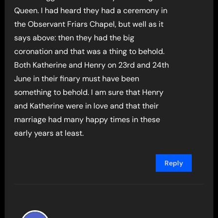
Queen. I had heard they had a ceremony in
the Observant Friars Chapel, but well as it
says above: then they had the big
coronation and that was a thing to behold.
Both Katherine and Henry on 23rd and 24th
June in their finary must have been
something to behold. I am sure that Henry
and Katherine were in love and that their
marriage had many happy times in these
early years at least.
Reply