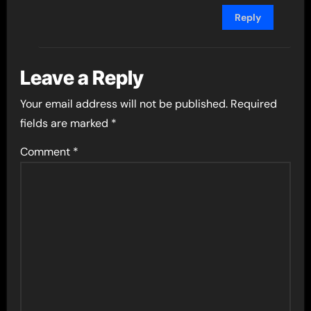
Reply
Leave a Reply
Your email address will not be published.
Required
fields are marked
*
Comment
*