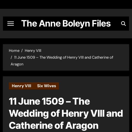
Skip
to
content
The Anne Boleyn Files
Home
Henry VIII
11 June 1509 – The Wedding of Henry VIII and Catherine of
Aragon
Henry VIII
Six Wives
11 June 1509 – The
Wedding of Henry VIII and
Catherine of Aragon