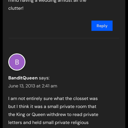
mind having a wedding amidst all the
clutter!
Reply
BanditQueen
says:
June 13, 2013 at 2:41 am
I am not entirely sure what the closset was
but I think it was a small private room that
the King or Queen withdrew to read private
letters and held small private religious