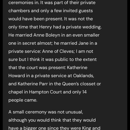
ceremonies in. It was part of their private
chambers and only a few invited guests
would have been present. It was not the
only time that Henry had a private wedding.
He married Anne Boleyn in an even smaller
one in secret almost; he married Jane in a
private service: Anne of Cleves; I am not
sure but I think it was public to the extent
that the court was present: Katherine
Howard in a private service at Oaklands,
and Katherine Parr in the Queen’s closset or
chapel in Hampton Court and only 14
people came.
A small ceremony was not unusual,
although you would think that they would
have a bigger one since they were King and