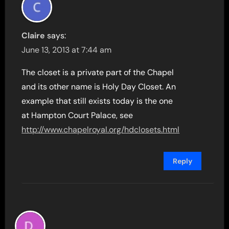
Claire
says:
June 13, 2013 at 7:44 am
The closet is a private part of the Chapel
and its other name is Holy Day Closet. An
example that still exists today is the one
at Hampton Court Palace, see
http://www.chapelroyal.org/hdclosets.html
Reply