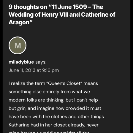
9 thoughts on “11 June 1509 – The
Wedding of Henry VIII and Catherine of
Aragon”
miladyblue
says:
June 11, 2013 at 9:16 pm
I realize the term “Queen’s Closet” means
something else entirely from what we
modern folks are thinking, but I can’t help
but grin, and imagine how crowded it must
have been with the clothes and other things
Katharine had in her closet already, never