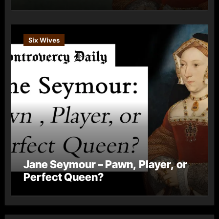
Six Wives
Jane Seymour – Pawn, Player, or
Perfect Queen?