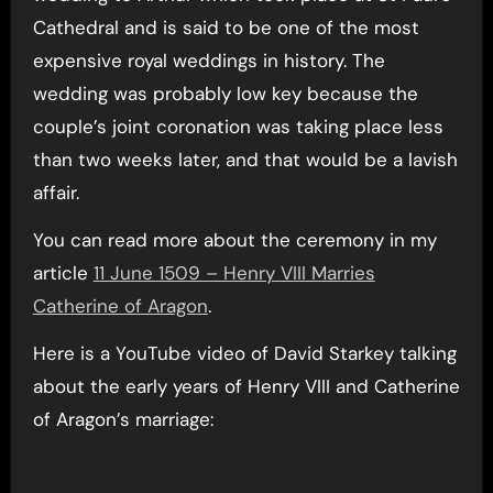
Cathedral and is said to be one of the most
expensive royal weddings in history. The
wedding was probably low key because the
couple’s joint coronation was taking place less
than two weeks later, and that would be a lavish
affair.
You can read more about the ceremony in my
article
11 June 1509 – Henry VIII Marries
Catherine of Aragon
.
Here is a YouTube video of David Starkey talking
about the early years of Henry VIII and Catherine
of Aragon’s marriage: