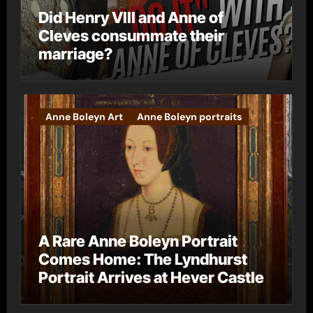
Did Henry VIII and Anne of
Cleves consummate their
marriage?
Anne Boleyn Art
Anne Boleyn portraits
A Rare Anne Boleyn Portrait
Comes Home: The Lyndhurst
Portrait Arrives at Hever Castle