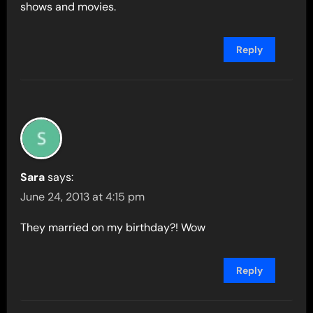
shows and movies.
Reply
Sara
says:
June 24, 2013 at 4:15 pm
They married on my birthday?! Wow
Reply