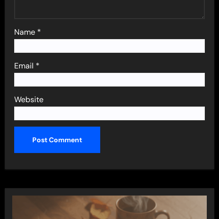
Name
*
Email
*
Website