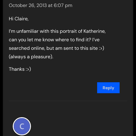
October 26, 2013 at 6:07 pm
Hi Claire,
I’m unfamiliar with this portrait of Katherine,
can you let me know where to find it? I’ve
searched online, but am sent to this site :>)
(always a pleasure).
Thanks :>)
Reply