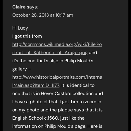
Claire
says:
October 28, 2013 at 10:17 am
Hi Lucy,
I got this from
http://commons.wikimedia.org/wiki/File:Po
rtrait_of_Katherine_of_Aragon.jpg
and
it’s the one that’s also in Philip Mould’s
gallery –
http://www.historicalportraits.com/Interna
lMain.asp?ItemID=1177
. It is identical to
one that is in Hever Castle’s collection and
I have a photo of that. I got Tim to zoom in
on my photo and the plaque says that it is
English School c.1560, just like the
information on Philip Mould’s page. Here is