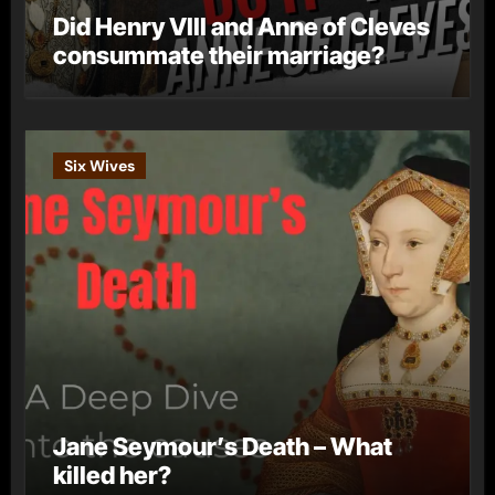
Did Henry VIII and Anne of Cleves
consummate their marriage?
Six Wives
Jane Seymour’s Death – What
killed her?