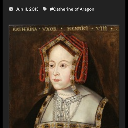
Jun 11, 2013
#
Catherine of Aragon