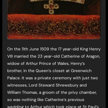
On the 11th June 1509 the 17 year-old King Henry
VIII married the 23 year-old Catherine of Aragon,
widow of Arthur Prince of Wales, Henry’s
brother, in the Queen’s closet at Greenwich
Palace. It was a private ceremony with just two
witnesses, Lord Steward Shrewsbury and
William Thomas, a groom of the privy chamber,
so was nothing like Catherine’s previous
wedding to Arthur which took place at St Paul’s