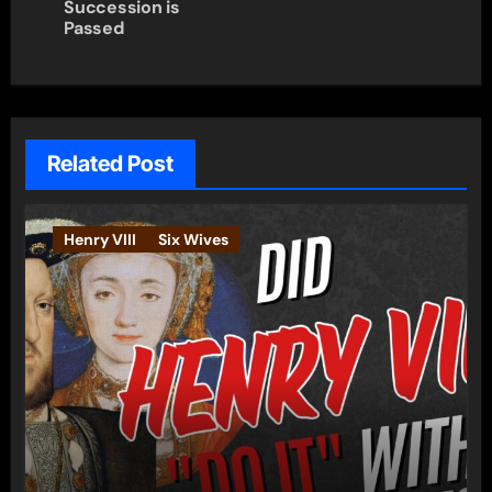
Succession is
Passed
Related Post
Henry VIII
Six Wives