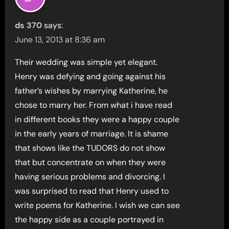
ds 370
says:
June 13, 2013 at 8:36 am
Their wedding was simple yet elegant.
Henry was defying and going against his
father’s wishes by marrying Katherine, he
chose to marry her. From what i have read
in different books they were a happy couple
in the early years of marriage. It is shame
that shows like the TUDORS do not show
that but concentrate on when they were
having serious problems and divorcing. I
was surprised to read that Henry used to
write poems for Katherine. I wish we can see
the happy side as a couple portrayed in