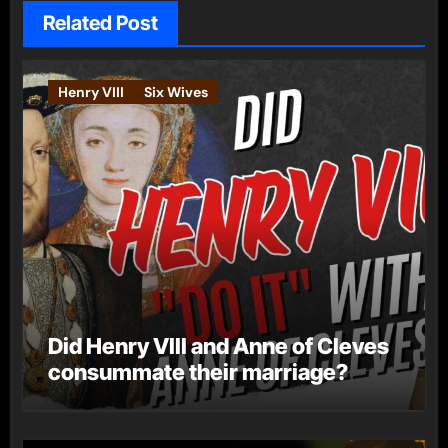
Related Post
Henry VIII
Six Wives
Did Henry VIII and Anne of Cleves
consummate their marriage?