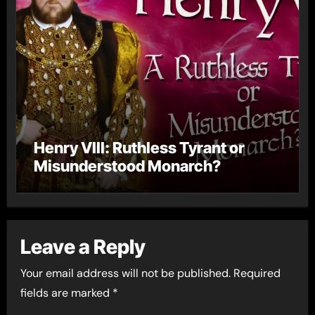
Henry VIII: Ruthless Tyrant or
Misunderstood Monarch?
Leave a Reply
Your email address will not be published.
Required
fields are marked
*