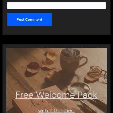
Free Welcome Pack
with 5 Goodies!