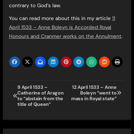
contrary to God’s law.
You can read more about this in my article
11
April 1533 – Anne Boleyn is Accorded Royal
Honours and Cranmer works on the Annulment
.
Post
9 April 1533 –
12 April 1533 – Anne
Catherine of Aragon
Boleyn “went to
navigation
to “abstain from the
mass in Royal state”
title of Queen”