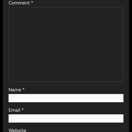
Comment
*
Name
*
Email
*
Website