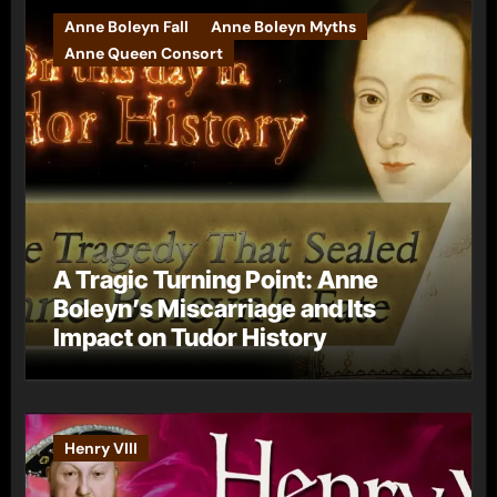
Anne Boleyn Fall
Anne Boleyn Myths
Anne Queen Consort
A Tragic Turning Point: Anne
Boleyn’s Miscarriage and Its
Impact on Tudor History
Henry VIII