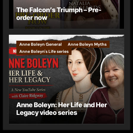
The Falcon’s Triumph – Pre-
order now
Anne Boleyn General
Anne Boleyn Myths
Anne Boleyn's Life series
Anne Boleyn: Her Life and Her
Legacy video series