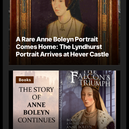
A Rare Anne Boleyn Portrait
Comes Home: The Lyndhurst
Portrait Arrives at Hever Castle
Books