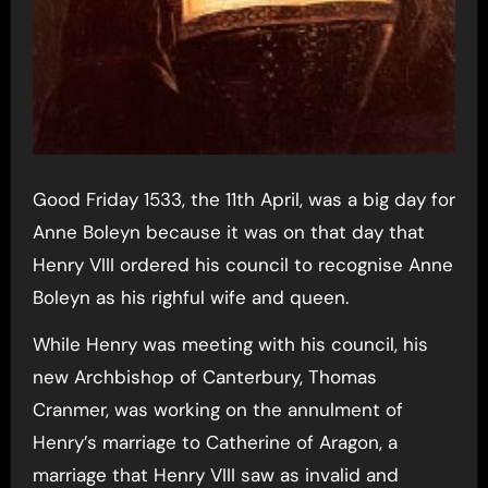
Good Friday 1533, the 11th April, was a big day for
Anne Boleyn because it was on that day that
Henry VIII ordered his council to recognise Anne
Boleyn as his righful wife and queen.
While Henry was meeting with his council, his
new Archbishop of Canterbury, Thomas
Cranmer, was working on the annulment of
Henry’s marriage to Catherine of Aragon, a
marriage that Henry VIII saw as invalid and