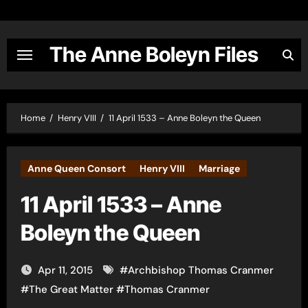
Skip
to
content
The Anne Boleyn Files
Home
Henry VIII
11 April 1533 – Anne Boleyn the Queen
Anne Queen Consort
Henry VIII
Marriage
11 April 1533 – Anne
Boleyn the Queen
Apr 11, 2015
#
Archbishop Thomas Cranmer
#
The Great Matter
#
Thomas Cranmer