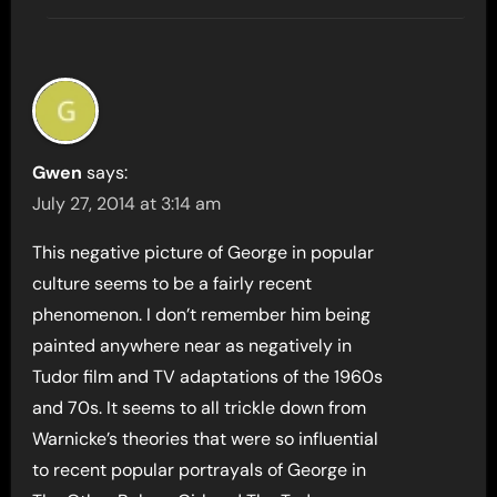
Gwen
says:
July 27, 2014 at 3:14 am
This negative picture of George in popular
culture seems to be a fairly recent
phenomenon. I don’t remember him being
painted anywhere near as negatively in
Tudor film and TV adaptations of the 1960s
and 70s. It seems to all trickle down from
Warnicke’s theories that were so influential
to recent popular portrayals of George in