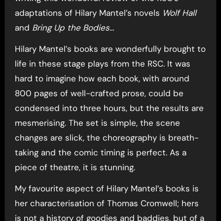
adaptations of Hilary Mantel’s novels
Wolf Hall
and
Bring Up the Bodies
…
Hilary Mantel’s books are wonderfully brought to
life in these stage plays from the RSC. It was
hard to imagine how each book, with around
800 pages of well-crafted prose, could be
condensed into three hours, but the results are
mesmerising. The set is simple, the scene
changes are slick, the choreography is breath-
taking and the comic timing is perfect. As a
piece of theatre, it is stunning.
My favourite aspect of Hilary Mantel’s books is
her characterisation of Thomas Cromwell; hers
is not a history of goodies and baddies, but of a