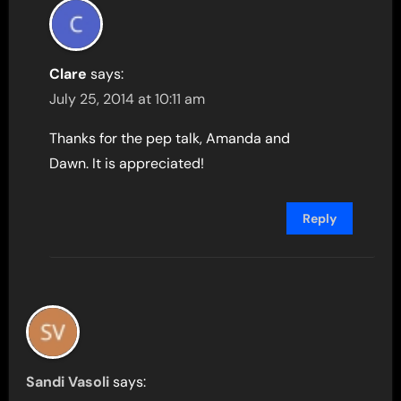
Clare
says:
July 25, 2014 at 10:11 am
Thanks for the pep talk, Amanda and
Dawn. It is appreciated!
Reply
Sandi Vasoli
says: