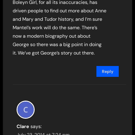
Boleyn Girl, for all its inaccuracies, has
driven people to find out more about Anne
and Mary and Tudor history, and I’m sure
Mantel’s work will do the same. There’s
now a modern biography out about
George so there was a big point in doing
it. We’ve got George’s story out there.
Reply
Clare
says:
July 23, 2014 at 7:24 pm