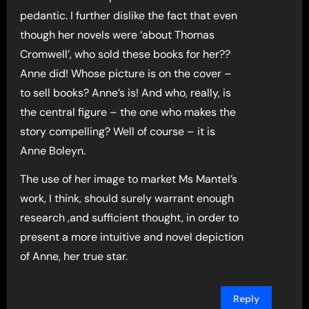
pedantic. I further dislike the fact that even
though her novels were ‘about Thomas
Cromwell’, who sold these books for her??
Anne did! Whose picture is on the cover –
to sell books? Anne’s is! And who, really, is
the central figure – the one who makes the
story compelling? Well of course – it is
Anne Boleyn.
The use of her image to market Ms Mantel’s
work, I think, should surely warrant enough
research ,and sufficient thought, in order to
present a more intuitive and novel depiction
of Anne, her true star.
Reply