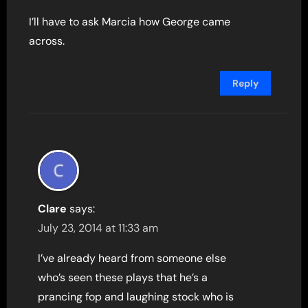
I’ll have to ask Marcia how George came
across.
Reply
Clare
says:
July 23, 2014 at 11:33 am
I’ve already heard from someone else
who’s seen these plays that he’s a
prancing fop and laughing stock who is