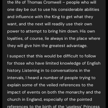
the life of Thomas Cromwell – people who will
one day be out to use his considerable abilities
and influence with the King to get what they
want, and the next will readily use their own
power to attempt to bring him down. His own
loyalties, of course, lie always in the place where
they will give him the greatest advantage.
I suspect that this would be difficult to follow
for those who have limited knowledge of English
history. Listening in to conversations in the
intervals, I heard a number of people trying to
explain some of the veiled references to the
impact of events on both the monarchy and the
church in England, especially of the pointed
references to the birth of the ‘useless’ Princess