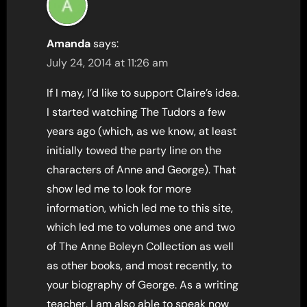
Amanda
says:
July 24, 2014 at 11:26 am
If I may, I’d like to support Claire’s idea.
I started watching The Tudors a few
years ago (which, as we know, at least
initially towed the party line on the
characters of Anne and George). That
show led me to look for more
information, which led me to this site,
which led me to volumes one and two
of The Anne Boleyn Collection as well
as other books, and most recently, to
your biography of George. As a writing
teacher, I am also able to speak now