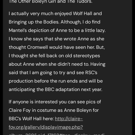
The Other Boleyn Girl and The Tudors.
I actually very much enjoyed Wolf Hall and
Bringing up the Bodies. Although, I do find
Mantel’s depiction of Anne to be a little lazy.
I know she says that she wrote Anne as she
thought Cromwell would have seen her. But,
I thought she fell back on old stereotypes
about Anne when she didn’t need to. Having
said that I am going to try and see RSC’s
production before the run ends and will be
anticipating the BBC adaptation next year.
If anyone is interested you can see pics of
Claire Foy in costume as Anne Boleyn for
BBC’s Wolf Hall here:
http://claire-
foy.org/gallery/displayimage.php?