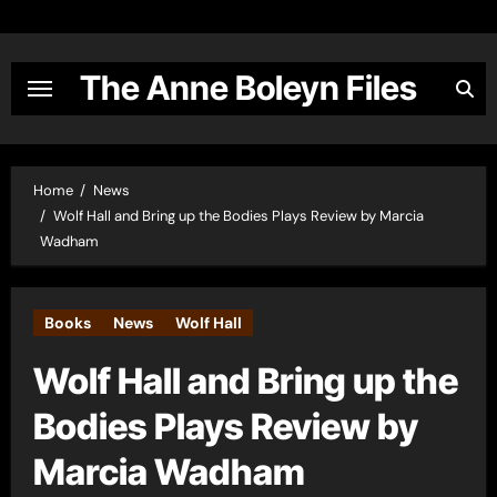
Skip
to
content
The Anne Boleyn Files
Home
News
Wolf Hall and Bring up the Bodies Plays Review by Marcia
Wadham
Books
News
Wolf Hall
Wolf Hall and Bring up the
Bodies Plays Review by
Marcia Wadham