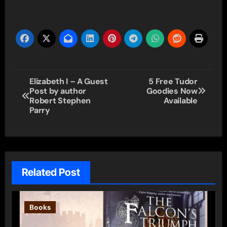
Post
Elizabeth I – A Guest
5 Free Tudor
Post by author
Goodies Now
navigation
Robert Stephen
Available
Parry
Related Post
Books