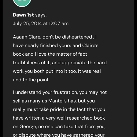
Dawn 1st
says:
July 25, 2014 at 12:07 am
Aaaah Clare, don’t be disheartened , I
have nearly finished yours and Claire’s
book and I love the matter of fact
truthfulness of it, and appreciate the hard
work you both put into it too. It was real
and to the point.
I understand your frustration, you may not
sell as many as Mantel’s has, but you
really must take pride in the fact that you
have written a very well researched book
on George, no one can take that from you,
or dispute where you have gathered your