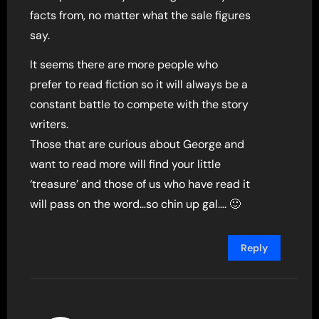
facts from, no matter what the sale figures
say.
It seems there are more people who
prefer to read fiction so it will always be a
constant battle to compete with the story
writers.
Those that are curious about George and
want to read more will find your little
‘treasure’ and those of us who have read it
will pass on the word…so chin up gal…. 🙂
Reply