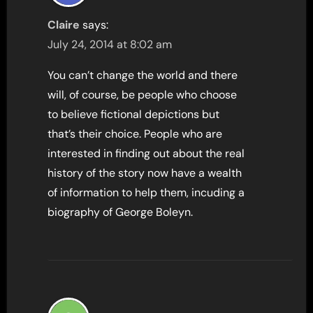
Claire
says:
July 24, 2014 at 8:02 am
You can’t change the world and there
will, of course, be people who choose
to believe fictional depictions but
that’s their choice. People who are
interested in finding out about the real
history of the story now have a wealth
of information to help them, incuding a
biography of George Boleyn.