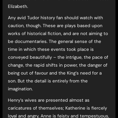
Elizabeth.
Any avid Tudor history fan should watch with
caution, though. These are plays based upon
works of historical fiction, and are not aiming to
be documentaries. The general sense of the
time in which these events took place is
conveyed beautifully – the intrigue, the pace of
change, the rapid shifts in power, the danger of
being out of favour and the King’s need for a
son. But the detail is entirely from the
imagination.
Henry’s wives are presented almost as
caricatures of themselves; Katherine is fiercely
loyal and angry, Anne is feisty and tempestuous,