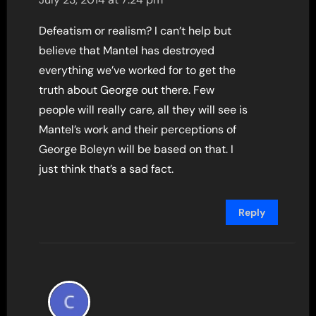
Defeatism or realism? I can’t help but
believe that Mantel has destroyed
everything we’ve worked for to get the
truth about George out there. Few
people will really care, all they will see is
Mantel’s work and their perceptions of
George Boleyn will be based on that. I
just think that’s a sad fact.
Reply