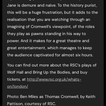
Jane is demure and naïve. To the history purist,
this will be a huge frustration, but it adds to the
realisation that you are watching through an
imagining of Cromwell’s viewpoint, of the roles
they play as pawns standing in his way to
power. And it makes for a great theatre and
great entertainment, which manages to keep
the audience captivated for almost six hours.
You can find out more about the RSC’s plays of
Wolf Hall and Bring Up the Bodies, and buy
tickets, at
http://www.rsc.org.uk/whats-
on/london/
Photo: Ben Miles as Thomas Cromwell, by Keith
Pattison, courtesy of RSC.