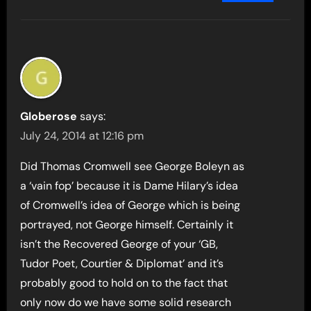
Globerose
says:
July 24, 2014 at 12:16 pm
Did Thomas Cromwell see George Boleyn as
a ‘vain fop’ because it is Dame Hilary’s idea
of Cromwell’s idea of George which is being
portrayed, not George himself. Certainly it
isn’t the Recovered George of your ‘GB,
Tudor Poet, Courtier & Diplomat’ and it’s
probably good to hold on to the fact that
only now do we have some solid research