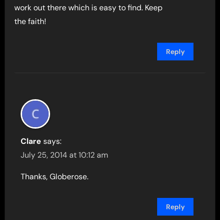
work out there which is easy to find. Keep
the faith!
Reply
Clare
says:
July 25, 2014 at 10:12 am
Thanks, Globerose.
Reply