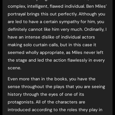
complex, intelligent, flawed individual. Ben Miles’
portrayal brings this out perfectly. Although you
are led to have a certain sympathy for him, you
definitely cannot like him very much. Ordinarily, I
have an intense dislike of individual actors
making solo curtain calls, but in this case it
seemed wholly appropriate, as Miles never left
the stage and led the action flawlessly in every
scene.
Even more than in the books, you have the
sense throughout the plays that you are seeing
history through the eyes of one of its
protagonists. All of the characters are
introduced according to the roles they play in