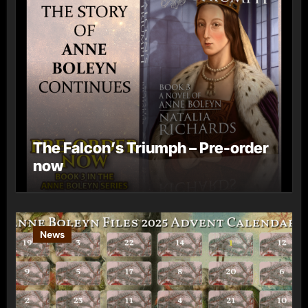
The Falcon’s Triumph – Pre-order
now
News