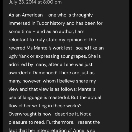
July 23, 2014 at 8:00 pm
As an American – one who is throughly
immersed in Tudor history and has been for
some time – and as an author, I am
reluctant to truly state my opinion of the
revered Ms Mantel’s work lest I sound like an
ugly Yank or expressing sour grapes. She is
admired by many, after all she was just
awarded a Damehood! There are just as
many, however, whom I believe share my
view and that view is as follows: Mantel’s
use of language is masterful. But the actual
flow of her writing in these works?
Overwrought is how I describe it. Not a
pleasure to read. Furthermore, I resent the
fact that her interpretation of Anne is so