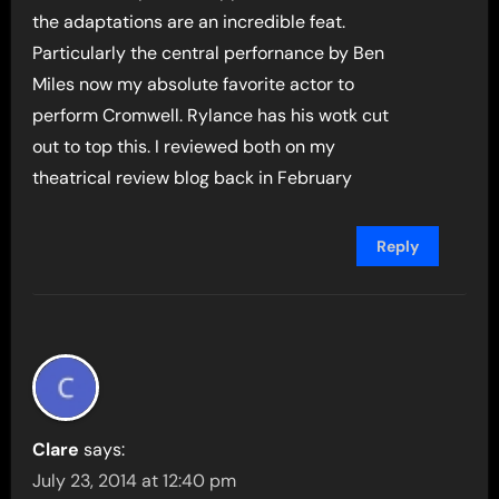
the adaptations are an incredible feat.
Particularly the central perfornance by Ben
Miles now my absolute favorite actor to
perform Cromwell. Rylance has his wotk cut
out to top this. I reviewed both on my
theatrical review blog back in February
Reply
Clare
says:
July 23, 2014 at 12:40 pm