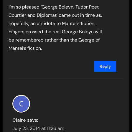
I’m so pleased ‘George Boleyn, Tudor Poet
Courtier and Diplomat’ came out in time as,
hopefully, an antidote to Mantel’s fiction.
Fingers crossed the real George Boleyn will
be remembered rather than the George of
Mantel’s fiction.
Reply
Claire
says:
July 23, 2014 at 11:26 am