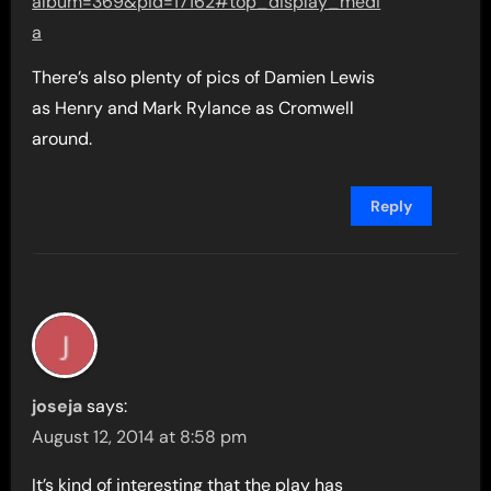
album=369&pid=17162#top_display_medi
a
There’s also plenty of pics of Damien Lewis
as Henry and Mark Rylance as Cromwell
around.
Reply
joseja
says:
August 12, 2014 at 8:58 pm
It’s kind of interesting that the play has