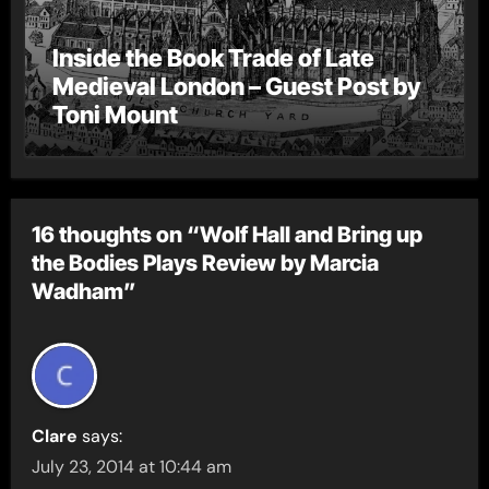
Inside the Book Trade of Late
Medieval London – Guest Post by
Toni Mount
16 thoughts on “Wolf Hall and Bring up
the Bodies Plays Review by Marcia
Wadham”
Clare
says:
July 23, 2014 at 10:44 am