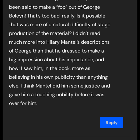
been said to make a “fop” out of George
Boleyn! That’s too bad, really. Is it possible
that was more of a natural difficulty of stage
production of the material? I didn’t read
much more into Hilary Mantel’s descriptions
of George than that he dressed to make a
big impression about his importance, and
how! I saw him, in the book, more as
believing in his own publicity than anything
else. I think Mantel did him some justice and
gave him a touching nobility before it was
over for him.
Reply