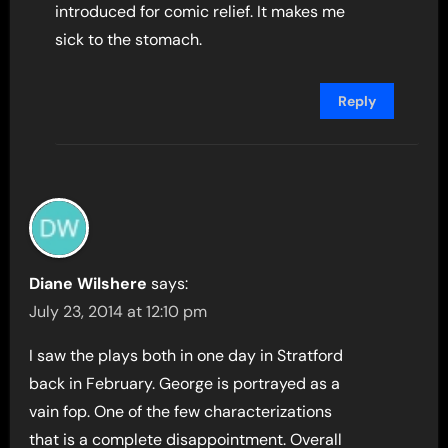
introduced for comic relief. It makes me
sick to the stomach.
Reply
Diane Wilshere
says:
July 23, 2014 at 12:10 pm
I saw the plays both in one day in Stratford
back in February. George is portrayed as a
vain fop. One of the few characterizations
that is a complete disappointment. Overall