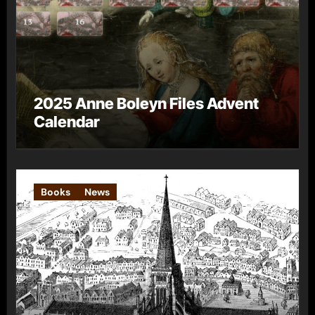
2025 Anne Boleyn Files Advent
Calendar
Books
News