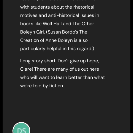
with students about the rhetorical
motives and anti-historical issues in
books like Wolf Hall and The Other
Boleyn Girl. (Susan Bordo’s The
Creation of Anne Boleyn is also
particularly helpful in this regard.)
Long story short: Don’t give up hope,
Clare! There are many of us out here
who will want to learn better than what
we’re told by fiction.