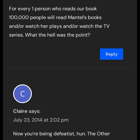
For every 1 person who reads our book
100,000 people will read Mantel’s books
and/or watch her plays and/or watch the TV
series. What the hell was the point?
Reply
Claire
says:
July 23, 2014 at 2:02 pm
Now you’re being defeatist, hun. The Other