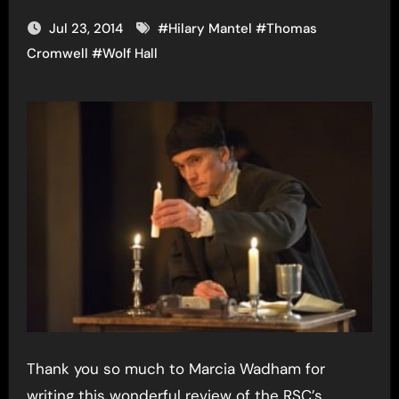
Jul 23, 2014
#
Hilary Mantel
#
Thomas
Cromwell
#
Wolf Hall
Thank you so much to Marcia Wadham for
writing this wonderful review of the RSC’s