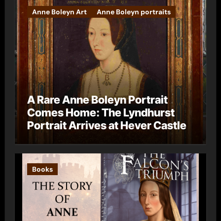
Anne Boleyn Art
Anne Boleyn portraits
A Rare Anne Boleyn Portrait
Comes Home: The Lyndhurst
Portrait Arrives at Hever Castle
Books