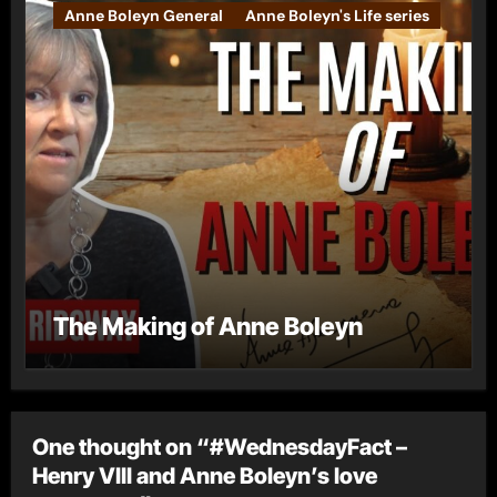
Anne Boleyn General
Anne Boleyn's Life series
The Making of Anne Boleyn
One thought on “#WednesdayFact –
Henry VIII and Anne Boleyn’s love