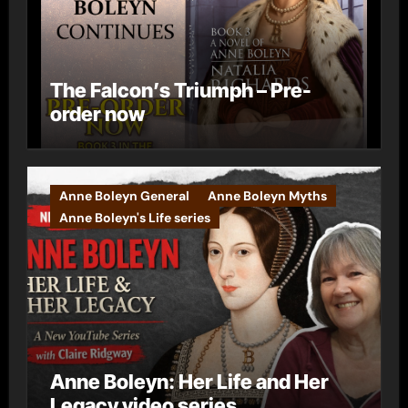
The Falcon’s Triumph – Pre-
order now
Anne Boleyn General
Anne Boleyn Myths
Anne Boleyn's Life series
Anne Boleyn: Her Life and Her
Legacy video series