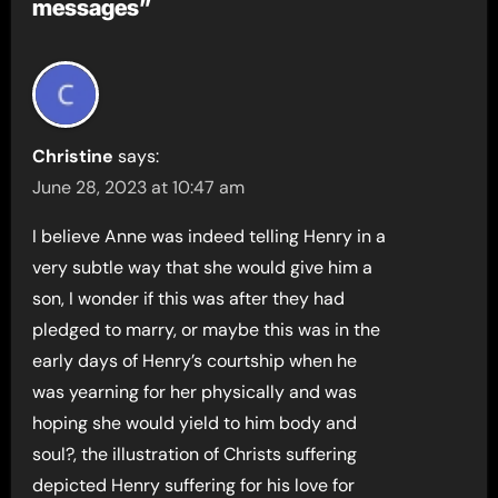
messages”
Christine
says:
June 28, 2023 at 10:47 am
I believe Anne was indeed telling Henry in a
very subtle way that she would give him a
son, I wonder if this was after they had
pledged to marry, or maybe this was in the
early days of Henry’s courtship when he
was yearning for her physically and was
hoping she would yield to him body and
soul?, the illustration of Christs suffering
depicted Henry suffering for his love for