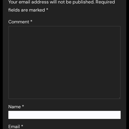
Your email address will not be published.
Required
fields are marked
*
Comment
*
Name
*
Email
*