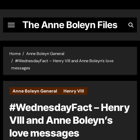
Skip
to
content
The Anne Boleyn Files
Home
Anne Boleyn General
#WednesdayFact – Henry VIII and Anne Boleyn’s love
messages
Anne Boleyn General
Henry VIII
#WednesdayFact – Henry
VIII and Anne Boleyn’s
love messages