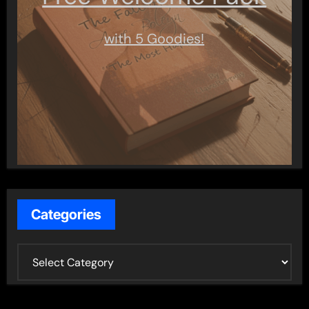
with 5 Goodies!
Categories
C
a
t