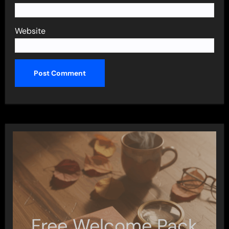
Website
Free Welcome Pack