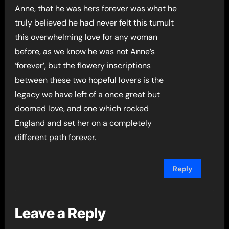
Anne, that he was hers forever was what he
truly believed he had never felt this tumult
this overwhelming love for any woman
before, as we know he was not Anne’s
‘forever’, but the flowery inscriptions
between these two hopeful lovers is the
legacy we have left of a once great but
doomed love, and one which rocked
England and set her on a completely
different path forever.
Reply
Leave a Reply