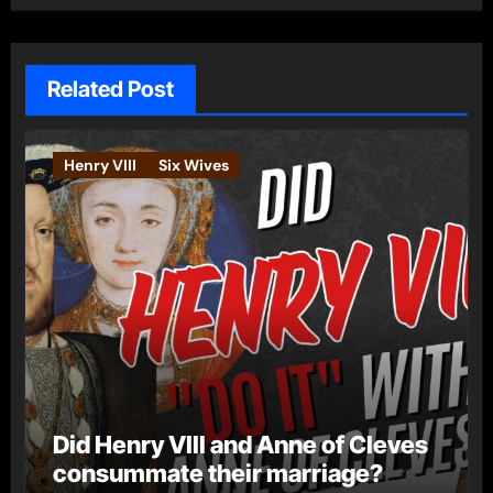
Related Post
Henry VIII
Six Wives
Did Henry VIII and Anne of Cleves
consummate their marriage?