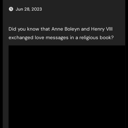
Jun 28, 2023
Did you know that Anne Boleyn and Henry VIII
exchanged love messages in a religious book?