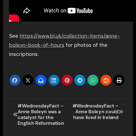
See
https://www.bl.uk/collection-items/anne-
boleyn-book-of-hours
for photos of the
inscriptions.
Post
#WednesdayFact –
#WednesdayFact –
Anne Boleyn was a
Anne Boleyn could
navigation
catalyst for the
have lived in Ireland
English Reformation