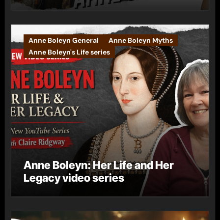
Anne Boleyn General
Anne Boleyn Myths
Anne Boleyn's Life series
Anne Boleyn: Her Life and Her
Legacy video series