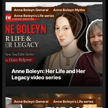
Anne Boleyn General
Anne Boleyn Myths
Anne Boleyn's Life series
Anne Boleyn: Her Life and Her
Legacy video series
Anne Boleyn General
Anne Boleyn's Life series