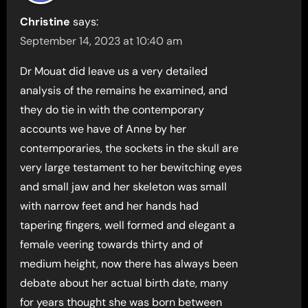
Christine
says:
September 14, 2023 at 10:40 am
Dr Mouat did leave us a very detailed
analysis of the remains he examined, and
they do tie in with the contemporary
accounts we have of Anne by her
contemporaries, the sockets in the skull are
very large testament to her bewitching eyes
and small jaw and her skeleton was small
with narrow feet and her hands had
tapering fingers, well formed and elegant a
female veering towards thirty and of
medium height, now there has always been
debate about her actual birth date, many
for years thought she was born between