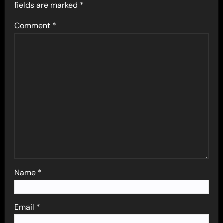
fields are marked
*
Comment
*
Name
*
Email
*