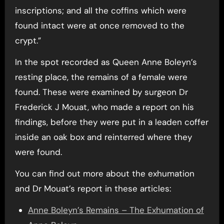
inscriptions; and all the coffins which were
found intact were at once removed to the
crypt.”
In the spot recorded as Queen Anne Boleyn’s
resting place, the remains of a female were
found. These were examined by surgeon Dr
Frederick J Mouat, who made a report on his
findings, before they were put in a leaden coffer
inside an oak box and reinterred where they
were found.
You can find out more about the exhumation
and Dr Mouat’s report in these articles:
Anne Boleyn’s Remains – The Exhumation of