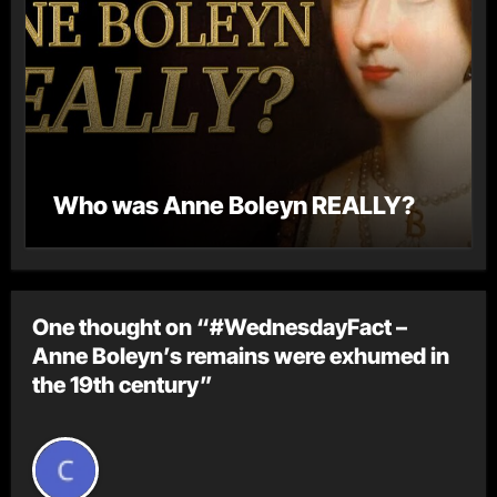
Who was Anne Boleyn REALLY?
One thought on “#WednesdayFact –
Anne Boleyn’s remains were exhumed in
the 19th century”