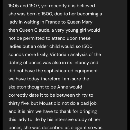
1505 and 1507, yet recently it is believed
she was born c 1500, due to her becoming a
lady in waiting in France to Queen Mary
then Queen Claude, a very young girl would
not be permitted to attend upon these
ladies but an older child would, so 1500
sounds more likely, Victorian analysis of the
dating of bones was also in its infancy and
did not have the sophisticated equipment
we have today therefore I am sure the
skeleton thought to be Anne would
correctly date it to be between thirty to
thirty five, but Mouat did not do a bad job,
and it is him we have to thank for bringing
this lady to life by his intensive study of her
bones, she was described as elegant so was