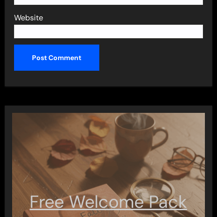
Website
Free Welcome Pack