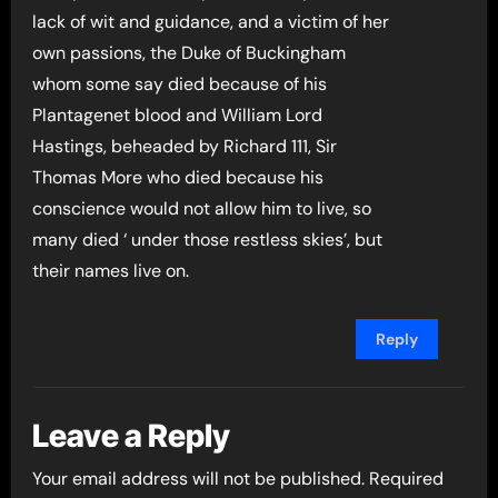
lack of wit and guidance, and a victim of her
own passions, the Duke of Buckingham
whom some say died because of his
Plantagenet blood and William Lord
Hastings, beheaded by Richard 111, Sir
Thomas More who died because his
conscience would not allow him to live, so
many died ‘ under those restless skies’, but
their names live on.
Reply
Leave a Reply
Your email address will not be published.
Required