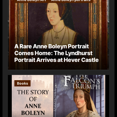
A Rare Anne Boleyn Portrait
Comes Home: The Lyndhurst
Portrait Arrives at Hever Castle
Books