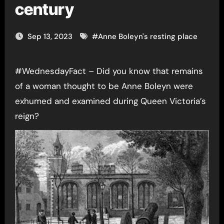
century
Sep 13, 2023
#
Anne Boleyn's resting place
#WednesdayFact – Did you know that remains
of a woman thought to be Anne Boleyn were
exhumed and examined during Queen Victoria’s
reign?