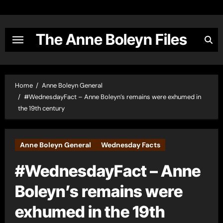
Skip
to
content
The Anne Boleyn Files
Home
Anne Boleyn General
#WednesdayFact – Anne Boleyn’s remains were exhumed in
the 19th century
Anne Boleyn General
Wednesday Facts
#WednesdayFact – Anne
Boleyn’s remains were
exhumed in the 19th