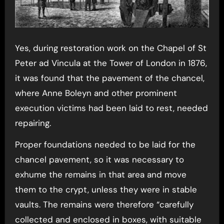
Yes, during restoration work on the Chapel of St
Peter ad Vincula at the Tower of London in 1876,
it was found that the pavement of the chancel,
where Anne Boleyn and other prominent
execution victims had been laid to rest, needed
repairing.
Proper foundations needed to be laid for the
chancel pavement, so it was necessary to
exhume the remains in that area and move
them to the crypt, unless they were in stable
vaults. The remains were therefore “carefully
collected and enclosed in boxes, with suitable