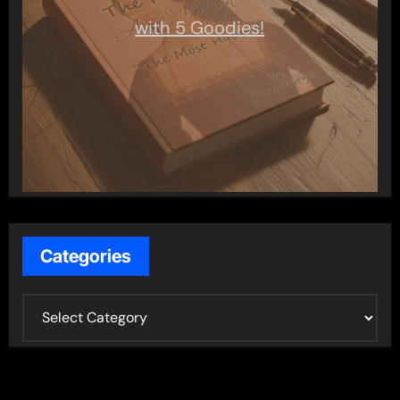
with 5 Goodies!
Categories
C
a
t
e