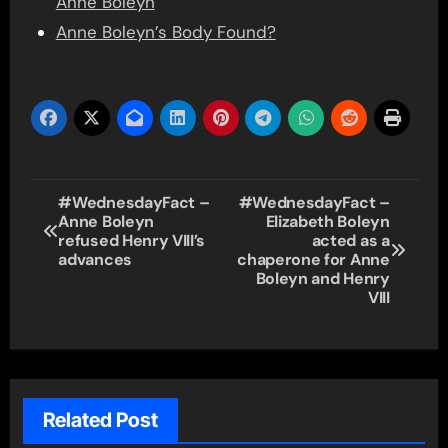
Anne Boleyn
Anne Boleyn’s Body Found?
Post
#WednesdayFact –
#WednesdayFact –
Anne Boleyn
Elizabeth Boleyn
navigation
refused Henry VIII’s
acted as a
advances
chaperone for Anne
Boleyn and Henry
VIII
Related Post