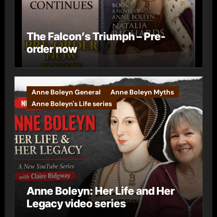
The Falcon’s Triumph – Pre-
order now
Anne Boleyn General
Anne Boleyn Myths
Anne Boleyn's Life series
Anne Boleyn: Her Life and Her
Legacy video series