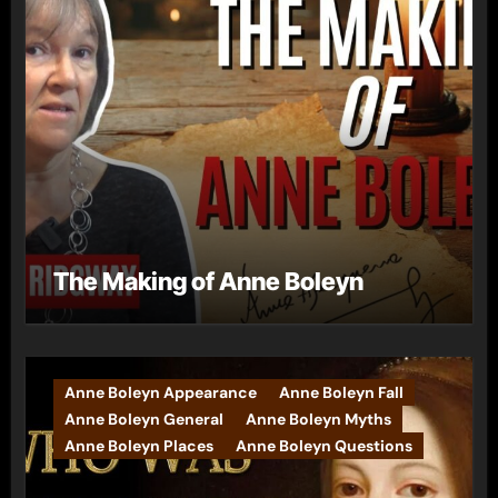
The Making of Anne Boleyn
Anne Boleyn Appearance
Anne Boleyn Fall
Anne Boleyn General
Anne Boleyn Myths
Anne Boleyn Places
Anne Boleyn Questions