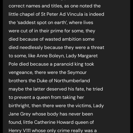
correct names and titles, as one noted the
little chapel of St Peter Ad Vincula is indeed
the ‘saddest spot on earth’, where lives
were cut of in their prime for some, they
died because of wasted ambition some
died needlessly because they were a threat
to some, like Anne Boleyn, Lady Margaret
Pole died because a paranoid king took
vengeance, there were the Seymour
brothers the Duke of Northumberland
maybe the latter deserved his fate, he tried
to prevent a queen from taking her
birthright, then there were the victims, Lady
Jane Grey whose body has never been
found, little Catherine Howard queen of
Henry V111 whose only crime really was a