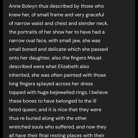
Anne Boleyn thus described by those who
knew her, of small frame and very graceful
of narrow waist and chest and slender neck,
the portraits of her show her to have had a
narrow oval face, with small jaw, she was
small boned and delicate which she passed
onto her daughter, also the fingers Mouat
described were what Elizabeth also
inherited, she was often painted with those
long fingers splayed across her dress
topped with huge bejewelled rings, I believe
these bones to have belonged to the ill
fated queen, and it is nice that they were
thus re buried along with the other
wretched souls who suffered, and now they
all have their final resting places with their