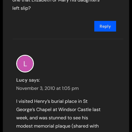
left slip?
Reply
Lucy
says:
November 3, 2010 at 1:05 pm
I visited Henry’s burial place in St
George’s Chapel at Windsor Castle last
week, and was stunned to see his
modest memorial plaque (shared with