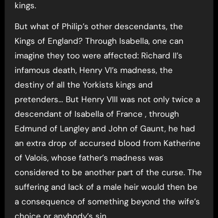
kings.
But what of Philip’s other descendants, the
Kings of England? Through Isabella, one can
imagine they too were affected: Richard II’s
infamous death, Henry VI’s madness, the
destiny of all the Yorkists kings and
pretenders… But Henry VIII was not only twice a
descendant of Isabella of France , through
Edmund of Langley and John of Gaunt, he had
an extra drop of accursed blood from Katherine
of Valois, whose father’s madness was
considered to be another part of the curse. The
suffering and lack of a male heir would then be
a consequence of something beyond the wife’s
choice or anybody’s sin.