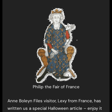
Philip the Fair of France
Anne Boleyn Files visitor, Lexy from France, has
written us a special Halloween article – enjoy it