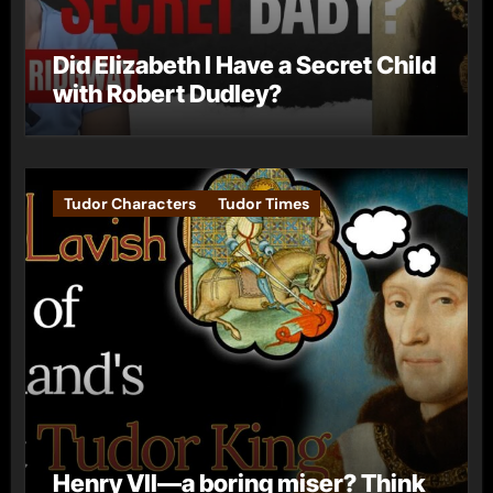
Did Elizabeth I Have a Secret Child
with Robert Dudley?
Tudor Characters
Tudor Times
Henry VII—a boring miser? Think