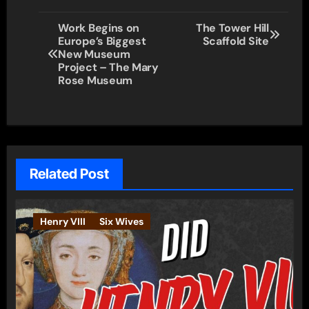
Post
Work Begins on
The Tower Hill
Europe’s Biggest
Scaffold Site
navigation
New Museum
Project – The Mary
Rose Museum
Related Post
Henry VIII
Six Wives