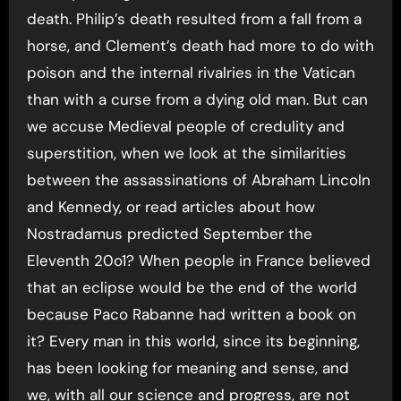
death. Philip’s death resulted from a fall from a
horse, and Clement’s death had more to do with
poison and the internal rivalries in the Vatican
than with a curse from a dying old man. But can
we accuse Medieval people of credulity and
superstition, when we look at the similarities
between the assassinations of Abraham Lincoln
and Kennedy, or read articles about how
Nostradamus predicted September the
Eleventh 20o1? When people in France believed
that an eclipse would be the end of the world
because Paco Rabanne had written a book on
it? Every man in this world, since its beginning,
has been looking for meaning and sense, and
we, with all our science and progress, are not