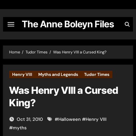
Skip
to
content
The Anne Boleyn Files
Home
Tudor Times
Was Henry VIII a Cursed King?
Henry VIII
Myths and Legends
Tudor Times
Was Henry VIII a Cursed
King?
Oct 31, 2010
#
Halloween
#
Henry VIII
#
myths