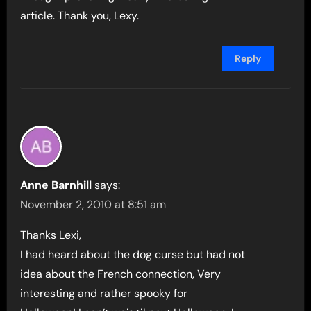
article. Thank you, Lexy.
Reply
Anne Barnhill
says:
November 2, 2010 at 8:51 am
Thanks Lexi,
I had heard about the dog curse but had not
idea about the French connection, Very
interesting and rather spooky for