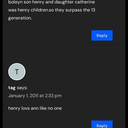
boleyn son henry and daughter catherine
was henry children.so they surpass the 13
generation.
Reply
tag
says:
January 1, 2011 at 2:33 pm
henry lovs ann like no one
Reply