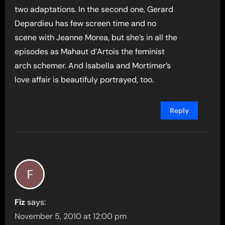
two adaptations. In the second one, Gerard
Depardieu has few screen time and no
scene with Jeanne Morea, but she’s in all the
episodes as Mahaut d’Artois the feminist
arch schemer. And Isabella and Mortimer’s
love affair is beautifuly portrayed, too.
Reply
Fiz
says:
November 5, 2010 at 12:00 pm