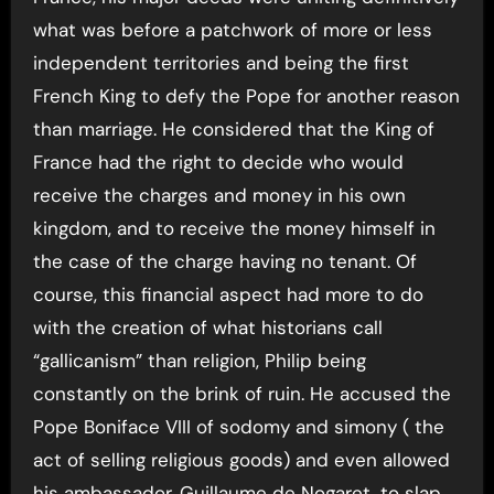
what was before a patchwork of more or less
independent territories and being the first
French King to defy the Pope for another reason
than marriage. He considered that the King of
France had the right to decide who would
receive the charges and money in his own
kingdom, and to receive the money himself in
the case of the charge having no tenant. Of
course, this financial aspect had more to do
with the creation of what historians call
“gallicanism” than religion, Philip being
constantly on the brink of ruin. He accused the
Pope Boniface VIII of sodomy and simony ( the
act of selling religious goods) and even allowed
his ambassador, Guillaume de Nogaret, to slap