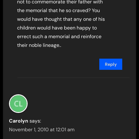
not to commemorate their father with
the memorial that he so craved? You
would have thought that any one of his
children would have been happy to
errect such a memorial and reinforce
their noble lineage..
Reply
Carolyn
says:
November 1, 2010 at 12:01 am