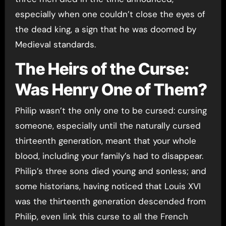
especially when one couldn’t close the eyes of
the dead king, a sign that he was doomed by
Medieval standards.
The Heirs of the Curse:
Was Henry One of Them?
Philip wasn’t the only one to be cursed: cursing
someone, especially until the naturally cursed
thirteenth generation, meant that your whole
blood, including your family’s had to disappear.
Philip’s three sons died young and sonless; and
some historians, having noticed that Louis XVI
was the thirteenth generation descended from
Philip, even link this curse to all the French