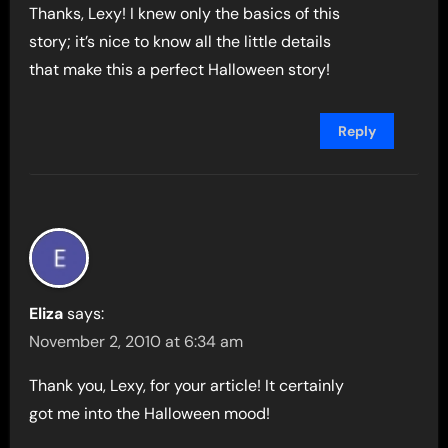
Thanks, Lexy! I knew only the basics of this
story; it’s nice to know all the little details
that make this a perfect Halloween story!
Reply
Eliza
says:
November 2, 2010 at 6:34 am
Thank you, Lexy, for your article! It certainly
got me into the Halloween mood!