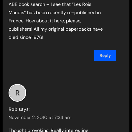
ABE book search – I see that “Les Rois
Maudis” has been recently re-published in
France. How about it here, please,
publishers! All my original paperbacks have
died since 1976!
Reply
Rob
says:
November 2, 2010 at 7:34 am
Thought provoking. Really interesting