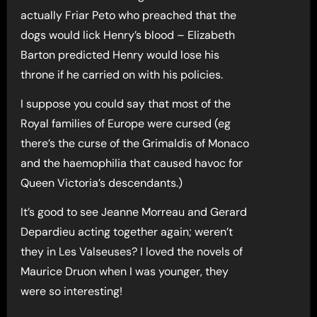
actually Friar Peto who preached that the
dogs would lick Henry’s blood – Elizabeth
Barton predicted Henry would lose his
throne if he carried on with his policies.
I suppose you could say that most of the
Royal families of Europe were cursed (eg
there’s the curse of the Grimaldis of Monaco
and the haemophilia that caused havoc for
Queen Victoria’s descendants.)
It’s good to see Jeanne Morreau and Gerard
Depardieu acting together again; weren’t
they in Les Valseuses? I loved the novels of
Maurice Druon when I was younger, they
were so interesting!