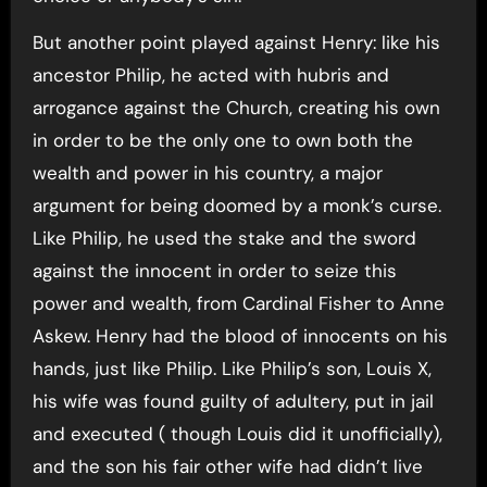
But another point played against Henry: like his
ancestor Philip, he acted with hubris and
arrogance against the Church, creating his own
in order to be the only one to own both the
wealth and power in his country, a major
argument for being doomed by a monk’s curse.
Like Philip, he used the stake and the sword
against the innocent in order to seize this
power and wealth, from Cardinal Fisher to Anne
Askew. Henry had the blood of innocents on his
hands, just like Philip. Like Philip’s son, Louis X,
his wife was found guilty of adultery, put in jail
and executed ( though Louis did it unofficially),
and the son his fair other wife had didn’t live