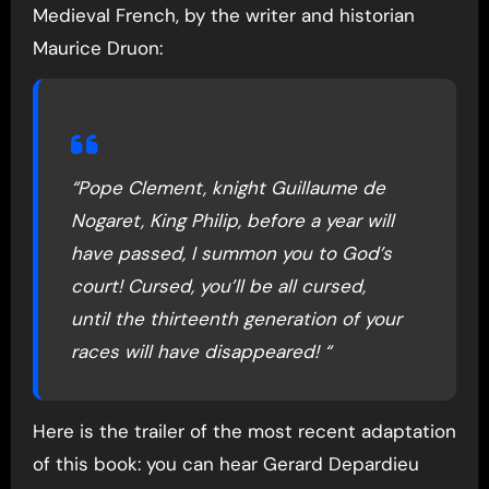
Medieval French, by the writer and historian
Maurice Druon:
“Pope Clement, knight Guillaume de
Nogaret, King Philip, before a year will
have passed, I summon you to God’s
court! Cursed, you’ll be all cursed,
until the thirteenth generation of your
races will have disappeared! “
Here is the trailer of the most recent adaptation
of this book: you can hear Gerard Depardieu