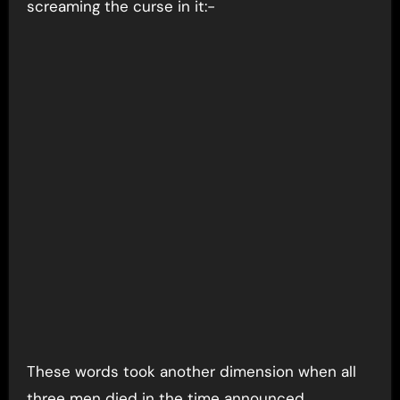
screaming the curse in it:-
These words took another dimension when all
three men died in the time announced,