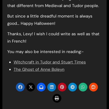
that different from Medieval and Tudor people.
But since a little dreadful moment is always
good… Happy Halloween!
Thanks, Lexy! I wish I could write as well as that
in French!
You may also be interested in reading:-
Witchcraft in Tudor and Stuart Times
The Ghost of Anne Boleyn