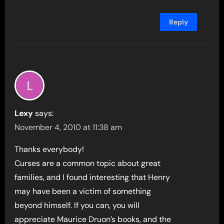
Reply
Lexy
says:
November 4, 2010 at 11:38 am
Thanks everybody!
Curses are a common topic about great
families, and I found interesting that Henry
may have been a victim of something
beyond himself. If you can, you will
appreciate Maurice Druon’s books, and the