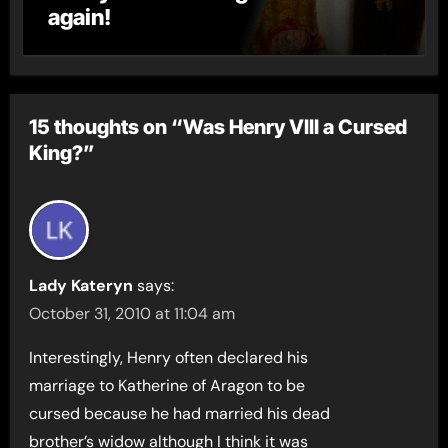
again!
15 thoughts on “Was Henry VIII a Cursed
King?”
Lady Kateryn
says:
October 31, 2010 at 11:04 am
Interestingly, Henry often declared his
marriage to Katherine of Aragon to be
cursed because he had married his dead
brother’s widow although I think it was