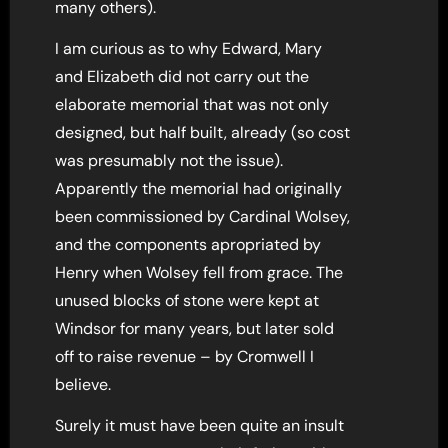
many others).
I am curious as to why Edward, Mary
and Elizabeth did not carry out the
elaborate memorial that was not only
designed, but half built, already (so cost
was presumably not the issue).
Apparently the memorial had originally
been commissioned by Cardinal Wolsey,
and the components apropriated by
Henry when Wolsey fell from grace. The
unused blocks of stone were kept at
Windsor for many years, but later sold
off to raise revenue – by Cromwell I
believe.
Surely it must have been quite an insult