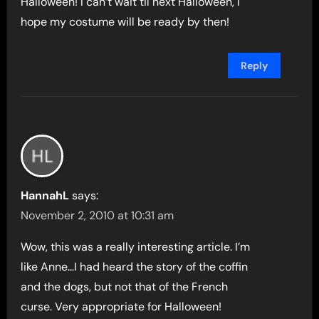
Halloween! I can’t wait til next Halloween, I
hope my costume will be ready by then!
Reply
HannahL
says:
November 2, 2010 at 10:31 am
Wow, this was a really interesting article. I’m
like Anne…I had heard the story of the coffin
and the dogs, but not that of the French
curse. Very appropriate for Halloween!