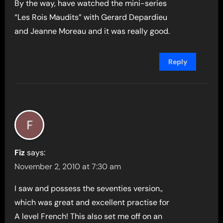
By the way, have watched the mini-series
“Les Rois Maudits” with Gerard Depardieu
and Jeanne Moreau and it was really good.
Reply
Fiz
says:
November 2, 2010 at 7:30 am
I saw and possess the seventies version.,
which was great and excellent practise for
A level French! This also set me off on an