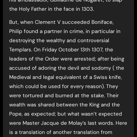
the Holy Father in the face in 1303.
But, when Clement V succeeded Boniface,
Philip found a partner in crime, in particular in
destroying the wealthy and controversial
Templars. On Friday October 13th 1307, the
leaders of the Order were arrested; after being
accused of adoring the devil and sodomy ( the
Medieval and legal equivalent of a Swiss knife,
which could be used for every reason). They
were tortured and burned at the stake. Their
wealth was shared between the King and the
Pope, as expected; but what wasn’t expected
were Master Jacque de Molay’s last words. Here
is a translation of another translation from