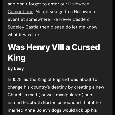
and don’t forget to enter our
Halloween
Competition
. Also, if you go to a Halloween
event at somewhere like Hever Castle or
Sudeley Castle then please do let me know
what it was like.
Was Henry VIII a Cursed
King
by Lexy
In 1528, as the King of England was about to
change his country’s destiny by creating a new
Church, a mad ( or well manipulated) nun
named Elizabeth Barton announced that if he
married Anne Boleyn dogs would lick up his