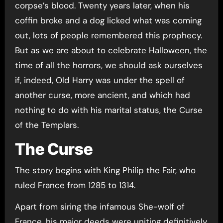
corpse’s blood. Twenty years later, when his
coffin broke and a dog licked what was coming
out, lots of people remembered this prophecy.
But as we are about to celebrate Halloween, the
time of all the horrors, we should ask ourselves
if, indeed, Old Harry was under the spell of
another curse, more ancient, and which had
nothing to do with his marital status, the Curse
of the Templars.
The Curse
The story begins with King Philip the Fair, who
ruled France from 1285 to 1314.
Apart from siring the infamous She-wolf of
France, his major deeds were uniting definitively