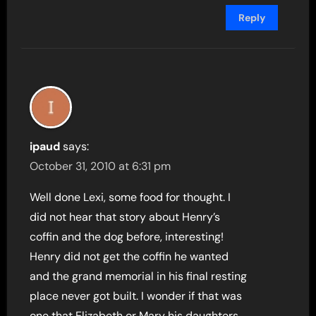
Reply
ipaud
says:
October 31, 2010 at 6:31 pm
Well done Lexi, some food for thought. I
did not hear that story about Henry’s
coffin and the dog before, interesting!
Henry did not get the coffin he wanted
and the grand memorial in his final resting
place never got built. I wonder if that was
one that Elizabeth or Mary his daughters