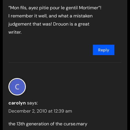
“Mon fils, ayez pitie pour le gentil Mortimer”!
I remember it well, and what a mistaken
judgement that was! Drouon is a great
writer.
Reply
carolyn
says:
December 2, 2010 at 12:39 am
the 13th generation of the curse.mary