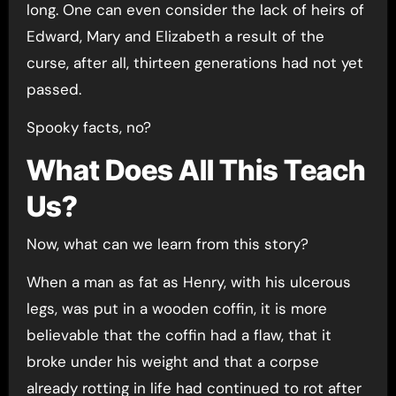
long. One can even consider the lack of heirs of
Edward, Mary and Elizabeth a result of the
curse, after all, thirteen generations had not yet
passed.
Spooky facts, no?
What Does All This Teach
Us?
Now, what can we learn from this story?
When a man as fat as Henry, with his ulcerous
legs, was put in a wooden coffin, it is more
believable that the coffin had a flaw, that it
broke under his weight and that a corpse
already rotting in life had continued to rot after