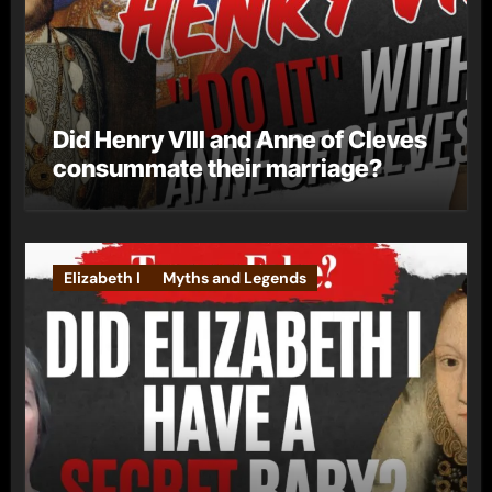
Did Henry VIII and Anne of Cleves
consummate their marriage?
Elizabeth I
Myths and Legends