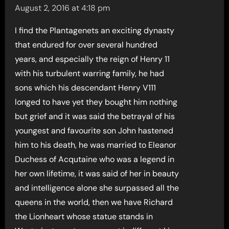
August 2, 2016 at 4:18 pm
I find the Plantagenets an exciting dynasty
that endured for over several hundred
years, and especially the reign of Henry 11
with his turbulent warring family, he had
sons which his descendant Henry V111
longed to have yet they bought him nothing
but grief and it was said the betrayal of his
youngest and favourite son John hastened
him to his death, he was married to Eleanor
Duchess of Acqutaine who was a legend in
her own lifetime, it was said of her in beauty
and intelligence alone she surpassed all the
queens in the world, then we have Richard
the Lionheart whose statue stands in