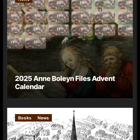
2025 Anne Boleyn Files Advent
Calendar
Books
News