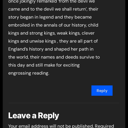
once jokingly remarked ‘from the devil we
came and to the devil we shall return’, their
story began in legend and they became
embroiled in the annals of our history, child
kings and strong kings, weak kings, clever
kings and unwise kings , they are all part of
England’s history and shaped her path in
the world, their names and deeds survive to
this day and still make for exciting
engrossing reading.
Reply
Leave a Reply
Your email address will not be published.
Required