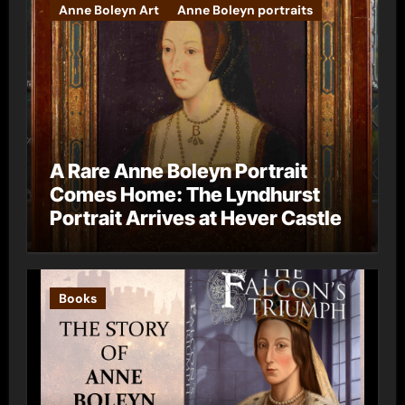
Anne Boleyn Art
Anne Boleyn portraits
A Rare Anne Boleyn Portrait
Comes Home: The Lyndhurst
Portrait Arrives at Hever Castle
Books