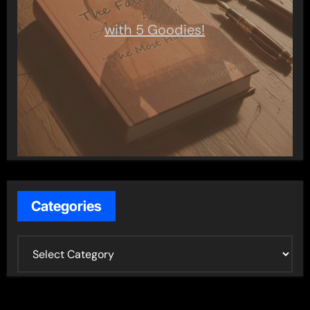
with 5 Goodies!
Categories
C
a
t
e