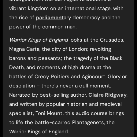
vibrant kingdom on an international stage, with
the rise of
parliament
ary democracy and the
power of the common man.
Warrior Kings of England
looks at the Crusades,
Magna Carta, the city of London; revolting
barons and peasants; the tragedy of the Black
Death, and moments of high drama at the
battles of Crécy, Poitiers and Agincourt. Glory or
desolation – there’s never a dull moment.
Narrated by best-selling author,
Claire Ridgway
,
and written by popular historian and medieval
specialist, Toni Mount, this audio course brings
to life the battle-scarred Plantagenets, the
Warrior Kings of England.