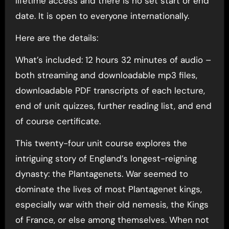
lifetime access and there is no set start or end
date. It is open to everyone internationally.
Here are the details:
What’s included: 12 hours 32 minutes of audio –
both streaming and downloadable mp3 files,
downloadable PDF transcripts of each lecture,
end of unit quizzes, further reading list, and end
of course certificate.
This twenty-four unit course explores the
intriguing story of England’s longest-reigning
dynasty: the Plantagenets. War seemed to
dominate the lives of most Plantagenet kings,
especially war with their old nemesis, the Kings
of France, or else among themselves. When not