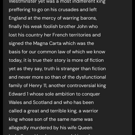
Westminster yet was a most indifferent king
preffering to go on his crusades and left
England at the mercy of warring barons,
finally his weak foolish brother John who
lost his country her French territories and
signed the Magna Carta which was the
basis for our common law of which we know
today, it is true their story is more of fiction
yet as they say, truth is stranger than fiction
and never more so than of the dysfunctional
family of Henry 11, another controversial king
Edward 1 whose sole ambition to conquer
Wales and Scotland and who has been
called a great and terrible king, a warrior
king whose son of the same name was
allegedly murdered by his wife Queen