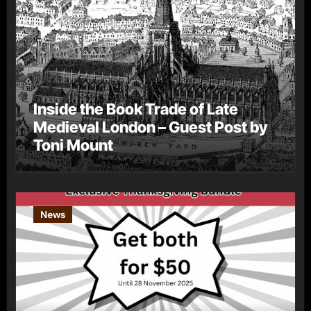
Inside the Book Trade of Late
Medieval London – Guest Post by
Toni Mount
News