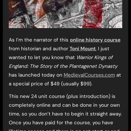
As I’m the narrator of this
online history course
from historian and author
Toni Mount
, I just
wanted to let you know that
Warrior Kings of
England: The Story of the Plantagenet Dynasty
has launched today on
MedievalCourses.com
at
a special price of $49 (usually $99).
This new 24 unit course (plus introduction) is
completely online and can be done in your own
time, so you don’t have to begin it straight away.
Once you have paid for the course, you have