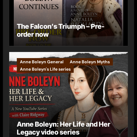
The Falcon’s Triumph – Pre-
order now
Anne Boleyn General
Anne Boleyn Myths
Anne Boleyn's Life series
Anne Boleyn: Her Life and Her
Legacy video series