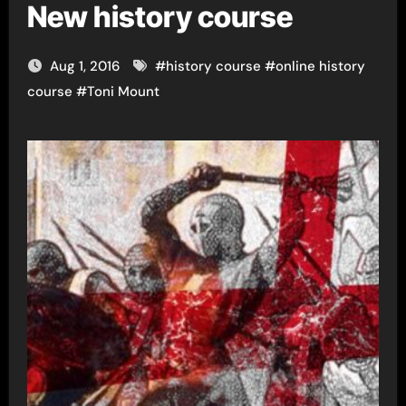
New history course
Aug 1, 2016
#
history course
#
online history
course
#
Toni Mount