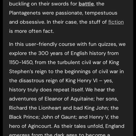
buckling on their swords for
battle
, the
Plantagenets were passionate, tempestuous
and obsessive. In their case, the stuff of
fiction
is more often fact.
In this user-friendly course with fun quizzes, we
explore the 300 years of English history from
1150-1450, from the turbulent civil war of King
Stephen’s reign to the beginnings of civil war in
the disastrous reign of King Henry VI – yes,
history truly does repeat itself. We hear the
adventures of Eleanor of Aquitaine; her sons,
Richard the Lionheart and bad King John; the
Black Prince; John of Gaunt; and Henry V, the
hero of Agincourt. As their tales unfold, England
emerges from the dark ages to become a