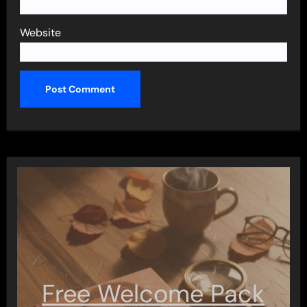
Website
Free Welcome Pack