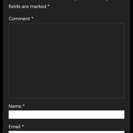
fields are marked
*
Comment
*
Name
*
Email
*