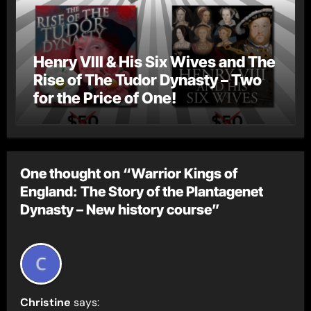
Henry VIII & His Six Wives and The
Rise of The Tudor Dynasty – Two
for the Price of One!
One thought on “Warrior Kings of
England: The Story of the Plantagenet
Dynasty – New history course”
Christine
says: