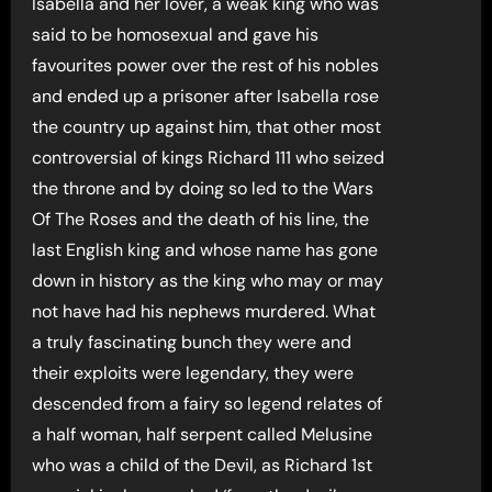
Isabella and her lover, a weak king who was
said to be homosexual and gave his
favourites power over the rest of his nobles
and ended up a prisoner after Isabella rose
the country up against him, that other most
controversial of kings Richard 111 who seized
the throne and by doing so led to the Wars
Of The Roses and the death of his line, the
last English king and whose name has gone
down in history as the king who may or may
not have had his nephews murdered. What
a truly fascinating bunch they were and
their exploits were legendary, they were
descended from a fairy so legend relates of
a half woman, half serpent called Melusine
who was a child of the Devil, as Richard 1st