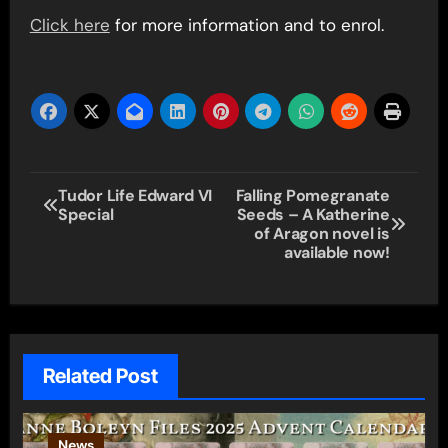
Click here
for more information and to enrol.
Post
Tudor Life Edward VI
Falling Pomegranate
Special
Seeds – A Katherine
navigation
of Aragon novel is
available now!
Related Post
News