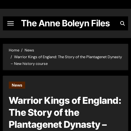
Skip
to
content
The Anne Boleyn Files
Home
News
Warrior Kings of England: The Story of the Plantagenet Dynasty
– New history course
News
Warrior Kings of England:
The Story of the
Plantagenet Dynasty –