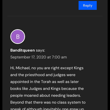
Reply
Banditqueen
says:
September 17, 2020 at 7:00 am
Hi, Michael, no you are right except Kings
and the priesthood and judges were
appointed in the Torah as well as later
books like Judges and Kings because the
people moaned about needing leaders.
Beyond that there was no class system to
speak of although inevitably one grew up