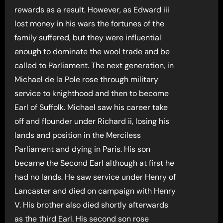
rewards as a result. However, as Edward iii
lost money in his wars the fortunes of the
family suffered, but they were influential
enough to dominate the wool trade and be
called to Parliament. The next generation, in
Michael de la Pole rose through military
service to knighthood and then to become
Earl of Suffolk. Michael saw his career take
off and flounder under Richard ii, losing his
lands and position in the Merciless
Parliament and dying in Paris. His son
became the Second Earl although at first he
had no lands. He saw service under Henry of
Lancaster and died on campaign with Henry
V. His brother also died shortly afterwards
as the third Earl. His second son rose