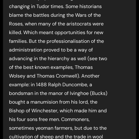
changing in Tudor times. Some historians
blame the battles during the Wars of the
Roses, when many of the aristocrats were
killed. Which meant opportunities for new
families. But the professionalisation of the
administration proved to be a way of
advancing in the hierarchy as well (see two
of the best known examples, Thomas
Wolsey and Thomas Cromwell). Another
example: in 1488 Ralph Duncombe, a
bondsman in the manor of Ivinghoe (Bucks)
bought a manumision from his lord, the
Bishop of Winchester, which made him and
his four sons free men. Commoners,
sometimes yeoman farmers, but due to the
cultivation of sheep and the trade in wool