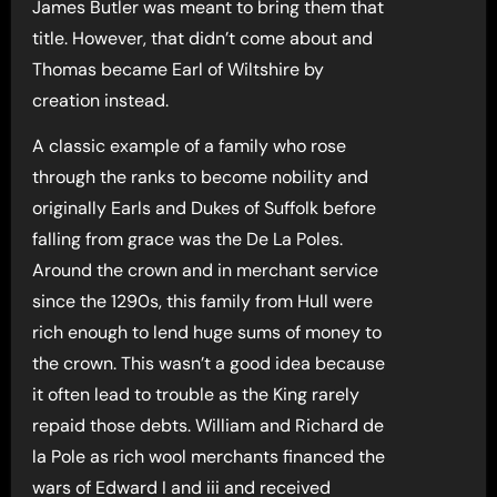
James Butler was meant to bring them that
title. However, that didn’t come about and
Thomas became Earl of Wiltshire by
creation instead.
A classic example of a family who rose
through the ranks to become nobility and
originally Earls and Dukes of Suffolk before
falling from grace was the De La Poles.
Around the crown and in merchant service
since the 1290s, this family from Hull were
rich enough to lend huge sums of money to
the crown. This wasn’t a good idea because
it often lead to trouble as the King rarely
repaid those debts. William and Richard de
la Pole as rich wool merchants financed the
wars of Edward I and iii and received