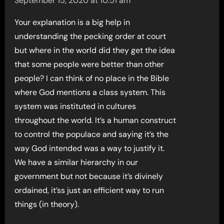
September 15, 2020 at 10:51 am
Your explanation is a big help in
understanding the pecking order at court
but where in the world did they get the idea
that some people were better than other
people? I can think of no place in the Bible
where God mentions a class system. This
system was instituted in cultures
throughout the world. It’s a human construct
to control the populace and saying it’s the
way God intended was a way to justify it.
We have a similar hierarchy in our
government but not because it’s divinely
ordained, it’ss just an efficient way to run
things (in theory).