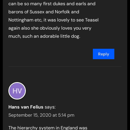
can be so many first dukes and earls and
barons of Sussex and Norfolk and
Nottingham etc, it was lovely to see Teasel
again also she obviously loves you very
much, such an adorable little dog.
Reply
Hans van Felius
says:
September 15, 2020 at 5:14 pm
The hierarchy system in England was