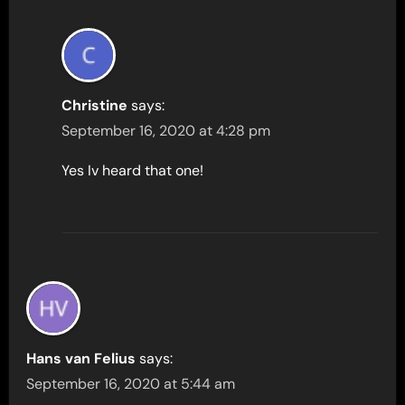
Christine
says:
September 16, 2020 at 4:28 pm
Yes Iv heard that one!
Hans van Felius
says:
September 16, 2020 at 5:44 am