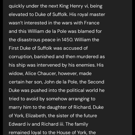
quickly under the next King Henry vi, being
elevated to Duke of Suffolk. His royal master
wasn’t interested in the wars with France
and this William de la Pole was blamed for
the disastrous peace in 1450. William the
First Duke of Suffolk was accused of
corruption, banished and then murdered as
his ship was intervened by his enemies. His
widow, Alice Chaucer, however, made
certain her son, John de la Pole, the Second
Duke was pushed into the political world he
tried to avoid by somehow arranging to
marry him to the daughter of Richard, Duke
of York, Elizabeth, the sister of the future
Edward iv and Richard iii. The family
remained loyal to the House of York, the