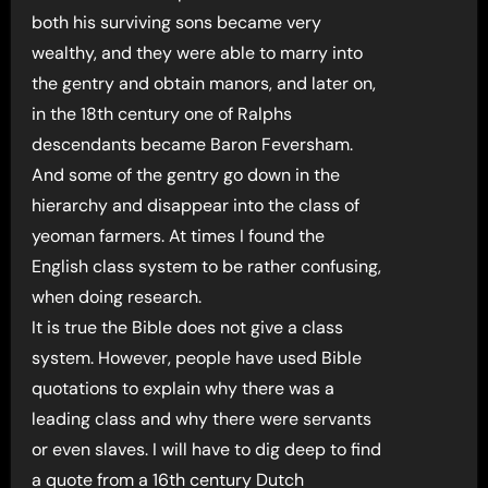
both his surviving sons became very
wealthy, and they were able to marry into
the gentry and obtain manors, and later on,
in the 18th century one of Ralphs
descendants became Baron Feversham.
And some of the gentry go down in the
hierarchy and disappear into the class of
yeoman farmers. At times I found the
English class system to be rather confusing,
when doing research.
It is true the Bible does not give a class
system. However, people have used Bible
quotations to explain why there was a
leading class and why there were servants
or even slaves. I will have to dig deep to find
a quote from a 16th century Dutch