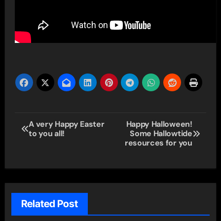
Post
A very Happy Easter
Happy Halloween!
to you all!
Some Hallowtide
navigation
resources for you
Related Post