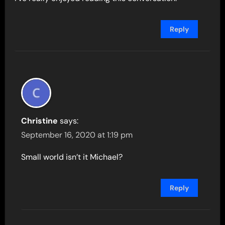
Reply
Christine
says:
September 16, 2020 at 1:19 pm
Small world isn’t it Michael?
Reply