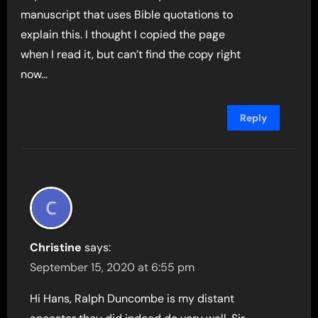
manuscript that uses Bible quotations to
explain this. I thought I copied the page
when I read it, but can’t find the copy right
now…
Reply
Christine
says:
September 15, 2020 at 6:55 pm
Hi Hans, Ralph Duncombe is my distant