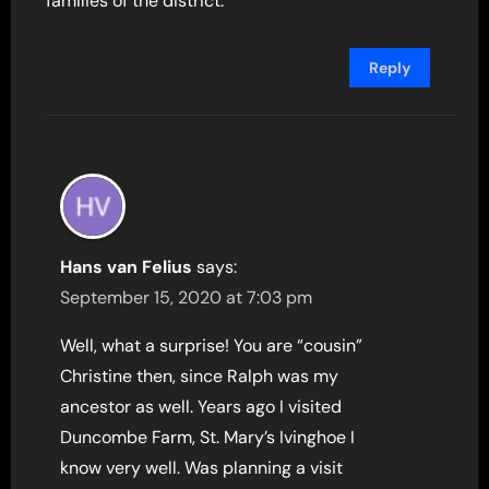
families of the district.
Reply
Hans van Felius
says:
September 15, 2020 at 7:03 pm
Well, what a surprise! You are “cousin”
Christine then, since Ralph was my
ancestor as well. Years ago I visited
Duncombe Farm, St. Mary’s Ivinghoe I
know very well. Was planning a visit