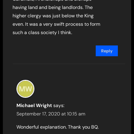
having land and being landlords. The
higher clergy was just below the King
even. It was a very swift process to form
such a class society I think.
Reply
Michael Wright
says:
September 17, 2020 at 10:15 am
Wonderful explanation. Thank you BQ.