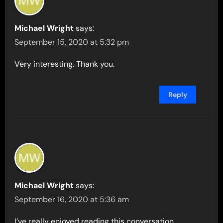
Michael Wright
says:
September 15, 2020 at 5:32 pm
Very interesting. Thank you.
Reply
Michael Wright
says:
September 16, 2020 at 5:36 am
I’ve really enjoyed reading this conversation.