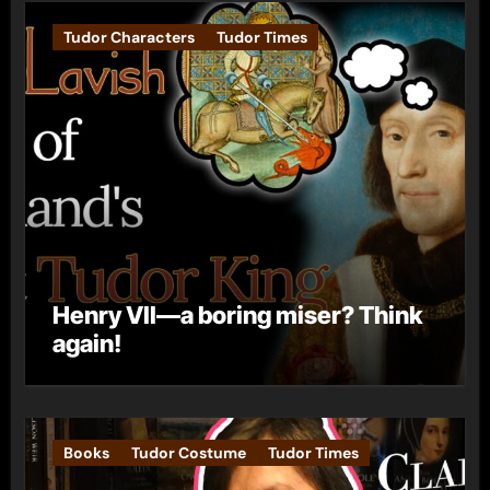
Tudor Characters
Tudor Times
Henry VII—a boring miser? Think
again!
Books
Tudor Costume
Tudor Times