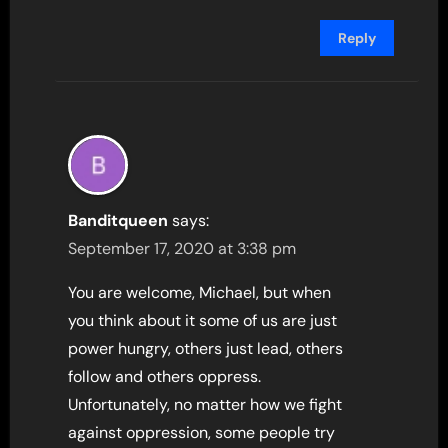
Reply
Banditqueen
says:
September 17, 2020 at 3:38 pm
You are welcome, Michael, but when
you think about it some of us are just
power hungry, others just lead, others
follow and others oppress.
Unfortunately, no matter how we fight
against oppression, some people try