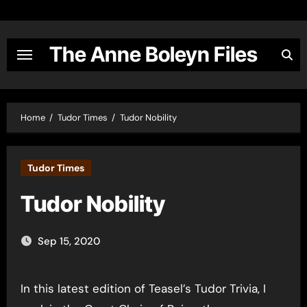
Skip
to
content
The Anne Boleyn Files
Home
Tudor Times
Tudor Nobility
Tudor Times
Tudor Nobility
Sep 15, 2020
In this latest edition of Teasel’s Tudor Trivia, I