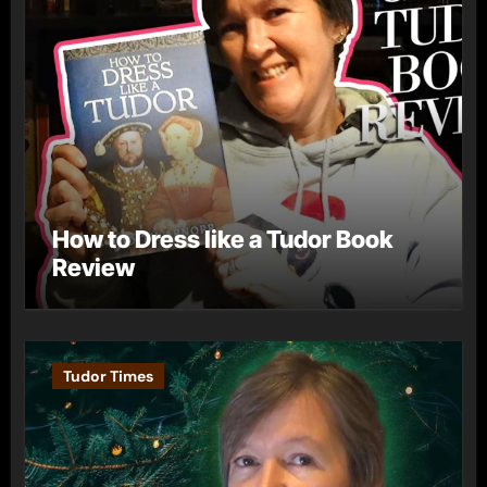
How to Dress like a Tudor Book
Review
Tudor Times