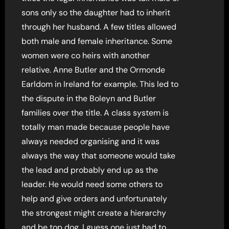
sons only so the daughter had to inherit
through her husband. A few titles allowed
both male and female inheritance. Some
women were co heirs with another
relative. Anne Butler and the Ormonde
Earldom in Ireland for example. This led to
the dispute in the Boleyn and Butler
families over the title. A class system is
totally man made because people have
always needed organising and it was
always the way that someone would take
the lead and probably end up as the
leader. He would need some others to
help and give orders and unfortunately
the strongest might create a hierarchy
and be top dog. I guess one just had to