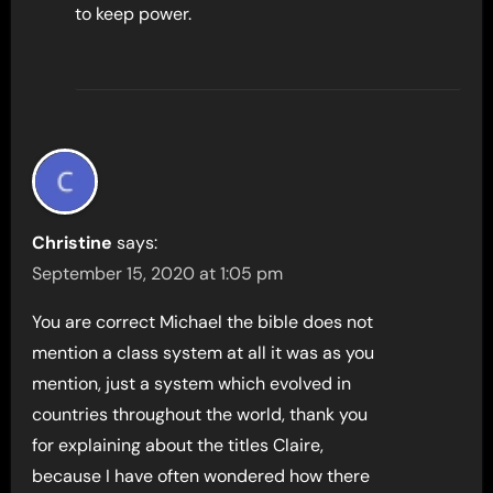
to keep power.
Christine
says:
September 15, 2020 at 1:05 pm
You are correct Michael the bible does not
mention a class system at all it was as you
mention, just a system which evolved in
countries throughout the world, thank you
for explaining about the titles Claire,
because I have often wondered how there