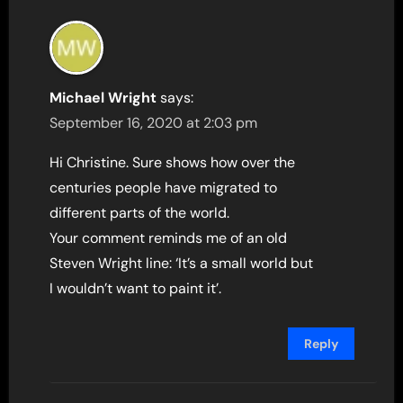
Michael Wright
says:
September 16, 2020 at 2:03 pm
Hi Christine. Sure shows how over the
centuries people have migrated to
different parts of the world.
Your comment reminds me of an old
Steven Wright line: ‘It’s a small world but
I wouldn’t want to paint it’.
Reply