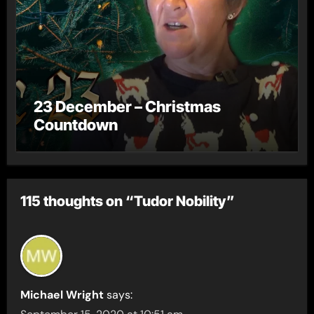
23 December – Christmas
Countdown
115 thoughts on “Tudor Nobility”
Michael Wright
says: