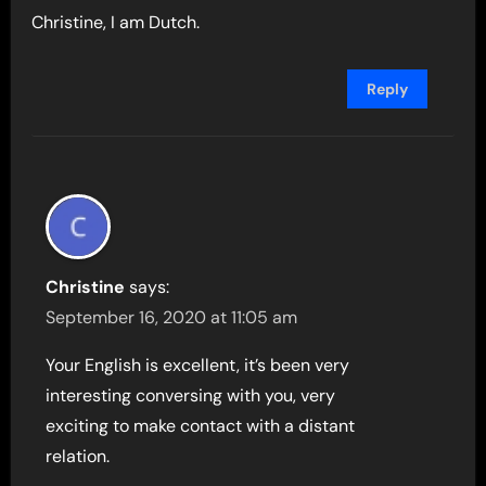
Christine, I am Dutch.
Reply
Christine
says:
September 16, 2020 at 11:05 am
Your English is excellent, it’s been very
interesting conversing with you, very
exciting to make contact with a distant
relation.