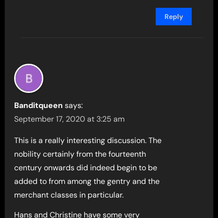
Reply
Banditqueen
says:
September 17, 2020 at 3:25 am
This is a really interesting discussion. The
nobility certainly from the fourteenth
century onwards did indeed begin to be
added to from among the gentry and the
merchant classes in particular.
Hans and Christine have some very