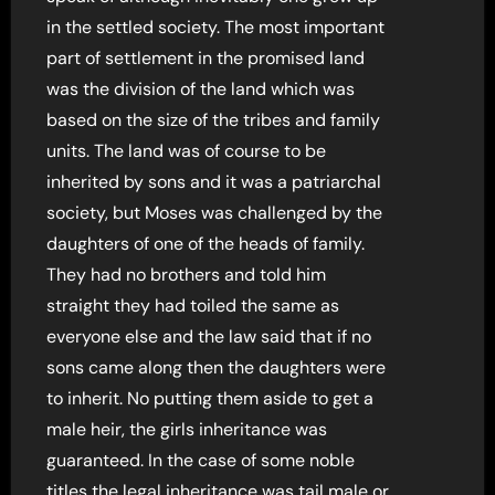
in the settled society. The most important
part of settlement in the promised land
was the division of the land which was
based on the size of the tribes and family
units. The land was of course to be
inherited by sons and it was a patriarchal
society, but Moses was challenged by the
daughters of one of the heads of family.
They had no brothers and told him
straight they had toiled the same as
everyone else and the law said that if no
sons came along then the daughters were
to inherit. No putting them aside to get a
male heir, the girls inheritance was
guaranteed. In the case of some noble
titles the legal inheritance was tail male or