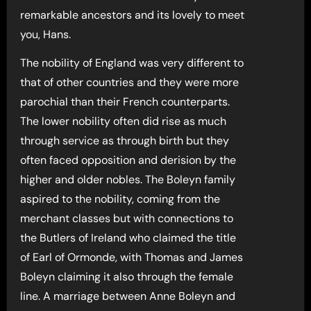
remarkable ancestors and its lovely to meet
you, Hans.
The nobility of England was very different to
that of other countries and they were more
parochial than their French counterparts.
The lower nobility often did rise as much
through service as through birth but they
often faced opposition and derision by the
higher and older nobles. The Boleyn family
aspired to the nobility, coming from the
merchant classes but with connections to
the Butlers of Ireland who claimed the title
of Earl of Ormonde, with Thomas and James
Boleyn claiming it also through the female
line. A marriage between Anne Boleyn and