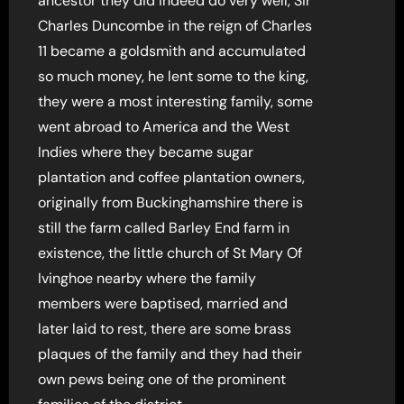
ancestor they did indeed do very well, Sir
Charles Duncombe in the reign of Charles
11 became a goldsmith and accumulated
so much money, he lent some to the king,
they were a most interesting family, some
went abroad to America and the West
Indies where they became sugar
plantation and coffee plantation owners,
originally from Buckinghamshire there is
still the farm called Barley End farm in
existence, the little church of St Mary Of
Ivinghoe nearby where the family
members were baptised, married and
later laid to rest, there are some brass
plaques of the family and they had their
own pews being one of the prominent