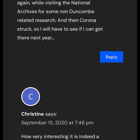
again, while visiting the National
Archives for some non Duncombe
related research. And then Corona
struck, so I will have to see if I can get
there next year…
Reply
Christine
says:
September 15, 2020 at 7:46 pm
How very interesting it is indeed a