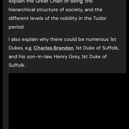
explain the Great Chain of Being, the
hierarchical structure of society, and the
different levels of the nobility in the Tudor
period.
I also explain why there could be numerous 1st
Dukes, e.g.
Charles Brandon
, 1st Duke of Suffolk,
and his son-in-law, Henry Grey, 1st Duke of
Suffolk.