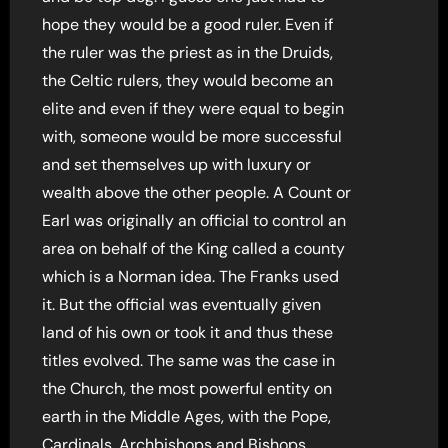
hope they would be a good ruler. Even if
the ruler was the priest as in the Druids,
the Celtic rulers, they would become an
elite and even if they were equal to begin
with, someone would be more successful
and set themselves up with luxury or
wealth above the other people. A Count or
Earl was originally an official to control an
area on behalf of the King called a county
which is a Norman idea. The Franks used
it. But the official was eventually given
land of his own or took it and thus these
titles evolved. The same was the case in
the Church, the most powerful entity on
earth in the Middle Ages, with the Pope,
Cardinals, Archbishops and Bishops