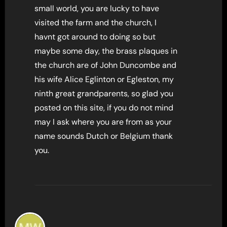
small world, you are lucky to have
visited the farm and the church, I
havnt got around to doing so but
maybe some day, the brass plaques in
the church are of John Duncombe and
his wife Alice Eglinton or Egleston, my
ninth great grandparents, so glad you
posted on this site, if you do not mind
may I ask where you are from as your
name sounds Dutch or Belgium thank
you.