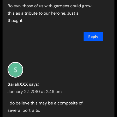
Boleyn, those of us with gardens could grow
this as a tribute to our heroine. Just a
thought.
Reply
SarahXXX
says:
January 22, 2010 at 2:46 pm
I do believe this may be a composite of
several portraits.