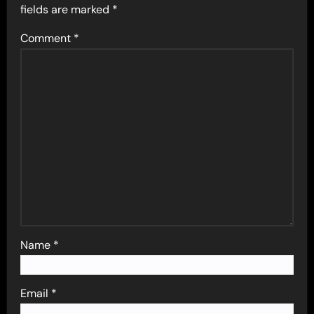
fields are marked
*
Comment
*
Name
*
Email
*