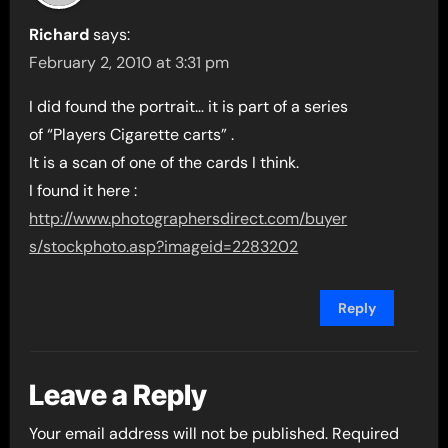
Richard
says:
February 2, 2010 at 3:31 pm
I did found the portrait… it is part of a series
of “Players Cigarette carts” .
It is a scan of one of the cards I think.
I found it here :
http://www.photographersdirect.com/buyer
s/stockphoto.asp?imageid=2283202
Reply
Leave a Reply
Your email address will not be published.
Required