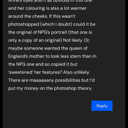
Anne’s eyes aren’t as obvious in this one
and her colouring is also a lot warmer
around the cheeks. If this wasn’t
photoshopped (which I doubt) could it be
the original of NPG’s portrait (that one is
only a copy of an original) Not likely. Or,
maybe someone wanted the queen of
England’s mother to look less stern than in
the NPG one and so copied it but
‘sweetened’ her features? Also unlikely.
There are maaaaaany possibilities but I’d
put my money on the photoshop theory.
Reply