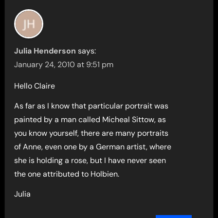
Julia Henderson
says:
January 24, 2010 at 9:51 pm
Hello Claire
As far as I know that particular portrait was
painted by a man called Micheal Sittow, as
you know yourself, there are many portraits
of Anne, even one by a German artist, where
she is holding a rose, but I have never seen
the one attributed to Holbien.
Julia