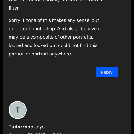
filter.
Sorry if none of this makes any sense, but I
do detect photoshop. And also, I believe it
may be a composite of other portraits. I
looked and looked but could not find this
particular portrait anywhere.
Reply
Tudorrose
says: