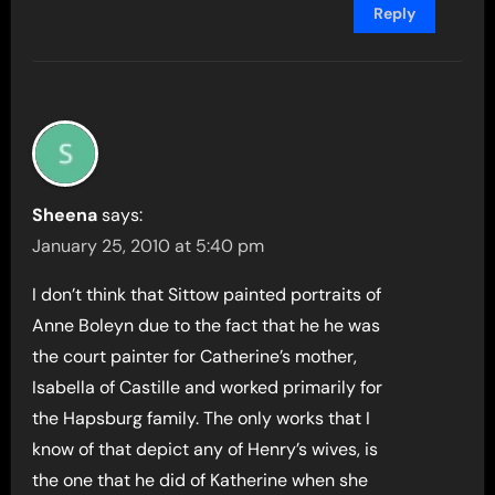
Reply
Sheena
says:
January 25, 2010 at 5:40 pm
I don’t think that Sittow painted portraits of
Anne Boleyn due to the fact that he he was
the court painter for Catherine’s mother,
Isabella of Castille and worked primarily for
the Hapsburg family. The only works that I
know of that depict any of Henry’s wives, is
the one that he did of Katherine when she