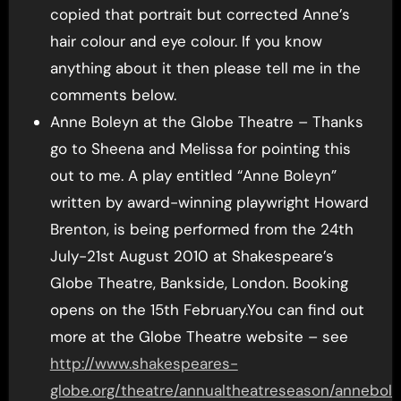
copied that portrait but corrected Anne’s
hair colour and eye colour. If you know
anything about it then please tell me in the
comments below.
Anne Boleyn at the Globe Theatre – Thanks
go to Sheena and Melissa for pointing this
out to me. A play entitled “Anne Boleyn”
written by award-winning playwright Howard
Brenton, is being performed from the 24th
July-21st August 2010 at Shakespeare’s
Globe Theatre, Bankside, London. Booking
opens on the 15th February.You can find out
more at the Globe Theatre website – see
http://www.shakespeares-
globe.org/theatre/annualtheatreseason/annebol