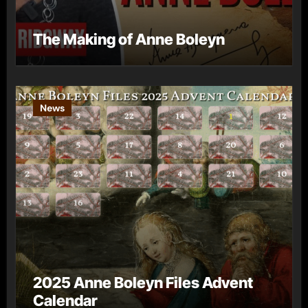
The Making of Anne Boleyn
News
2025 Anne Boleyn Files Advent
Calendar