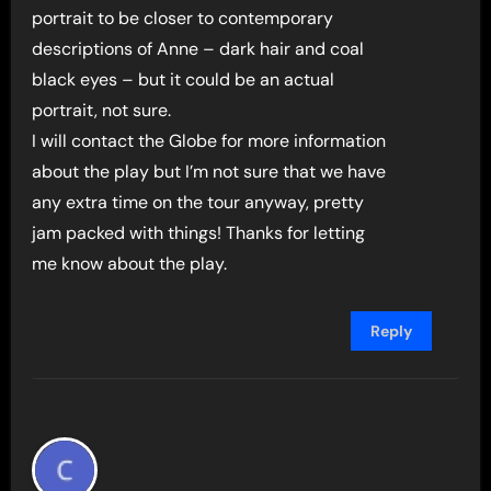
portrait to be closer to contemporary
descriptions of Anne – dark hair and coal
black eyes – but it could be an actual
portrait, not sure.
I will contact the Globe for more information
about the play but I’m not sure that we have
any extra time on the tour anyway, pretty
jam packed with things! Thanks for letting
me know about the play.
Reply