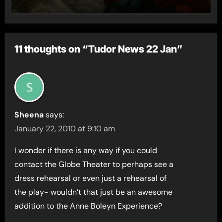
11 thoughts on “Tudor News 22 Jan”
Sheena
says:
January 22, 2010 at 9:10 am
I wonder if there is any way if you could
contact the Globe Theater to perhaps see a
dress rehearsal or even just a rehearsal of
the play- wouldn’t that just be an awesome
addition to the Anne Boleyn Experience?