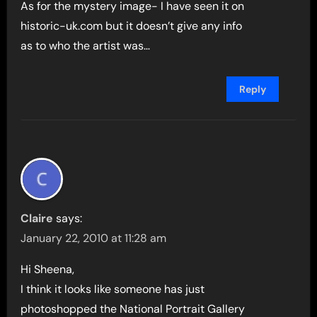
As for the mystery image- I have seen it on
historic-uk.com but it doesn’t give any info
as to who the artist was…
Reply
Claire
says:
January 22, 2010 at 11:28 am
Hi Sheena,
I think it looks like someone has just
photoshopped the National Portrait Gallery