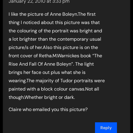
January 22, 2010 at 3:33 pm
I like the picture of Anne Boleyn.The first
thing I noticed about this picture was that
the colouring of the portrait was bright and
a lot brighter than the contemporary usual
picture/s of her.Also this picture is on the
front cover of Retha.M.Warnickes book “The
Rise And Fall Of Anne Boleyn”. The light
brings her face out plus what she is
wearing.The majority of Tudor portraits were
painted with a block colour canvas.Not all
though.Whether bright or dark.
Claire who emailed you this picture?
Reply