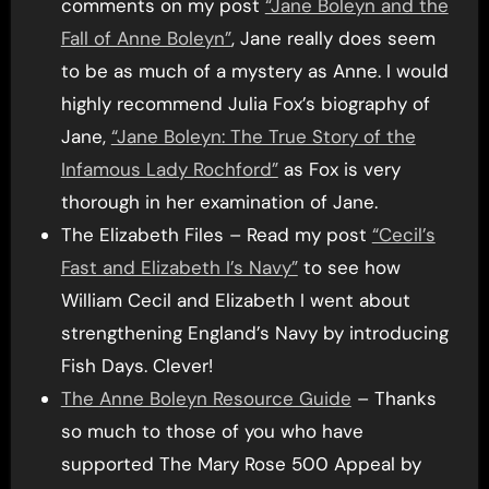
comments on my post
“Jane Boleyn and the
Fall of Anne Boleyn”
, Jane really does seem
to be as much of a mystery as Anne. I would
highly recommend Julia Fox’s biography of
Jane,
“Jane Boleyn: The True Story of the
Infamous Lady Rochford”
as Fox is very
thorough in her examination of Jane.
The Elizabeth Files – Read my post
“Cecil’s
Fast and Elizabeth I’s Navy”
to see how
William Cecil and Elizabeth I went about
strengthening England’s Navy by introducing
Fish Days. Clever!
The Anne Boleyn Resource Guide
– Thanks
so much to those of you who have
supported The Mary Rose 500 Appeal by