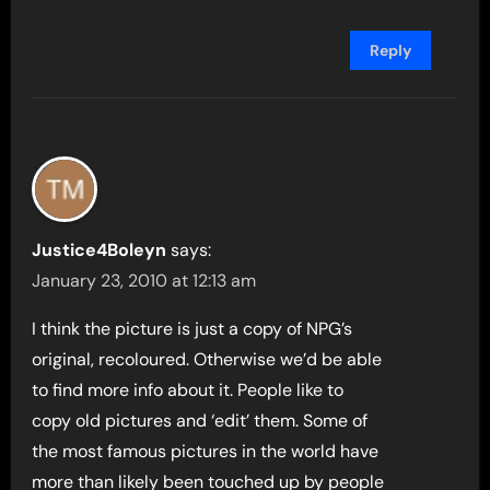
Reply
Justice4Boleyn
says:
January 23, 2010 at 12:13 am
I think the picture is just a copy of NPG’s
original, recoloured. Otherwise we’d be able
to find more info about it. People like to
copy old pictures and ‘edit’ them. Some of
the most famous pictures in the world have
more than likely been touched up by people