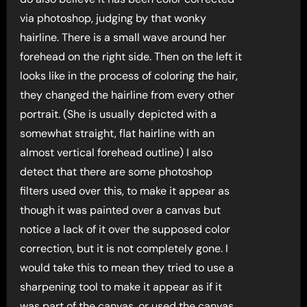
via photoshop, judging by that wonky
hairline. There is a small wave around her
forehead on the right side. Then on the left it
looks like in the process of coloring the hair,
they changed the hairline from every other
portrait. (She is usually depicted with a
somewhat straight, flat hairline with an
almost vertical forehead outline) I also
detect that there are some photoshop
filters used over this, to make it appear as
though it was painted over a canvas but
notice a lack of it over the supposed color
correction, but it is not completely gone. I
would take this to mean they tried to use a
sharpening tool to make it appear as if it
was part of the canvas, or used the canvas