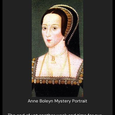
Anne Boleyn Mystery Portrait