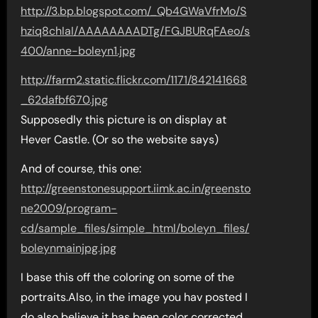
http://3.bp.blogspot.com/_Qb4GWaVfrMo/S
hziq8chIaI/AAAAAAAADTg/FGJBURqFAeo/s
400/anne-boleyn1.jpg
http://farm2.static.flickr.com/1171/842141668
_62dafbf670.jpg
Supposedly this picture is on display at
Hever Castle. (Or so the website says)
And of course, this one:
http://greenstonesupport.iimk.ac.in/greensto
ne2009/program-
cd/sample_files/simple_html/boleyn_files/
boleynmainjpg.jpg
I base this off the coloring on some of the
portraits.Also, in the image you hav posted I
do also believe it has been color corrected