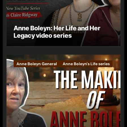
Anne Boleyn: Her Life and Her
Legacy video series
Anne Boleyn General
Anne Boleyn's Life series