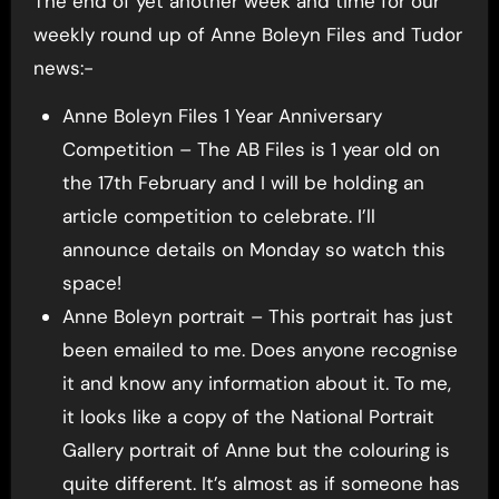
The end of yet another week and time for our
weekly round up of Anne Boleyn Files and Tudor
news:-
Anne Boleyn Files 1 Year Anniversary
Competition – The AB Files is 1 year old on
the 17th February and I will be holding an
article competition to celebrate. I’ll
announce details on Monday so watch this
space!
Anne Boleyn portrait – This portrait has just
been emailed to me. Does anyone recognise
it and know any information about it. To me,
it looks like a copy of the National Portrait
Gallery portrait of Anne but the colouring is
quite different. It’s almost as if someone has