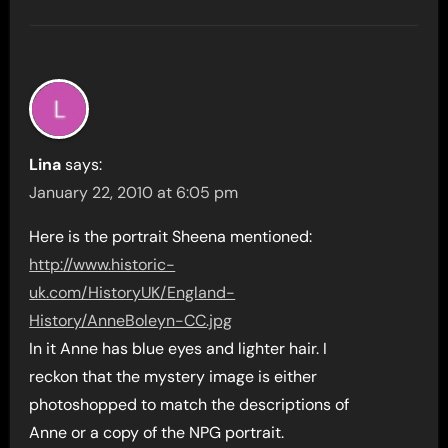
Lina
says:
January 22, 2010 at 6:05 pm
Here is the portrait Sheena mentioned:
http://www.historic-
uk.com/HistoryUK/England-
History/AnneBoleyn-CC.jpg
In it Anne has blue eyes and lighter hair. I
reckon that the mystery image is either
photoshopped to match the descriptions of
Anne or a copy of the NPG portrait.