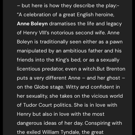
– but here is how they describe the play:-
“A celebration of a great English heroine,
Anne Boleyn
dramatises the life and legacy
of Henry
VIII
’s notorious second wife. Anne
Boleyn is traditionally seen either as a pawn
manipulated by an ambitious father and his
friends into the King’s bed, or as a sexually
licentious predator, even a witch.But Brenton
puts a very different Anne – and her ghost –
on the Globe stage. Witty and confident in
her sexuality, she takes on the vicious world
of Tudor Court politics. She is in love with
Henry but also in love with the most
dangerous ideas of her day. Conspiring with
the exiled William Tyndale, the great