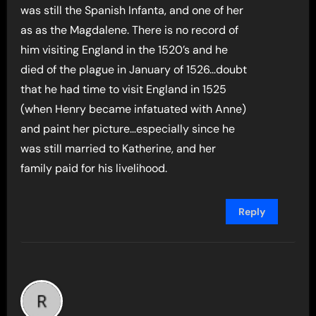
was still the Spanish Infanta, and one of her
as as the Magdalene. There is no record of
him visiting England in the 1520’s and he
died of the plague in January of 1526…doubt
that he had time to visit England in 1525
(when Henry became infatuated with Anne)
and paint her picture…especially since he
was still married to Katherine, and her
family paid for his livelihood.
Reply