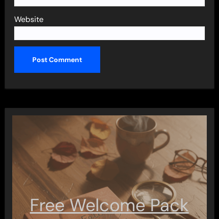
Website
Free Welcome Pack