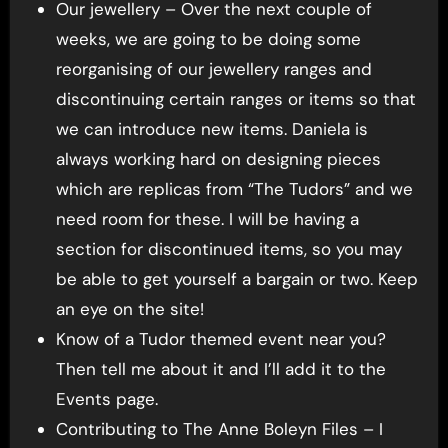
Our jewellery – Over the next couple of
weeks, we are going to be doing some
reorganising of our jewellery ranges and
discontinuing certain ranges or items so that
we can introduce new items. Daniela is
always working hard on designing pieces
which are replicas from “The Tudors” and we
need room for these. I will be having a
section for discontinued items, so you may
be able to get yourself a bargain or two. Keep
an eye on the site!
Know of a Tudor themed event near you?
Then tell me about it and I’ll add it to the
Events page.
Contributing to The Anne Boleyn Files – I