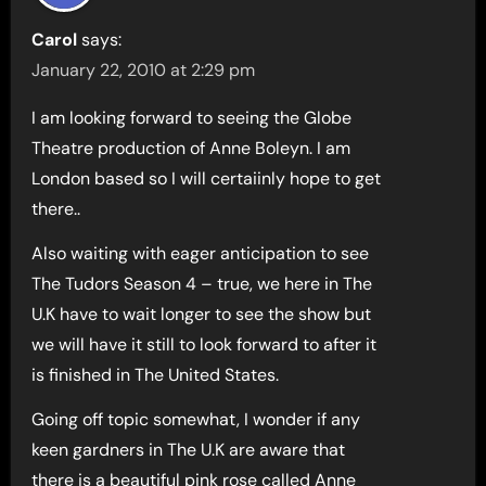
Carol
says:
January 22, 2010 at 2:29 pm
I am looking forward to seeing the Globe
Theatre production of Anne Boleyn. I am
London based so I will certaiinly hope to get
there..
Also waiting with eager anticipation to see
The Tudors Season 4 – true, we here in The
U.K have to wait longer to see the show but
we will have it still to look forward to after it
is finished in The United States.
Going off topic somewhat, I wonder if any
keen gardners in The U.K are aware that
there is a beautiful pink rose called Anne