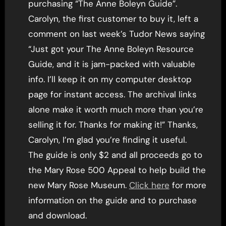
purchasing “The Anne Boleyn Guide”.
Carolyn, the first customer to buy it, left a
comment on last week’s Tudor News saying
“Just got your The Anne Boleyn Resource
Guide, and it is jam-packed with valuable
info. I’ll keep it on my computer desktop
page for instant access. The archival links
alone make it worth much more than you’re
selling it for. Thanks for making it!” Thanks,
Carolyn, I’m glad you’re finding it useful.
The guide is only $2 and all proceeds go to
the Mary Rose 500 Appeal to help build the
new Mary Rose Museum.
Click here
for more
information on the guide and to purchase
and download.