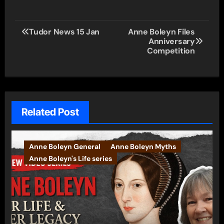
Post
Tudor News 15 Jan
Anne Boleyn Files
Anniversary
navigation
Competition
Related Post
Anne Boleyn General
Anne Boleyn Myths
Anne Boleyn's Life series