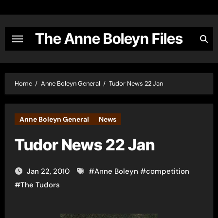
Skip
to
content
The Anne Boleyn Files
Home
Anne Boleyn General
Tudor News 22 Jan
Anne Boleyn General
News
Tudor News 22 Jan
Jan 22, 2010
#
Anne Boleyn
#
competition
#
The Tudors