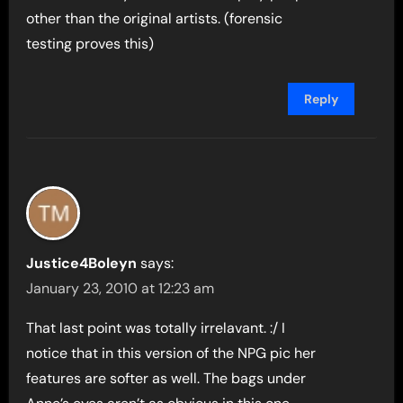
other than the original artists. (forensic
testing proves this)
Reply
Justice4Boleyn
says:
January 23, 2010 at 12:23 am
That last point was totally irrelavant. :/ I
notice that in this version of the NPG pic her
features are softer as well. The bags under