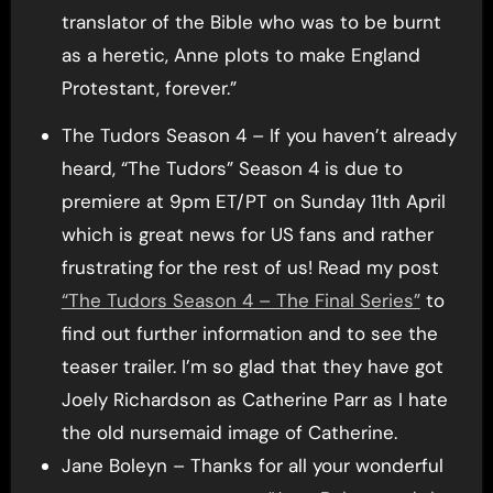
translator of the Bible who was to be burnt
as a heretic, Anne plots to make England
Protestant, forever.”
The Tudors Season 4 – If you haven’t already
heard, “The Tudors” Season 4 is due to
premiere at 9pm ET/PT on Sunday 11th April
which is great news for US fans and rather
frustrating for the rest of us! Read my post
“The Tudors Season 4 – The Final Series”
to
find out further information and to see the
teaser trailer. I’m so glad that they have got
Joely Richardson as Catherine Parr as I hate
the old nursemaid image of Catherine.
Jane Boleyn – Thanks for all your wonderful