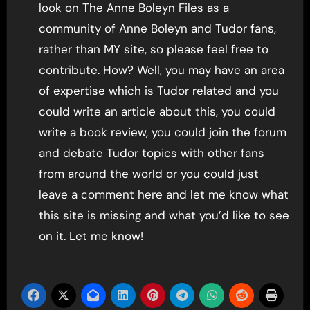
look on The Anne Boleyn Files as a
community of Anne Boleyn and Tudor fans,
rather than MY site, so please feel free to
contribute. How? Well, you may have an area
of expertise which is Tudor related and you
could write an article about this, you could
write a book review, you could join the forum
and debate Tudor topics with other fans
from around the world or you could just
leave a comment here and let me know what
this site is missing and what you’d like to see
on it. Let me know!