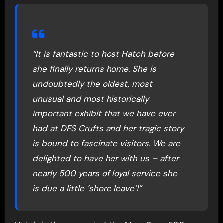
“It is fantastic to host Hatch before
she finally returns home. She is
undoubtedly the oldest, most
unusual and most historically
important exhibit that we have ever
had at DFS Crufts and her tragic story
is bound to fascinate visitors. We are
delighted to have her with us – after
nearly 500 years of loyal service she
is due a little ‘shore leave’!”