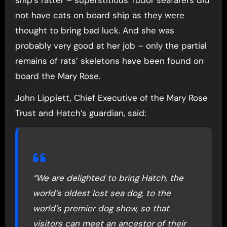
ship’s ratter – superstitious Tudor seafarers did
not have cats on board ship as they were
thought to bring bad luck. And she was
probably very good at her job – only the partial
remains of rats’ skeletons have been found on
board the Mary Rose.
John Lippiett, Chief Executive of the Mary Rose
Trust and Hatch’s guardian, said:
“We are delighted to bring Hatch, the
world’s oldest lost sea dog, to the
world’s premier dog show, so that
visitors can meet an ancestor of their