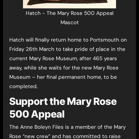
Hatch - The Mary Rose 500 Appeal
Mascot
Hatch will finally return home to Portsmouth on
Friday 26th March to take pride of place in the
current Mary Rose Museum, after 465 years
away, while she waits for the new Mary Rose
Museum – her final permanent home, to be
completed.
Support the Mary Rose
500 Appeal
The Anne Boleyn Files is a member of the Mary
Rose “new crew” and has committed to raise