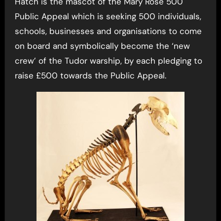
Hatch is the mascot of the Mary Rose 500
Public Appeal which is seeking 500 individuals,
schools, businesses and organisations to come
on board and symbolically become the ‘new
crew’ of the Tudor warship, by each pledging to
raise £500 towards the Public Appeal.