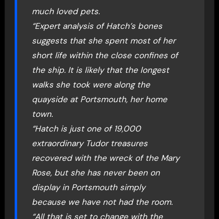
much loved pets.
“Expert analysis of Hatch’s bones
suggests that she spent most of her
short life within the close confines of
the ship. It is likely that the longest
walks she took were along the
quayside at Portsmouth, her home
town.
“Hatch is just one of 19,000
extraordinary Tudor treasures
recovered with the wreck of the Mary
Rose, but she has never been on
display in Portsmouth simply
because we have not had the room.
“All that is set to change with the