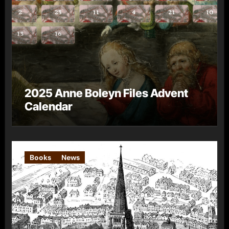
2025 Anne Boleyn Files Advent
Calendar
Books
News