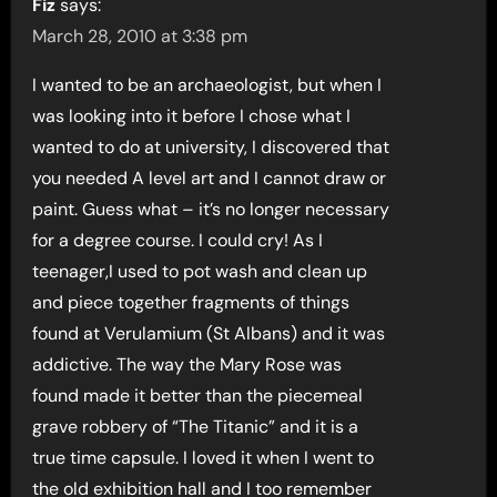
Fiz
says:
March 28, 2010 at 3:38 pm
I wanted to be an archaeologist, but when I
was looking into it before I chose what I
wanted to do at university, I discovered that
you needed A level art and I cannot draw or
paint. Guess what – it’s no longer necessary
for a degree course. I could cry! As I
teenager,I used to pot wash and clean up
and piece together fragments of things
found at Verulamium (St Albans) and it was
addictive. The way the Mary Rose was
found made it better than the piecemeal
grave robbery of “The Titanic” and it is a
true time capsule. I loved it when I went to
the old exhibition hall and I too remember