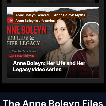
Anne Boleyn General
Anne Boleyn Myths
Anne Boleyn's Life series
Anne Boleyn: Her Life and Her
Legacy video series
The Anne Boleyn Files