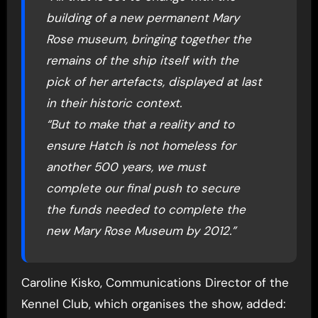
building of a new permanent Mary
Rose museum, bringing together the
remains of the ship itself with the
pick of her artefacts, displayed at last
in their historic context.
“But to make that a reality and to
ensure Hatch is not homeless for
another 500 years, we must
complete our final push to secure
the funds needed to complete the
new Mary Rose Museum by 2012.”
Caroline Kisko, Communications Director of the
Kennel Club, which organises the show, added: