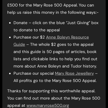
£500 for the Mary Rose 500 Appeal. You can
help us raise this money in the following ways:-
Donate – click on the blue “Just Giving” box
to donate to the appeal
Purchase our $2
Anne Boleyn Resource
Guide
– The whole $2 goes to the appeal
and this guide is 50 pages of articles, book
lists and clickable links to help you find out
more about Anne Boleyn and Tudor history.
Purchase our special
Mary Rose Jewellery
–
All profits go to the Mary Rose 500 Appeal.
Thanks for supporting this worthwhile appeal.
You can find out more about the Mary Rose 500
appeal at
www.maryrose500.org