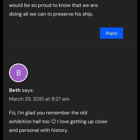
would be so proud to know that we are
doing all we can to preserve his ship.
Reply
Beth
says:
March 29, 2010 at 9:27 am
Fiz, I’m glad you remember the old
exhibition hall too 🙂 I love getting up close
and personal with history.