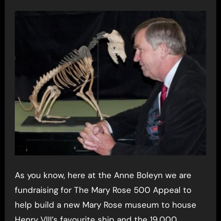
As you know, here at the Anne Boleyn we are
fundraising for The Mary Rose 500 Appeal to
help build a new Mary Rose museum to house
Henry VIII’s favourite ship and the 19,000