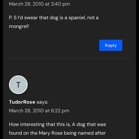
March 28, 2010 at 3:40 pm
P. S I’d swear that dog is a spaniel, not a
mongrel!
Reply
TudorRose
says:
March 28, 2010 at 6:22 pm
How interesting that this is, A dog that was
found on the Mary Rose being named after