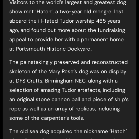
Visitors to the world’s largest and greatest dog
show met ‘Hatch’, a two-year old mongrel lost
aboard the ill-fated Tudor warship 465 years
ago, and found out more about the fundraising
appeal to provide her with a permanent home
at Portsmouth Historic Dockyard.
The painstakingly preserved and reconstructed
skeleton of the Mary Rose’s dog was on display
at DFS Crufts, Birmingham NEC, along with a
selection of amazing Tudor artefacts, including
an original stone cannon ball and piece of ship’s
rope as well as an array of replicas, including
some of the carpenter’s tools.
The old sea dog acquired the nickname ‘Hatch’