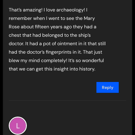
That’s amazing! I love archaeology! I
remember when I went to see the Mary
Rose about fifteen years ago they had a
chest that had belonged to the ship’s
doctor. It had a pot of ointment in it that still
had the doctor’s fingerprints in it. That just
blew my mind completely! It’s so wonderful
that we can get this insight into history.
Reply