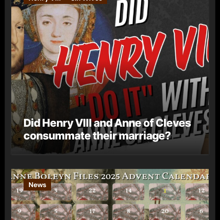
Did Henry VIII and Anne of Cleves
consummate their marriage?
News