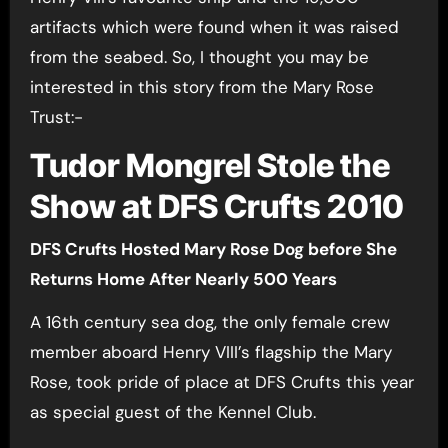
artifacts which were found when it was raised
from the seabed. So, I thought you may be
interested in this story from the Mary Rose
Trust:-
Tudor Mongrel Stole the
Show at DFS Crufts 2010
DFS Crufts Hosted Mary Rose Dog before She
Returns Home After Nearly 500 Years
A 16th century sea dog, the only female crew
member aboard Henry VIII’s flagship the Mary
Rose, took pride of place at DFS Crufts this year
as special guest of the Kennel Club.