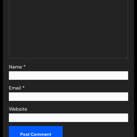
Name
*
Email
*
Website