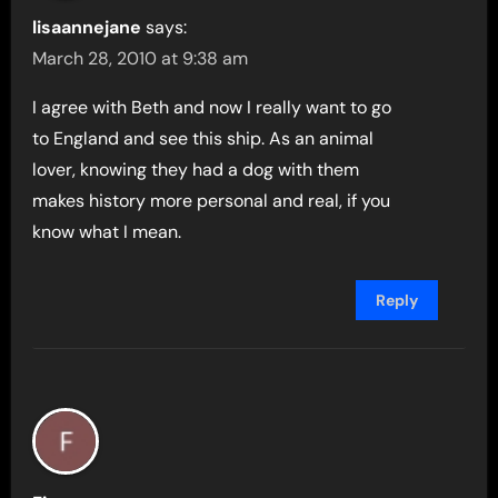
lisaannejane
says:
March 28, 2010 at 9:38 am
I agree with Beth and now I really want to go
to England and see this ship. As an animal
lover, knowing they had a dog with them
makes history more personal and real, if you
know what I mean.
Reply