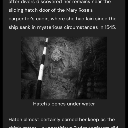
after divers discovered her remains near the
sliding hatch door of the Mary Rose’s
carpenter’s cabin, where she had lain since the
ship sank in mysterious circumstances in 1545.
Hatch's bones under water
Hatch almost certainly earned her keep as the