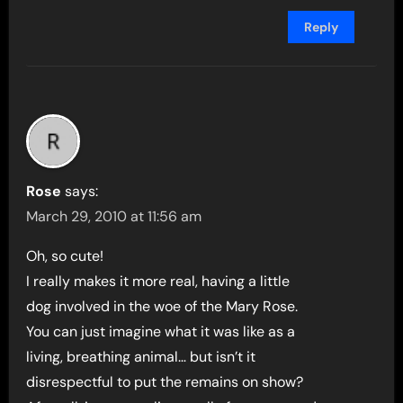
Reply
Rose
says:
March 29, 2010 at 11:56 am
Oh, so cute!
I really makes it more real, having a little
dog involved in the woe of the Mary Rose.
You can just imagine what it was like as a
living, breathing animal… but isn’t it
disrespectful to put the remains on show?