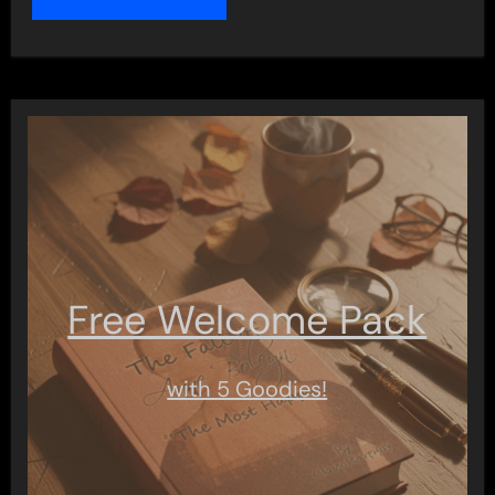
Free Welcome Pack
with 5 Goodies!