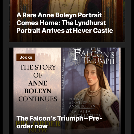
A Rare Anne Boleyn Portrait
Comes Home: The Lyndhurst
Portrait Arrives at Hever Castle
Books
The Falcon’s Triumph – Pre-
order now