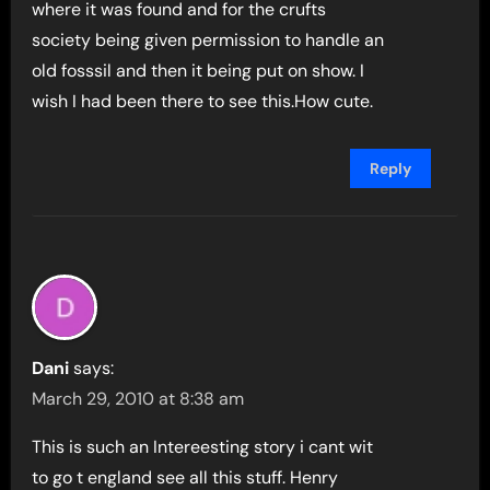
where it was found and for the crufts
society being given permission to handle an
old fosssil and then it being put on show. I
wish I had been there to see this.How cute.
Reply
Dani
says:
March 29, 2010 at 8:38 am
This is such an Intereesting story i cant wit
to go t england see all this stuff. Henry