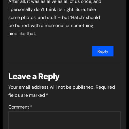
After all, it was as alive as all of us once, and
I personally don’t think its right. Sure, take
some photos, and stuff – but ‘Hatch’ should
be buried, with a memorial or something
nice like that.
Reply
Leave a Reply
Your email address will not be published.
Required
fields are marked
*
Comment
*