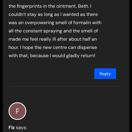
the fingerprints in the ointment, Beth. I
couldn’t stay as long as I wanted as there
was an overpowering smell of formalin with
all the constant spraying and the smell of
made me feel really ill after about half an
hour. I hope the new centre can dispense
with that, because I would gladly return!
Reply
Fiz
says: