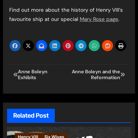
Find out more about the history of Henry VIII’s
favourite ship at our special
Mary Rose page
.
Post
Anne Boleyn
Anne Boleyn and the
Exhibits
Reformation
navigation
Related Post
Henry VIII
Six Wives