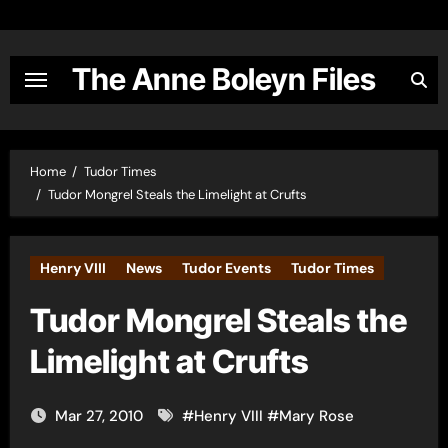
Skip
to
content
The Anne Boleyn Files
Home
Tudor Times
Tudor Mongrel Steals the Limelight at Crufts
Henry VIII
News
Tudor Events
Tudor Times
Tudor Mongrel Steals the
Limelight at Crufts
Mar 27, 2010
#
Henry VIII
#
Mary Rose