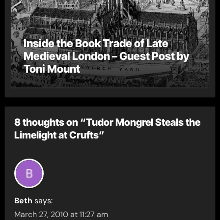
Inside the Book Trade of Late
Medieval London – Guest Post by
Toni Mount
8 thoughts on “Tudor Mongrel Steals the
Limelight at Crufts”
Beth
says:
March 27, 2010 at 11:27 am