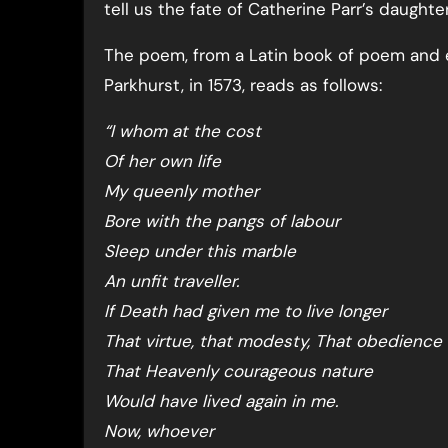
tell us the fate of Catherine Parr’s daughter
The poem, from a Latin book of poem and e
Parkhurst, in 1573, reads as follows:
“I whom at the cost
Of her own life
My queenly mother
Bore with the pangs of labour
Sleep under this marble
An unfit traveller.
If Death had given me to live longer
That virtue, that modesty, That obedience
That Heavenly courageous nature
Would have lived again in me.
Now, whoever