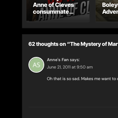
Anne of Cleves
Boley
consummate
Adven
their marriage?
62 thoughts on “The Mystery of Ma
Anne's Fan
says:
June 21, 2011 at 9:50 am
Oh that is so sad. Makes me want to 