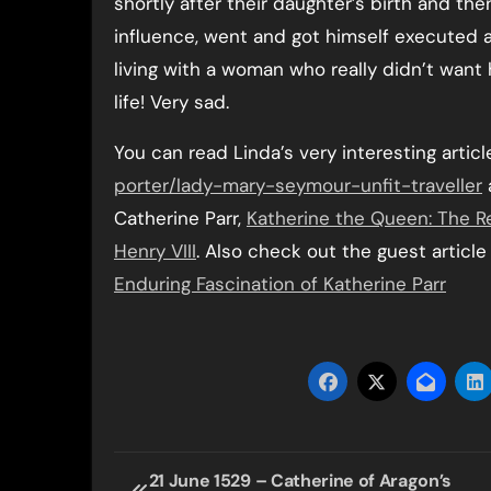
shortly after their daughter’s birth and t
influence, went and got himself executed as a
living with a woman who really didn’t want 
life! Very sad.
You can read Linda’s very interesting articl
porter/lady-mary-seymour-unfit-traveller
Catherine Parr,
Katherine the Queen: The Rem
Henry VIII
. Also check out the guest articl
Enduring Fascination of Katherine Parr
Post
21 June 1529 – Catherine of Aragon’s