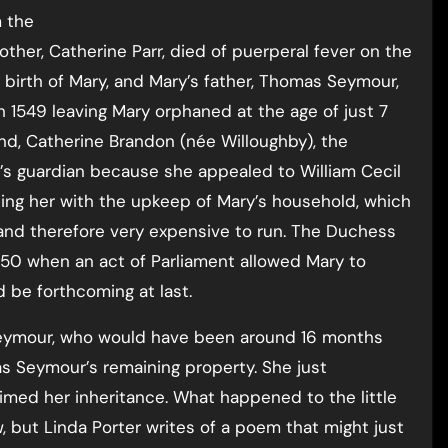
m the
ther, Catherine Parr, died of puerperal fever on the
 birth of Mary, and Mary’s father, Thomas Seymour,
h 1549 leaving Mary orphaned at the age of just 7
nd, Catherine Brandon (née Willoughby), the
’s guardian because she appealed to William Cecil
ping her with the upkeep of Mary’s household, which
and therefore very expensive to run. The Duchess
550 when an act of Parliament allowed Mary to
 be forthcoming at last.
y Seymour, who would have been around 16 months
s Seymour’s remaining property. She just
imed her inheritance. What happened to the little
, but Linda Porter writes of a poem that might just