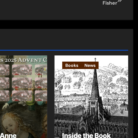
Fisher
Books
News
 Anne
Inside the Book