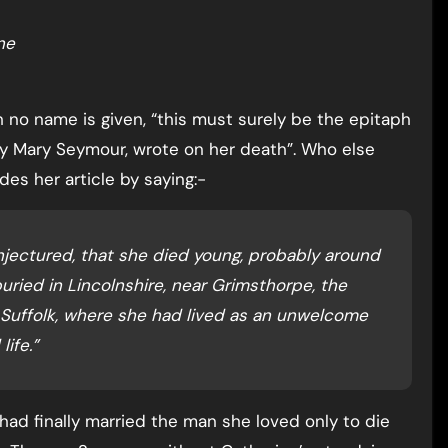
ne
gh no name is given, “this must surely be the epitaph
y Mary Seymour, wrote on her death”. Who else
des her article by saying:-
njectured, that she died young, probably around
uried in Lincolnshire, near Grimsthorpe, the
Suffolk, where she had lived as an unwelcome
ife.”
 had finally married the man she loved only to die