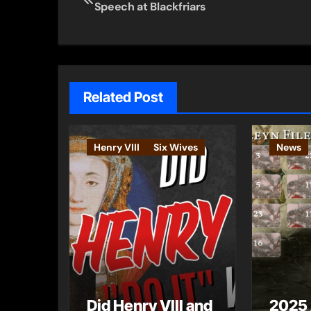
Speech at Blackfriars
navigation
Related Post
Henry VIII
Six Wives
News
Did Henry VIII and
2025