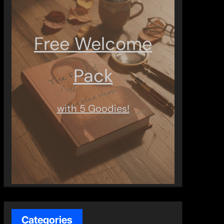
Free Welcome
Pack
with 5 Goodies!
Categories