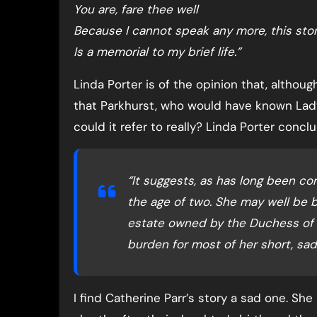
You are, fare thee well
Because I cannot speak any more, this sto
Is a memorial to my brief life.”
Linda Porter is of the opinion that, althou
that Parkhurst, who would have known Lad
could it refer to really? Linda Porter conclu
“It suggests, as has long been co
the age of two. She may well be b
estate owned by the Duchess of 
burden for most of her short, sad l
I find Catherine Parr’s story a sad one. She