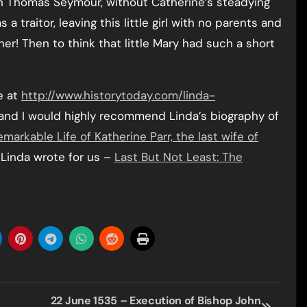
hen Thomas Seymour, without Catherine’s steadying
 traitor, leaving this little girl with no parents and
her! Then to think that little Mary had such a short
e at
http://www.historytoday.com/linda-
and I would highly recommend Linda’s biography of
arkable Life of Katherine Parr, the last wife of
e Linda wrote for us –
Last But Not Least: The
22 June 1535 – Execution of Bishop John