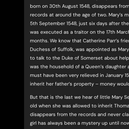
born on 30th August 1548, disappears fro
records at around the age of two. Mary’s mo
5th September 1548, just six days after the
was executed as a traitor on the 17th Marc
months. We know that Catherine Parr’s frie
Duchess of Suffolk, was appointed as Mary
to talk to the Duke of Somerset about hel
was the household of a Queen’s daughter 
must have been very relieved in January 1
inherit her father’s property – money would
But that is the last we hear of little Mar
old when she was allowed to inherit Thoma
disappears from the records and never cla
girl has always been a mystery up until now