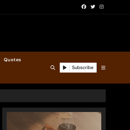
Quotes
Subscribe