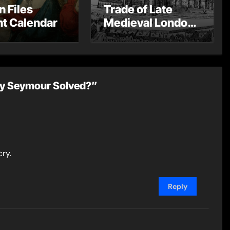
n Files
Trade of Late
t Calendar
Medieval London
– Guest Post by
Toni Mount
ry Seymour Solved?”
cry.
Reply