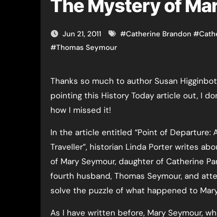
The Mystery of Ma
Jun 21, 2011
#
Catherine Brandon
#
Cath
#
Thomas Seymour
Thanks so much to author Susan Higginbotham for
pointing this History Today article out, I d
how I missed it!
In the article entitled “Point of Departure: 
Traveller”, historian Linda Porter writes abo
of Mary Seymour, daughter of Catherine Pa
fourth husband, Thomas Seymour, and att
solve the puzzle of what happened to Mary
As I have written before, Mary Seymour, w