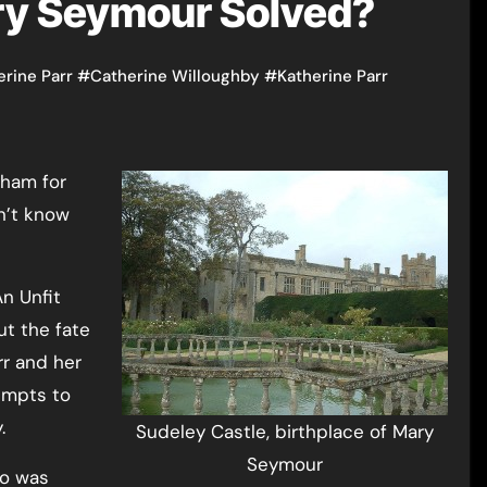
ry Seymour Solved?
erine Parr
#
Catherine Willoughby
#
Katherine Parr
on’t know
An Unfit
ut the fate
rr and her
empts to
.
Sudeley Castle, birthplace of Mary
Seymour
ho was