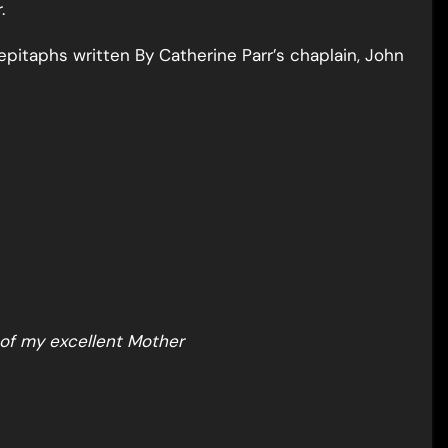
.
pitaphs written By Catherine Parr’s chaplain, John
 of my excellent Mother