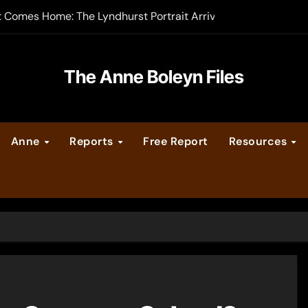
t Comes Home: The Lyndhurst Portrait Arrives at Hever Castle
-order now
er Legacy video series
The Anne Boleyn Files
vent Calendar
Anne
Reports
Free Report
Resources
ate Medieval London – Guest Post by Toni Mount
 Cleves consummate their marriage?