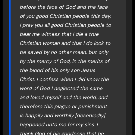
before the face of God and the face
of you good Christian people this day.
I pray you all good Christian people to
bear me witness that I die a true
Christian woman and that I do look to
be saved by no other mean, but only
by the mercy of God, in the merits of
the blood of his only son Jesus
Christ. I confess when I did know the
word of God I neglected the same
and loved myself and the world, and
therefore this plague or punishment
is happily and worthily [deservedly]
happened unto me for my sins. I
thank God of his goodness that he