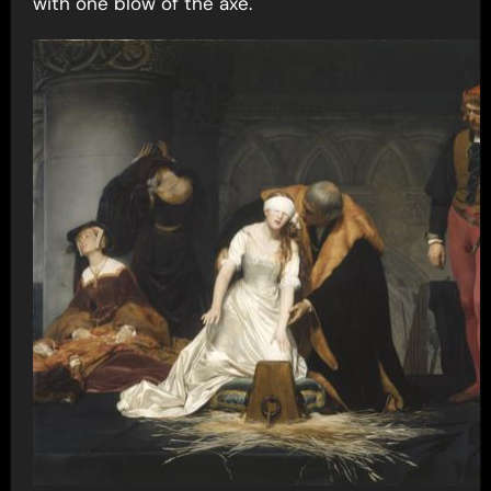
with one blow of the axe.