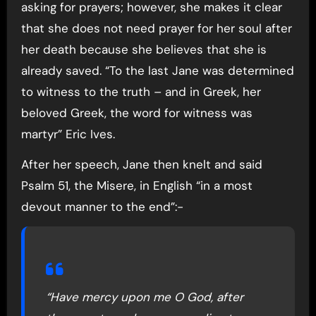
asking for prayers; however, she makes it clear
that she does not need prayer for her soul after
her death because she believes that she is
already saved. “To the last Jane was determined
to witness to the truth – and in Greek, her
beloved Greek, the word for witness was
martyr” Eric Ives.
After her speech, Jane then knelt and said
Psalm 51, the Misere, in English “in a most
devout manner to the end”:-
“Have mercy upon me O God, after