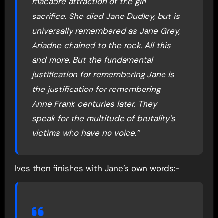
macabre attraction of the girl
sacrifice. She died Jane Dudley, but is
universally remembered as Jane Grey,
Ariadne chained to the rock. All this
and more. But the fundamental
justification for remembering Jane is
the justification for remembering
Anne Frank centuries later. They
speak for the multitude of brutality’s
victims who have no voice.”
Ives then finishes with Jane’s own words:-