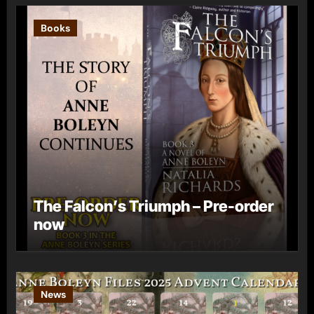
Books
The Falcon’s Triumph – Pre-order
now
News