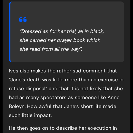
“Dressed as for her trial, all in black,
she carried her prayer book which
she read from all the way”.
Ives also makes the rather sad comment that
“Jane’s death was little more than an exercise in
refuse disposal” and that it is not likely that she
had as many spectators as someone like Anne
Boleyn. How awful that Jane’s short life made
such little impact.
He then goes on to describe her execution in