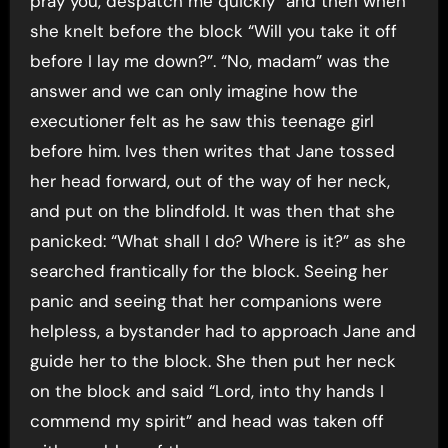
pray you, despatch me quickly” and then when
she knelt before the block “Will you take it off
before I lay me down?”. “No, madam” was the
answer and we can only imagine how the
executioner felt as he saw this teenage girl
before him. Ives then writes that Jane tossed
her head forward, out of the way of her neck,
and put on the blindfold. It was then that she
panicked: “What shall I do? Where is it?” as she
searched frantically for the block. Seeing her
panic and seeing that her companions were
helpless, a bystander had to approach Jane and
guide her to the block. She then put her neck
on the block and said “Lord, into thy hands I
commend my spirit” and head was taken off