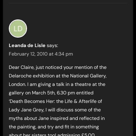
Leanda de Lisle
says:
February 12, 2010 at 4:34 pm
Dear Claire, just noticed your mention of the
Delaroche exhibition at the National Gallery,
London. I am giving a talk in a theatre at the
gallery on March 5th, 6.30 pm entitled
‘Death Becomes Her: the Life & Afterlife of
Lady Jane Grey, I will discuss some of the
myths about Jane inspired and reflected in
the painting, and try and fit in something
about her sisters too! admission £5.00,