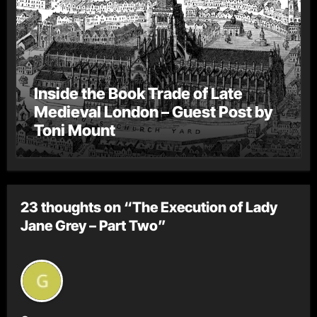
Inside the Book Trade of Late
Medieval London – Guest Post by
Toni Mount
23 thoughts on “The Execution of Lady
Jane Grey – Part Two”