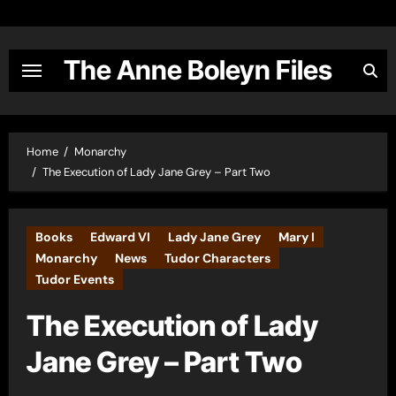
Skip
to
content
The Anne Boleyn Files
Home
Monarchy
The Execution of Lady Jane Grey – Part Two
Books
Edward VI
Lady Jane Grey
Mary I
Monarchy
News
Tudor Characters
Tudor Events
The Execution of Lady
Jane Grey – Part Two