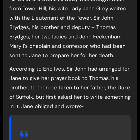
from Tower Hill, his wife Lady Jane Grey waited
with the Lieutenant of the Tower, Sir John
Brydges, his brother and deputy – Thomas
Brydges, her two ladies and John Feckenham,
Mary I’s chaplain and confessor, who had been
sent to Jane to prepare her for her death.
According to Eric Ives, Sir John had arranged for
Jane to give her prayer book to Thomas, his
brother, to then be taken to her father, the Duke
of Suffolk, but first asked her to write something
in it. Jane obliged and wrote:-