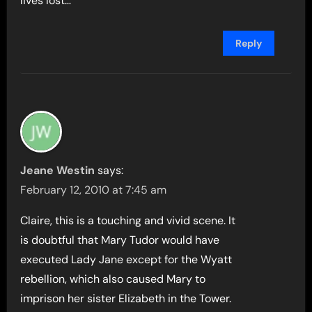
lives lost…
Reply
Jeane Westin
says:
February 12, 2010 at 7:45 am
Claire, this is a touching and vivid scene. It
is doubtful that Mary Tudor would have
executed Lady Jane except for the Wyatt
rebellion, which also caused Mary to
imprison her sister Elizabeth in the Tower.