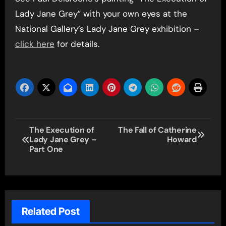
Lady Jane Grey” with your own eyes at the
National Gallery’s Lady Jane Grey exhibition –
click here
for details.
Post
The Execution of
The Fall of Catherine
Lady Jane Grey –
Howard
navigation
Part One
Related Post