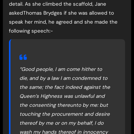
detail. As she climbed the scaffold, Jane
askedThomas Brydges if she was allowed to
speak her mind, he agreed and she made the
following speech:-
“Good people, I am come hither to
die, and by a law I am condemned to
the same; the fact indeed against the
Queen’s Highness was unlawful and
the consenting thereunto by me: but
touching the procurement and desire
thereof by me or on my behalf, I do
wash my hands thereof in innocency