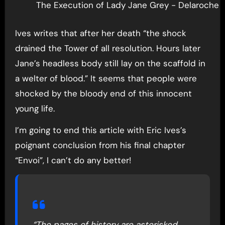
The Execution of Lady Jane Grey - Delaroche 
Ives writes that after her death “the shock
drained the Tower of all resolution. Hours later
Jane’s headless body still lay on the scaffold in
a welter of blood.” It seems that people were
shocked by the bloody end of this innocent
young life.
I’m going to end this article with Eric Ives’s
poignant conclusion from his final chapter
“Envoi”, I can’t do any better!
“The pages of history are asterisked