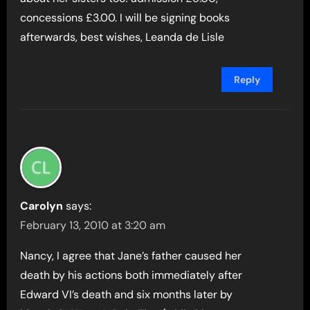
concessions £3.00. I will be signing books
afterwards, best wishes, Leanda de Lisle
Reply
Carolyn
says:
February 13, 2010 at 3:20 am
Nancy, I agree that Jane’s father caused her
death by his actions both immediately after
Edward VI’s death and six months later by