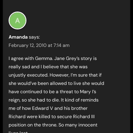
Amanda
says:
February 12, 2010 at 7:14 am
I agree with Gemma. Jane Grey’s story is
really sad and I believe that she was
unjustly executed. However, I’m sure that if
she would’ve been allowed to live she would
have continued to be a threat to Mary I’s
reign, so she had to die. It kind of reminds
me of how Edward V and his brother
Richard were killed to secure Richard III
position on the throne. So many innocent