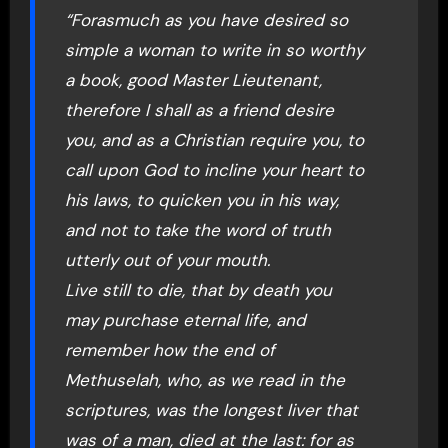
“Forasmuch as you have desired so
simple a woman to write in so worthy
a book, good Master Lieutenant,
therefore I shall as a friend desire
you, and as a Christian require you, to
call upon God to incline your heart to
his laws, to quicken you in his way,
and not to take the word of truth
utterly out of your mouth.
Live still to die, that by death you
may purchase eternal life, and
remember how the end of
Methuselah, who, as we read in the
scriptures, was the longest liver that
was of a man, died at the last: for as