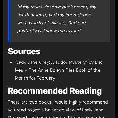
“If my faults deserve punishment, my
youth at least, and my imprudence
were worthy of excuse; God and
posterity will show me favour.”
Sources
“Lady Jane Grey: A Tudor Mystery”
by Eric
Ives – The Anne Boleyn Files Book of the
Month for February
Recommended Reading
There are two books I would highly recommend
you read to get a balanced view of Lady Jane
Grey and the events that led to her execution