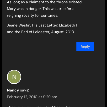
As long as a claimant to the throne existed
Mary was in danger. This was true for all
reigning royalty for centuries.
Jeane Westin, His Last Letter: Elizabeth I
and the Earl of Leicester, August, 2010
Reply
Nancy
says:
February 12, 2010 at 9:29 am