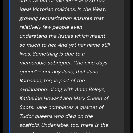
are now out of fashion – and so too
ideal Victorian maidens. In the West,
growing secularization ensures that
relatively few people even
understand the issues which meant
so much to her. And yet her name still
lives. Something is due to a
memorable sobriquet: “the nine days
queen” – not any Jane, that Jane.
Romance, too, is part of the
explanation; along with Anne Boleyn,
Katherine Howard and Mary Queen of
Scots, Jane completes a quartet of
Tudor queens who died on the
scaffold. Undeniable, too, there is the