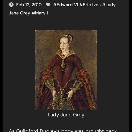
Feb 12, 2010
#
Edward VI
#
Eric Ives
#
Lady
Jane Grey
#
Mary I
Lady Jane Grey
As Guildford Dudley’s body was brought back