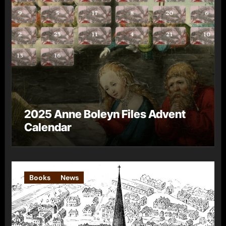
2025 Anne Boleyn Files Advent
Calendar
Books
News