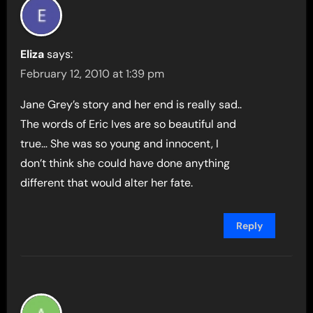
Eliza
says:
February 12, 2010 at 1:39 pm
Jane Grey’s story and her end is really sad..
The words of Eric Ives are so beautiful and
true… She was so young and innocent, I
don’t think she could have done anything
different that would alter her fate.
Reply