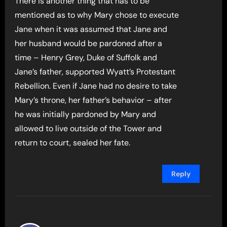
There is another thing that has to be
mentioned as to why Mary chose to execute
Jane when it was assumed that Jane and
her husband would be pardoned after a
time – Henry Grey, Duke of Suffolk and
Jane’s father, supported Wyatt’s Protestant
Rebellion. Even if Jane had no desire to take
Mary’s throne, her father’s behavior – after
he was initially pardoned by Mary and
allowed to live outside of the Tower and
return to court, sealed her fate.
Reply