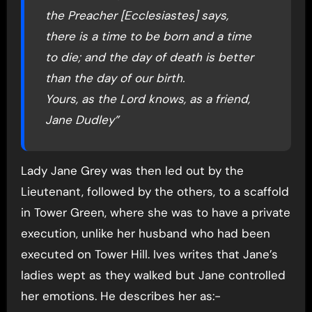
the Preacher [Ecclesiastes] says,
there is a time to be born and a time
to die; and the day of death is better
than the day of our birth.
Yours, as the Lord knows, as a friend,
Jane Dudley”
Lady Jane Grey was then led out by the
Lieutenant, followed by the others, to a scaffold
in Tower Green, where she was to have a private
execution, unlike her husband who had been
executed on Tower Hill. Ives writes that Jane’s
ladies wept as they walked but Jane controlled
her emotions. He describes her as:-