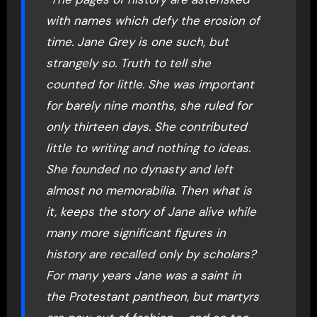
with names which defy the erosion of
time. Jane Grey is one such, but
strangely so. Truth to tell she
counted for little. She was important
for barely nine months, she ruled for
only thirteen days. She contributed
little to writing and nothing to ideas.
She founded no dynasty and left
almost no memorabilia. Then what is
it, keeps the story of Jane alive while
many more significant figures in
history are recalled only by scholars?
For many years Jane was a saint in
the Protestant pantheon, but martyrs