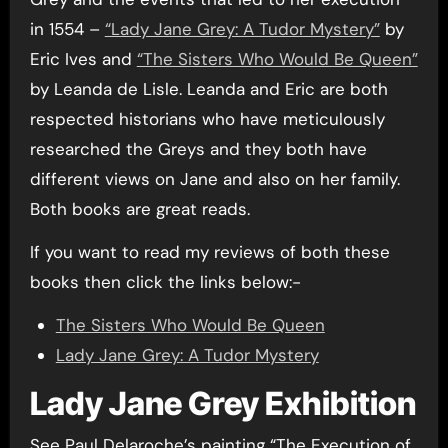
in 1554 –
“Lady Jane Grey: A Tudor Mystery”
by
Eric Ives and
“The Sisters Who Would Be Queen”
by Leanda de Lisle. Leanda and Eric are both
respected historians who have meticulously
researched the Greys and they both have
different views on Jane and also on her family.
Both books are great reads.
If you want to read my reviews of both these
books then click the links below:-
The Sisters Who Would Be Queen
Lady Jane Grey: A Tudor Mystery
Lady Jane Grey Exhibition
See Paul Delaroche’s painting “The Execution of