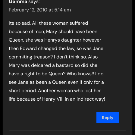
Gemma
says:
February 12, 2010 at 5:14 am
Its so sad. All these woman suffered
because of men, Mary should have been
Queen, she was Henrys daughter however
then Edward changed the law, so was Jane
commiting treason? I don’t think so. Also
Mary was delcared a bastard so did she
have a right to be Queen? Who knows!! I do
see Jane as been a Queen even if only for a
short period. Another woman who lost her
life because of Henry VIII in an indirect way!
Reply