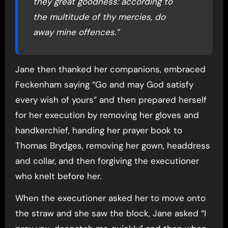
they great goodness: according to
the multitude of thy mercies, do
away mine offences.”
Jane then thanked her companions, embraced
Feckenham saying “Go and may God satisfy
every wish of yours” and then prepared herself
for her execution by removing her gloves and
handkerchief, handing her prayer book to
Thomas Brydges, removing her gown, headdress
and collar, and then forgiving the executioner
who knelt before her.
When the executioner asked her to move onto
the straw and she saw the block, Jane asked “I