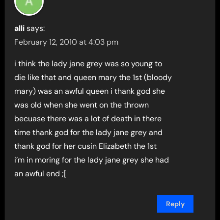
alli
says:
February 12, 2010 at 4:03 pm
i think the lady jane grey was so young to
die like that and queen mary the 1st (bloody
mary) was an awful queen i thank god she
was old when she went on the thrown
becuase there was a lot of death in there
time thank god for the lady jane grey and
thank god for her cusin Elizabeth the 1st
i’m in moring for the lady jane grey she had
an awful end ;[
Reply