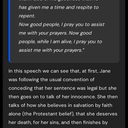
has given me a time and respite to
repent.
Now good people, I pray you to assist
me with your prayers. Now good
people, while I am alive, I pray you to
assist me with your prayers.”
In this speech we can see that, at first, Jane
was following the usual convention of
conceding that her sentence was legal but she
then goes on to talk of her innocence. She then
talks of how she believes in salvation by faith
alone (the Protestant belief), that she deserves
her death, for her sins, and then finishes by