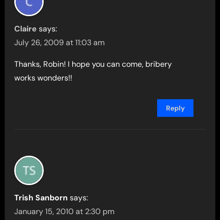
Claire
says:
July 26, 2009 at 11:03 am
Thanks, Robin! I hope you can come, bribery
works wonders!!
Reply
Trish Sanborn
says:
January 15, 2010 at 2:30 pm