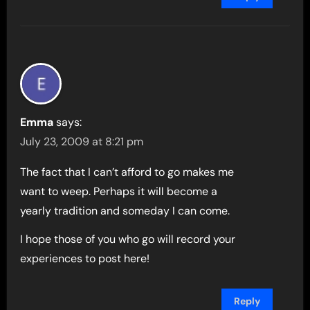
Emma
says:
July 23, 2009 at 8:21 pm
The fact that I can’t afford to go makes me
want to weep. Perhaps it will become a
yearly tradition and someday I can come.
I hope those of you who go will record your
experiences to post here!
Reply