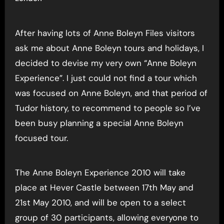
After having lots of Anne Boleyn Files visitors
ask me about Anne Boleyn tours and holidays, I
decided to devise my very own “Anne Boleyn
Experience”. I just could not find a tour which
was focused on Anne Boleyn, and that period of
Tudor history, to recommend to people so I’ve
been busy planning a special Anne Boleyn
focused tour.
The Anne Boleyn Experience 2010 will take
place at Hever Castle between 17th May and
21st May 2010, and will be open to a select
group of 30 participants, allowing everyone to