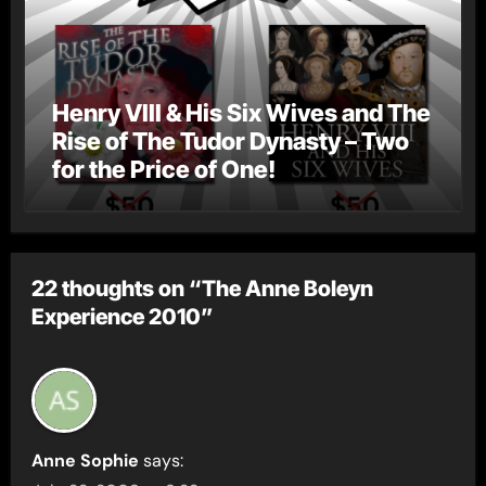
Henry VIII & His Six Wives and The
Rise of The Tudor Dynasty – Two
for the Price of One!
22 thoughts on “The Anne Boleyn
Experience 2010”
Anne Sophie
says: