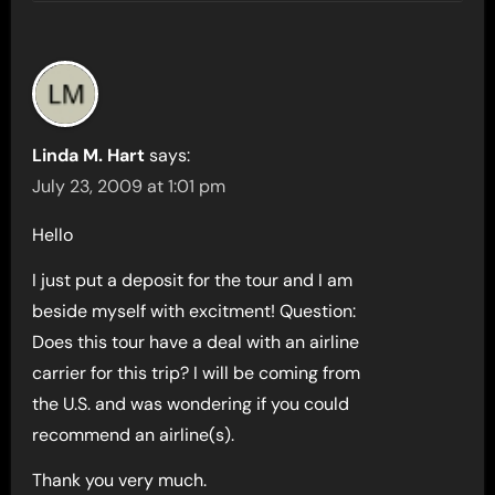
Linda M. Hart
says:
July 23, 2009 at 1:01 pm
Hello
I just put a deposit for the tour and I am
beside myself with excitment! Question:
Does this tour have a deal with an airline
carrier for this trip? I will be coming from
the U.S. and was wondering if you could
recommend an airline(s).
Thank you very much.