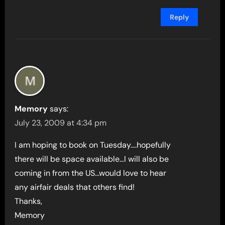
Reply
Memory
says:
July 23, 2009 at 4:34 pm
I am hoping to book on Tuesday….hopefully
there will be space available…I will also be
coming in from the US…would love to hear
any airfair deals that others find!
Thanks,
Memory