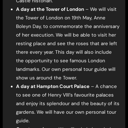
Castle historian.
A day at the Tower of London
– We will visit
the Tower of London on 19th May, Anne
Boleyn Day, to commemorate the anniversary
of her execution. We will be able to visit her
resting place and see the roses that are left
there every year. This day will also include
the opportunity to see famous London
landmarks. Our own personal tour guide will
show us around the Tower.
A day at Hampton Court Palace
– A chance
to see one of Henry VIII’s favourite palaces
and enjoy its splendour and the beauty of its
gardens. We will have our own personal tour
guide.