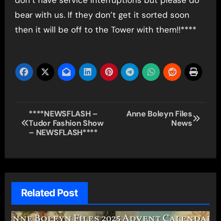
bear with us. If they don’t get it sorted soon
then it will be off to the Tower with them!!****
Post
****NEWSFLASH –
Anne Boleyn Files
Tudor Fashion Show
News
navigation
– NEWSFLASH****
Related Post