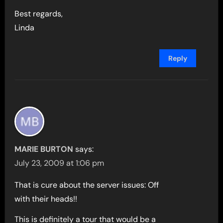
Best regards,
Linda
Reply
MARIE BURTON
says:
July 23, 2009 at 1:06 pm
That is cure about the server issues: Off
with their heads!!
This is definitely a tour that would be a