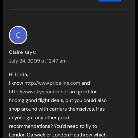
Claire
says:
July 24, 2009 at 12:47 am
Hi Linda,
I know
http://www.priceline.com
and
http://www.skyscanner.net
are good for
finding good flight deals, but you could also
shop around with carriers themselves. Has
anyone got any other good
recommendations? You’d need to fly to
London Gatwick or London Heathrow which