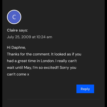
Claire
says:
July 25, 2009 at 10:24 am
Hi Daphne,
Thanks for the comment. It looked as if you
had a great time in London. I really can’t
wait until May, I’m so excited!! Sorry you
can’t come x
Reply