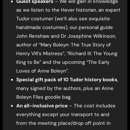
Guest speakers
– We will gain in knowledge
as we listen to the Hever historian, an expert
Tudor costumer (we’ll also see exquisite
handmade costumes), our personal guide
John Renshaw and Dr Josephine Wilkinson,
author of “Mary Boleyn: The True Story of
Henry VIII’s Mistress”, “Richard III: The Young
King to Be” and the upcoming “The Early
Loves of Anne Boleyn”.
Special gift pack of 10 Tudor history books
,
many signed by the authors, plus an Anne
Boleyn Files goodie bag.
An all-inclusive price
– The cost includes
everything except your transport to and
from the meeting place/drop off point in