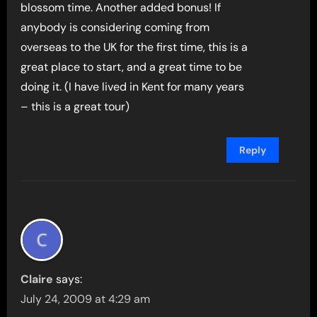
blossom time. Another added bonus! If
anybody is considering coming from
overseas to the UK for the first time, this is a
great place to start, and a great time to be
doing it. (I have lived in Kent for many years
– this is a great tour)
Reply
Claire
says:
July 24, 2009 at 4:29 am