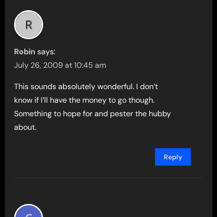
Robin
says:
July 26, 2009 at 10:45 am
This sounds absolutely wonderful. I don’t
know if I’ll have the money to go though.
Something to hope for and pester the hubby
about.
Reply