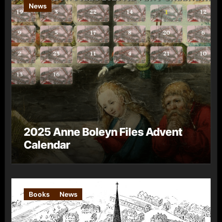
News
2025 Anne Boleyn Files Advent
Calendar
Books
News