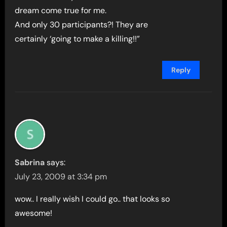
dream come true for me.
And only 30 participants?! They are
certainly ‘going to make a killing!!”
Reply
Sabrina
says:
July 23, 2009 at 3:34 pm
wow.. I really wish I could go.. that looks so
awesome!