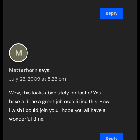
Reply
Matterhorn
says:
July 23, 2009 at 5:23 pm
Wow, this looks absolutely fantastic! You
have a done a great job organizing this. How
I wish I could join you. I hope you all have a
wonderful time.
Reply