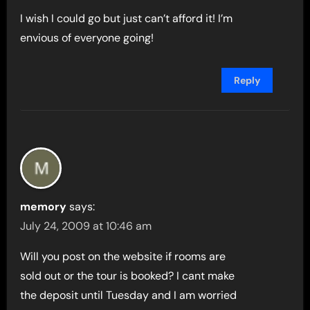
I wish I could go but just can’t afford it! I’m
envious of everyone going!
Reply
memory
says:
July 24, 2009 at 10:46 am
Will you post on the website if rooms are
sold out or the tour is booked? I cant make
the deposit until Tuesday and I am worried