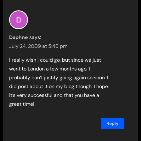
Daphne
says:
July 24, 2009 at 5:46 pm
I really wish I could go, but since we just
went to London a few months ago, I
probably can’t justify going again so soon. I
did post about it on my blog though. I hope
it’s very successful and that you have a
great time!
Reply