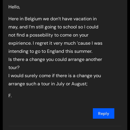
Hello,
Here in Belgium we don’t have vacation in
may, and I’m still going to school so I could
not find a possebility to come on your
expirience. I regret it very much ’cause I was
intending to go to England this summer.
Is there a change you could arrange another
tour?
I would surely come if there is a change you
arrange such a tour in July or August;
F.
Reply