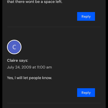
that there wont be a space left.
Reply
Claire
says:
July 24, 2009 at 11:00 am
Yes, I will let people know.
Reply