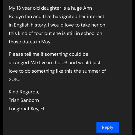
My 13 year old daughter is a huge Ann
Boleyn fan and that has ignited her interest
in English history. I would love to take her on
this kind of tour but she is still in school on
those dates in May.
Please tell me if something could be
arranged. We live in the US and would just
love to do something like this the summer of
2010.
Kind Regards,
Trish Sanborn
Longboat Key, Fl.
Reply