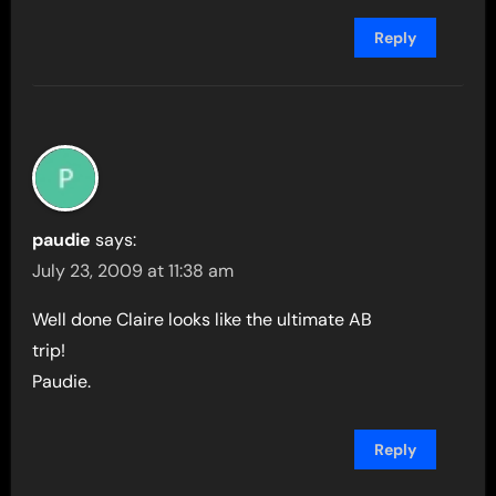
Reply
paudie
says:
July 23, 2009 at 11:38 am
Well done Claire looks like the ultimate AB
trip!
Paudie.
Reply