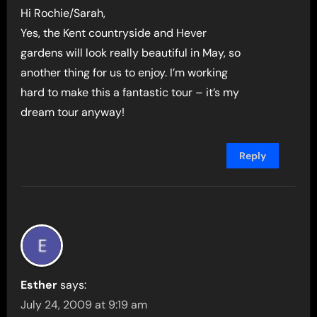
Hi Rochie/Sarah,
Yes, the Kent countryside and Hever
gardens will look really beautiful in May, so
another thing for us to enjoy. I’m working
hard to make this a fantastic tour – it’s my
dream tour anyway!
Reply
Esther
says:
July 24, 2009 at 9:19 am