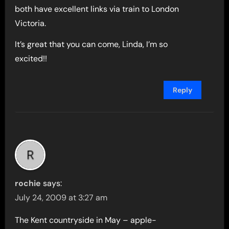
both have excellent links via train to London
Victoria.
It’s great that you can come, Linda, I’m so
excited!!
Reply
rochie
says:
July 24, 2009 at 3:27 am
The Kent countryside in May – apple-