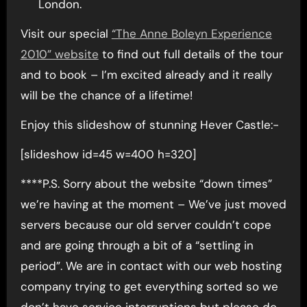
London.
Visit our special
“The Anne Boleyn Experience
2010” website
to find out full details of the tour
and to book – I’m excited already and it really
will be the chance of a lifetime!
Enjoy this slideshow of stunning Hever Castle:-
[slideshow id=45 w=400 h=320]
****P.S. Sorry about the website “down times”
we’re having at the moment – We’ve just moved
servers because our old server couldn’t cope
and are going through a bit of a “settling in
period”. We are in contact with our web hosting
company trying to get everything sorted so we
don’t have service interruptions but please do