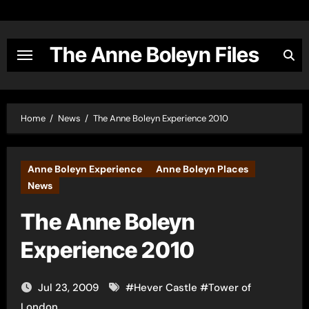
Skip
to
content
The Anne Boleyn Files
Home
News
The Anne Boleyn Experience 2010
Anne Boleyn Experience
Anne Boleyn Places
News
The Anne Boleyn
Experience 2010
Jul 23, 2009
#
Hever Castle
#
Tower of
London