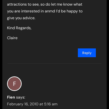
attractions to see, so do let me know what
you are interested in anmd I’d be happy to
give you advice.
Kind Regards,
Claire
Reply
Fien
says:
February 16, 2010 at 5:16 am