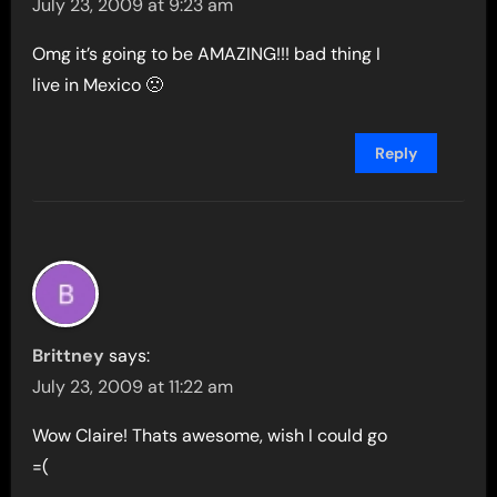
July 23, 2009 at 9:23 am
Omg it’s going to be AMAZING!!! bad thing I
live in Mexico 🙁
Reply
Brittney
says:
July 23, 2009 at 11:22 am
Wow Claire! Thats awesome, wish I could go
=(