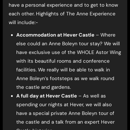
have a personal experience and to get to know
each other. Highlights of The Anne Experience
will include:-
Accommodation at Hever Castle
– Where
else could an Anne Boleyn tour stay? We will
have exclusive use of the WHOLE Astor Wing
with its beautiful rooms and conference
facilities. We really will be able to walk in
Anne Boleyn’s footsteps as we walk round
the castle and gardens.
A full day at Hever Castle
– As well as
spending our nights at Hever, we will also
have a special private Anne Boleyn tour of
the castle and a talk from an expert Hever