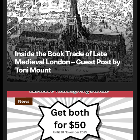
Inside the Book Trade of Late
Medieval London – Guest Post by
Toni Mount
News