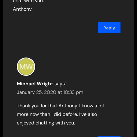
chat with you.
Anthony.
Reply
Michael Wright
says:
January 25, 2020 at 10:33 pm
Thank you for that Anthony. I know a lot
more now than I did before. I’ve also
enjoyed chatting with you.