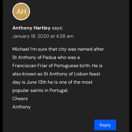
Anthony Hartley
says:
January 18, 2020 at 4:28 am
Michael I’m sure that city was named after
St Anthony of Padua who was a
Franciscan Friar of Portuguese birth. He is
also known as St Anthony of Lisbon feast
day is June 13th he is one of the most
popular saints in Portugal.
Cheers
Anthony
Reply