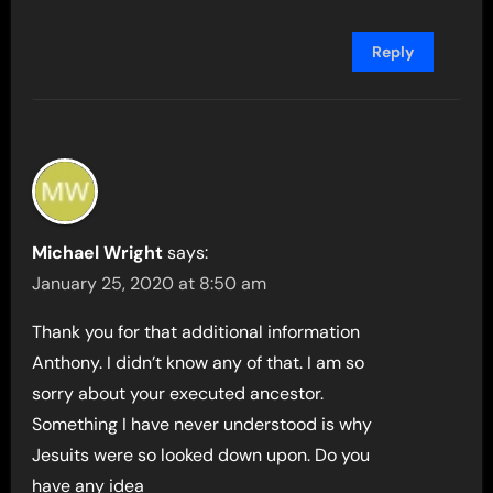
Reply
Michael Wright
says:
January 25, 2020 at 8:50 am
Thank you for that additional information
Anthony. I didn’t know any of that. I am so
sorry about your executed ancestor.
Something I have never understood is why
Jesuits were so looked down upon. Do you
have any idea