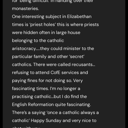
for ‘being difficult’ in handing over their
monasteries.
One interesting subject in Elizabethan
times is ‘priest holes’ this is where priests
were hidden often in large house
belonging to the catholic
aristocracy…..they could minister to the
particular family and other ‘secret’
catholics. There were called recusants…
refusing to attend CofE services and
paying fines for not doing so. Very
fascinating times. I’m no longer a
practising catholic…but I do find the
English Reformation quite fascinating.
There’s a saying ‘once a catholic always a
catholic’ Happy Sunday and very nice to