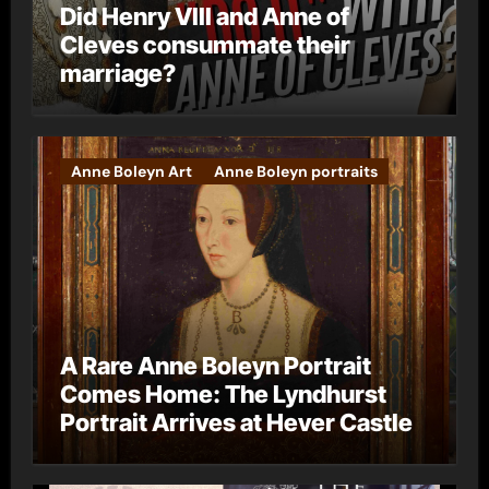
Did Henry VIII and Anne of
Cleves consummate their
marriage?
Anne Boleyn Art
Anne Boleyn portraits
A Rare Anne Boleyn Portrait
Comes Home: The Lyndhurst
Portrait Arrives at Hever Castle