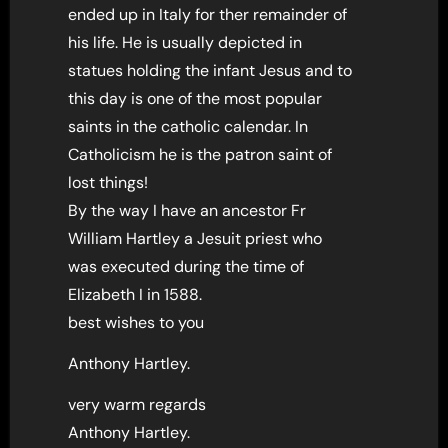
ended up in Italy for ther remainder of
his life. He is usually depicted in
statues holding the infant Jesus and to
this day is one of the most popular
saints in the catholic calendar. In
Catholicism he is the patron saint of
lost things!
By the way I have an ancestor Fr
William Hartley a Jesuit priest who
was executed during the time of
Elizabeth I in 1588.
best wishes to you
Anthony Hartley.
very warm regards
Anthony Hartley.