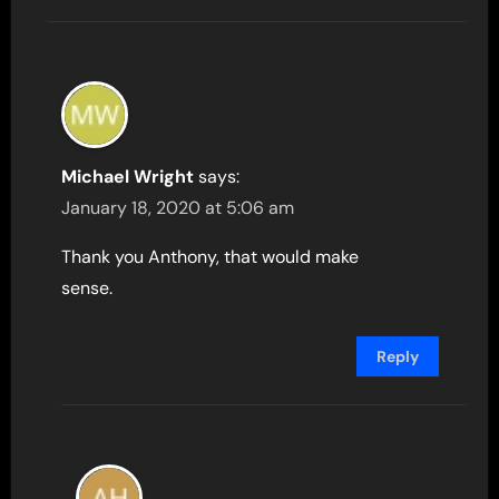
Michael Wright
says:
January 18, 2020 at 5:06 am
Thank you Anthony, that would make
sense.
Reply