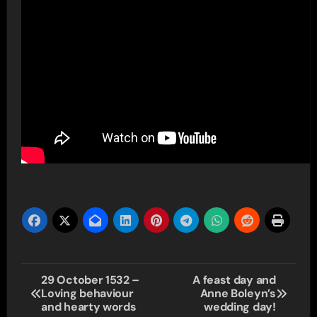
Post
29 October 1532 –
A feast day and
Loving behaviour
Anne Boleyn’s
navigation
and hearty words
wedding day!