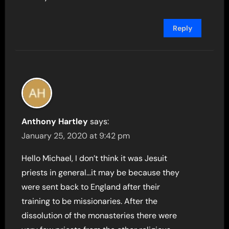
Reply
Anthony Hartley
says:
January 25, 2020 at 9:42 pm
Hello Michael, I don’t think it was Jesuit
priests in general…it may be because they
were sent back to England after their
training to be missionaries. After the
dissolution of the monasteries there were