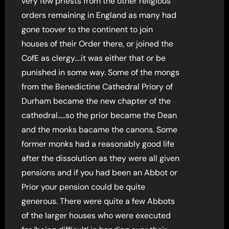
very few priests from the other religious
orders remaining in England as many had
gone toover to the continent to join
houses of their Order there, or joined the
CofE as clergy….it was either that or be
punished in some way. Some of the mongs
from the Benedictine Cathedral Priory of
Durham became the new chapter of the
cathedral…..so the prior became the Dean
and the monks bacame the canons. Some
former monks had a reasonably good life
after the dissolution as they were all given
pensions and if you had been an Abbot or
Prior your pension could be quite
generous. There were quite a few Abbots
of the larger houses who were executed