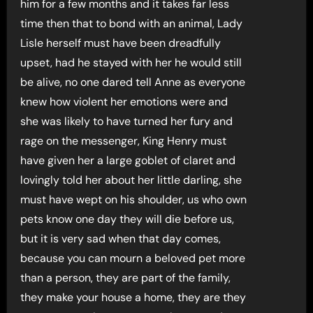
him for a few months and it takes far less
time then that to bond with an animal, Lady
Lisle herself must have been dreadfully
upset, had he stayed with her he would still
be alive, no one dared tell Anne as everyone
knew how violent her emotions were and
she was likely to have turned her fury and
rage on the messenger, King Henry must
have given her a large goblet of claret and
lovingly told her about her little darling, she
must have wept on his shoulder, us who own
pets know one day they will die before us,
but it is very sad when that day comes,
because you can mourn a beloved pet more
than a person, they are part of the family,
they make your house a home, they are they