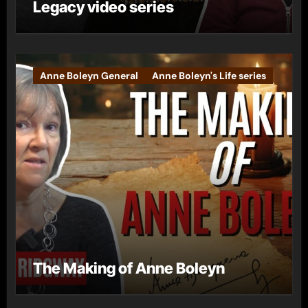
Legacy video series
Anne Boleyn General
Anne Boleyn's Life series
The Making of Anne Boleyn