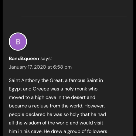
Banditqueen
says:
January 17, 2020 at 6:58 pm
Saint Anthony the Great, a famous Saint in
Egypt and Greece was a holy monk who
moved to a high cave in the desert and
became a recluse from the world. However,
people declared he was so holy that he had
all the wisdom of the world and would visit
him in his cave. He drew a group of followers