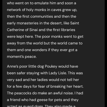
who went on to emulate him and soon a
network of holy monks in caves grew up,
then the first communities and then the
early monasteries in the desert, like Saint
Catherine of Sinai and the first libraries
were kept here. The poor monks went to get
away from the world but the world came to
them and one wonders if they ever got a
moment’s peace.
Anne’s poor little dog Poukey would have
been safer staying with Lady Lisle. This was
very sad and her ladies would not tell her
for a few days for fear of breaking her heart.
The peacocks do make an awful noise. I had
a friend who had geese for pets and they
acted as guard dogs. They also made a