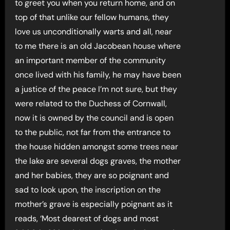
to greet you when you return home, and on
top of that unlike our fellow humans, they
love us unconditionally warts and all, near
to me there is an old Jacobean house where
an important member of the community
once lived with his family, he may have been
a justice of the peace I’m not sure, but they
were related to the Duchess of Cornwall,
now it is owned by the council and is open
to the public, not far from the entrance to
the house hidden amongst some trees near
the lake are several dogs graves, the mother
and her babies, they are so poignant and
sad to look upon, the inscription on the
mother’s grave is especially poignant as it
reads, ‘Most dearest of dogs and most