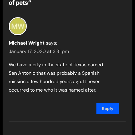
of pets”
Michael Wright
says:
January 17, 2020 at 3:31 pm
We have a city in the state of Texas named
San Antonio that was probably a Spanish
mission a few hundred years ago. It never
occurred to me who it was named after.
Reply