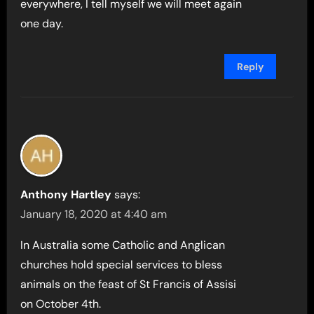
everywhere, I tell myself we will meet again
one day.
Reply
Anthony Hartley
says:
January 18, 2020 at 4:40 am
In Australia some Catholic and Anglican
churches hold special services to bless
animals on the feast of St Francis of Assisi
on October 4th.