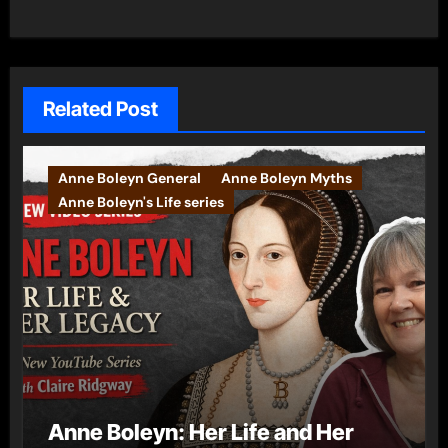
Related Post
Anne Boleyn General
Anne Boleyn Myths
Anne Boleyn's Life series
Anne Boleyn: Her Life and Her