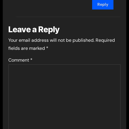
Reply
Leave a Reply
Your email address will not be published.
Required
fields are marked
*
Comment
*