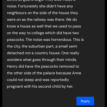
noise. Fortunately she didn’t have any
neighbours on the side of the house they
were on as the railway was there. We do
know a house as well that we used to pass
on the way to college which did have two
peacocks. The noise was horrendous. This is
the city, the suburban part, a small semi
detached not a country house. One really
wonders what goes through their minds.
Henry did have the peacocks removed to
the other side of the palace because Anne
could not sleep and was reportedly
pregnant with his second child by her.
Reply