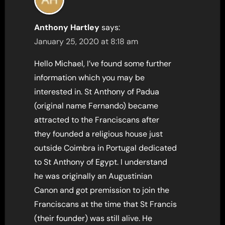
Anthony Hartley
says:
January 25, 2020 at 8:18 am
Hello Michael, I’ve found some further
information which you may be
interested in. St Anthony of Padua
(original name Fernando) became
attracted to the Franciscans after
they founded a religious house just
outside Coimbra in Portugal dedicated
to St Anthony of Egypt. I understand
he was originally an Augustinian
Canon and got premission to join the
Franciscans at the time that St Francis
(their founder) was still alive. He