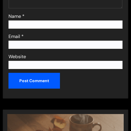
Name
*
Email
*
Website