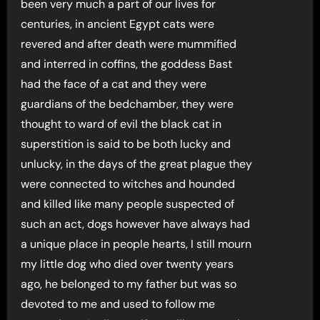
been very much a part of our lives for
centuries, in ancient Egypt cats were
revered and after death were mummified
and interred in coffins, the goddess Bast
had the face of a cat and they were
guardians of the bedchamber, they were
thought to ward of evil the black cat in
superstition is said to be both lucky and
unlucky, in the days of the great plague they
were connected to witches and hounded
and killed like many people suspected of
such an act, dogs however have always had
a unique place in people hearts, I still mourn
my little dog who died over twenty years
ago, he belonged to my father but was so
devoted to me and used to follow me