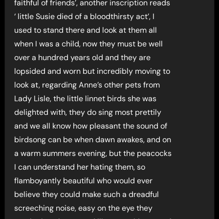
faithful of friends’, another inscription reads
‘ little Susie died of a bloodthirsty act’, I
used to stand there and look at them all
when I was a child, now they must be well
over a hundred years old and they are
lopsided and worn but incredibly moving to
look at, regarding Anne’s other pets from
Lady Lisle, the little linnet birds she was
delighted with, they do sing most prettily
and we all know how pleasant the sound of
birdsong can be when dawn awakes, and on
a warm summers evening, but the peacocks
I can understand her hating them, so
flamboyantly beautiful who would ever
believe they could make such a dreadful
screeching noise, easy on the eye they