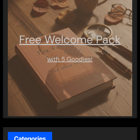
Free Welcome Pack
with 5 Goodies!
Categories