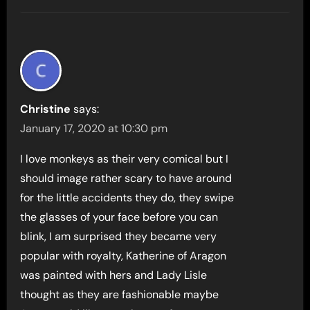
Christine
says:
January 17, 2020 at 10:30 pm
I love monkeys as their very comical but I
should image rather scary to have around
for the little accidents they do, they swipe
the glasses of your face before you can
blink, I am surprised they became very
popular with royalty, Katherine of Aragon
was painted with hers and Lady Lisle
thought as they are fashionable maybe