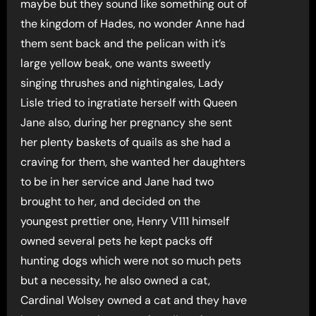
maybe but they sound like something out of
the kingdom of Hades, no wonder Anne had
them sent back and the pelican with it’s
large yellow beak, one wants sweetly
singing thrushes and nightingales, Lady
Lisle tried to ingratiate herself with Queen
Jane also, during her pregnancy she sent
her plenty baskets of quails as she had a
craving for them, she wanted her daughters
to be in her service and Jane had two
brought to her, and decided on the
youngest prettier one, Henry V111 himself
owned several pets he kept packs off
hunting dogs which were not so much pets
but a necessity, he also owned a cat,
Cardinal Wolsey owned a cat and they have