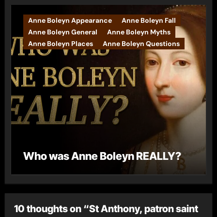
Anne Boleyn Appearance
Anne Boleyn Fall
Anne Boleyn General
Anne Boleyn Myths
Anne Boleyn Places
Anne Boleyn Questions
Who was Anne Boleyn REALLY?
10 thoughts on “St Anthony, patron saint