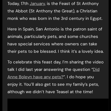
Today, 17th
January
, is the Feast of St Anthony
the Abbot (St Anthony the Great), a Christian
monk who was born in the 3rd century in Egypt.
Here in Spain, San Antonio is the patron saint of
animals, particularly pets, and some churches
have special services where owners can take
their pets to be blessed. I think it’s a lovely idea.
To celebrate this feast day, I’m sharing the video
talk I did last year answering the question “
Did
Anne Boleyn have any pets?
”. I do hope you
enjoy it. You’ll also get to see my family’s pets,
although we didn’t have Teasel at the time!