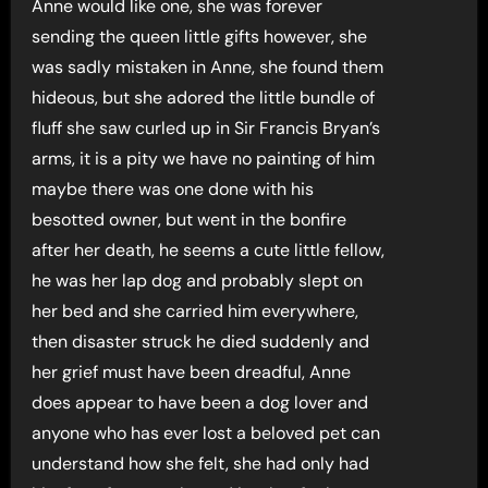
Anne would like one, she was forever
sending the queen little gifts however, she
was sadly mistaken in Anne, she found them
hideous, but she adored the little bundle of
fluff she saw curled up in Sir Francis Bryan’s
arms, it is a pity we have no painting of him
maybe there was one done with his
besotted owner, but went in the bonfire
after her death, he seems a cute little fellow,
he was her lap dog and probably slept on
her bed and she carried him everywhere,
then disaster struck he died suddenly and
her grief must have been dreadful, Anne
does appear to have been a dog lover and
anyone who has ever lost a beloved pet can
understand how she felt, she had only had