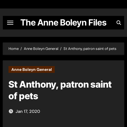
Skip
to
content
The Anne Boleyn Files
Home
Anne Boleyn General
St Anthony, patron saint of pets
Anne Boleyn General
St Anthony, patron saint
of pets
Jan 17, 2020