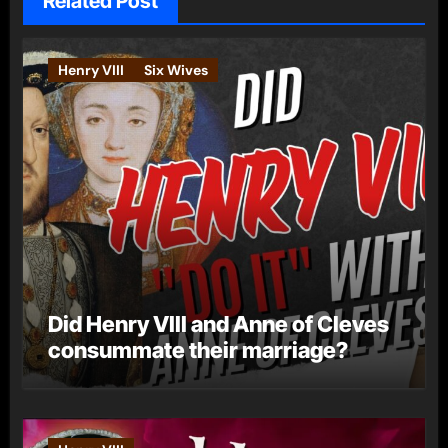
Related Post
Henry VIII
Six Wives
Did Henry VIII and Anne of Cleves
consummate their marriage?