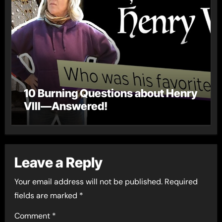
10 Burning Questions about Henry
VIII—Answered!
Leave a Reply
Your email address will not be published.
Required
fields are marked
*
Comment
*