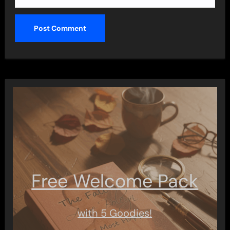
Free Welcome Pack
with 5 Goodies!