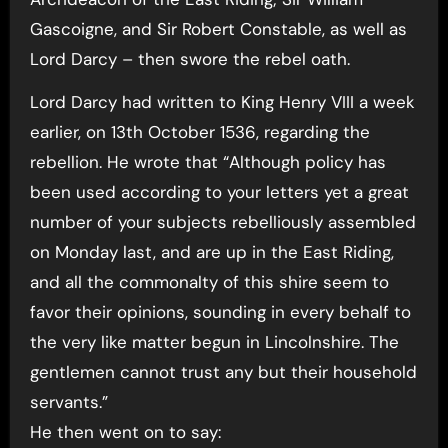
Gascoigne, and Sir Robert Constable, as well as
Lord Darcy – then swore the rebel oath.
Lord Darcy had written to King Henry VIII a week
earlier, on 13th October 1536, regarding the
rebellion. He wrote that “Although policy has
been used according to your letters yet a great
number of your subjects rebelliously assembled
on Monday last, and are up in the East Riding,
and all the commonalty of this shire seem to
favor their opinions, sounding in every behalf to
the very like matter begun in Lincolnshire. The
gentlemen cannot trust any but their household
servants.”
He then went on to say: