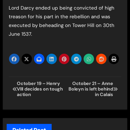
Lord Darcy ended up being convicted of high
treason for his part in the rebellion and was
executed by beheading on Tower Hill on 30th
June 1537.
Post
October 19 – Henry
October 21 – Anne
VIII decides on tough
Boleyn is left behind
navigation
action
in Calais