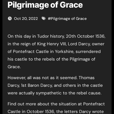
Pilgrimage of Grace
Oct 20, 2022
#
Pilgrimage of Grace
On this day in Tudor history, 20th October 1536,
in the reign of King Henry VIII, Lord Darcy, owner
of Pontefract Castle in Yorkshire, surrendered
his castle to the rebels of the Pilgrimage of
Grace.
However, all was not as it seemed. Thomas
Darcy, 1st Baron Darcy, and others in the castle
were actually sympathetic to the rebel cause.
Find out more about the situation at Pontefract
Castle in October 1536, the letters Darcy wrote