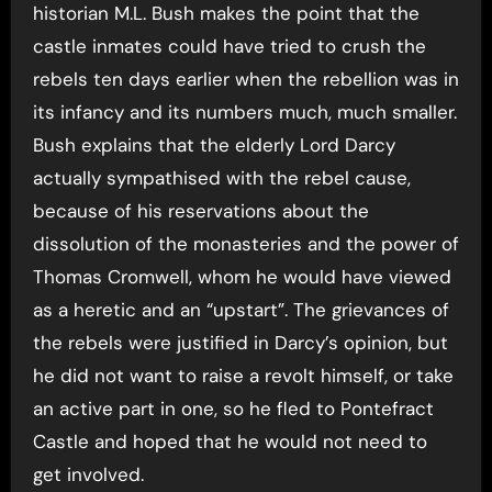
historian M.L. Bush makes the point that the
castle inmates could have tried to crush the
rebels ten days earlier when the rebellion was in
its infancy and its numbers much, much smaller.
Bush explains that the elderly Lord Darcy
actually sympathised with the rebel cause,
because of his reservations about the
dissolution of the monasteries and the power of
Thomas Cromwell, whom he would have viewed
as a heretic and an “upstart”. The grievances of
the rebels were justified in Darcy’s opinion, but
he did not want to raise a revolt himself, or take
an active part in one, so he fled to Pontefract
Castle and hoped that he would not need to
get involved.