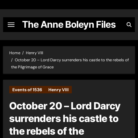
Skip
to
content
The Anne Boleyn Files
Home
Henry VIII
October 20 – Lord Darcy surrenders his castle to the rebels of
the Pilgrimage of Grace
Events of 1536
Henry VIII
October 20 – Lord Darcy
surrenders his castle to
the rebels of the