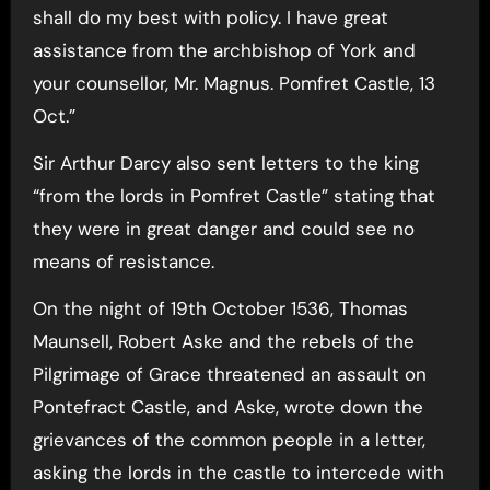
shall do my best with policy. I have great
assistance from the archbishop of York and
your counsellor, Mr. Magnus. Pomfret Castle, 13
Oct.”
Sir Arthur Darcy also sent letters to the king
“from the lords in Pomfret Castle” stating that
they were in great danger and could see no
means of resistance.
On the night of 19th October 1536, Thomas
Maunsell, Robert Aske and the rebels of the
Pilgrimage of Grace threatened an assault on
Pontefract Castle, and Aske, wrote down the
grievances of the common people in a letter,
asking the lords in the castle to intercede with