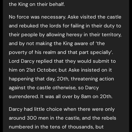
the King on their behalf.
No force was necessary. Aske visited the castle
and rebuked the lords for failing in their duty to
their people by allowing heresy in their territory,
and by not making the King aware of ‘the
poverty of his realm and that part specially’.
Lord Darcy replied that they would submit to
him on 21st October, but Aske insisted on it
happening that day, 20th, threatening action
against the castle otherwise, so Darcy
surrendered. It was all over by 8am on 20th.
Darcy had little choice when there were only
around 300 men in the castle, and the rebels
numbered in the tens of thousands, but