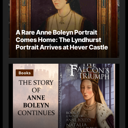
A Rare Anne Boleyn Portrait
Comes Home: The Lyndhurst
Portrait Arrives at Hever Castle
Books