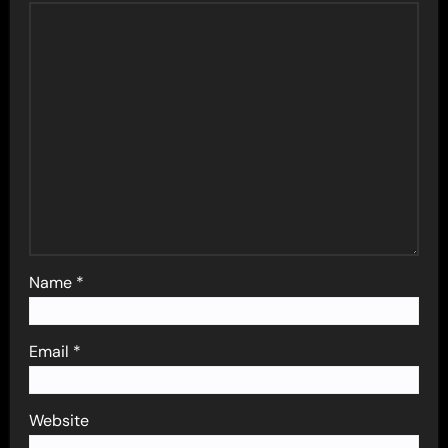
Name
*
Email
*
Website