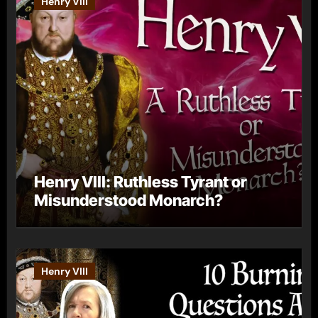
Henry VIII
Henry VIII: Ruthless Tyrant or
Misunderstood Monarch?
Henry VIII