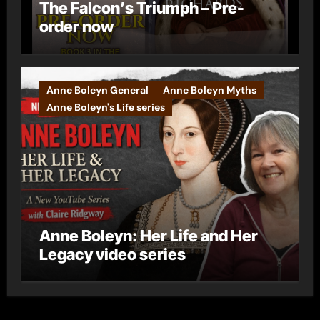
The Falcon’s Triumph – Pre-
order now
Anne Boleyn General
Anne Boleyn Myths
Anne Boleyn's Life series
Anne Boleyn: Her Life and Her
Legacy video series