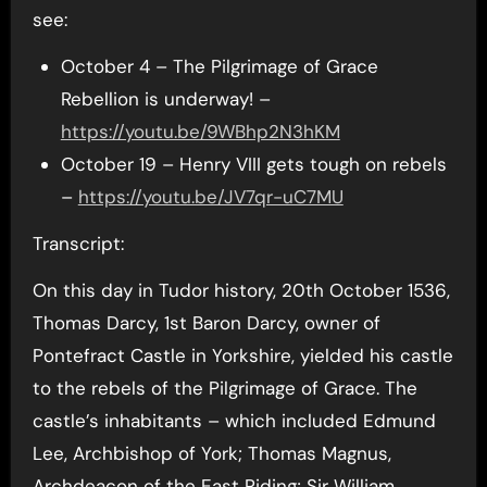
see:
October 4 – The Pilgrimage of Grace
Rebellion is underway! –
https://youtu.be/9WBhp2N3hKM
October 19 – Henry VIII gets tough on rebels
–
https://youtu.be/JV7qr-uC7MU
Transcript:
On this day in Tudor history, 20th October 1536,
Thomas Darcy, 1st Baron Darcy, owner of
Pontefract Castle in Yorkshire, yielded his castle
to the rebels of the Pilgrimage of Grace. The
castle’s inhabitants – which included Edmund
Lee, Archbishop of York; Thomas Magnus,
Archdeacon of the East Riding; Sir William