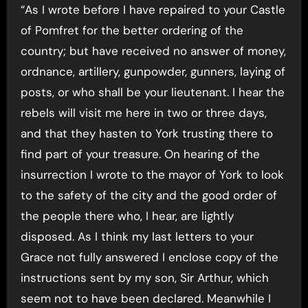
“As I wrote before I have repaired to your Castle
of Pomfret for the better ordering of the
country; but have received no answer of money,
ordnance, artillery, gunpowder, gunners, laying of
posts, or who shall be your lieutenant. I hear the
rebels will visit me here in two or three days,
and that they hasten to York trusting there to
find part of your treasure. On hearing of the
insurrection I wrote to the mayor of York to look
to the safety of the city and the good order of
the people there who, I hear, are lightly
disposed. As I think my last letters to your
Grace not fully answered I enclose copy of the
instructions sent by my son, Sir Arthur, which
seem not to have been declared. Meanwhile I