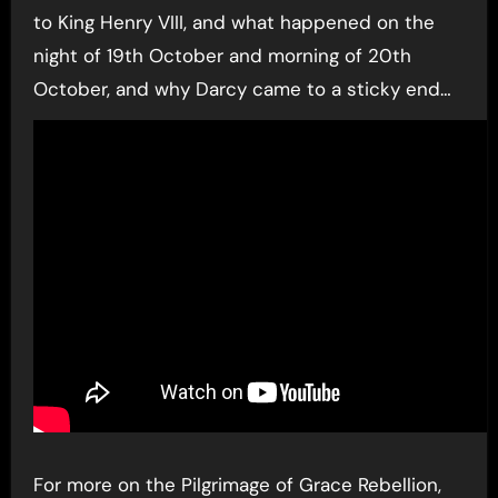
to King Henry VIII, and what happened on the
night of 19th October and morning of 20th
October, and why Darcy came to a sticky end…
For more on the Pilgrimage of Grace Rebellion,