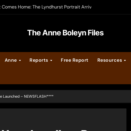
t Comes Home: The Lyndhurst Portrait Arrives at Hever Castle
-order now
er Legacy video series
The Anne Boleyn Files
vent Calendar
Anne
Reports
Free Report
Resources
ate Medieval London – Guest Post by Toni Mount
 Cleves consummate their marriage?
ge Launched – NEWSFLASH****