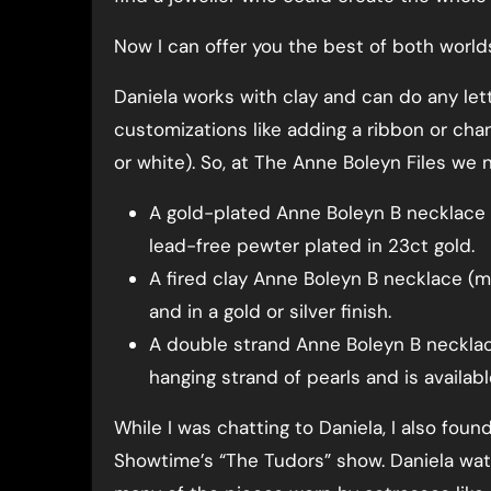
Now I can offer you the best of both world
Daniela works with clay and can do any letter
customizations like adding a ribbon or chan
or white). So, at The Anne Boleyn Files we 
A gold-plated Anne Boleyn B necklace m
lead-free pewter plated in 23ct gold.
A fired clay Anne Boleyn B necklace (ma
and in a gold or silver finish.
A double strand Anne Boleyn B necklac
hanging strand of pearls and is available
While I was chatting to Daniela, I also fou
Showtime’s “The Tudors” show. Daniela wa