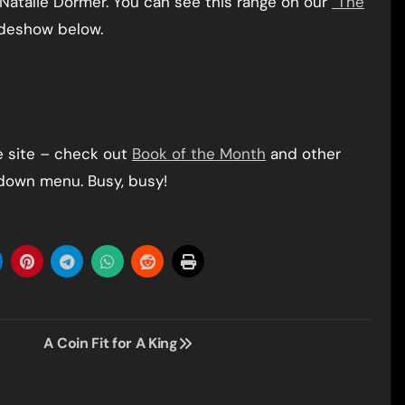
Natalie Dormer. You can see this range on our
“The
ideshow below.
e site – check out
Book of the Month
and other
 down menu. Busy, busy!
A Coin Fit for A King