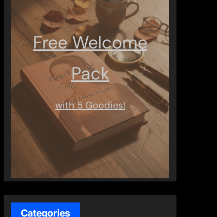
Free Welcome
Pack
with 5 Goodies!
Categories