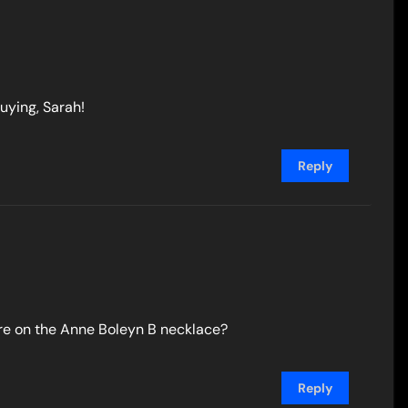
uying, Sarah!
Reply
are on the Anne Boleyn B necklace?
Reply