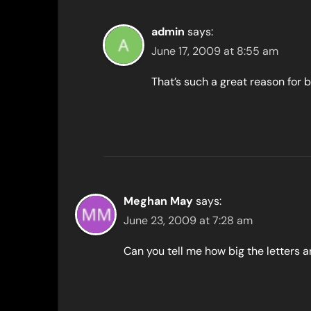
admin
says:
June 17, 2009 at 8:55 am
That’s such a great reason for b
Meghan May
says:
June 23, 2009 at 7:28 am
Can you tell me how big the letters 