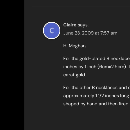
Claire
says:
June 23, 2009 at 7:57 am
Hi Meghan,
For the gold-plated B necklace
inches by 1 inch (6cmx2.5cm). 
carat gold.
For the other B necklaces and o
approximately 1 1/2 inches long
shaped by hand and then fired an