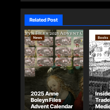
Related Post
News
Books
2025 Anne
Insid
Boleyn Files
Trade
Advent Calendar
Medie