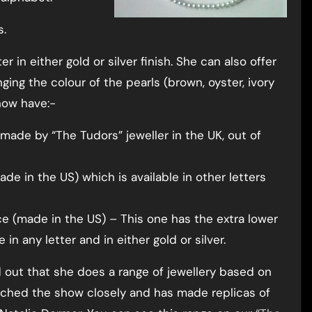
s.
 in either gold or silver finish. She can also offer
ging the colour of the pearls (brown, oyster, ivory
now have:-
ade by “The Tudors” jeweller in the UK, out of
de in the US) which is available in other letters
e (made in the US) – This one has the extra lower
 in any letter and in either gold or silver.
nd out that she does a range of jewellery based on
tched the show closely and has made replicas of