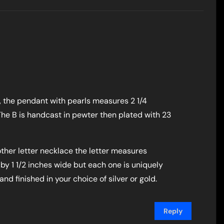
, the pendant with pearls measures 2 1/4
The B is handcast in pewter then plated with 23
ther letter necklace the letter measures
 by 1 1/2 inches wide but each one is uniquely
d finished in your choice of silver or gold.
Reply