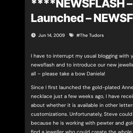
****NEWSFLASH – 
Launched – NEWS
Jun 14, 2009
#
The Tudors
I have to interrupt my usual blogging with 
newsflash and to introduce our new jeweller
all – please take a bow Daniela!
Since I first launched the gold-plated Ann
necklace just a few weeks ago, I have rece
about whether it is available in other lette
customizations. Unfortunately, Steve could
because he is working with pewter and gold
find a jeweller who could create the whole