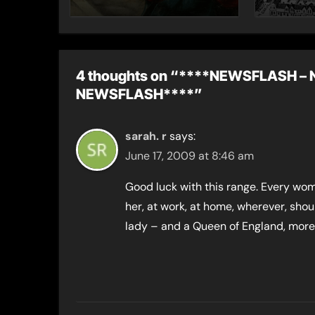
– Gue
Toni 
4 thoughts on “****NEWSFLASH – N
NEWSFLASH****”
sarah. r
says:
June 17, 2009 at 8:46 am
Good luck with this range. Every wo
her, at work, at home, wherever, sho
lady – and a Queen of England, more