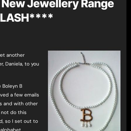
New Jewellery Range
FLASH****
yet another
, Daniela, to you
e Boleyn B
ived a few emails
rs and with other
 not do this
, so I set out to
 alphabet.