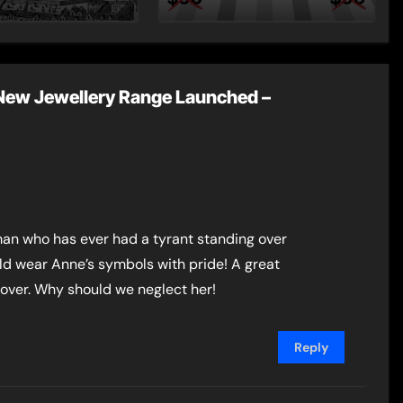
st Post by
Dynasty – Two for
Mount
the Price of One!
ew Jewellery Range Launched –
man who has ever had a tyrant standing over
uld wear Anne’s symbols with pride! A great
over. Why should we neglect her!
Reply