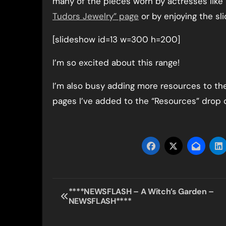
many of the pieces worn by actresses like 
Tudors Jewelry” page
or by enjoying the sl
[slideshow id=13 w=300 h=200]
I’m so excited about this range!
I’m also busy adding more resources to th
pages I’ve added to the “Resources” drop
Post
****NEWSFLASH – A Witch’s Garden –
NEWSFLASH****
navigation