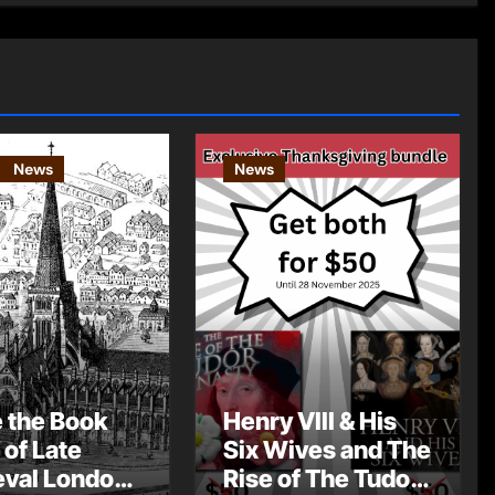
News
News
e the Book
Henry VIII & His
 of Late
Six Wives and The
val London
Rise of The Tudor