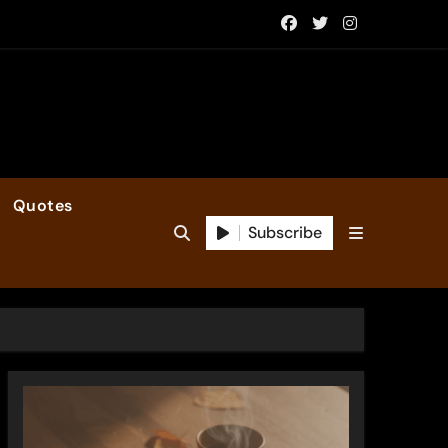
Quotes
Subscribe