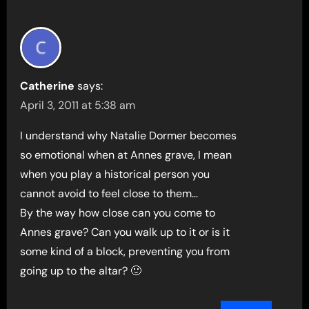
Catherine
says:
April 3, 2011 at 5:38 am
I understand why Natalie Dormer becomes
so emotional when at Annes grave, I mean
when you play a historical person you
cannot avoid to feel close to them…
By the way how close can you come to
Annes grave? Can you walk up to it or is it
some kind of a block, preventing you from
going up to the altar? 🙂