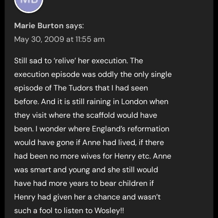
Marie Burton
says:
May 30, 2009 at 11:55 am
Still sad to ‘relive’ her execution. The
execution episode was oddly the only single
episode of The Tudors that I had seen
before. And it is still raining in London when
they visit where the scaffold would have
been. I wonder where England’s reformation
would have gone if Anne had lived, if there
had been no more wives for Henry etc. Anne
was smart and young and she still would
have had more years to bear children if
Henry had given her a chance and wasn’t
such a fool to listen to Wosley!!