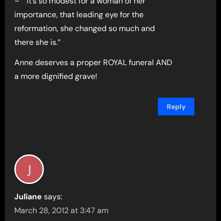
– ” It’s so modest for a woman of her
importance, that leading eye for the
reformation, she changed so much and
there she is.”
Anne deserves a proper ROYAL funeral AND
a more dignified grave!
Reply
Juliane
says:
March 28, 2012 at 3:47 am