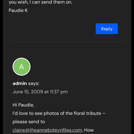
you wish, I can send them on.
Paudie K
Reply
admin
says:
June 15, 2009 at 11:37 pm
Hi Paudie,
I’d love to see photos of the floral tribute –
please send to
claire@theanneboleynfiles.com
. How