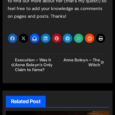
to find out more about her (that’s my quest!) so
feel free to add your knowledge as comments
on pages and posts. Thanks!
Post
Execution – Was it
Anne Boleyn – The
Anne Boleyn’s Only
Witch
navigation
Claim to Fame?
Related Post