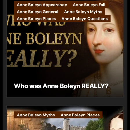
Anne Boleyn Appearance
Anne Boleyn Fall
Anne Boleyn General
Anne Boleyn Myths
Anne Boleyn Places
Anne Boleyn Questions
Who was Anne Boleyn REALLY?
Anne Boleyn Myths
Anne Boleyn Places