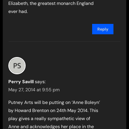
Elizabeth, the greatest monarch England
ever had.
Reply
Perry Savill
says:
May 27, 2014 at 9:55 pm
Putney Arts will be putting on ‘Anne Boleyn’
by Howard Brenton on 24th May 2014. This
play gives a really sympathetic view of
Anne and acknowledges her place in the