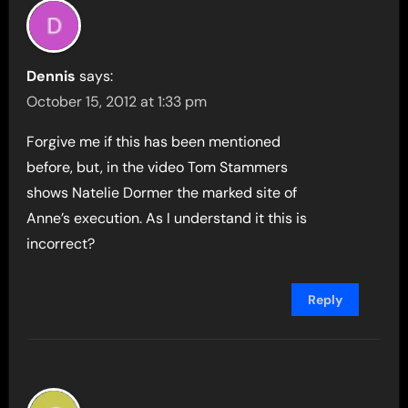
Dennis
says:
October 15, 2012 at 1:33 pm
Forgive me if this has been mentioned
before, but, in the video Tom Stammers
shows Natelie Dormer the marked site of
Anne’s execution. As I understand it this is
incorrect?
Reply