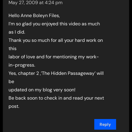
May 27, 2009 at 4:24 pm
Hello Anne Boleyn Files,
I’m so glad you enjoyed this video as much
as I did.
Thank you so much for all your hard work on
this
labor of love and for mentioning my work-
in-progress.
Yes, chapter 2 ,’The Hidden Passageway’ will
be
updated on my blog very soon!
Be back soon to check in and read your next
post.
Reply