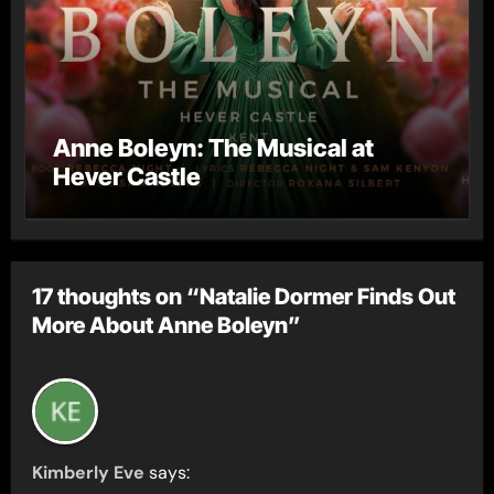
Anne Boleyn: The Musical at
Hever Castle
17 thoughts on “Natalie Dormer Finds Out
More About Anne Boleyn”
Kimberly Eve
says: