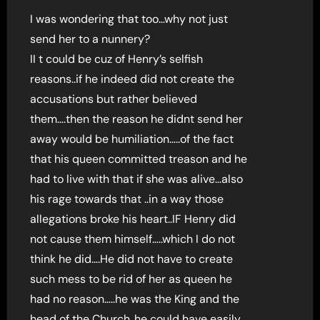
I was wondering that too…why not just
send her to a nunnery?
II t could be cuz of Henry’s selfish
reasons..if he indeed did not create the
accusations but rather believed
them….then the reason he didnt send her
away would be humiliation…..of the fact
that his queen committed treason and he
had to live with that if she was alive…also
his rage towards that ..in a way those
allegations broke his heart..IF Henry did
not cause them himself…..which I do not
think he did….He did not have to create
such mess to be rid of her as queen he
had no reason…..he was the King and the
head of the Church..he could have easily