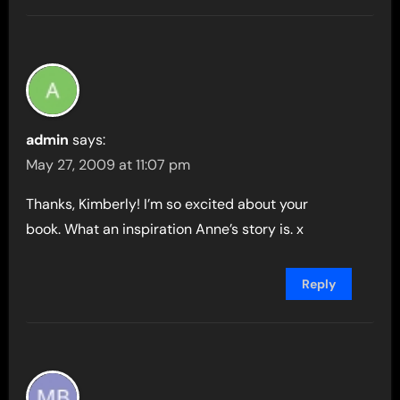
admin
says:
May 27, 2009 at 11:07 pm
Thanks, Kimberly! I’m so excited about your
book. What an inspiration Anne’s story is. x
Reply