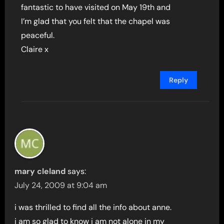
fantastic to have visited on May 19th and
I’m glad that you felt that the chapel was
peaceful.
Claire x
Reply
mary cleland
says:
July 24, 2009 at 9:04 am
i was thrilled to find all the info about anne.
i am so glad to know i am not alone in my