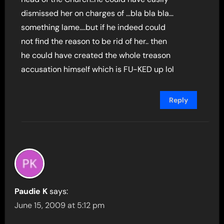
dismissed her on charges of …bla bla bla…
something lame….but if he indeed could
not find the reason to be rid of her.. then
he could have created the whole treason
accusation himself which is FU-KED up lol
Reply
Paudie K
says:
June 15, 2009 at 5:12 pm