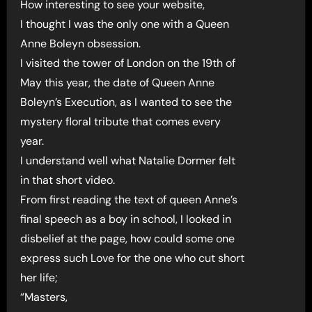
How interesting to see your website,
I thought I was the only one with a Queen
Anne Boleyn obsession.
I visited the tower of London on the 19th of
May this year, the date of Queen Anne
Boleyn’s Execution, as I wanted to see the
mystery floral tribute that comes every
year.
I understand well what Natalie Dormer felt
in that short video.
From first reading the text of queen Anne’s
final speech as a boy in school, I looked in
disbelief at the page, how could some one
express such Love for the one who cut short
her life;
“Masters,