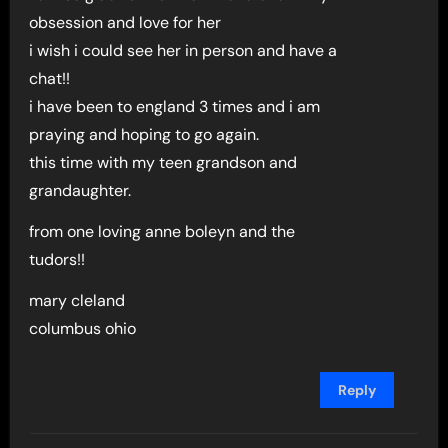
obsession and love for her
i wish i could see her in person and have a
chat!!
i have been to england 3 times and i am
praying and hoping to go again.
this time with my teen grandson and
grandaughter.
from one loving anne boleyn and the
tudors!!
mary cleland
columbus ohio
Reply