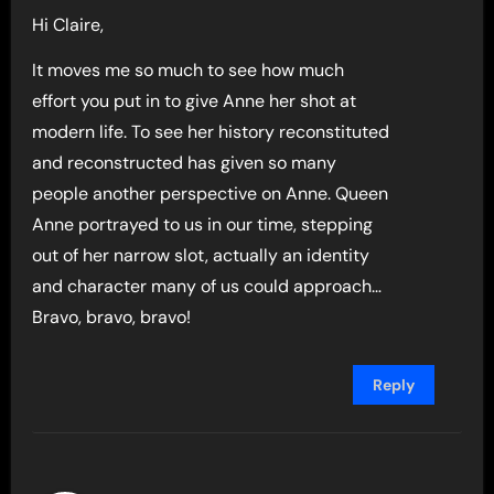
Hi Claire,
It moves me so much to see how much
effort you put in to give Anne her shot at
modern life. To see her history reconstituted
and reconstructed has given so many
people another perspective on Anne. Queen
Anne portrayed to us in our time, stepping
out of her narrow slot, actually an identity
and character many of us could approach…
Bravo, bravo, bravo!
Reply