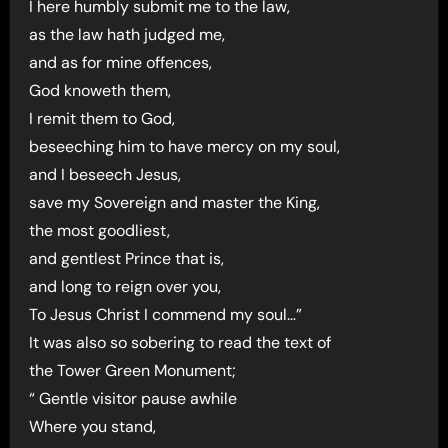
I here humbly submit me to the law,
as the law hath judged me,
and as for mine offences,
God knoweth them,
I remit them to God,
beseeching him to have mercy on my soul,
and I beseech Jesus,
save my Sovereign and master the King,
the most goodliest,
and gentlest Prince that is,
and long to reign over you,
To Jesus Christ I commend my soul…”
It was also so sobering to read the text of
the Tower Green Monument;
“ Gentle visitor pause awhile
Where you stand,