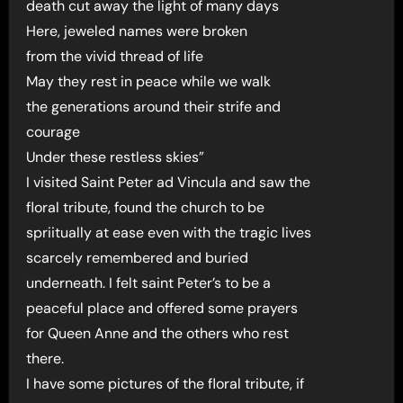
death cut away the light of many days
Here, jeweled names were broken
from the vivid thread of life
May they rest in peace while we walk
the generations around their strife and
courage
Under these restless skies”
I visited Saint Peter ad Vincula and saw the
floral tribute, found the church to be
spriitually at ease even with the tragic lives
scarcely remembered and buried
underneath. I felt saint Peter’s to be a
peaceful place and offered some prayers
for Queen Anne and the others who rest
there.
I have some pictures of the floral tribute, if