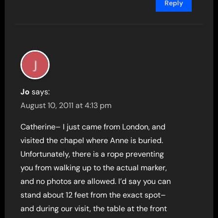
Reply
Jo
says:
August 10, 2011 at 4:13 pm
Catherine– I just came from London, and
visited the chapel where Anne is buried.
Unfortunately, there is a rope preventing
you from walking up to the actual marker,
and no photos are allowed. I’d say you can
stand about 12 feet from the exact spot–
and during our visit, the table at the front