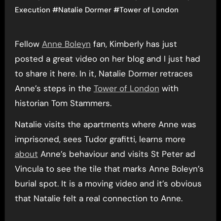
Execution
#
Natalie Dormer
#
Tower of London
Fellow
Anne Boleyn
fan, Kimberly has just
posted a great video on her blog and I just had
to share it here. In it, Natalie Dormer retraces
Anne’s steps in the
Tower of London
with
historian Tom Stammers.
Natalie visits the apartments where Anne was
imprisoned, sees Tudor grafitti, learns more
about
Anne’s behaviour and visits St Peter ad
Vincula to see the tile that marks Anne Boleyn’s
burial spot. It is a moving video and it’s obvious
that Natalie felt a real connection to Anne.