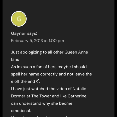
Gaynor
says:
February 5, 2013 at 1:00 pm
Just apologizing to all other Queen Anne
fans
As Im such a fan of hers maybe I should
spell her name correctly and not leave the
e off the end 🙁
I have just watched the video of Natalie
Dormer at The Tower and like Catherine I
can understand why she becme
emotional.