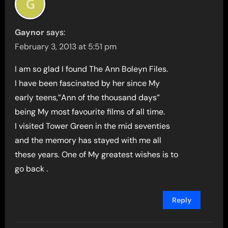
Gaynor
says:
February 3, 2013 at 5:51 pm
I am so glad I found The Ann Boleyn Files.
I have been fascinated by her since My
early teens,”Ann of the thousand days”
being My most favourite films of all time.
I visited Tower Green in the mid seventies
and the memory has stayed with me all
these years. One of My greatest wishes is to
go back .
Reply