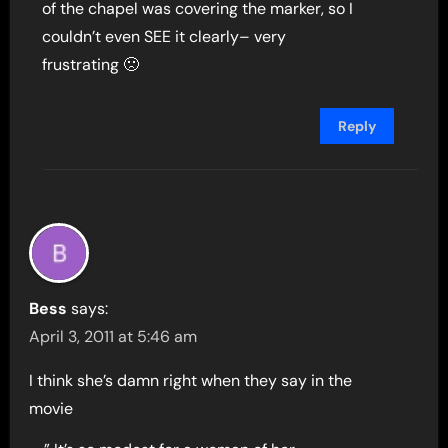
of the chapel was covering the marker, so I
couldn’t even SEE it clearly– very
frustrating 🙁
Reply
Bess
says:
April 3, 2011 at 5:46 am
I think she’s damn right when they say in the
movie