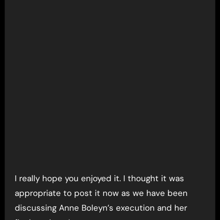
I really hope you enjoyed it. I thought it was
appropriate to post it now as we have been
discussing Anne Boleyn’s execution and her