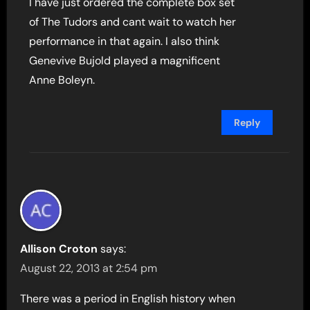
I have just ordered the complete box set
of The Tudors and cant wait to watch her
performance in that again. I also think
Genevive Bujold played a magnificent
Anne Boleyn.
Reply
Allison Croton
says:
August 22, 2013 at 2:54 pm
There was a period in English history when