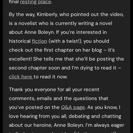
final
resting place
.
By the way, Kimberly, who pointed out the video,
is a novelist who is currently writing a novel
about Anne Boleyn. If you’re interested in
historical
fiction
(with a twist!), you should
check out the first chapter on her blog – it’s
excellent! She tells me that she’ll be posting the
second chapter soon and I’m dying to read it –
click here
to read it now.
Thank you everyone for all your recent
comments, emails and the questions that
you’ve posted on the
Q&A page
. As you know, I
love hearing from you all, debating and chatting
about our heroine, Anne Boleyn. I’m always eager