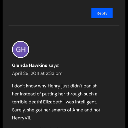
Reply
Glenda Hawkins
says:
April 29, 2011 at 2:33 pm
I don’t know why Henry just didn’t banish
her instead of putting her through such a
terrible death! Elizabeth I was intelligent.
Surely, she got her smarts of Anne and not
HenryVII.