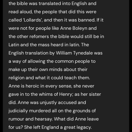
the bible was translated into English and
read aloud, the people that did this were
called ‘Lollards’, and then it was banned. If it
were not for people like Anne Boleyn and
the other refomers the bible would still be in
Latin and the mass heard in latin. The
English translation by William Tynedale was
a way of allowing the common people to
make up their own minds about their
religion and what it could teach them.
Anne is heroic in every sense, she never
gave in to the whims of Henry; as her sister
did. Anne was unjustly accused and
judicially murdered all on the grounds of
rumour and hearsay. What did Anne leave
for us? She left England a great legacy.