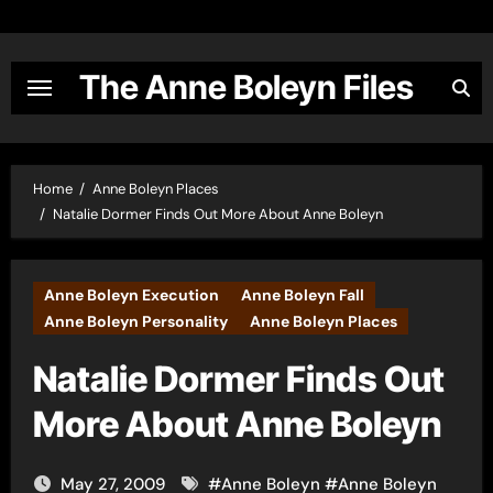
Skip
to
content
The Anne Boleyn Files
Home
Anne Boleyn Places
Natalie Dormer Finds Out More About Anne Boleyn
Anne Boleyn Execution
Anne Boleyn Fall
Anne Boleyn Personality
Anne Boleyn Places
Natalie Dormer Finds Out
More About Anne Boleyn
May 27, 2009
#
Anne Boleyn
#
Anne Boleyn