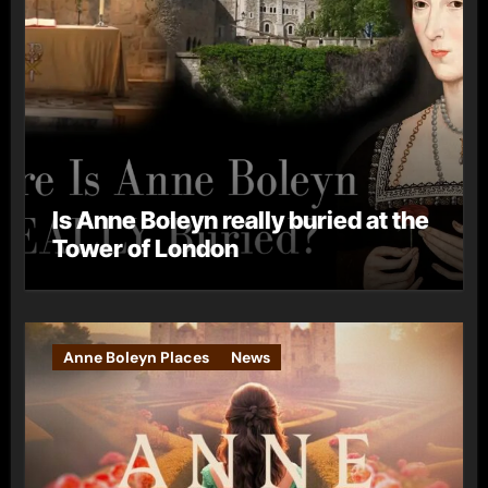
Is Anne Boleyn really buried at the
Tower of London
Anne Boleyn Places
News