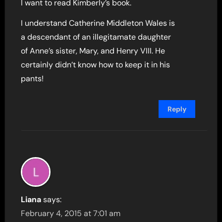
I want to read Kimberly’s book.
I understand Catherine Middleton Wales is
a descendant of an illegitamate daughter
of Anne’s sister, Mary, and Henry VIII. He
certainly didn’t know how to keep it in his
pants!
Reply
Liana
says:
February 4, 2015 at 7:01 am