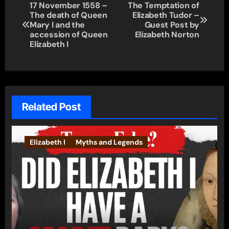
Post
17 November 1558 –
The Temptation of
The death of Queen
Elizabeth Tudor –
navigation
Mary I and the
Guest Post by
accession of Queen
Elizabeth Norton
Elizabeth I
Related Post
Elizabeth I
Myths and Legends