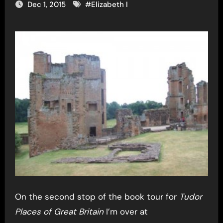
Dec 1, 2015
#
Elizabeth I
On the second stop of the book tour for
Tudor
Places of Great Britain
I’m over at