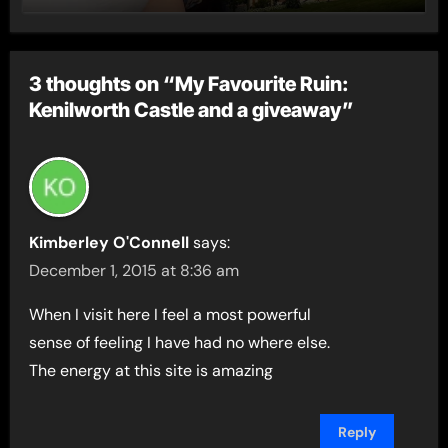
3 thoughts on “My Favourite Ruin:
Kenilworth Castle and a giveaway”
Kimberley O'Connell
says:
December 1, 2015 at 8:36 am
When I visit here I feel a most powerful
sense of feeling I have had no where else.
The energy at this site is amazing
Reply