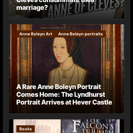
marriage?
Anne Boleyn Art
Anne Boleyn portraits
A Rare Anne Boleyn Portrait
Comes Home: The Lyndhurst
Portrait Arrives at Hever Castle
Books