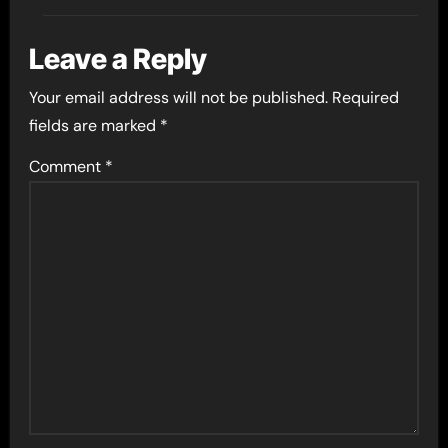
Leave a Reply
Your email address will not be published.
Required
fields are marked
*
Comment
*