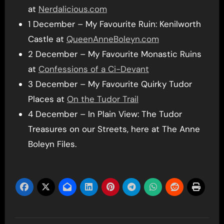
at
Nerdalicious.com
1 December – My Favourite Ruin: Kenilworth
Castle at
QueenAnneBoleyn.com
2 December – My Favourite Monastic Ruins
at
Confessions of a Ci-Devant
3 December – My Favourite Quirky Tudor
Places at
On the Tudor Trail
4 December – In Plain View: The Tudor
Treasures on our Streets, here at The Anne
Boleyn Files.