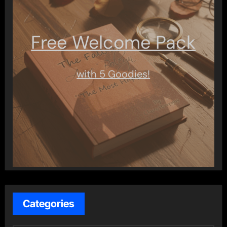
Free Welcome Pack
with 5 Goodies!
Categories