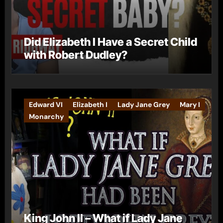
Did Elizabeth I Have a Secret Child
with Robert Dudley?
Edward VI
Elizabeth I
Lady Jane Grey
Mary I
Monarchy
King John II – What if Lady Jane