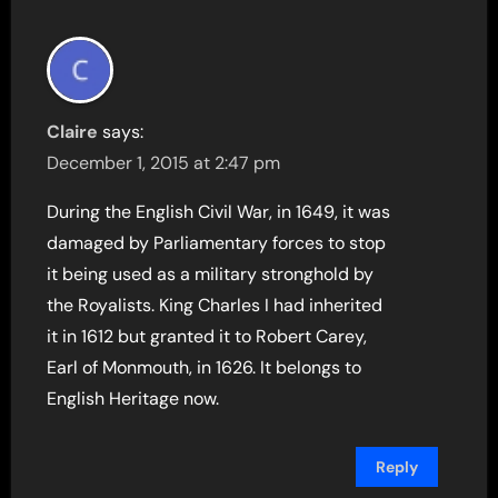
Claire
says:
December 1, 2015 at 2:47 pm
During the English Civil War, in 1649, it was
damaged by Parliamentary forces to stop
it being used as a military stronghold by
the Royalists. King Charles I had inherited
it in 1612 but granted it to Robert Carey,
Earl of Monmouth, in 1626. It belongs to
English Heritage now.
Reply