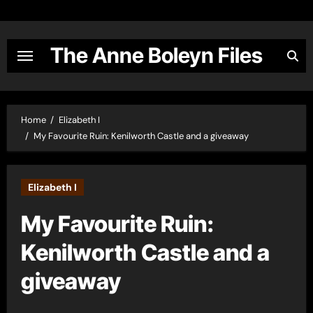
Skip
to
content
The Anne Boleyn Files
Home
Elizabeth I
My Favourite Ruin: Kenilworth Castle and a giveaway
Elizabeth I
My Favourite Ruin:
Kenilworth Castle and a
giveaway