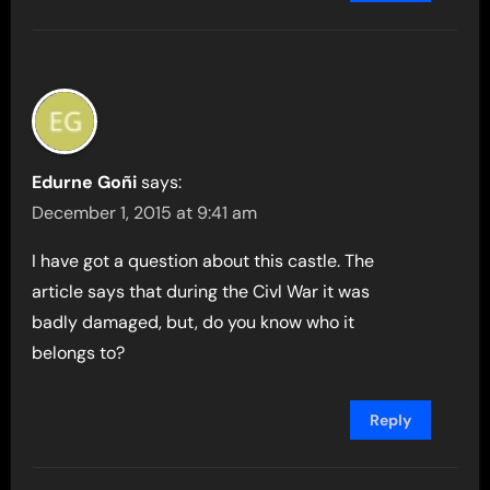
Edurne Goñi
says:
December 1, 2015 at 9:41 am
I have got a question about this castle. The
article says that during the Civl War it was
badly damaged, but, do you know who it
belongs to?
Reply