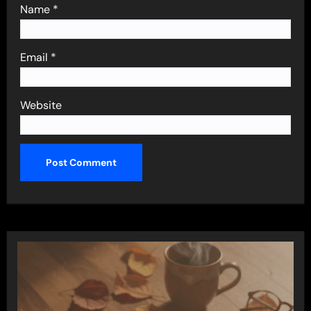
Name
*
Email
*
Website