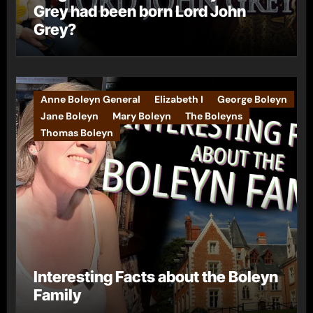
Grey had been born Lord John
Grey?
Anne Boleyn General
Elizabeth I
George Boleyn
Jane Boleyn
Mary Boleyn
The Boleyns
Thomas Boleyn
Interesting Facts about the Boleyn
Family