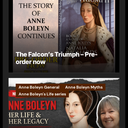
The Falcon’s Triumph – Pre-
order now
Anne Boleyn General
Anne Boleyn Myths
Anne Boleyn's Life series