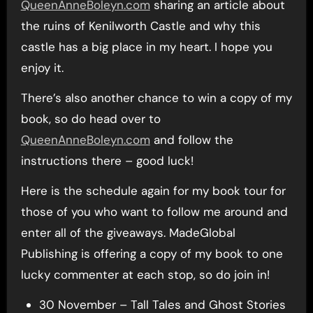
QueenAnneBoleyn.com
sharing an article about
the ruins of Kenilworth Castle and why this
castle has a big place in my heart. I hope you
enjoy it.
There’s also another chance to win a copy of my
book, so do head over to
QueenAnneBoleyn.com
and follow the
instructions there – good luck!
Here is the schedule again for my book tour for
those of you who want to follow me around and
enter all of the giveaways. MadeGlobal
Publishing is offering a copy of my book to one
lucky commenter at each stop, so do join in!
30 November – Tall Tales and Ghost Stories