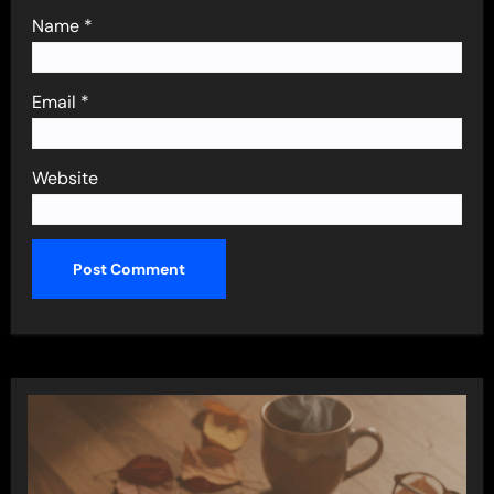
Name
*
Email
*
Website