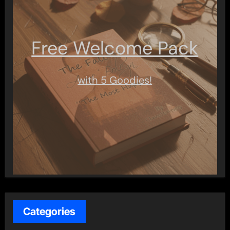
Free Welcome Pack
with 5 Goodies!
Categories