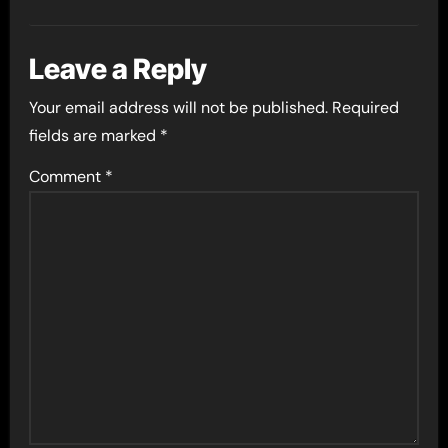
Leave a Reply
Your email address will not be published.
Required
fields are marked
*
Comment
*