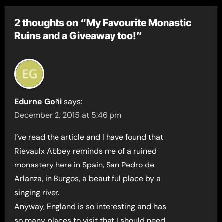
2 thoughts on “My Favourite Monastic
Ruins and a Giveaway too!”
Edurne Goñi
says:
December 2, 2015 at 5:46 pm
I’ve read the article and I have found that
Rievaulx Abbey reminds me of a ruined
monastery here in Spain, San Pedro de
Arlanza, in Burgos, a beautiful place by a
singing river.
Anyway, England is so interesting and has
so many places to visit that I should need