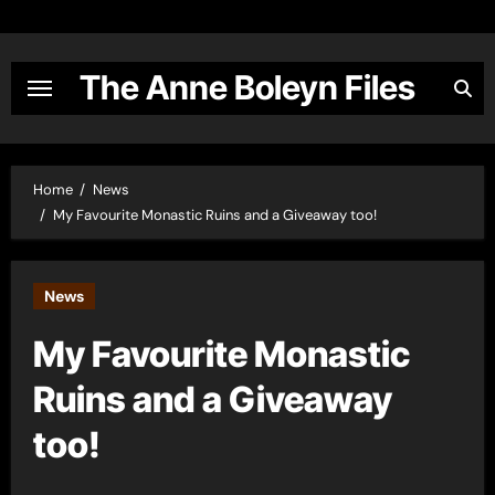
Skip
to
content
The Anne Boleyn Files
Home
News
My Favourite Monastic Ruins and a Giveaway too!
News
My Favourite Monastic
Ruins and a Giveaway
too!