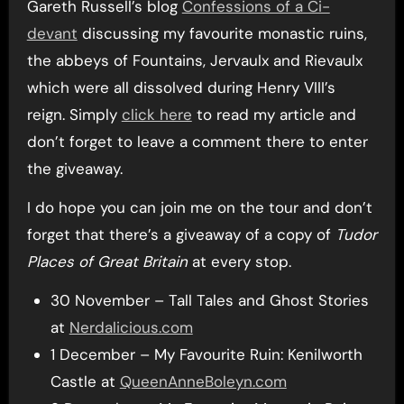
Gareth Russell’s blog
Confessions of a Ci-
devant
discussing my favourite monastic ruins,
the abbeys of Fountains, Jervaulx and Rievaulx
which were all dissolved during Henry VIII’s
reign. Simply
click here
to read my article and
don’t forget to leave a comment there to enter
the giveaway.
I do hope you can join me on the tour and don’t
forget that there’s a giveaway of a copy of
Tudor
Places of Great Britain
at every stop.
30 November – Tall Tales and Ghost Stories
at
Nerdalicious.com
1 December – My Favourite Ruin: Kenilworth
Castle at
QueenAnneBoleyn.com