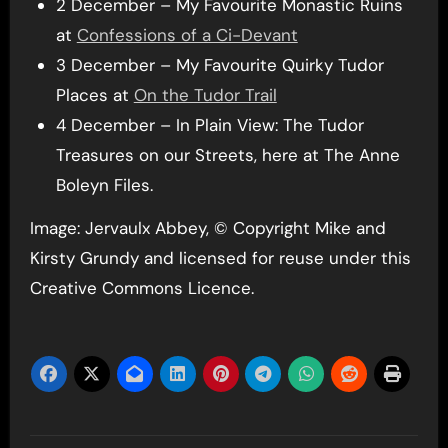
2 December – My Favourite Monastic Ruins
at
Confessions of a Ci-Devant
3 December – My Favourite Quirky Tudor
Places at
On the Tudor Trail
4 December – In Plain View: The Tudor
Treasures on our Streets, here at The Anne
Boleyn Files.
Image: Jervaulx Abbey, © Copyright Mike and
Kirsty Grundy and licensed for reuse under this
Creative Commons Licence.