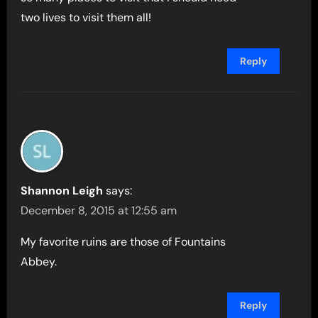
two lives to visit them all!
Reply
Shannon Leigh
says:
December 8, 2015 at 12:55 am
My favorite ruins are those of Fountains
Abbey.
Reply