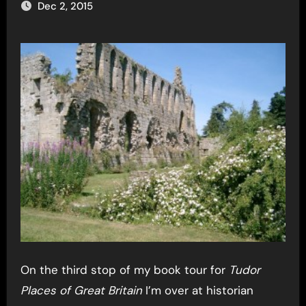
Dec 2, 2015
On the third stop of my book tour for
Tudor
Places of Great Britain
I’m over at historian