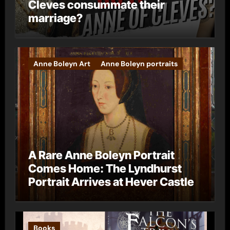
Cleves consummate their
marriage?
Anne Boleyn Art
Anne Boleyn portraits
A Rare Anne Boleyn Portrait
Comes Home: The Lyndhurst
Portrait Arrives at Hever Castle
Books