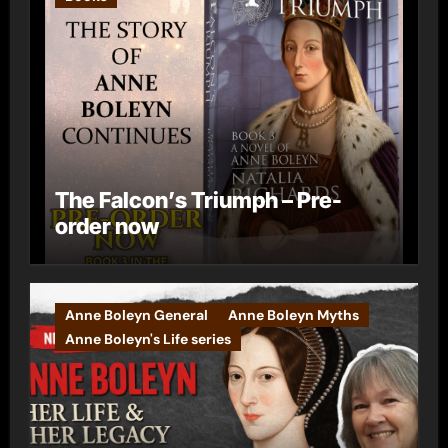
The Falcon’s Triumph – Pre-
order now
Anne Boleyn General
Anne Boleyn Myths
Anne Boleyn's Life series