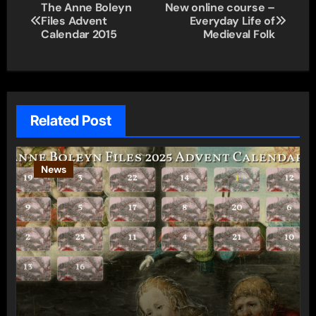
Post
The Anne Boleyn
New online course –
Files Advent
Everyday Life of
navigation
Calendar 2015
Medieval Folk
Related Post
News