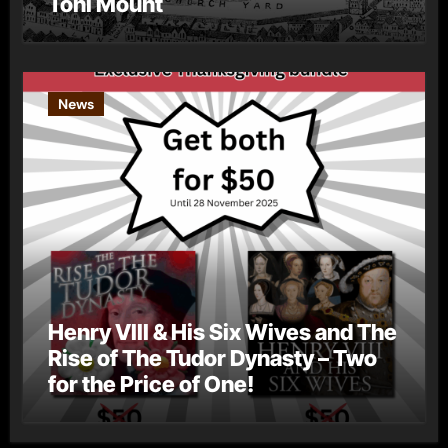
Toni Mount
News
Henry VIII & His Six Wives and The
Rise of The Tudor Dynasty – Two
for the Price of One!