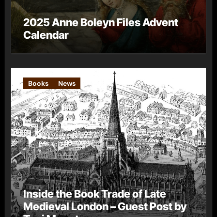
2025 Anne Boleyn Files Advent
Calendar
Books
News
Inside the Book Trade of Late
Medieval London – Guest Post by