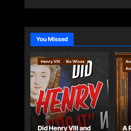
You Missed
Henry VIII
Six Wives
An
An
Did Henry VIII and
A 