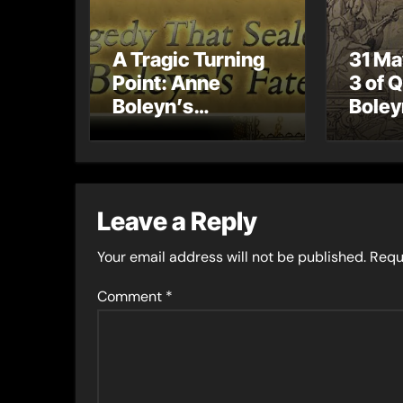
A Tragic Turning
31 Ma
Point: Anne
3 of 
Boleyn’s
Boley
Miscarriage and
Coron
Its Impact on
Celeb
Tudor History
Coron
Proce
Leave a Reply
Your email address will not be published.
Requ
Comment
*