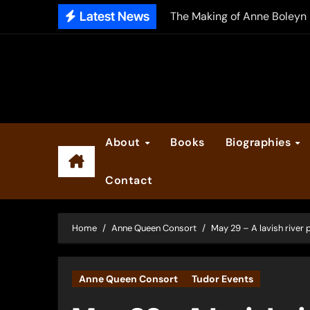
Skip
Latest News
The Making of Anne Boleyn
to
2025 Anne Boleyn Files Ad
content
Inside the Book Trade of L
Did Henry VIII and Anne of
About
Books
Biographies
Contact
Home
Anne Queen Consort
May 29 – A lavish river
Anne Queen Consort
Tudor Events