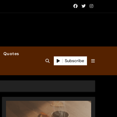
Quotes
Subscribe