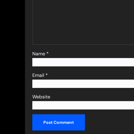
Name
*
Email
*
Website