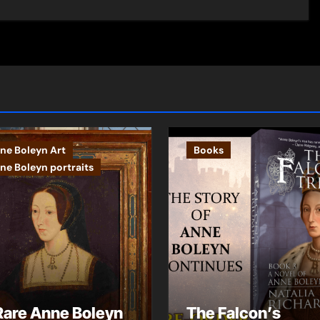
ne Boleyn Art
Books
ne Boleyn portraits
Rare Anne Boleyn
The Falcon’s