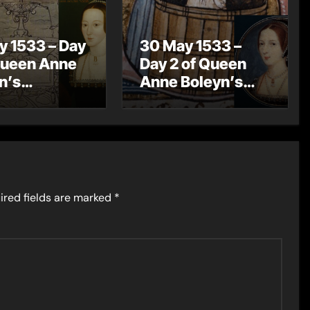
y 1533 – Day
30 May 1533 –
Queen Anne
Day 2 of Queen
n’s
Anne Boleyn’s
ation
Coronation
rations – A
Celebrations –
ation
Knights of the
ssion
Bath
ired fields are marked
*