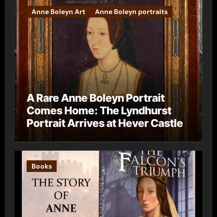
Anne Boleyn Art
Anne Boleyn portraits
A Rare Anne Boleyn Portrait
Comes Home: The Lyndhurst
Portrait Arrives at Hever Castle
Books