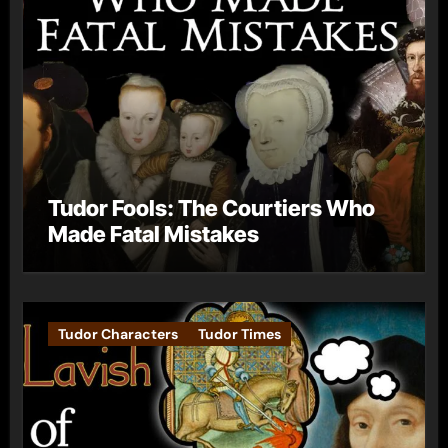
Tudor Fools: The Courtiers Who
Made Fatal Mistakes
Tudor Characters
Tudor Times