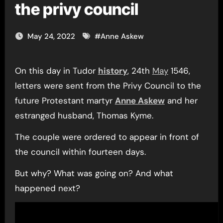
the privy council
May 24, 2022
#
Anne Askew
On this day in Tudor
history
, 24th
May
1546,
letters were sent from the Privy Council to the
future Protestant martyr
Anne Askew
and her
estranged husband, Thomas Kyme.
The couple were ordered to appear in front of
the council within fourteen days.
But why? What was going on? And what
happened next?