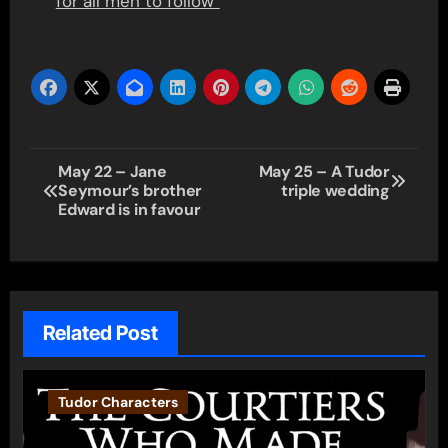
for all men to follow”
Post
May 22 – Jane
May 25 – A Tudor
Seymour’s brother
triple wedding
navigation
Edward is in favour
Related Post
Tudor Characters