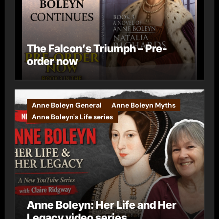
The Falcon’s Triumph – Pre-
order now
Anne Boleyn General
Anne Boleyn Myths
Anne Boleyn's Life series
Anne Boleyn: Her Life and Her
Legacy video series