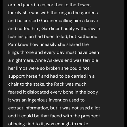
armed guard to escort her to the Tower,
luckily she was with the king in the gardens
and he cursed Gardiner calling him a knave
and cuffed him, Gardiner hastily withdraw in
fear his plan had been foiled, but Katherine
Parr knew how uneasily she shared the
kings throne and every day must have been
a nightmare, Anne Askew’s end was terrible
her limbs were so broken she could not
support herself and had to be carried in a
chair to the stake, the Rack was much
feared it dislocated every bone in the body,
it was an ingenious invention used to
extract information, but it was not used a lot
and it could be that faced with the prospect
of being tied to it, was enough to make