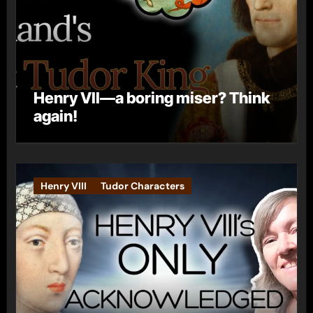
Henry VII—a boring miser? Think
again!
Henry VIII
Tudor Characters