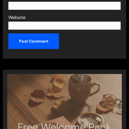
Website
Free Welcome Pack