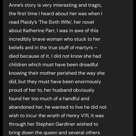
Anne’s story is very interesting and tragic,
the first time I heard about her was when I
read Plaidy’s ‘The Sixth Wife’, her novel
about Katherine Parr, I was in awe of this
incredibly brave woman who stuck to her
beliefs and in the true stuff of martyrs –
died because of it, I did not know she had
children which must have been dreadful
knowing their mother perished the way she
did, but they must have been enormously
proud of her to, her husband obviously
found her too much of a handful and
abandoned her, he wanted to live he did not
wish to incur the wrath of Henry V111, it was
through her Stephen Gardiner wished to
bring down the queen and several others