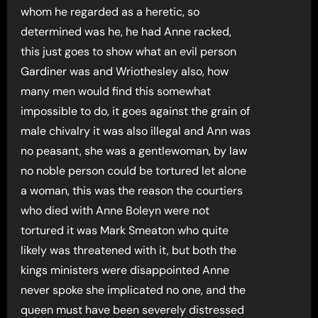
whom he regarded as a heretic, so
determined was he, he had Anne racked,
this just goes to show what an evil person
Gardiner was and Wriothesley also, how
many men would find this somewhat
impossible to do, it goes against the grain of
male chivalry it was also illegal and Ann was
no peasant, she was a gentlewoman, by law
no noble person could be tortured let alone
a woman, this was the reason the courtiers
who died with Anne Boleyn were not
tortured it was Mark Smeaton who quite
likely was threatened with it, but both the
kings ministers were disappointed Anne
never spoke she implicated no one, and the
queen must have been severely distressed