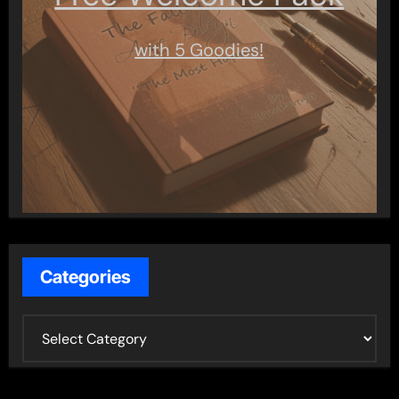
with 5 Goodies!
Categories
C
a
t