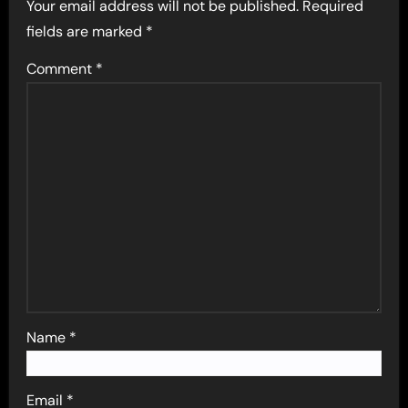
Your email address will not be published.
Required
fields are marked
*
Comment
*
Name
*
Email
*