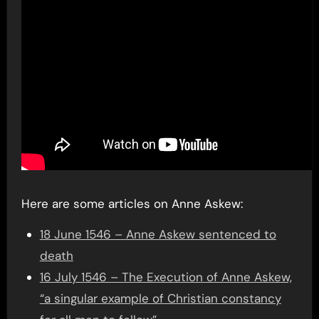
Here are some articles on Anne Askew:
18 June 1546 – Anne Askew sentenced to
death
16 July 1546 – The Execution of Anne Askew,
“a singular example of Christian constancy