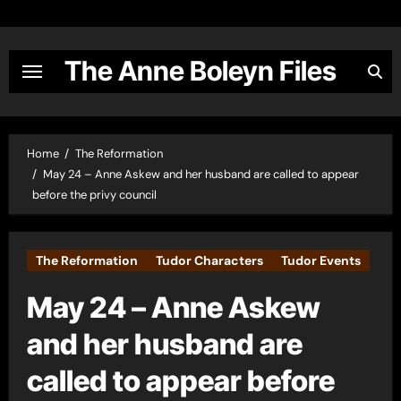
Skip
to
content
The Anne Boleyn Files
Home
The Reformation
May 24 – Anne Askew and her husband are called to appear
before the privy council
The Reformation
Tudor Characters
Tudor Events
May 24 – Anne Askew
and her husband are
called to appear before