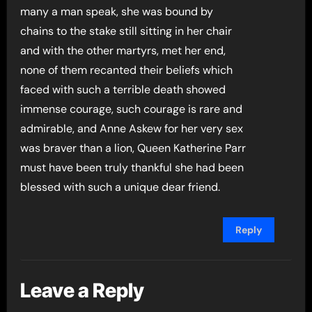
many a man speak, she was bound by
chains to the stake still sitting in her chair
and with the other martyrs, met her end,
none of them recanted their beliefs which
faced with such a terrible death showed
immense courage, such courage is rare and
admirable, and Anne Askew for her very sex
was braver than a lion, Queen Katherine Parr
must have been truly thankful she had been
blessed with such a unique dear friend.
Reply
Leave a Reply