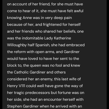
on account of her friend, for she must have
come to hear of it, she must have felt awful
knowing Anne was in very deep pain
because of her, and frightened for herself
and her friends who shared her beliefs, one
was the indomitable Lady Katherine
Willoughby half Spanish, she had embraced
the reform with open arms, and Gardiner
would have loved to have her sent to the
block to, the queen was no fool and knew
the Catholic Gardiner and others
considered her an enemy, this last wife of
Henry V111 could well have gone the way of
her tragic predecessors but fortune was on
her side, she had an encounter herself with
Stephen Gardiner when he arrived with an