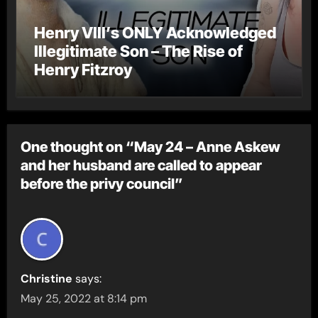
Henry VIII’s ONLY Acknowledged
Illegitimate Son – The Rise of
Henry Fitzroy
One thought on “May 24 – Anne Askew
and her husband are called to appear
before the privy council”
Christine
says:
May 25, 2022 at 8:14 pm