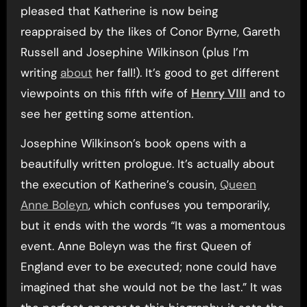
pleased that Katherine is now being
reappraised by the likes of Conor Byrne, Gareth
Russell and Josephine Wilkinson (plus I’m
writing
about
her fall!). It’s good to get different
viewpoints on this fifth wife of
Henry VIII
and to
see her getting some attention.
Josephine Wilkinson’s book opens with a
beautifully written prologue. It’s actually about
the execution of Katherine’s cousin,
Queen
Anne Boleyn
, which confuses you temporarily,
but it ends with the words “It was a momentous
event. Anne Boleyn was the first Queen of
England ever to be executed; none could have
imagined that she would not be the last.” It was