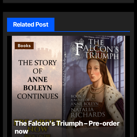
Related Post
Books
The Falcon’s Triumph – Pre-order
now