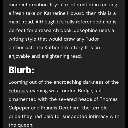
more information. If you’re interested in reading
a fresh take on Katherine Howard then this is a
must-read. Although it’s fully referenced and is
perfect for a research book, Josephine uses a
writing style that would draw any Tudor
enthusiast into Katherine’s story. It is an
enjoyable and enlightening read.
Blurb:
Looming out of the encroaching darkness of the
February
evening was London Bridge, still
ornamented with the severed heads of Thomas
Culpeper and Francis Dereham; the terrible
price they had paid for suspected intimacy with
the queen.