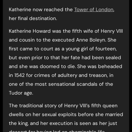
Katherine now reached the
Tower of London
,
her final destination.
Katherine Howard was the fifth wife of Henry VIII
and cousin to the executed Anne Boleyn. She
first came to court as a young girl of fourteen,
but even prior to that her fate had been sealed
and she was doomed to die. She was beheaded
in 1542 for crimes of adultery and treason, in
one of the most sensational scandals of the
Tudor age.
The traditional story of Henry VIII’s fifth queen
dwells on her sexual exploits before she married
the king, and her execution is seen as her just
dessert for having led an abominable life.