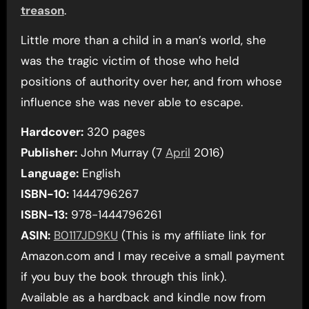
treason
.
Little more than a child in a man’s world, she
was the tragic victim of those who held
positions of authority over her, and from whose
influence she was never able to escape.
Hardcover:
320 pages
Publisher:
John Murray (7
April
2016)
Language:
English
ISBN-10:
1444796267
ISBN-13:
978-1444796261
ASIN:
B0117JD9KU
(This is my affiliate link for
Amazon.com and I may receive a small payment
if you buy the book through this link).
Available as a hardback and kindle now from