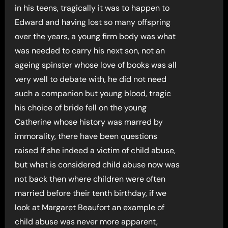
in his teens, tragically it was to happen to
Edward and having lost so many offspring
over the years, a young firm body was what
was needed to carry his next son, not an
ageing spinster whose love of books was all
very well to debate with, he did not need
such a companion but young blood, tragic
his choice of bride fell on the young
Catherine whose history was marred by
immorality, there have been questions
raised if she indeed a victim of child abuse,
but what is considered child abuse now was
not back then where children were often
married before their tenth birthday, if we
look at Margaret Beaufort an example of
child abuse was never more apparent,