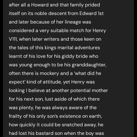
after all a Howard and that family prided
itself on its noble descent from Edward 1st
and later because of her lineage was
considered a very suitable match for Henry
V111, when later writers and those keen on
the tales of this kings marital adventures
learnt of his love for his giddy bride who
was young enough to be his granddaughter,
often there is mockery and a ‘what did he
expect’ kind of attitude, yet Henry was
looking I believe at another potential mother
for his next son, lust aside of which there
was plenty, he was always aware of the
frailty of his only son’s existence on earth,
how quickly it could be snatched away, he
had lost his bastard son when the boy was