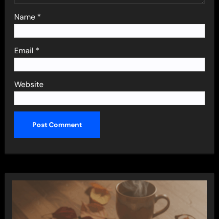
Name
*
Email
*
Website