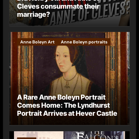
Cleves consummate their
marriage?
Anne Boleyn Art
Anne Boleyn portraits
A Rare Anne Boleyn Portrait
Comes Home: The Lyndhurst
Portrait Arrives at Hever Castle