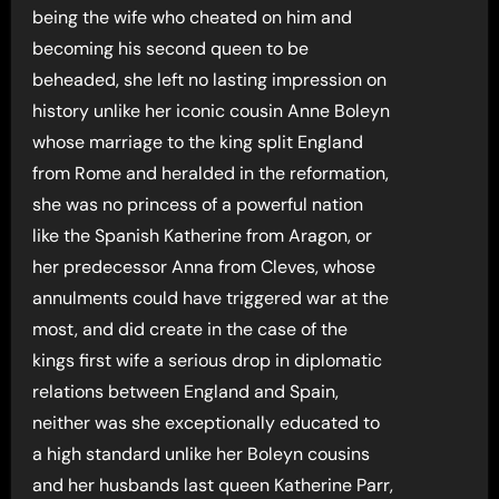
being the wife who cheated on him and
becoming his second queen to be
beheaded, she left no lasting impression on
history unlike her iconic cousin Anne Boleyn
whose marriage to the king split England
from Rome and heralded in the reformation,
she was no princess of a powerful nation
like the Spanish Katherine from Aragon, or
her predecessor Anna from Cleves, whose
annulments could have triggered war at the
most, and did create in the case of the
kings first wife a serious drop in diplomatic
relations between England and Spain,
neither was she exceptionally educated to
a high standard unlike her Boleyn cousins
and her husbands last queen Katherine Parr,