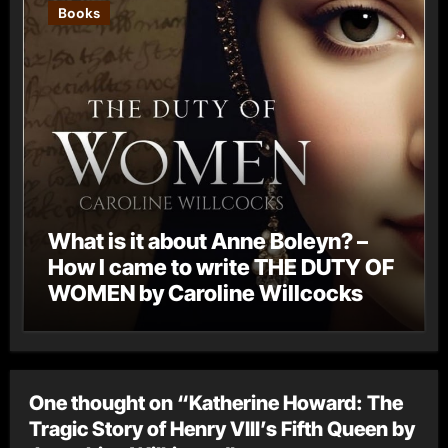
Books
What is it about Anne Boleyn? –
How I came to write THE DUTY OF
WOMEN by Caroline Willcocks
One thought on “Katherine Howard: The
Tragic Story of Henry VIII’s Fifth Queen by