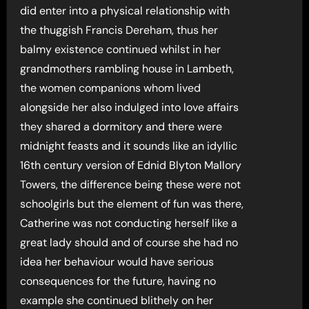
did enter into a physical relationship with
the thuggish Francis Dereham, thus her
balmy existence continued whilst in her
grandmothers rambling house in Lambeth,
the women companions whom lived
alongside her also indulged into love affairs
they shared a dormitory and there were
midnight feasts and it sounds like an idyllic
16th century version of Ednid Blyton Mallory
Towers, the difference being these were not
schoolgirls but the element of fun was there,
Catherine was not conducting herself like a
great lady should and of course she had no
idea her behaviour would have serious
consequences for the future, having no
example she continued blithely on her