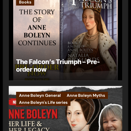
Books
The Falcon’s Triumph – Pre-
order now
Anne Boleyn General
Anne Boleyn Myths
Anne Boleyn's Life series