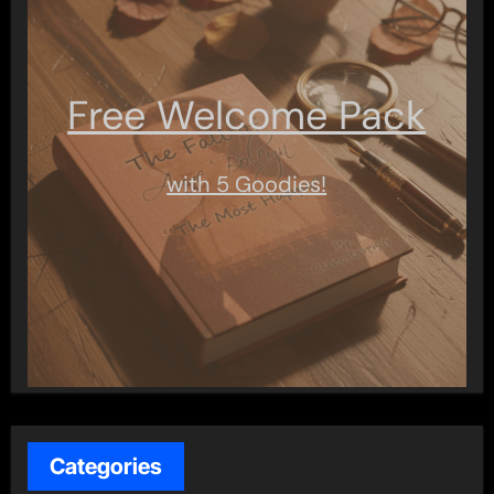
Free Welcome Pack
with 5 Goodies!
Categories