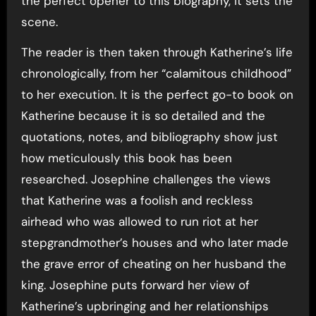
the perfect opener to this biography, it sets the
scene.
The reader is then taken through Katherine’s life
chronologically, from her “calamitous childhood”
to her execution. It is the perfect go-to book on
Katherine because it is so detailed and the
quotations, notes, and bibliography show just
how meticulously this book has been
researched. Josephine challenges the views
that Katherine was a foolish and reckless
airhead who was allowed to run riot at her
stepgrandmother’s houses and who later made
the grave error of cheating on her husband the
king. Josephine puts forward her view of
Katherine’s upbringing and her relationships