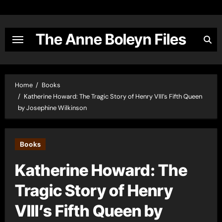
Skip
to
content
The Anne Boleyn Files
Home
Books
Katherine Howard: The Tragic Story of Henry VIII’s Fifth Queen
by Josephine Wilkinson
Books
Katherine Howard: The
Tragic Story of Henry
VIII’s Fifth Queen by