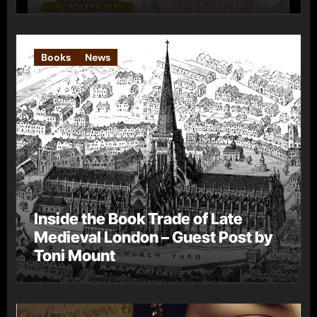
Books
News
Inside the Book Trade of Late
Medieval London – Guest Post by
Toni Mount