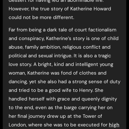
However, the true story of Katherine Howard
could not be more different.
Far from being a dark tale of court factionalism
and conspiracy, Katherine’s story is one of child
abuse, family ambition, religious conflict and
political and sexual intrigue. It is also a tragic
love story. A bright, kind and intelligent young
woman, Katherine was fond of clothes and
dancing, yet she also had a strong sense of duty
and tried to be a good wife to Henry. She
handled herself with grace and queenly dignity
to the end, even as the barge carrying her on
her final journey drew up at the Tower of
London, where she was to be executed for
high