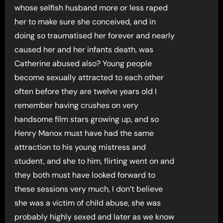
whose selfish husband more or less raped
her to make sure she conceived, and in
doing so traumatised her forever and nearly
caused her and her infants death, was
Catherine abused also? Young people
become sexually attracted to each other
often before they are twelve years old I
remember having crushes on very
handsome film stars growing up, and so
Henry Manox must have had the same
attraction to his young mistress and
student, and she to him, flirting went on and
they both must have looked forward to
these sessions very much, I don’t believe
she was a victim of child abuse, she was
probably highly sexed and later as we know