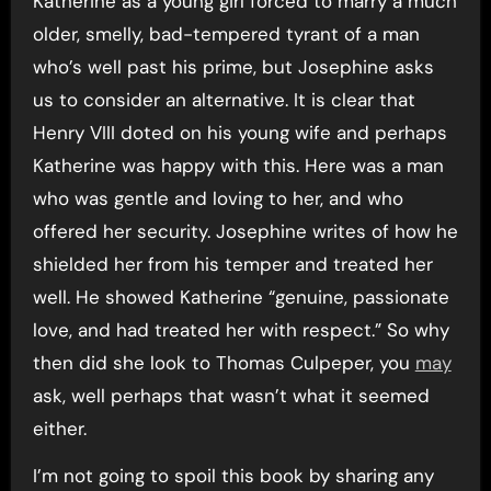
Katherine as a young girl forced to marry a much
older, smelly, bad-tempered tyrant of a man
who’s well past his prime, but Josephine asks
us to consider an alternative. It is clear that
Henry VIII doted on his young wife and perhaps
Katherine was happy with this. Here was a man
who was gentle and loving to her, and who
offered her security. Josephine writes of how he
shielded her from his temper and treated her
well. He showed Katherine “genuine, passionate
love, and had treated her with respect.” So why
then did she look to Thomas Culpeper, you
may
ask, well perhaps that wasn’t what it seemed
either.
I’m not going to spoil this book by sharing any