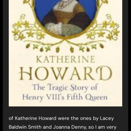
of Katherine Howard were the ones by Lacey
Baldwin Smith and Joanna Denny, so I am very