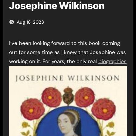
Josephine Wilkinson
Aug 18, 2023
I’ve been looking forward to this book coming
out for some time as I knew that Josephine was
working on it. For years, the
only real
biographies