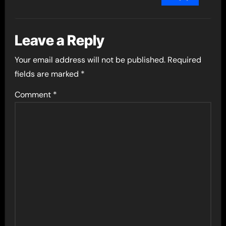
Leave a Reply
Your email address will not be published.
Required
fields are marked
*
Comment
*