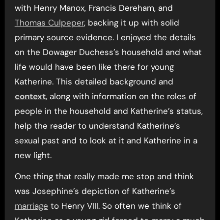
with Henry Manox, Francis Dereham, and
Thomas Culpeper
, backing it up with solid
primary source evidence. I enjoyed the details
on the Dowager Duchess’s household and what
life would have been like there for young
Katherine. This detailed background and
context
, along with information on the roles of
people in the household and Katherine’s status,
help the reader to understand Katherine’s
sexual past and to look at it and Katherine in a
new light.
One thing that really made me stop and think
was Josephine’s depiction of Katherine’s
marriage
to Henry VIII. So often we think of