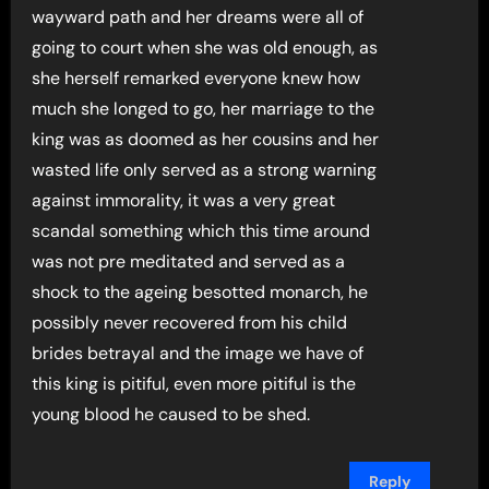
wayward path and her dreams were all of
going to court when she was old enough, as
she herself remarked everyone knew how
much she longed to go, her marriage to the
king was as doomed as her cousins and her
wasted life only served as a strong warning
against immorality, it was a very great
scandal something which this time around
was not pre meditated and served as a
shock to the ageing besotted monarch, he
possibly never recovered from his child
brides betrayal and the image we have of
this king is pitiful, even more pitiful is the
young blood he caused to be shed.
Reply