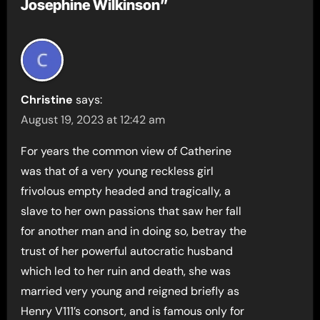
Josephine Wilkinson”
Christine
says:
August 19, 2023 at 12:42 am
For years the common view of Catherine
was that of a very young reckless girl
frivolous empty headed and tragically, a
slave to her own passions that saw her fall
for another man and in doing so, betray the
trust of her powerful autocratic husband
which led to her ruin and death, she was
married very young and reigned briefly as
Henry V111’s consort, and is famous only for