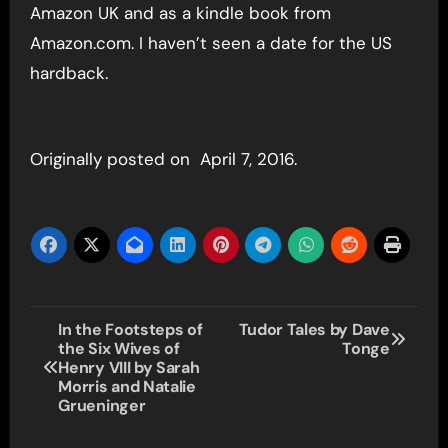
Amazon UK and as a kindle book from
Amazon.com. I haven’t seen a date for the US
hardback.
Originally posted on April 7, 2016.
Post
In the Footsteps of
Tudor Tales by Dave
the Six Wives of
Tonge
navigation
Henry VIII by Sarah
Morris and Natalie
Grueninger