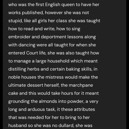
who was the first English queen to have her
works published, however she was not
stupid, like all girls her class she was taught
how to read and write, how to sing
embroider and deportment lessons along
with dancing were all taught for when she
entered Court life, she was also taught how
to manage a large household which meant
distilling herbs and certain baking skills, in
noble houses the mistress would make the
ultimate dessert herself, the marchpane
cake and this would take hours for it meant
grounding the almonds into powder, a very
long and arduous task, it these attributes
that was needed for her to bring to her
husband so she was no dullard, she was