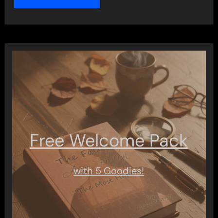
Free Welcome Pack
with 5 Goodies!