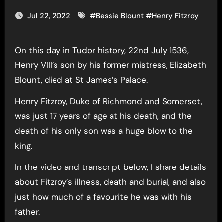
Jul 22, 2022
#
Bessie Blount
#
Henry Fitzroy
On this day in Tudor history, 22nd July 1536,
Henry VIII’s son by his former mistress, Elizabeth
Blount, died at St James’s Palace.
Henry Fitzroy, Duke of Richmond and Somerset,
was just 17 years of age at his death, and the
death of his only son was a huge blow to the
king.
In the video and transcript below, I share details
about Fitzroy’s illness, death and burial, and also
just how much of a favourite he was with his
father.