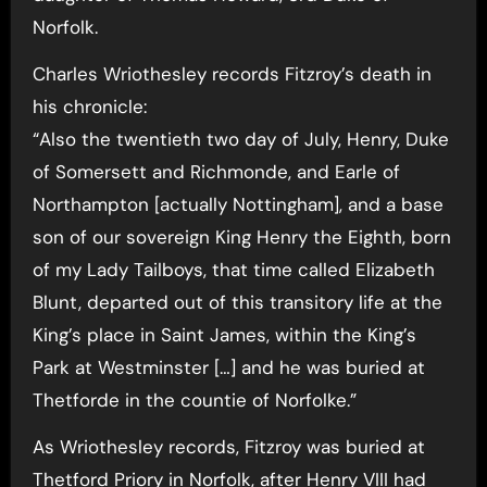
Norfolk.
Charles Wriothesley records Fitzroy’s death in
his chronicle:
“Also the twentieth two day of July, Henry, Duke
of Somersett and Richmonde, and Earle of
Northampton [actually Nottingham], and a base
son of our sovereign King Henry the Eighth, born
of my Lady Tailboys, that time called Elizabeth
Blunt, departed out of this transitory life at the
King’s place in Saint James, within the King’s
Park at Westminster […] and he was buried at
Thetforde in the countie of Norfolke.”
As Wriothesley records, Fitzroy was buried at
Thetford Priory in Norfolk, after Henry VIII had