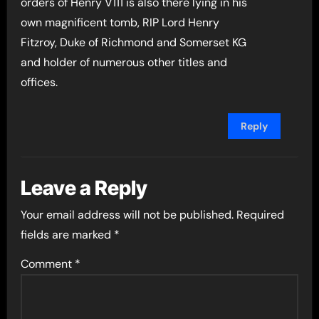
orders of Henry V111 is also there lying in his
own magnificent tomb, RIP Lord Henry
Fitzroy, Duke of Richmond and Somerset KG
and holder of numerous other titles and
offices.
Reply
Leave a Reply
Your email address will not be published.
Required
fields are marked
*
Comment
*