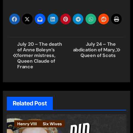
Post
July 20 – The death
July 24 – The
of Anne Boleyn’s
abdication of Mary,
navigation
former mistress,
Queen of Scots
Queen Claude of
France
Related Post
Henry VIII
Six Wives