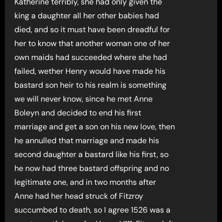
Katherine terribly, she had only given the
king a daughter all her other babies had
died, and so it must have been dreadful for
her to know that another woman one of her
own maids had succeeded where she had
failed, wether Henry would have made his
bastard son heir to his realm is something
we will never know, since he met Anne
Boleyn and decided to end his first
marriage and get a son on his new love, then
he annulled that marriage and made his
second daughter a bastard like his first, so
he now had three bastard offspring and no
legitimate one, and in two months after
Anne had her head struck of Fitzroy
succumbed to death, so I agree 1526 was a