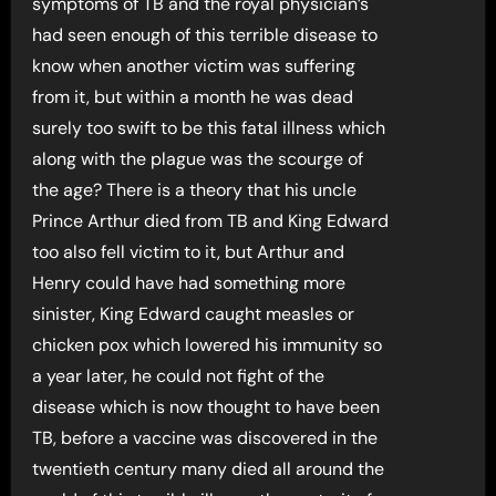
symptoms of TB and the royal physician’s
had seen enough of this terrible disease to
know when another victim was suffering
from it, but within a month he was dead
surely too swift to be this fatal illness which
along with the plague was the scourge of
the age? There is a theory that his uncle
Prince Arthur died from TB and King Edward
too also fell victim to it, but Arthur and
Henry could have had something more
sinister, King Edward caught measles or
chicken pox which lowered his immunity so
a year later, he could not fight of the
disease which is now thought to have been
TB, before a vaccine was discovered in the
twentieth century many died all around the