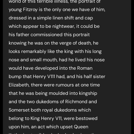
world of this terrible illness, the portrait of
young Fitzroy is the only one we have of him,
dressed in a simple linen shift and cap
which appear to be nightwear, it could be
his father commissioned this portrait
knowing he was on the verge of death, he
looks remarkably like the king with his long
nose and small mouth, had he lived his nose
would have developed into the Roman
bump that Henry V111 had, and his half sister
Elizabeth, there were rumours at one time
that he was being moulded into kingship
and the two dukedoms of Richmond and
Somerset both royal dukedoms which
belong to King Henry V11, were bestowed
upon him, an act which upset Queen