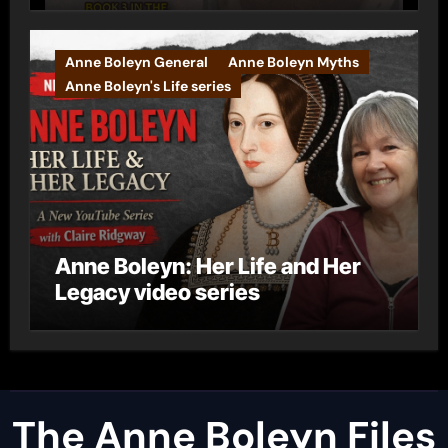
Anne Boleyn General
Anne Boleyn Myths
Anne Boleyn's Life series
Anne Boleyn: Her Life and Her
Legacy video series
The Anne Boleyn Files