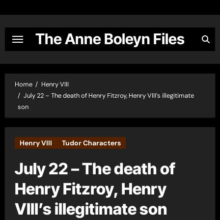
Skip
to
content
The Anne Boleyn Files
Home
Henry VIII
July 22 – The death of Henry Fitzroy, Henry VIII’s illegitimate
son
Henry VIII
Tudor Characters
July 22 – The death of
Henry Fitzroy, Henry
VIII’s illegitimate son