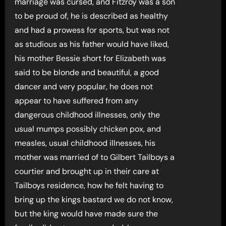
marriage was cursed, and Fitzroy was a son
to be proud of, he is described as healthy
and had a prowess for sports, but was not
as studious as his father would have liked,
his mother Bessie short for Elizabeth was
said to be blonde and beautiful, a good
dancer and very popular, he does not
appear to have suffered from any
dangerous childhood illnesses, only the
usual mumps possibly chicken pox, and
measles, usual childhood illnesses, his
mother was married of to Gilbert Tailboys a
courtier and brought up in their care at
Tailboys residence, how he felt having to
bring up the kings bastard we do not know,
but the king would have made sure the