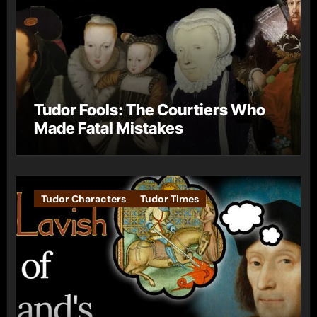
Tudor Fools: The Courtiers Who
Made Fatal Mistakes
Tudor Characters
Tudor Times