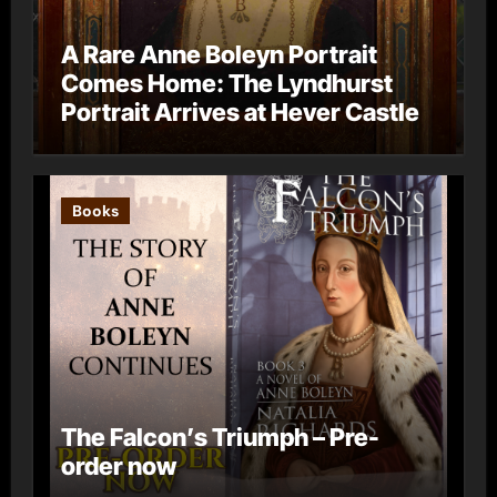
A Rare Anne Boleyn Portrait
Comes Home: The Lyndhurst
Portrait Arrives at Hever Castle
Books
The Falcon’s Triumph – Pre-
order now