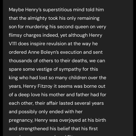
Maybe Henry’s superstitious mind told him
that the almighty took his only remaining
son for murdering his second queen on very
flimsy charges indeed, yet although Henry
V111 does inspire revulsion at the way he
ordered Anne Boleyn’s execution and sent
thousands of others to their deaths, we can
spare some vestige of sympathy for this
king who had lost so many children over the
years, Henry Fitzroy it seems was borne out
of a deep love his mother and father had for
each other, their affair lasted several years
and possibly only ended with her
pregnancy, Henry was overjoyed at his birth
and strengthened his belief that his first