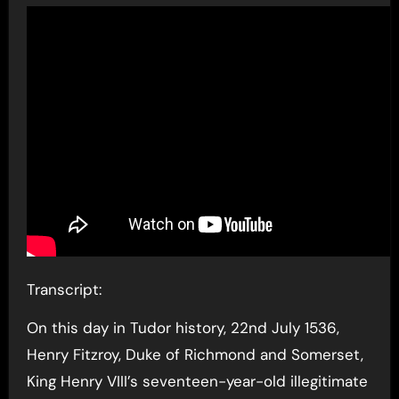
Transcript:
On this day in Tudor history, 22nd July 1536,
Henry Fitzroy, Duke of Richmond and Somerset,
King Henry VIII’s seventeen-year-old illegitimate