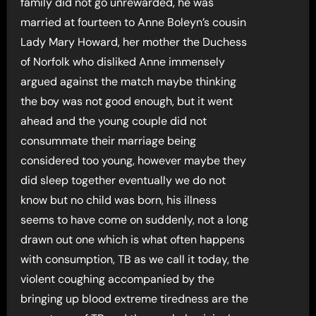
family did not go unrewarded, he was
married at fourteen to Anne Boleyn’s cousin
Lady Mary Howard, her mother the Duchess
of Norfolk who disliked Anne immensely
argued against the match maybe thinking
the boy was not good enough, but it went
ahead and the young couple did not
consummate their marriage being
considered too young, however maybe they
did sleep together eventually we do not
know but no child was born, his illness
seems to have come on suddenly, not a long
drawn out one which is what often happens
with consumption, TB as we call it today, the
violent coughing accompanied by the
bringing up blood extreme tiredness are the