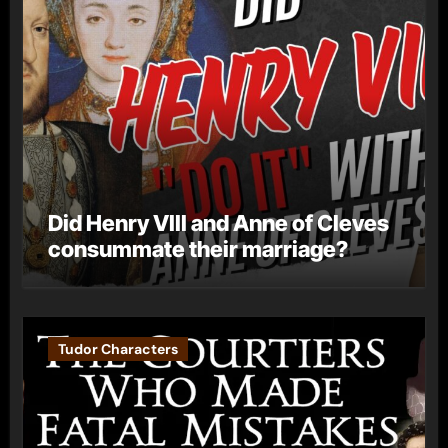
Did Henry VIII and Anne of Cleves
consummate their marriage?
Tudor Characters