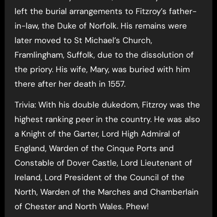
left the burial arrangements to Fitzroy’s father-
in-law, the Duke of Norfolk. His remains were
later moved to St Michael’s Church,
Framlingham, Suffolk, due to the dissolution of
the priory. His wife, Mary, was buried with him
there after her death in 1557.
Trivia: With his double dukedom, Fitzroy was the
highest ranking peer in the country. He was also
a Knight of the Garter, Lord High Admiral of
England, Warden of the Cinque Ports and
Constable of Dover Castle, Lord Lieutenant of
Ireland, Lord President of the Council of the
North, Warden of the Marches and Chamberlain
of Chester and North Wales. Phew!