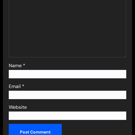
Name
*
Email
*
Website