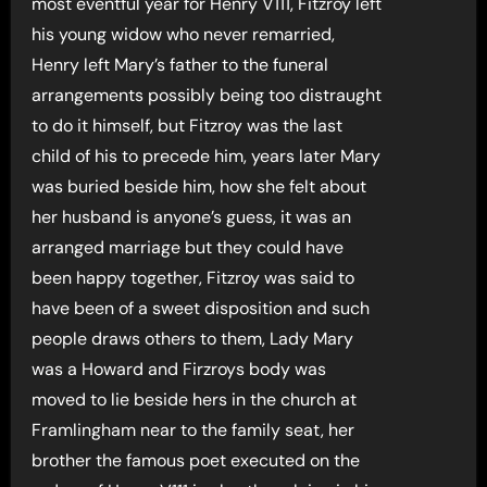
most eventful year for Henry V111, Fitzroy left
his young widow who never remarried,
Henry left Mary’s father to the funeral
arrangements possibly being too distraught
to do it himself, but Fitzroy was the last
child of his to precede him, years later Mary
was buried beside him, how she felt about
her husband is anyone’s guess, it was an
arranged marriage but they could have
been happy together, Fitzroy was said to
have been of a sweet disposition and such
people draws others to them, Lady Mary
was a Howard and Firzroys body was
moved to lie beside hers in the church at
Framlingham near to the family seat, her
brother the famous poet executed on the