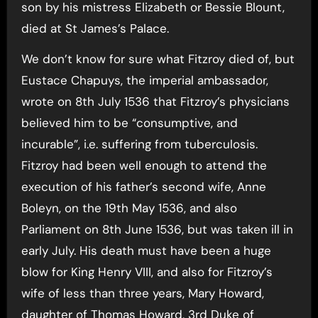
son by his mistress Elizabeth or Bessie Blount,
died at St James’s Palace.
We don’t know for sure what Fitzroy died of, but
Eustace Chapuys, the imperial ambassador,
wrote on 8th July 1536 that Fitzroy’s physicians
believed him to be “consumptive, and
incurable”, i.e. suffering from tuberculosis.
Fitzroy had been well enough to attend the
execution of his father’s second wife, Anne
Boleyn, on the 19th May 1536, and also
Parliament on 8th June 1536, but was taken ill in
early July. His death must have been a huge
blow for King Henry VIII, and also for Fitzroy’s
wife of less than three years, Mary Howard,
daughter of Thomas Howard, 3rd Duke of