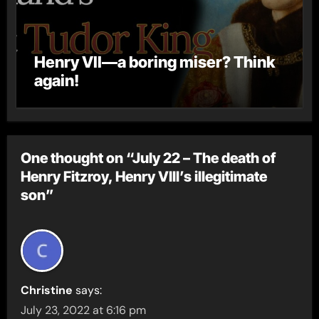
Henry VII—a boring miser? Think
again!
One thought on “July 22 – The death of
Henry Fitzroy, Henry VIII’s illegitimate
son”
Christine
says:
July 23, 2022 at 6:16 pm