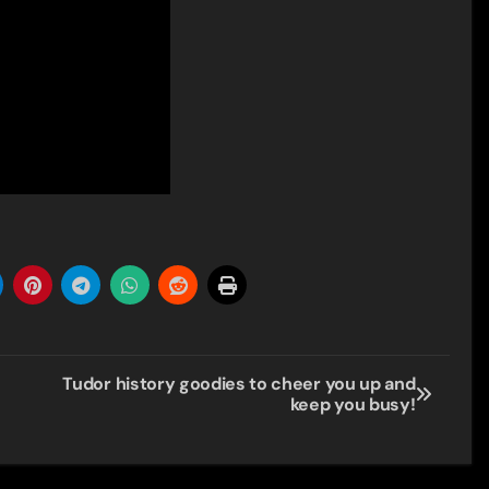
Tudor history goodies to cheer you up and
keep you busy!