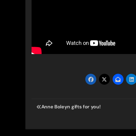
Post
Anne Boleyn gifts for you!
navigation