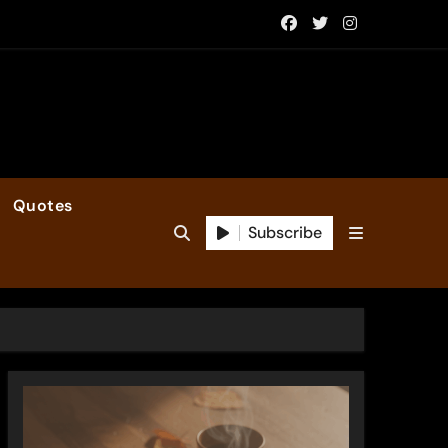
Quotes
Subscribe