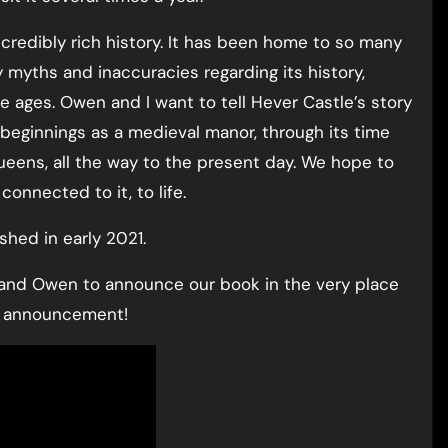
ncredibly rich history. It has been home to so many
 myths and inaccuracies regarding its history,
 ages. Owen and I want to tell Hever Castle’s story
 beginnings as a medieval manor, through its time
ueens, all the way to the present day. We hope to
connected to it, to life.
shed in early 2021.
 and Owen to announce our book in the very place
ur announcement!