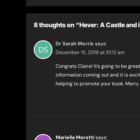
Toni 
8 thoughts on “Hever: A Castle and 
Dr Sarah Morris
says:
December 15, 2019 at 10:12 am
Congrats Claire! It’s going to be grea
information coming out and it is exc
helping to promote your book. Merry
Mariella Moretti
says: