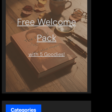
Free Welcome
Pack
with 5 Goodies!
Categories