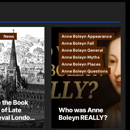
News
Anne Boleyn Appearance
Anne Boleyn Fall
Anne Boleyn General
Anne Boleyn Myths
Anne Boleyn Places
Anne Boleyn Questions
e the Book
 of Late
Who was Anne
val London
Boleyn REALLY?
st Post by