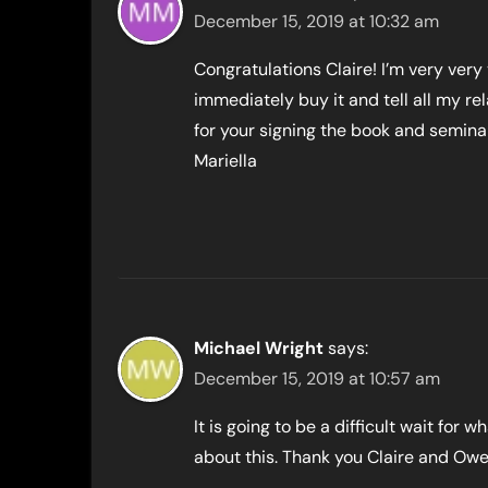
December 15, 2019 at 10:32 am
Congratulations Claire! I’m very very
immediately buy it and tell all my rel
for your signing the book and semina
Mariella
Michael Wright
says:
December 15, 2019 at 10:57 am
It is going to be a difficult wait for 
about this. Thank you Claire and Owe