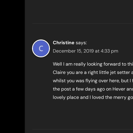
Christine
says:
December 15, 2019 at 4:33 pm
Well I am really looking forward to thi
Claire you are a right little jet set
whilst you was flying over here, but I
the post a few days ago on Hever and
lovely place and I loved the merry go