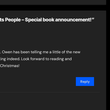
Mount
its People – Special book announcement!”
t. Owen has been telling me a little of the new
iting indeed. Look forward to reading and
 Christmas!
Reply