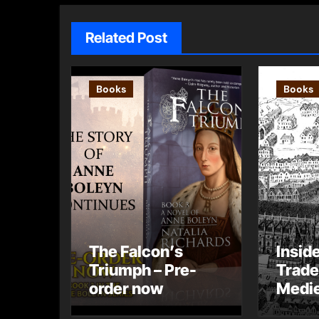
Related Post
Books
Books
The Falcon’s
Insid
Triumph – Pre-
Trade
order now
Medie
– Gue