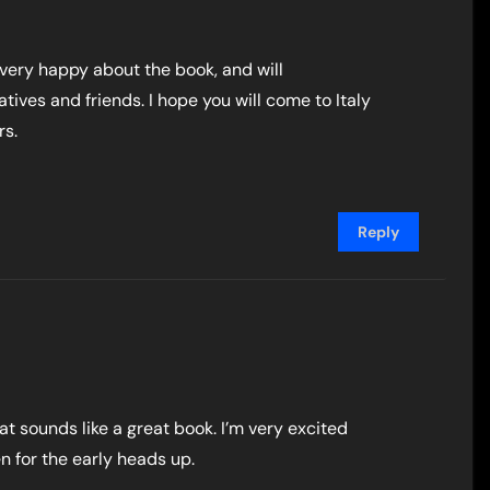
 very happy about the book, and will
atives and friends. I hope you will come to Italy
rs.
Reply
what sounds like a great book. I’m very excited
n for the early heads up.