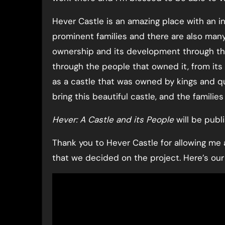
Hever Castle is an amazing place with an i
prominent families and there are also many
ownership and its development through the
through the people that owned it, from its
as a castle that was owned by kings and q
bring this beautiful castle, and the families 
Hever: A Castle and its People
will be publi
Thank you to Hever Castle for allowing me
that we decided on the project. Here’s o