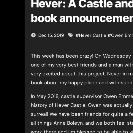
Hever: A Castle and
book announcemen
Dec 15, 2019
#
Hever Castle
#
Owen Em
This week has been crazy! On Wednesday I flew to the UK for a very special meet-up with
one of my very best friends and a man with
very excited about this project. Never in my
book about my happy place and with such a
In May 2018, castle supervisor Owen Emmer
history of Hever Castle. Owen was actually d
surreal! We have been friends for quite a 
all things Anne Boleyn, and we both feel s
work there and I’m blessed to be able to vis