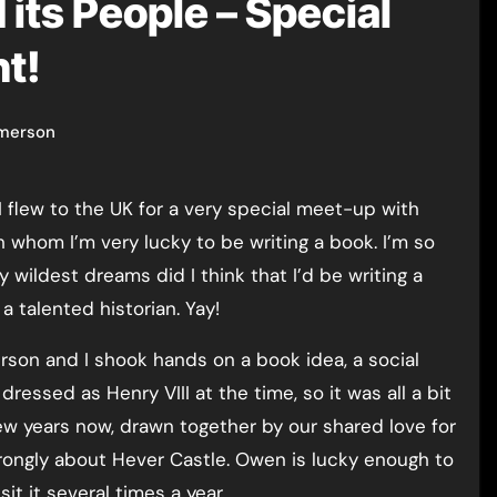
 its People – Special
t!
merson
 whom I’m very lucky to be writing a book. I’m so
 wildest dreams did I think that I’d be writing a
 talented historian. Yay!
son and I shook hands on a book idea, a social
ressed as Henry VIII at the time, so it was all a bit
few years now, drawn together by our shared love for
trongly about Hever Castle. Owen is lucky enough to
it it several times a year.