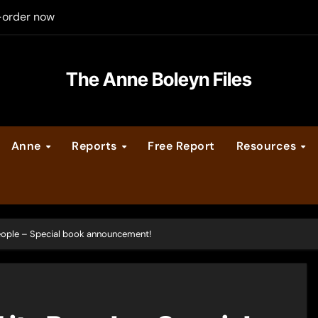
-order now
er Legacy video series
The Anne Boleyn Files
vent Calendar
ate Medieval London – Guest Post by Toni Mount
Anne
Reports
Free Report
Resources
 Cleves consummate their marriage?
People – Special book announcement!