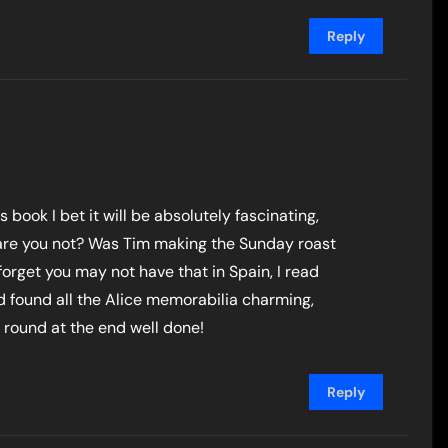
Reply
s book I bet it will be absolutely fascinating,
ter are you not? Was Tim making the Sunday roast
 forget you may not have that in Spain, I read
 found all the Alice memorabilia charming,
 round at the end well done!
Reply