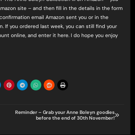
mazon site – and then fill in the details in the form
 confirmation email Amazon sent you or in the
 If you ordered last week, you can still find your
nt online, and enter it here. I do hope you enjoy
Reminder – Grab your Anne Boleyn goodies
before the end of 30th November!