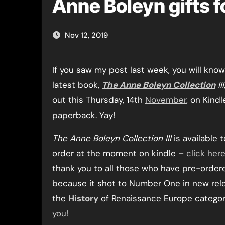
Anne Boleyn gifts f
Nov 12, 2019
If you saw my post last week, you will know that my
latest book,
The Anne Boleyn Collection
III
out this Thursday, 14th
November
, on Kindl
paperback. Yay!
The Anne Boleyn Collection III
is available 
order at the moment on kindle –
click her
thank you to all those who have pre-ordere
because it shot to Number One in new rel
the
History
of Renaissance Europe categor
you!