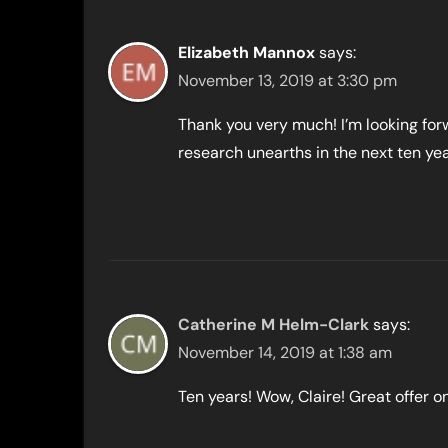
Elizabeth Mannox
says:
November 13, 2019 at 3:30 pm
Thank you very much! I’m looking for
research unearths in the next ten yea
Catherine M Helm-Clark
says:
November 14, 2019 at 1:38 am
Ten years! Wow, Claire! Great offer o