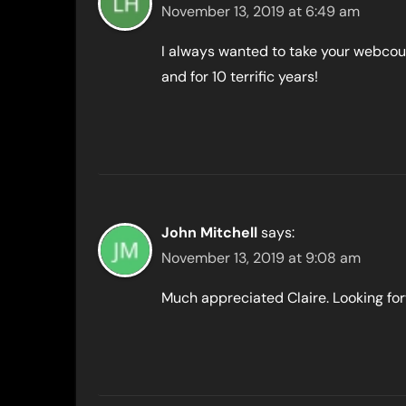
November 13, 2019 at 6:49 am
I always wanted to take your webcour
and for 10 terrific years!
John Mitchell
says:
November 13, 2019 at 9:08 am
Much appreciated Claire. Looking forw