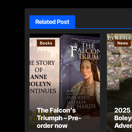
Related Post
Books
News
The Falcon’s
2025
Triumph – Pre-
Boley
order now
Adven