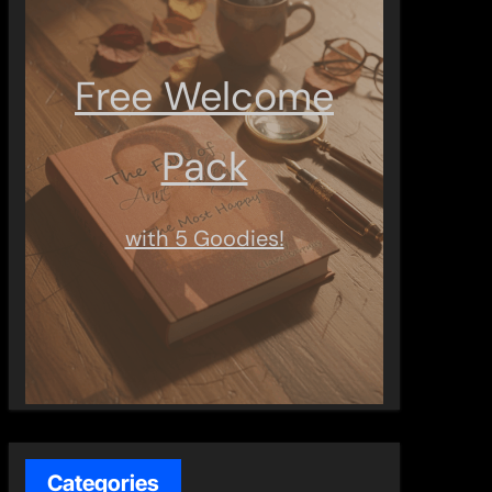
Free Welcome
Pack
with 5 Goodies!
Categories