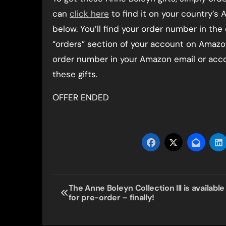
can
click here
to find it on your country’s A
below. You’ll find your order number in the
“orders” section of your account on Amazon.
order number in your Amazon email or accou
these gifts.
OFFER ENDED
Post
The Anne Boleyn Collection III is available
for pre-order – finally!
navigation