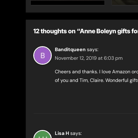
12 thoughts on “Anne Boleyn gifts fo
Banditqueen
says:
November 12, 2019 at 6:03 pm
Cheers and thanks. I love Amazon or
of you and Tim, Claire. Wonderful gif
Lisa H
says: