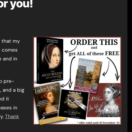
or you!
, comes
e and in
to pre-
e
, and a big
d it
eases in
y.
Thank