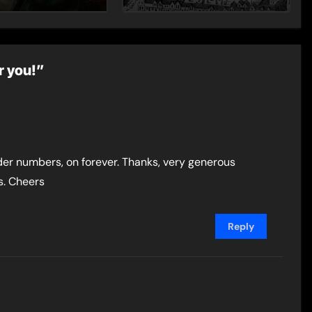
– Guest Post by
Toni Mount
r you!”
der numbers, on forever. Thanks, very generous
ts. Cheers
Reply