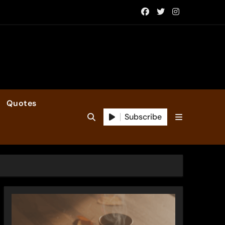
Quotes
Subscribe