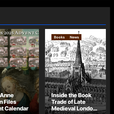
Books
News
 Anne
Inside the Book
n Files
Trade of Late
t Calendar
Medieval London