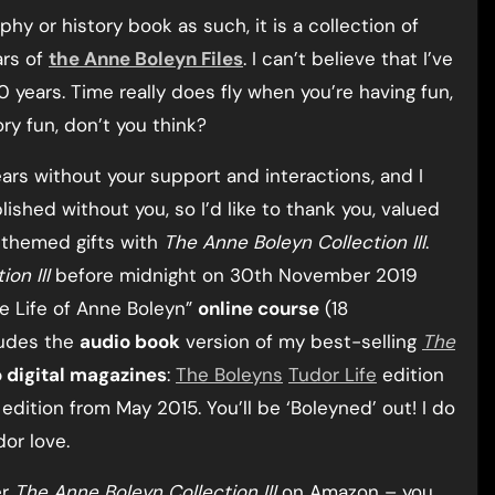
phy or history book as such, it is a collection of
ars of
the Anne Boleyn Files
. I can’t believe that I’ve
0 years. Time really does fly when you’re having fun,
ry fun, don’t you think?
ars without your support and interactions, and I
shed without you, so I’d like to thank you, valued
-themed gifts with
The Anne Boleyn Collection III
.
on III
before midnight on 30th November 2019
he Life of Anne Boleyn”
online course
(18
ludes the
audio book
version of my best-selling
The
 digital magazines
:
The Boleyns
Tudor Life
edition
dition from May 2015. You’ll be ‘Boleyned’ out! I do
dor love.
er
The Anne Boleyn Collection III
on Amazon – you