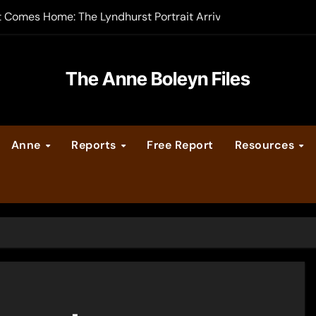
t Comes Home: The Lyndhurst Portrait Arrives at Hever Castle
-order now
er Legacy video series
The Anne Boleyn Files
vent Calendar
Anne
Reports
Free Report
Resources
ate Medieval London – Guest Post by Toni Mount
 Cleves consummate their marriage?