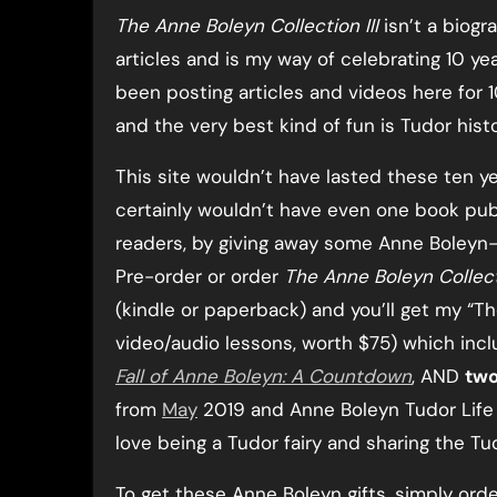
The Anne Boleyn Collection III
isn’t a biogra
articles and is my way of celebrating 10 ye
been posting articles and videos here for 1
and the very best kind of fun is Tudor histo
This site wouldn’t have lasted these ten ye
certainly wouldn’t have even one book publi
readers, by giving away some Anne Boleyn
Pre-order or order
The Anne Boleyn Collecti
(kindle or paperback) and you’ll get my “T
video/audio lessons, worth $75) which inc
Fall of Anne Boleyn: A Countdown
, AND
two
from
May
2019 and Anne Boleyn Tudor Life e
love being a Tudor fairy and sharing the Tu
To get these Anne Boleyn gifts, simply ord