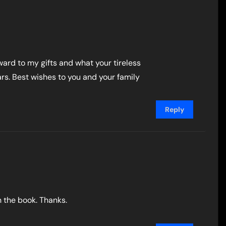
ward to my gifts and what your tireless
rs. Best wishes to you and your family
Reply
n the book. Thanks.