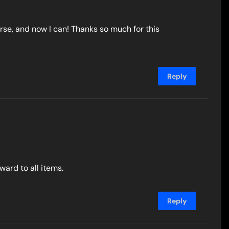
se, and now I can! Thanks so much for this
Reply
ard to all items.
Reply