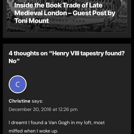
Inside the Book Trade of Late
Medieval London – Guest Post by
Toni Mount
4 thoughts on “Henry VIII tapestry found?
No”
Christine
says:
December 30, 2016 at 12:26 pm
I dreamt I found a Van Gogh in my loft, most
miffed when I woke up.