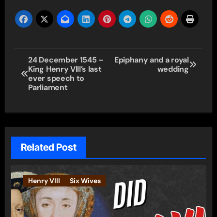
Post
24 December 1545 –
Epiphany and a royal
King Henry VIII’s last
wedding
navigation
ever speech to
Parliament
Related Post
Henry VIII
Six Wives