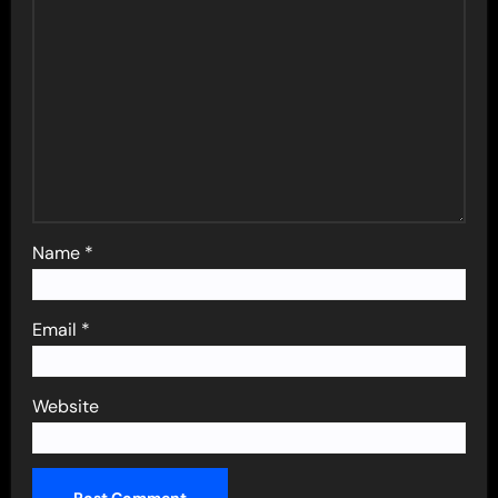
Name
*
Email
*
Website