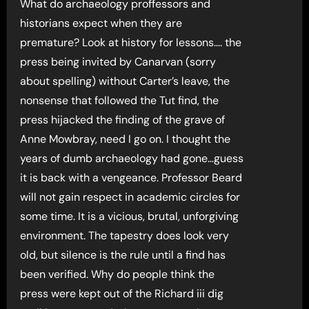
What do archaeology proffessors and
historians expect when they are
premature? Look at history for lessons…. the
press being invited by Canarvan (sorry
about spelling) without Carter’s leave, the
nonsense that followed the Tut find, the
press hijacked the finding of the grave of
Anne Mowbray, need I go on. I thought the
years of dumb archaeology had gone…guess
it is back with a vengeance. Professor Beard
will not gain respect in academic circles for
some time. It is a vicious, brutal, unforgiving
environment. The tapestry does look very
old, but silence is the rule until a find has
been verified. Why do people think the
press were kept out of the Richard iii dig