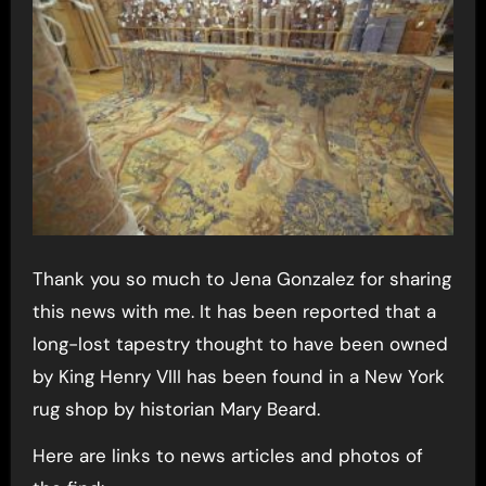
Thank you so much to Jena Gonzalez for sharing
this news with me. It has been reported that a
long-lost tapestry thought to have been owned
by King Henry VIII has been found in a New York
rug shop by historian Mary Beard.
Here are links to news articles and photos of