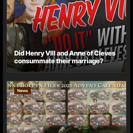
Did Henry VIII and Anne of Cleves
consummate their marriage?
News