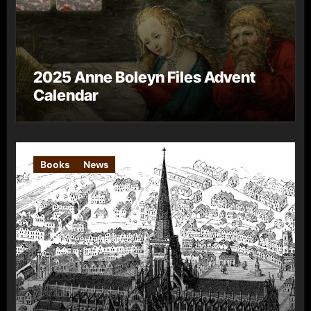
2025 Anne Boleyn Files Advent
Calendar
Books
News