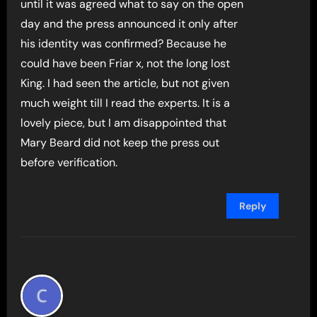
until it was agreed what to say on the open
day and the press announced it only after
his identity was confirmed? Because he
could have been Friar x, not the long lost
King. I had seen the article, but not given
much weight till I read the experts. It is a
lovely piece, but I am disappointed that
Mary Beard did not keep the press out
before verification.
Reply