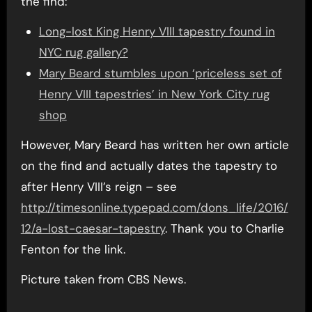
the find:
Long-lost King Henry VIII tapestry found in
NYC rug gallery?
Mary Beard stumbles upon ‘priceless set of
Henry VIII tapestries’ in New York City rug
shop
However, Mary Beard has written her own article
on the find and actually dates the tapestry to
after Henry VIII’s reign – see
http://timesonline.typepad.com/dons_life/2016/
12/a-lost-caesar-tapestry
. Thank you to Charlie
Fenton for the link.
Picture taken from CBS News.