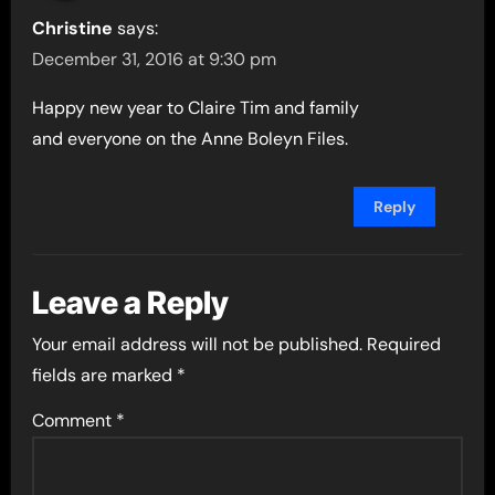
Christine
says:
December 31, 2016 at 9:30 pm
Happy new year to Claire Tim and family
and everyone on the Anne Boleyn Files.
Reply
Leave a Reply
Your email address will not be published.
Required
fields are marked
*
Comment
*