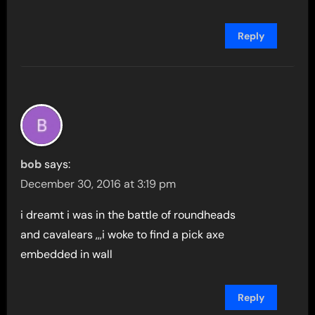
Reply
bob
says:
December 30, 2016 at 3:19 pm
i dreamt i was in the battle of roundheads
and cavalears ,,,i woke to find a pick axe
embedded in wall
Reply