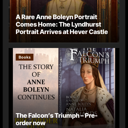
A Rare Anne Boleyn Portrait
Comes Home: The Lyndhurst
Portrait Arrives at Hever Castle
Books
The Falcon’s Triumph – Pre-
order now