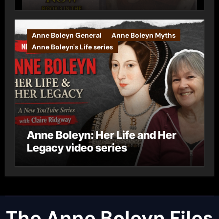
Anne Boleyn General
Anne Boleyn Myths
Anne Boleyn's Life series
Anne Boleyn: Her Life and Her
Legacy video series
The Anne Boleyn Files