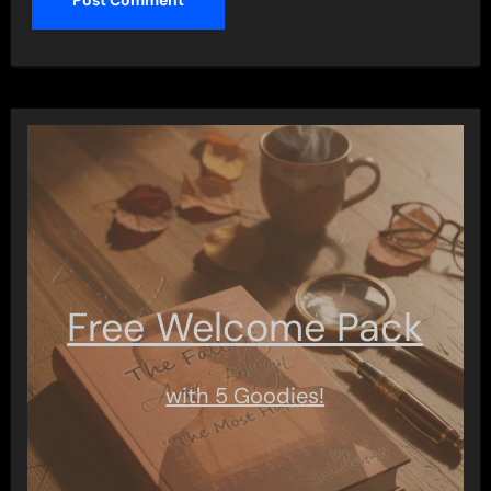
Free Welcome Pack
with 5 Goodies!