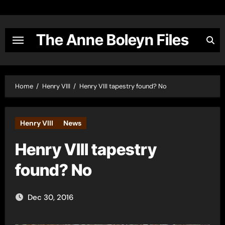
Skip
to
content
The Anne Boleyn Files
Home
Henry VIII
Henry VIII tapestry found? No
Henry VIII
News
Henry VIII tapestry
found? No
Dec 30, 2016