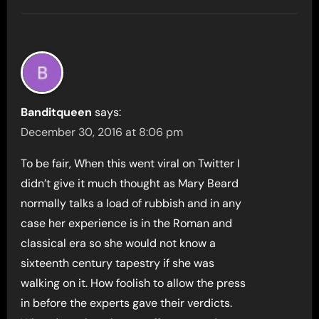
Banditqueen
says:
December 30, 2016 at 8:06 pm
To be fair, When this went viral on Twitter I
didn’t give it much thought as Mary Beard
normally talks a load of rubbish and in any
case her experience is in the Roman and
classical era so she would not know a
sixteenth century tapestry if she was
walking on it. How foolish to allow the press
in before the experts gave their verdicts.