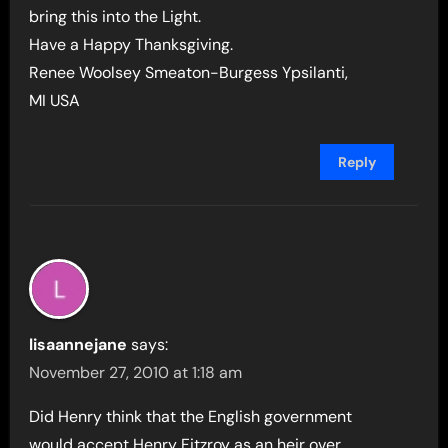
bring this into the Light.
Have a Happy Thanksgiving.
Renee Woolsey Smeaton-Burgess Ypsilanti,
MI USA
Reply
lisaannejane
says:
November 27, 2010 at 1:18 am
Did Henry think that the English government
would accept Henry Fitzroy as an heir over