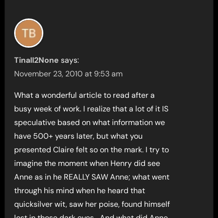
TinaII2None
says:
November 23, 2010 at 9:53 am
What a wonderful article to read after a
busy week of work. I realize that a lot of it IS
speculative based on what information we
have 500+ years later, but what you
presented Claire felt so on the mark. I try to
imagine the moment when Henry did see
Anne as in he REALLY SAW Anne; what went
through his mind when he heard that
quicksilver wit, saw her poise, found himself
lost in those dark eyes….And what did Anne