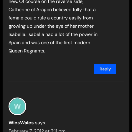
new. Of course on the reverse side,
Catherine of Aragon believed fully that a
female could rule a country easily from
growing up under the eye of her mother
Isabella. Isabella had a lot of the power in
Spain and was one of the first modern
Queen Regnants.
Reply
WiesWales
says:
February 7, 2012 at 2:11 pm