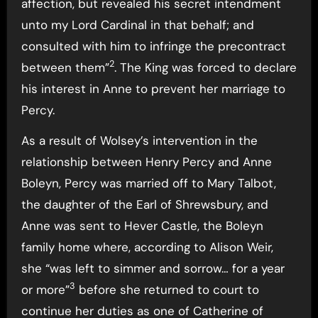
affection, but revealed his secret intendment
unto my Lord Cardinal in that behalf; and
consulted with him to infringe the precontract
2
between them”
. The King was forced to declare
his interest in Anne to prevent her marriage to
Percy.
As a result of Wolsey’s intervention in the
relationship between Henry Percy and Anne
Boleyn, Percy was married off to Mary Talbot,
the daughter of the Earl of Shrewsbury, and
Anne was sent to Hever Castle, the Boleyn
family home where, according to Alison Weir,
she “was left to simmer and sorrow… for a year
3
or more”
before she returned to court to
continue her duties as one of Catherine of