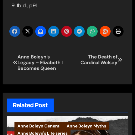
Ibid., p91
Post
Anne Boleyn’s
The Death of
Legacy – Elizabeth I
Cardinal Wolsey
navigation
Becomes Queen
Related Post
Anne Boleyn General
Anne Boleyn Myths
Anne Boleyn's Life series