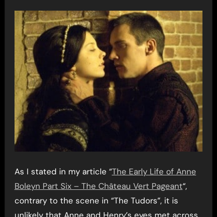
As I stated in my article “
The Early Life of Anne
Boleyn Part Six – The Château Vert Pageant
“,
contrary to the scene in “The Tudors”, it is
unlikely that Anne and Henry’s eyes met across