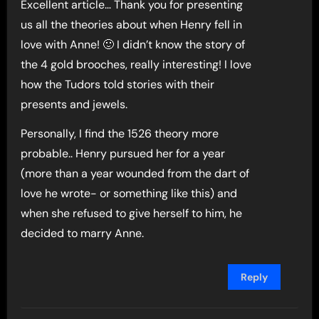
Excellent article… Thank you for presenting
us all the theories about when Henry fell in
love with Anne! 🙂 I didn’t know the story of
the 4 gold brooches, really interesting! I love
how the Tudors told stories with their
presents and jewels.
Personally, I find the 1526 theory more
probable.. Henry pursued her for a year
(more than a year wounded from the dart of
love he wrote- or something like this) and
when she refused to give herself to him, he
decided to marry Anne.
Reply