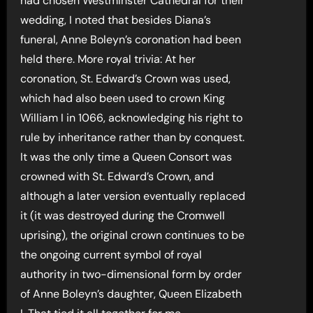
had chosen Westminster Cathedral for their
wedding, I noted that besides Diana’s
funeral, Anne Boleyn’s coronation had been
held there. More royal trivia: At her
coronation, St. Edward’s Crown was used,
which had also been used to crown King
William I in 1066, acknowledging his right to
rule by inheritance rather than by conquest.
It was the only time a Queen Consort was
crowned with St. Edward’s Crown, and
although a later version eventually replaced
it (it was destroyed during the Cromwell
uprising), the original crown continues to be
the ongoing current symbol of royal
authority in two-dimensional form by order
of Anne Boleyn’s daughter, Queen Elizabeth