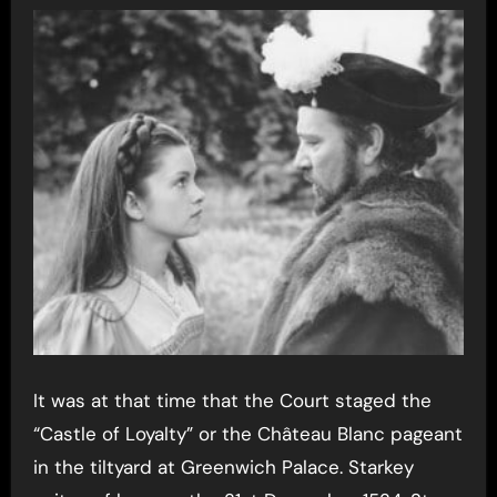
It was at that time that the Court staged the
“Castle of Loyalty” or the Château Blanc pageant
in the tiltyard at Greenwich Palace. Starkey