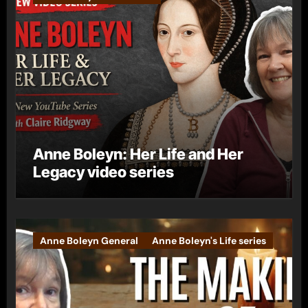
Anne Boleyn: Her Life and Her
Legacy video series
Anne Boleyn General
Anne Boleyn's Life series