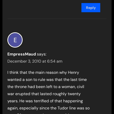
Reply
EmpressMaud
says:
December 3, 2010 at 6:54 am
I think that the main reason why Henry
wanted a son to rule was that the last time
the throne had been left to a woman, civil
war erupted that lasted roughly twenty
years. He was terrified of that happening
again, especially since the Tudor line was so