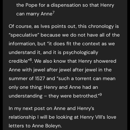
the Pope for a dispensation so that Henry
7
can marry Anne
Of course, as Ives points out, this chronology is
“speculative” because we do not have all of the
information, but “it does fit the context as we
understand it, and it is psychologically
8
credible”
. We also know that Henry showered
Anne with jewel after jewel after jewel in the
summer of 1527 and “such a torrent can mean
only one thing: Henry and Anne had an
9
understanding – they were betrothed.”
In my next post on Anne and Henry’s
relationship I will be looking at Henry VIII’s love
letters to Anne Boleyn.