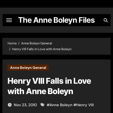
Skip
to
content
The Anne Boleyn Files
Home
Anne Boleyn General
Henry VIII Falls in Love with Anne Boleyn
Anne Boleyn General
Henry VIII Falls in Love
with Anne Boleyn
Nov 23, 2010
#
Anne Boleyn
#
Henry VIII