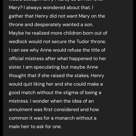
Mary? I always wondered about that. I
gather that Henry did not want Mary on the
throne and desperately wanted a son.
Maybe he realized more children born out of
wedlock would not secure the Tudor throne.
I can see why Anne would refuse the title of
official mistress after what happened to her
sister. I am speculating but maybe Anne
thought that if she raised the stakes, Henry
would quit liking her and she could make a
good match without the stigma of being a
mistress. I wonder when the idea of an
annulment was first considered and how
common it was for a monarch without a
male heir to ask for one.