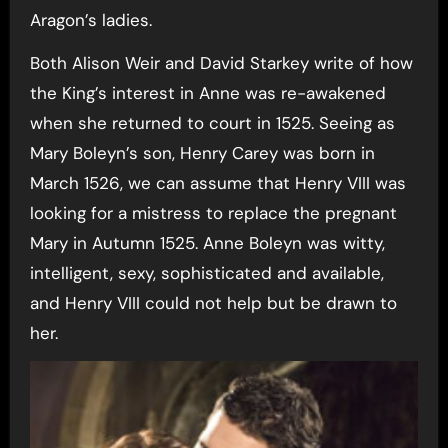
Aragon’s ladies.
Both Alison Weir and David Starkey write of how
the King’s interest in Anne was re-awakened
when she returned to court in 1525. Seeing as
Mary Boleyn’s son, Henry Carey was born in
March 1526, we can assume that Henry VIII was
looking for a mistress to replace the pregnant
Mary in Autumn 1525. Anne Boleyn was witty,
intelligent, sexy, sophisticated and available,
and Henry VIII could not help but be drawn to
her.