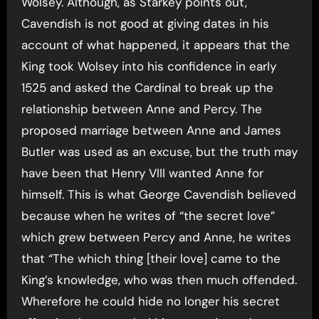
Wolsey. Although, as Starkey points out,
Cavendish is not good at giving dates in his
account of what happened, it appears that the
King took Wolsey into his confidence in early
1525 and asked the Cardinal to break up the
relationship between Anne and Percy. The
proposed marriage between Anne and James
Butler was used as an excuse, but the truth may
have been that Henry VIII wanted Anne for
himself. This is what George Cavendish believed
because when he writes of “the secret love”
which grew between Percy and Anne, he writes
that “The which thing [their love] came to the
King’s knowledge, who was then much offended.
Wherefore he could hide no longer his secret