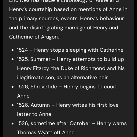
Eric Ives has made a chronology of Anne and
Henry’s courtship based on mentions of Anne in
the primary sources, events, Henry’s behaviour
and the disintegrating marriage of Henry and
Catherine of Aragon:-
1524 – Henry stops sleeping with Catherine
1525, Summer – Henry attempts to build up
Henry Fitzroy, the Duke of Richmond and his
illegitimate son, as an alternative heir
1526, Shrovetide – Henry begins to court
Anne
1526, Autumn – Henry writes his first love
letter to Anne
1526, sometime after October – Henry warns
Thomas Wyatt off Anne