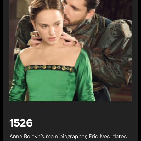
1526
Anne Boleyn’s main biographer, Eric Ives, dates