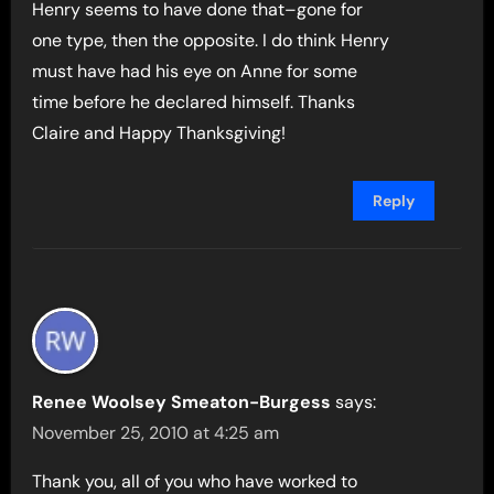
Henry seems to have done that–gone for
one type, then the opposite. I do think Henry
must have had his eye on Anne for some
time before he declared himself. Thanks
Claire and Happy Thanksgiving!
Reply
Renee Woolsey Smeaton-Burgess
says:
November 25, 2010 at 4:25 am
Thank you, all of you who have worked to