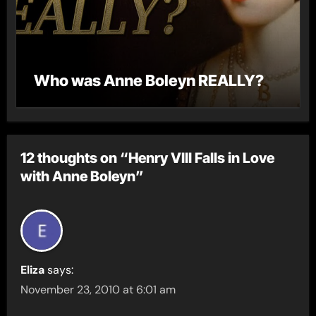
Who was Anne Boleyn REALLY?
12 thoughts on “Henry VIII Falls in Love
with Anne Boleyn”
Eliza
says:
November 23, 2010 at 6:01 am