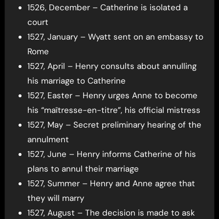
1526, December – Catherine is isolated a
court
1527, January – Wyatt sent on an embassy to
Rome
1527, April – Henry consults about annulling
his marriage to Catherine
1527, Easter – Henry urges Anne to become
his “maîtresse-en-titre”, his official mistress
1527, May – Secret preliminary hearing of the
annulment
1527, June – Henry informs Catherine of his
plans to annul their marriage
1527, Summer – Henry and Anne agree that
they will marry
1527, August – The decision is made to ask