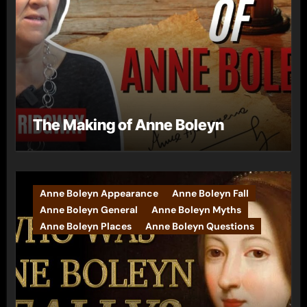
The Making of Anne Boleyn
Anne Boleyn Appearance
Anne Boleyn Fall
Anne Boleyn General
Anne Boleyn Myths
Anne Boleyn Places
Anne Boleyn Questions