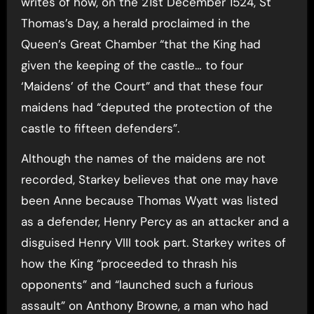
writes of how, on the 21st December 1524, St
Thomas’s Day, a herald proclaimed in the
Queen’s Great Chamber “that the King had
given the keeping of the castle… to four
‘Maidens’ of the Court” and that these four
maidens had “deputed the protection of the
castle to fifteen defenders”.
Although the names of the maidens are not
recorded, Starkey believes that one may have
been Anne because Thomas Wyatt was listed
as a defender, Henry Percy as an attacker and a
disguised Henry VIII took part. Starkey writes of
how the King “proceeded to thrash his
opponents” and “launched such a furious
assault” on Anthony Browne, a man who had