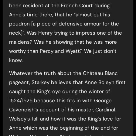
been resident at the French Court during
Anne’s time there, that he “almost cut his
poudron [a piece of defensive armour for the
neck]”. Was Henry trying to impress one of the
maidens? Was he showing that he was more
worthy than Percy and Wyatt? We just don’t
know.
Whatever the truth about the Château Blanc
pageant, Starkey believes that Anne Boleyn first
caught the King’s eye during the winter of
1524/1525 because this fits in with George
Cavendish’s account of his master, Cardinal
Wolsey’s fall and how it was the King’s love for
Anne which was the beginning of the end for