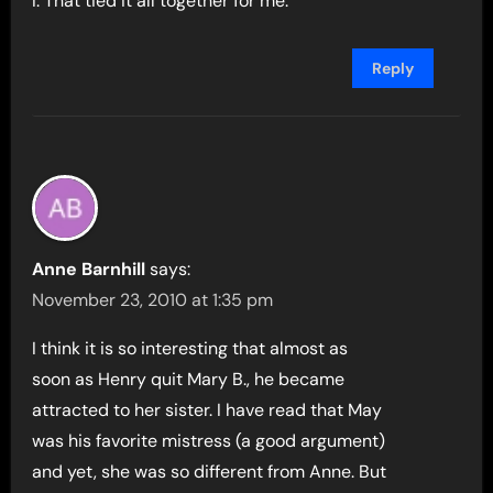
I. That tied it all together for me.
Reply
Anne Barnhill
says:
November 23, 2010 at 1:35 pm
I think it is so interesting that almost as
soon as Henry quit Mary B., he became
attracted to her sister. I have read that May
was his favorite mistress (a good argument)
and yet, she was so different from Anne. But