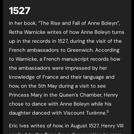
1527
In her book, “The Rise and Fall of Anne Boleyn”,
Retha Warnicke writes of how Anne Boleyn turns
up in the records in 1527, during the visit of the
French ambassadors to Greenwich. According
to Warnicke, a French manuscript records how
the ambassadors were impressed by her
knowledge of France and their language and
how, on the 5th May during a visit to see
Princess Mary in the Queen’s Chamber, Henry
chose to dance with Anne Boleyn while his
5
daughter danced with Viscount Turènne.
Eric Ives writes of how, in August 1527, Henry VIII