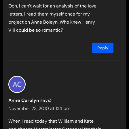
Ooh, I can’t wait for an analysis of the love
letters. I read them myself once for my
project on Anne Boleyn. Who knew Henry
VIII could be so romantic?
Reply
Anne Carolyn
says:
November 23, 2010 at 1:14 pm
When I read today that William and Kate