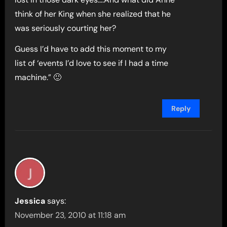
think of her King when she realized that he
was seriously courting her?
Guess I’d have to add this moment to my
list of ‘events I’d love to see if I had a time
machine.” 🙂
Reply
Jessica
says:
November 23, 2010 at 11:18 am