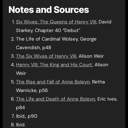
Notes and Sources
Six Wives: The Queens of Henry VIII
, David
Starkey, Chapter 40 “Debut”
The Life of Cardinal Wolsey, George
Cavendish, p48
The Six Wives of Henry VIII
, Alison Weir
Henry VIII: The King and His Court
, Alison
Weir
The Rise and Fall of Anne Boleyn
, Retha
Warnicke, p56
The Life and Death of Anne Boleyn
, Eric Ives,
p84
Ibid., p90
Ibid.