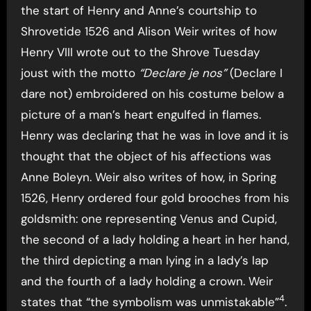
the start of Henry and Anne’s courtship to
Shrovetide 1526 and Alison Weir writes of how
Henry VIII wrote out to the Shrove Tuesday
joust with the motto
“Declare je nos”
(Declare I
dare not) embroidered on his costume below a
picture of a man’s heart engulfed in flames.
Henry was declaring that he was in love and it is
thought that the object of his affections was
Anne Boleyn. Weir also writes of how, in Spring
1526, Henry ordered four gold brooches from his
goldsmith: one representing Venus and Cupid,
the second of a lady holding a heart in her hand,
the third depicting a man lying in a lady’s lap
and the fourth of a lady holding a crown. Weir
4
states that “the symbolism was unmistakable”
.