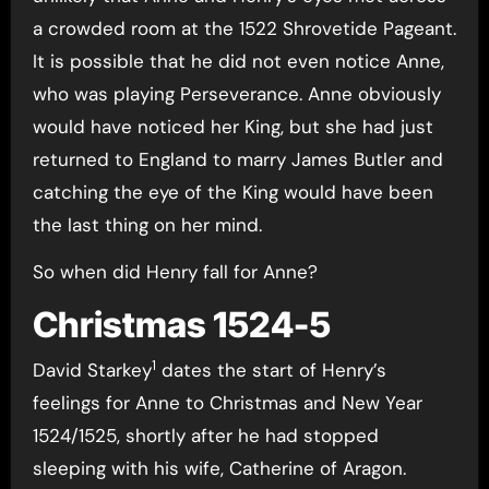
a crowded room at the 1522 Shrovetide Pageant.
It is possible that he did not even notice Anne,
who was playing Perseverance. Anne obviously
would have noticed her King, but she had just
returned to England to marry James Butler and
catching the eye of the King would have been
the last thing on her mind.
So when did Henry fall for Anne?
Christmas 1524-5
1
David Starkey
dates the start of Henry’s
feelings for Anne to Christmas and New Year
1524/1525, shortly after he had stopped
sleeping with his wife, Catherine of Aragon.