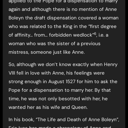
applied to the Pope for a dispensation to marry
again and although there is no mention of Anne
Boleyn the draft dispensation covered a woman
who was related to the King in the “first degree
6
of affinity… from… forbidden wedlock”
, i.e. a
woman who was the sister of a previous
mistress, someone just like Anne.
So, although we don’t know exactly when Henry
VIII fell in love with Anne, his feelings were
strong enough in August 1527 for him to ask the
Pope for a dispensation to marry her. By that
time, he was not only besotted with her, he
wanted her as his wife and Queen.
In his book, “The Life and Death of Anne Boleyn”,