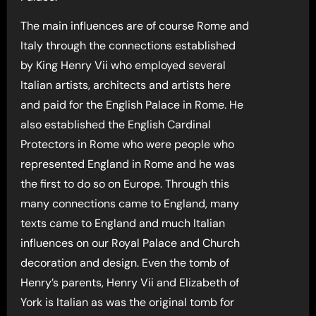
The main influences are of course Rome and
Italy through the connections established
by King Henry Vii who employed several
Italian artists, architects and artists here
and paid for the English Palace in Rome. He
also established the English Cardinal
Protectors in Rome who were people who
represented England in Rome and he was
the first to do so on Europe. Through this
many connections came to England, many
texts came to England and much Italian
influences on our Royal Palace and Church
decoration and design. Even the tomb of
Henry’s parents, Henry Vii and Elizabeth of
York is Italian as was the original tomb for