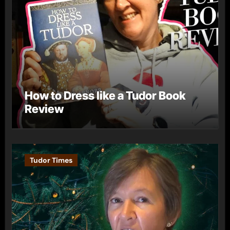
How to Dress like a Tudor Book
Review
Tudor Times