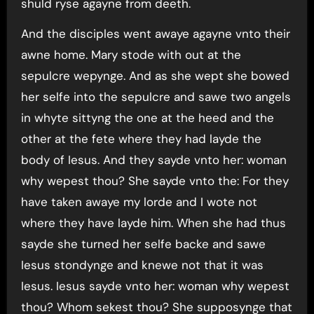
shuld ryse agayne from deeth.
And the disciples went awaye agayne vnto their
awne home. Mary stode with out at the
sepulcre wepynge. And as she wept she bowed
her selfe into the sepulcre and sawe two angels
in whyte sittyng the one at the heed and the
other at the fete where they had layde the
body of Iesus. And they sayde vnto her: woman
why wepest thou? She sayde vnto the: For they
have taken awaye my lorde and I wote not
where they have layde him. When she had thus
sayde she turned her selfe backe and sawe
Iesus stondynge and knewe not that it was
Iesus. Iesus sayde vnto her: woman why wepest
thou? Whom sekest thou? She supposynge that