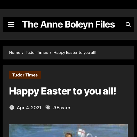
Skip
to
content
The Anne Boleyn Files
Home
Tudor Times
Happy Easter to you all!
Tudor Times
Happy Easter to you all!
Apr 4, 2021
#
Easter