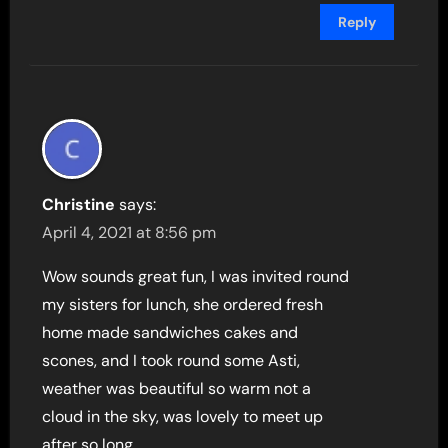
Reply
Christine
says:
April 4, 2021 at 8:56 pm
Wow sounds great fun, I was invited round
my sisters for lunch, she ordered fresh
home made sandwiches cakes and
scones, and I took round some Asti,
weather was beautiful so warm not a
cloud in the sky, was lovely to meet up
after so long.