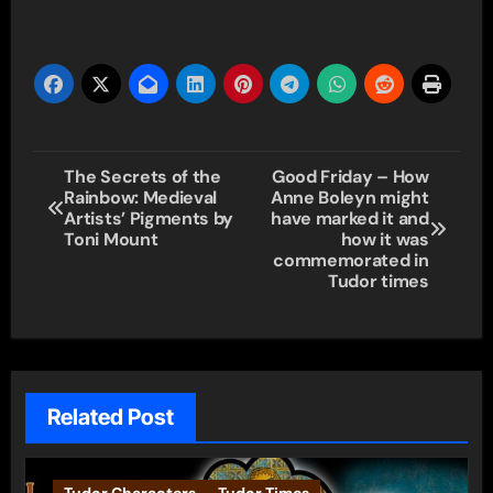
Post
The Secrets of the
Good Friday – How
Rainbow: Medieval
Anne Boleyn might
navigation
Artists’ Pigments by
have marked it and
Toni Mount
how it was
commemorated in
Tudor times
Related Post
Tudor Characters
Tudor Times