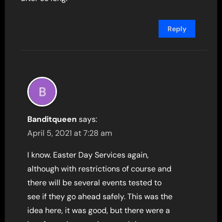
Reply
Banditqueen
says:
April 5, 2021 at 7:28 am
I know. Easter Day Services again,
although with restrictions of course and
there will be several events tested to
see if they go ahead safely. This was the
idea here, it was good, but there were a