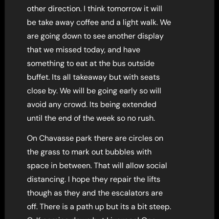
other direction. I think tomorrow it will
be take away coffee and a light walk. We
are going down to see another display
that we missed today, and have
something to eat at the bus outside
buffet. Its all takeaway but with seats
close by. We will be going early so will
avoid any crowd. Its being extended
until the end of the week so no rush.
On Chavasse park there are circles on
the grass to mark out bubbles with
space in between. That will allow social
distancing. I hope they repair the lifts
though as they and the escalators are
off. There is a path up but its a bit steep.