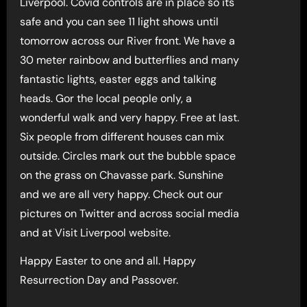
Liverpool. Covid controls are in place so its
safe and you can see 11 light shows until
tomorrow across our River front. We have a
30 meter rainbow and butterflies and many
fantastic lights, easter eggs and talking
heads. Gor the local people only, a
wonderful walk and very happy. Free at last.
Six people from different houses can mix
outside. Circles mark out the bubble space
on the grass on Chavasse park. Sunshine
and we are all very happy. Check out our
pictures on Twitter and across social media
and at Visit Liverpool website.
Happy Easter to one and all. Happy
Resurrection Day and Passover.