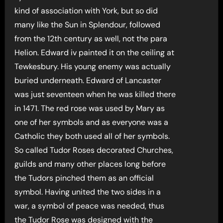
kind of association with York, but so did
many like the Sun in Splendour, followed
from the 12th century as well, not the para
Helion. Edward iv painted it on the ceiling at
Tewkesbury. His young enemy was actually
buried underneath. Edward of Lancaster
was just seventeen when he was killed there
in 1471. The red rose was used by Mary as
one of her symbols and as everyone was a
Catholic they both used all of her symbols.
So called Tudor Roses decorated Churches,
guilds and many other places long before
the Tudors pinched them as an official
symbol. Having united the two sides in a
war, a symbol of peace was needed, thus
the Tudor Rose was designed with the