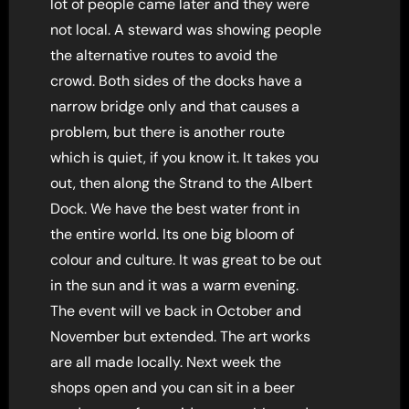
lot of people came later and they were
not local. A steward was showing people
the alternative routes to avoid the
crowd. Both sides of the docks have a
narrow bridge only and that causes a
problem, but there is another route
which is quiet, if you know it. It takes you
out, then along the Strand to the Albert
Dock. We have the best water front in
the entire world. Its one big bloom of
colour and culture. It was great to be out
in the sun and it was a warm evening.
The event will ve back in October and
November but extended. The art works
are all made locally. Next week the
shops open and you can sit in a beer