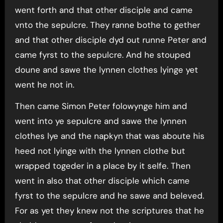
went forth and that other disciple and came
vnto the sepulcre. They ranne bothe to gether
and that other disciple dyd out runne Peter and
came fyrst to the sepulcre. And he stouped
doune and sawe the lynnen clothes lyinge yet
went he not in.
Then came Simon Peter folowynge him and
went into ye sepulcre and sawe the lynnen
clothes lye and the napkyn that was aboute his
heed not lyinge with the lynnen clothe but
wrapped togeder in a place by it selfe. Then
went in also that other disciple which came
fyrst to the sepulcre and he sawe and beleved.
For as yet they knew not the scriptures that he