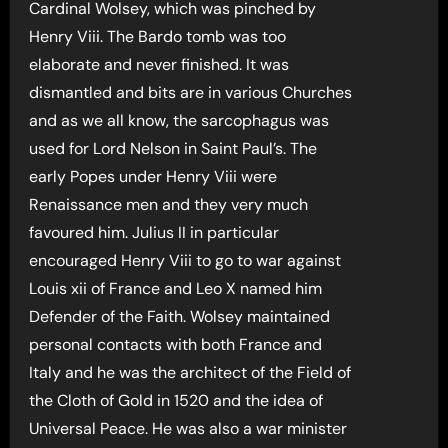
Cardinal Wolsey, which was pinched by
Henry Viii. The Bardo tomb was too
elaborate and never finished. It was
dismantled and bits are in various Churches
and as we all know, the sarcophagus was
used for Lord Nelson in Saint Paul’s. The
early Popes under Henry Viii were
Renaissance men and they very much
favoured him. Julius II in particular
encouraged Henry Viii to go to war against
Louis xii of France and Leo X named him
Defender of the Faith. Wolsey maintained
personal contacts with both France and
Italy and he was the architect of the Field of
the Cloth of Gold in 1520 and the idea of
Universal Peace. He was also a war minister