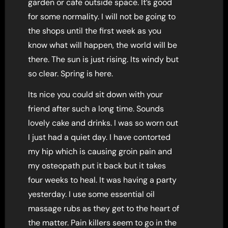
garden or cafe outside space. It’s good
for some normality. I will not be going to
the shops until the first week as you
know what will happen, the world will be
there. The sun is just rising. Its windy but
so clear. Spring is here.
Its nice you could sit down with your
friend after such a long time. Sounds
lovely cake and drinks. I was so worn out
I just had a quiet day. I have contorted
my hip which is causing groin pain and
my osteopath put it back but it takes
four weeks to heal. It was having a party
yesterday. I use some essential oil
massage rubs as they get to the heart of
the matter. Pain killers seem to go in the