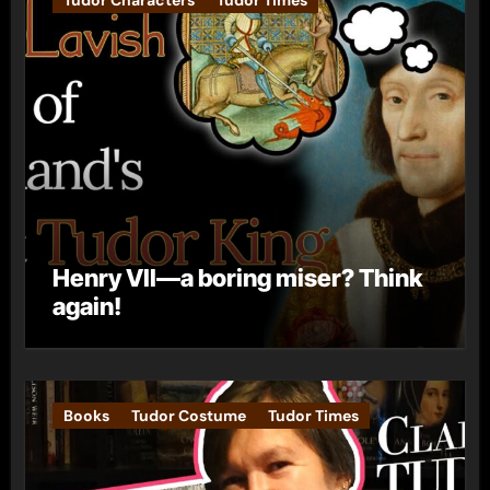
Henry VII—a boring miser? Think
again!
Books
Tudor Costume
Tudor Times