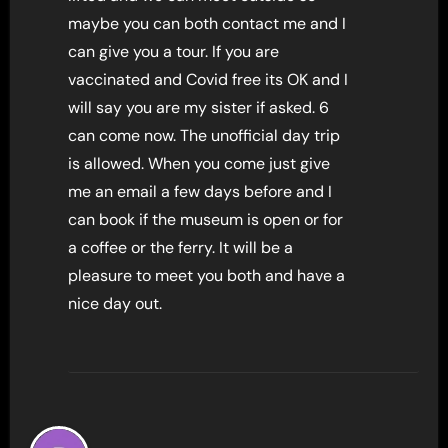
maybe you can both contact me and I
can give you a tour. If you are
vaccinated and Covid free its OK and I
will say you are my sister if asked. 6
can come now. The unofficial day trip
is allowed. When you come just give
me an email a few days before and I
can book if the museum is open or for
a coffee or the ferry. It will be a
pleasure to meet you both and have a
nice day out.