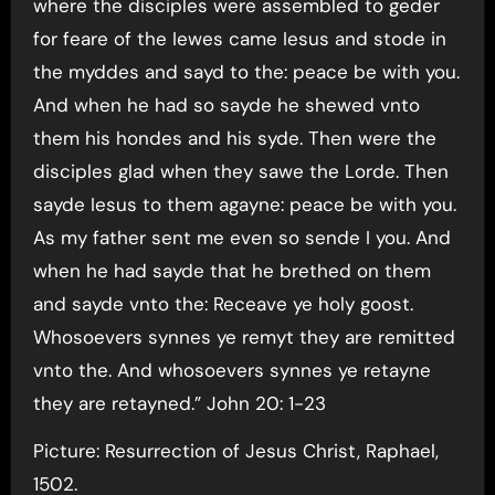
where the disciples were assembled to geder
for feare of the Iewes came Iesus and stode in
the myddes and sayd to the: peace be with you.
And when he had so sayde he shewed vnto
them his hondes and his syde. Then were the
disciples glad when they sawe the Lorde. Then
sayde Iesus to them agayne: peace be with you.
As my father sent me even so sende I you. And
when he had sayde that he brethed on them
and sayde vnto the: Receave ye holy goost.
Whosoevers synnes ye remyt they are remitted
vnto the. And whosoevers synnes ye retayne
they are retayned.” John 20: 1-23
Picture: Resurrection of Jesus Christ, Raphael,
1502.