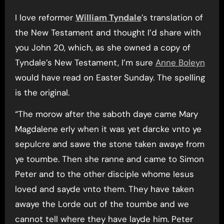
I love reformer
William Tyndale
’s translation of
the New Testament and thought I’d share with
you John 20, which, as she owned a copy of
Tyndale’s New Testament, I’m sure
Anne Boleyn
would have read on Easter Sunday. The spelling
is the original.
“The morow after the saboth daye came Mary
Magdalene erly when it was yet darcke vnto ye
sepulcre and sawe the stone taken awaye from
ye toumbe. Then she ranne and came to Simon
Peter and to the other disciple whome Iesus
loved and sayde vnto them. They have taken
awaye the Lorde out of the toumbe and we
cannot tell where they have layde him. Peter