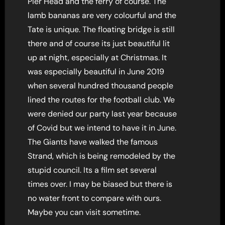
Pier Head and the ferry of course. The
lamb bananas are very colourful and the
Tate is unique. The floating bridge is still
there and of course its just beautiful lit
up at night, especially at Christmas. It
was especially beautiful in June 2019
when several hundred thousand people
lined the routes for the football club. We
were denied our party last year because
of Covid but we intend to have it in June.
The Giants have walked the famous
Strand, which is being remodeled by the
stupid council. Its a film set several
times over. I may be biased but there is
no water front to compare with ours.
Maybe you can visit sometime.