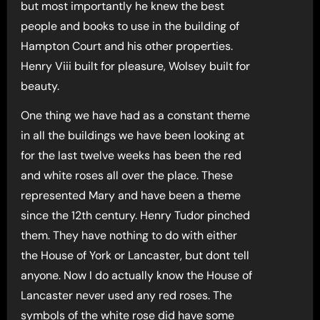
but most importantly he knew the best
people and books to use in the building of
Hampton Court and his other properties.
Henry Viii built for pleasure, Wolsey built for
beauty.
One thing we have had as a constant theme
in all the buildings we have been looking at
for the last twelve weeks has been the red
and white roses all over the place. These
represented Mary and have been a theme
since the 12th century. Henry Tudor pinched
them. They have nothing to do with either
the House of York or Lancaster, but dont tell
anyone. Now I do actually know the House of
Lancaster never used any red roses. The
symbols of the white rose did have some