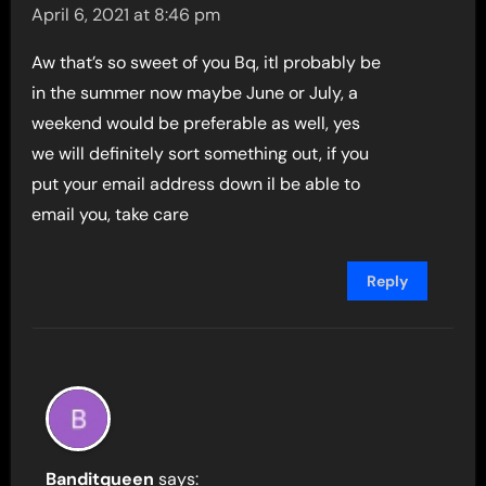
April 6, 2021 at 8:46 pm
Aw that’s so sweet of you Bq, itl probably be
in the summer now maybe June or July, a
weekend would be preferable as well, yes
we will definitely sort something out, if you
put your email address down il be able to
email you, take care
Reply
Banditqueen
says: