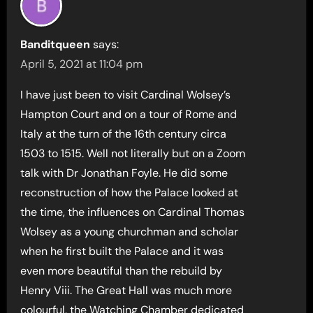
Banditqueen
says:
April 5, 2021 at 11:04 pm
I have just been to visit Cardinal Wolsey’s
Hampton Court and on a tour of Rome and
Italy at the turn of the 16th century circa
1503 to 1515. Well not literally but on a Zoom
talk with Dr Jonathan Foyle. He did some
reconstruction of how the Palace looked at
the time, the influences on Cardinal Thomas
Wolsey as a young churchman and scholar
when he first built the Palace and it was
even more beautiful than the rebuild by
Henry Viii. The Great Hall was much more
colourful, the Watching Chamber dedicated