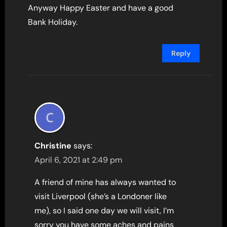
Anyway Happy Easter and have a good
Bank Holiday.
Reply
Christine
says:
April 6, 2021 at 2:49 pm
A friend of mine has always wanted to
visit Liverpool (she’s a Londoner like
me), so I said one day we will visit, I’m
sorry you have some aches and pains