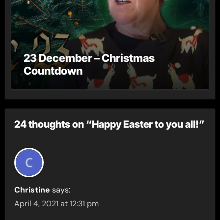
23 December – Christmas
Countdown
24 thoughts on “Happy Easter to you all!”
Christine
says:
April 4, 2021 at 12:31 pm