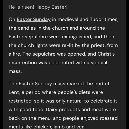
He is risen! Happy Easter!
On
Easter Sunday
in medieval and Tudor times,
the candles in the church and around the
Easter sepulchre were extinguished, and then
the church lights were re-lit by the priest, from
a fire. The sepulchre was opened, and Christ’s
resurrection was celebrated with a special
mass.
The Easter Sunday mass marked the end of
Lent, a period where people’s diets were
restricted, so it was only natural to celebrate it
with good food. Dairy products and meat were
back on the menu, and people enjoyed roasted
meats like chicken, lamb and veal.