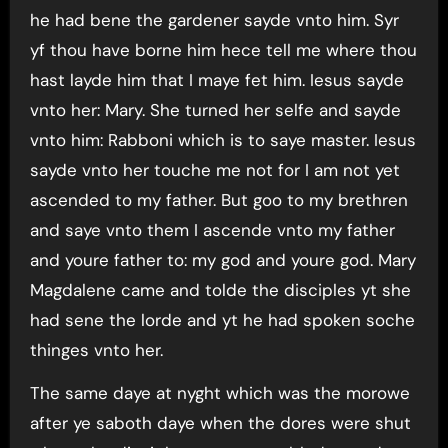
he had bene the gardener sayde vnto him. Syr
yf thou have borne him hece tell me where thou
hast layde him that I maye fet him. Iesus sayde
vnto her: Mary. She turned her selfe and sayde
vnto him: Rabboni which is to saye master. Iesus
sayde vnto her touche me not for I am not yet
ascended to my father. But goo to my brethren
and saye vnto them I ascende vnto my father
and youre father to: my god and youre god. Mary
Magdalene came and tolde the disciples yt she
had sene the lorde and yt he had spoken soche
thinges vnto her.
The same daye at nyght which was the morowe
after ye saboth daye when the dores were shut