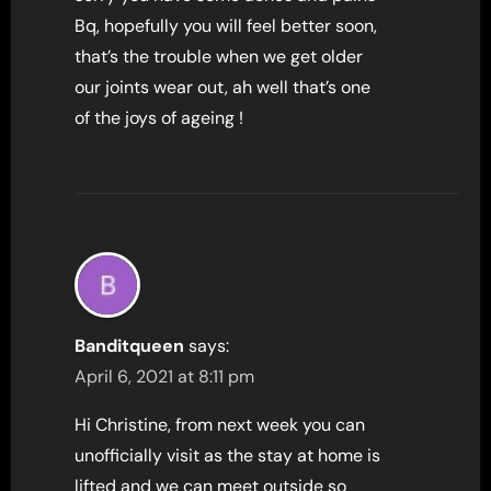
Bq, hopefully you will feel better soon,
that’s the trouble when we get older
our joints wear out, ah well that’s one
of the joys of ageing !
Banditqueen
says:
April 6, 2021 at 8:11 pm
Hi Christine, from next week you can
unofficially visit as the stay at home is
lifted and we can meet outside so