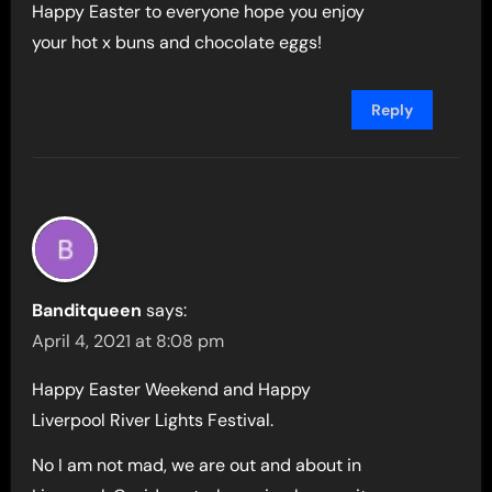
Happy Easter to everyone hope you enjoy
your hot x buns and chocolate eggs!
Reply
Banditqueen
says:
April 4, 2021 at 8:08 pm
Happy Easter Weekend and Happy
Liverpool River Lights Festival.
No I am not mad, we are out and about in