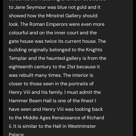
to Jane Seymour was blue not gold and it
showed how the Minstrel Gallery should
look. The Roman Emperors were even more
colourful and on the inner court and the
gate house was twice its current house. The
building originally belonged to the Knights
Templar and the haunted gallery is from the
eighteenth century to the 21st because it
was rebuilt many times. The interior is
closer to those seen in the portraits of
Henry Viii and his family. I must admit the
Hammer Beam Hall is one of the finest I
have seen and Henry Viii was looking back
to the Middle Ages Renaissance of Richard
ii. It is similar to the Hall in Westminster
Palace.