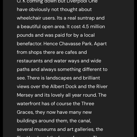
O. K coming down but Liverpool One
have obviously not thought about
wheelchair users. Its a real suntrap and
a beautiful open area. It cost 4.5 million
pounds and was paid for by a local
benefactor. Hence Chavasse Park. Apart
from shops there are cafes and
restaurants and water ways and wide
paths and always something different to
see. There is landscapes and brilliant
views over the Albert Dock and the River
Mersey and its lovely all year round. The
waterfront has of course the Three
Graces, they now have many new
buildings around them, the canal,
several museums and art galleries, the