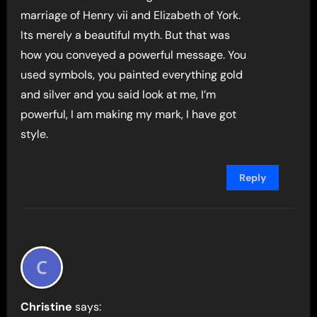
marriage of Henry vii and Elizabeth of York.
Its merely a beautiful myth. But that was
how you conveyed a powerful message. You
used symbols, you painted everything gold
and silver and you said look at me, I’m
powerful, I am making my mark, I have got
style.
Reply
Christine
says: