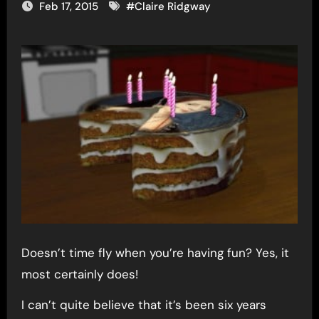
Feb 17, 2015
#
Claire Ridgway
Doesn’t time fly when you’re having fun? Yes, it
most certainly does!
I can’t quite believe that it’s been six years