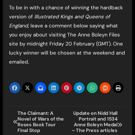
To be in with a chance of winning the hardback
version of
Illustrated Kings and Queens of
England
, leave a comment below saying what
you enjoy about visiting The Anne Boleyn Files
site by midnight Friday 20 February (GMT). One
lucky winner will be chosen at the weekend and
emailed.
Post
The Claimant: A
Update on Nidd Hall
Novel of Wars of the
Portrait and 1534
navigation
Roses Book Tour
Anne Boleyn Medal
Final Stop
– The Press articles