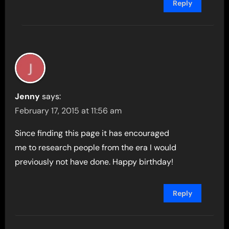
Reply
Jenny
says:
February 17, 2015 at 11:56 am
Since finding this page it has encouraged
me to research people from the era I would
previously not have done. Happy birthday!
Reply