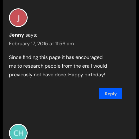
Jenny
says:
February 17, 2015 at 11:56 am
Since finding this page it has encouraged
me to research people from the era I would
previously not have done. Happy birthday!
Reply