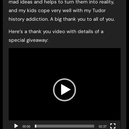
mad ideas and helps to turn them into reality,
and my kids cope very well with my Tudor
history addiction. A big thank you to all of you.
Here’s a thank you video with details of a
special giveaway:
Video
Player
00:00
02:37