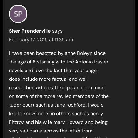
Sher Prenderville
says:
February 17, 2015 at 11:35 am
I have been besotted by anne Boleyn since
the age of 8 starting with the Antonio frasier
novels and love the fact that your page
does include more factual and well
researched articles. It keeps an open mind
on some of the more reviled members of the
tudor court such as Jane rochford. I would
like to know more on others such as henry
Fitzroy and his wife mary Howard and being
very sad came across the letter from