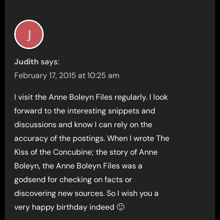
Judith
says:
February 17, 2015 at 10:25 am
I visit the Anne Boleyn Files regularly. I look
forward to the interesting snippets and
discussions and know I can rely on the
accuracy of the postings. When I wrote The
Kiss of the Concubine; the story of Anne
Boleyn, the Anne Boleyn Files was a
godsend for checking on facts or
discovering new sources. So I wish you a
very happy birthday indeed 🙂