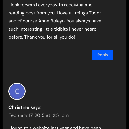
I look forward everyday to receiving and
reading post from you. I love all things Tudor
and of course Anne Boleyn. You always have
such interesting little tidbits I never heard
before. Thank you for all you do!
Reply
Christine
says:
February 17, 2015 at 12:51 pm
I found this website last year and have been