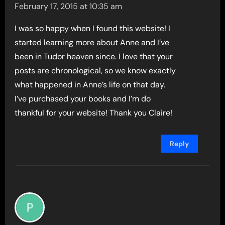
February 17, 2015 at 10:35 am
I was so happy when I found this website! I
started learning more about Anne and I’ve
been in Tudor heaven since. I love that your
posts are chronological, so we know exactly
what happened in Anne’s life on that day.
I’ve purchased your books and I’m do
thankful for your website! Thank you Claire!
Reply