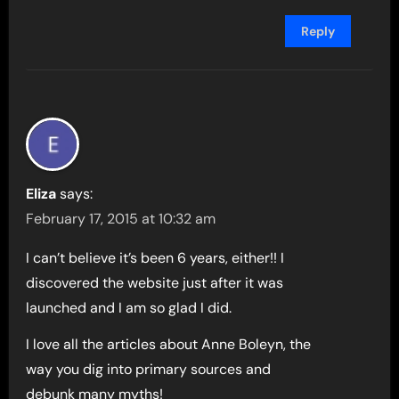
Reply
Eliza
says:
February 17, 2015 at 10:32 am
I can’t believe it’s been 6 years, either!! I
discovered the website just after it was
launched and I am so glad I did.
I love all the articles about Anne Boleyn, the
way you dig into primary sources and
debunk many myths!