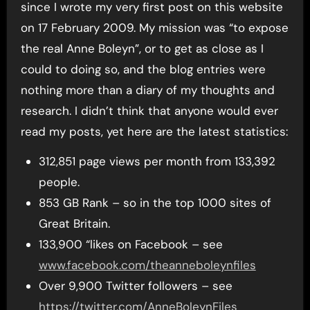
since I wrote my very first post on this website
on 17 February 2009. My mission was “to expose
the real Anne Boleyn”, or to get as close as I
could to doing so, and the blog entries were
nothing more than a diary of my thoughts and
research. I didn’t think that anyone would ever
read my posts, yet here are the latest statistics:
312,851 page views per month from 133,392
people.
853 GB Rank – so in the top 1000 sites of
Great Britain.
133,900 “likes on Facebook – see
www.facebook.com/theanneboleynfiles
Over 9,900 Twitter followers – see
https://twitter.com/AnneBoleynFiles