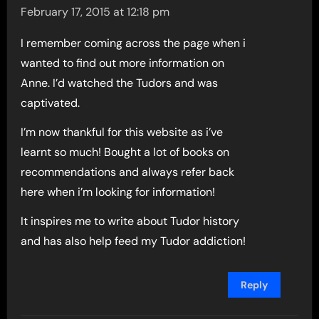
February 17, 2015 at 12:18 pm
I remember coming across the page when i
wanted to find out more information on
Anne. I’d watched the Tudors and was
captivated.
I’m now thankful for this website as i’ve
learnt so much! Bought a lot of books on
recommendations and always refer back
here when i’m looking for information!
It inspires me to write about Tudor history
and has also help feed my Tudor addiction!
Reply