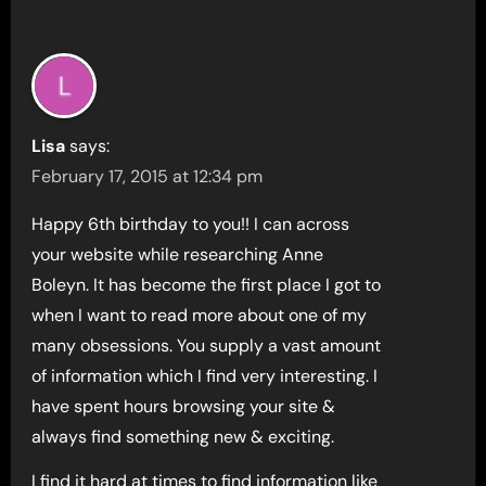
Lisa
says:
February 17, 2015 at 12:34 pm
Happy 6th birthday to you!! I can across
your website while researching Anne
Boleyn. It has become the first place I got to
when I want to read more about one of my
many obsessions. You supply a vast amount
of information which I find very interesting. I
have spent hours browsing your site &
always find something new & exciting.
I find it hard at times to find information like