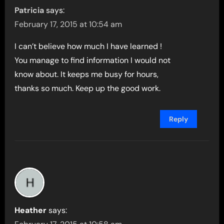
Patricia
says:
February 17, 2015 at 10:54 am
I can’t believe how much I have learned !
You manage to find information I would not
know about. It keeps me busy for hours,
thanks so much. Keep up the good work.
Reply
Heather
says: