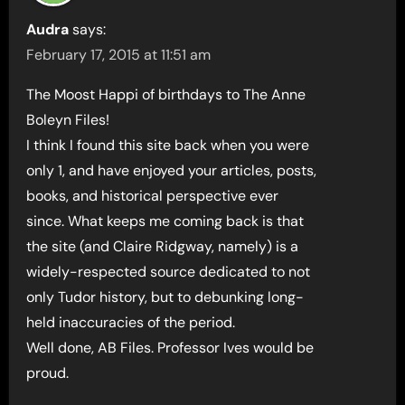
Audra
says:
February 17, 2015 at 11:51 am
The Moost Happi of birthdays to The Anne
Boleyn Files!
I think I found this site back when you were
only 1, and have enjoyed your articles, posts,
books, and historical perspective ever
since. What keeps me coming back is that
the site (and Claire Ridgway, namely) is a
widely-respected source dedicated to not
only Tudor history, but to debunking long-
held inaccuracies of the period.
Well done, AB Files. Professor Ives would be
proud.