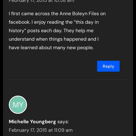
February 17, 2015 at 10:58 am
I first came across the Anne Boleyn Files on
facebook. I enjoy reading the “this day in
history” posts each day. They help me
understand when things happened and I
have learned about many new people.
Reply
Michelle Youngberg
says:
February 17, 2015 at 11:09 am