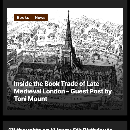
Books
News
Inside the Book Trade of Late
Medieval London – Guest Post by
Toni Mount