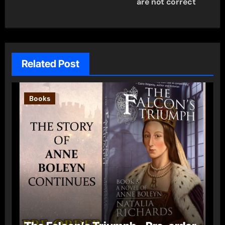
are not correct
Related Post
Books