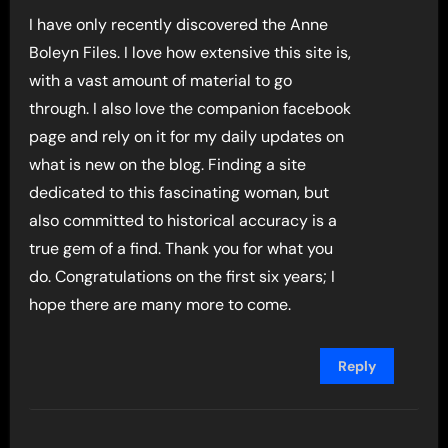
I have only recently discovered the Anne
Boleyn Files. I love how extensive this site is,
with a vast amount of material to go
through. I also love the companion facebook
page and rely on it for my daily updates on
what is new on the blog. Finding a site
dedicated to this fascinating woman, but
also committed to historical accuracy is a
true gem of a find. Thank you for what you
do. Congratulations on the first six years; I
hope there are many more to come.
Reply