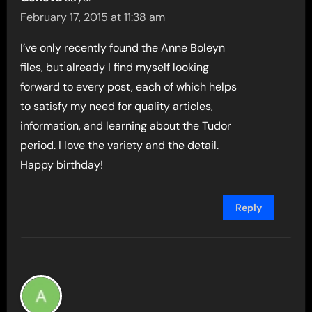
February 17, 2015 at 11:38 am
I’ve only recently found the Anne Boleyn
files, but already I find myself looking
forward to every post, each of which helps
to satisfy my need for quality articles,
information, and learning about the Tudor
period. I love the variety and the detail.
Happy birthday!
Reply