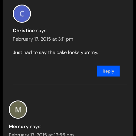
Christine
says:
February 17, 2015 at 3:11 pm
Just had to say the cake looks yummy.
Reply
Memory
says:
February 17, 2015 at 12:55 pm