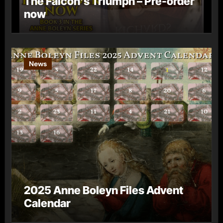
The Falcon’s Triumph – Pre-order
now
News
2025 Anne Boleyn Files Advent
Calendar