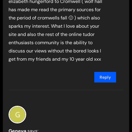
elizabeth hungerford to Cromwell ( wolf hall
has made me read the primary sources for
the period of cromwells fall 🙁 ) which also
sparks my interest. What I love about your
site and also the rest of the online tudor
enthusiasts community is the ability to
discuss our views without the bored looks I
get from my friends and my 10 year old xxx
Reply
Geneva
says: