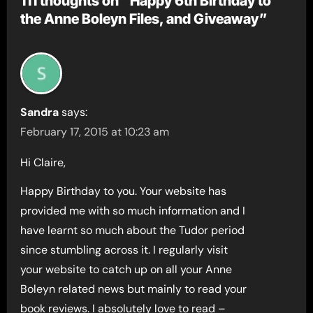
111 thoughts on “Happy 6th Birthday to
the Anne Boleyn Files, and Giveaway”
Sandra
says:
February 17, 2015 at 10:23 am
Hi Claire,
Happy Birthday to you. Your website has
provided me with so much information and I
have learnt so much about the Tudor period
since stumbling across it. I regularly visit
your website to catch up on all your Anne
Boleyn related news but mainly to read your
book reviews. I absolutely love to read –