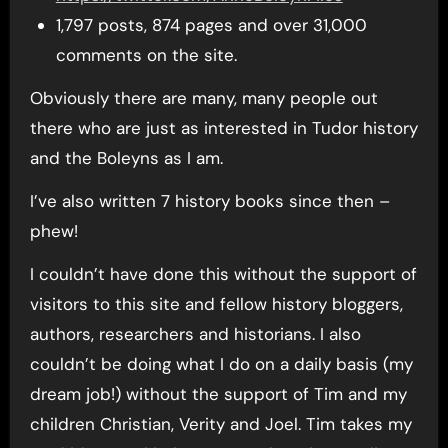
1,797 posts, 874 pages and over 31,000
comments on the site.
Obviously there are many, many people out
there who are just as interested in Tudor history
and the Boleyns as I am.
I’ve also written 7 history books since then –
phew!
I couldn’t have done this without the support of
visitors to this site and fellow history bloggers,
authors, researchers and historians. I also
couldn’t be doing what I do on a daily basis (my
dream job!) without the support of Tim and my
children Christian, Verity and Joel. Tim takes my