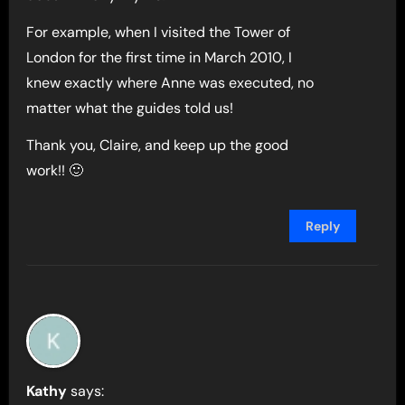
For example, when I visited the Tower of
London for the first time in March 2010, I
knew exactly where Anne was executed, no
matter what the guides told us!
Thank you, Claire, and keep up the good
work!! 🙂
Reply
Kathy
says: