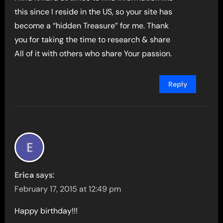
this since I reside in the US, so your site has
become a “hidden Treasure” for me. Thank
you for taking the time to research & share
All of it with others who share Your passion.
Reply
Erica
says:
February 17, 2015 at 12:49 pm
Happy birthday!!!