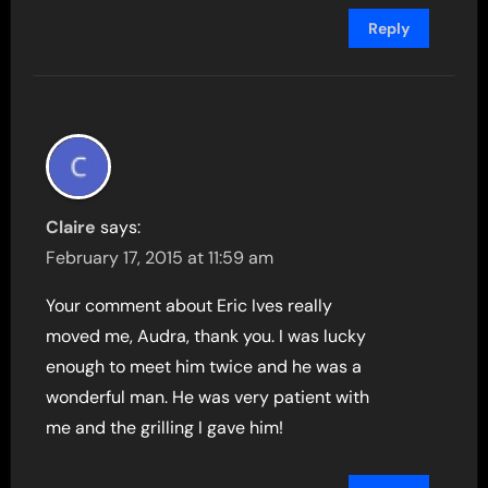
Reply
Claire
says:
February 17, 2015 at 11:59 am
Your comment about Eric Ives really
moved me, Audra, thank you. I was lucky
enough to meet him twice and he was a
wonderful man. He was very patient with
me and the grilling I gave him!