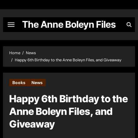
Skip
to
content
The Anne Boleyn Files
Home
News
Happy 6th Birthday to the Anne Boleyn Files, and Giveaway
Books
News
Happy 6th Birthday to the
Anne Boleyn Files, and
Giveaway