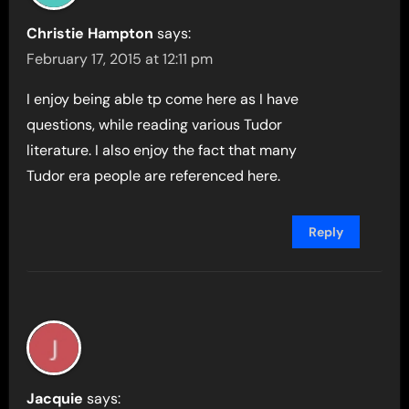
Christie Hampton
says:
February 17, 2015 at 12:11 pm
I enjoy being able tp come here as I have
questions, while reading various Tudor
literature. I also enjoy the fact that many
Tudor era people are referenced here.
Reply
Jacquie
says: