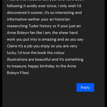
following it avidly ever since, I only wish I’d
discovered it sooner, it’s so interesting and
informative wether your an historian
researching Tudor history or if your just an
Anne Boleyn fan like I am, the sheer hard
work you put into is amazing and as you say
Claire it’s a job you enjoy so you are very
lucky, I’d love the book the colour
illustrations are beautiful and it’s something
to treasure, happy birthday to the Anne
Boleyn Files!
Reply