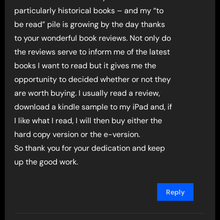
particularly historical books – and my “to
be read” pile is growing by the day thanks
to your wonderful book reviews. Not only do
the reviews serve to inform me of the latest
books I want to read but it gives me the
opportunity to decided whether or not they
are worth buying. I usually read a review,
download a kindle sample to my iPad and, if
I like what I read, I will then buy either the
hard copy version or the e-version.
So thank you for your dedication and keep
up the good work.
Reply