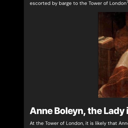
escorted by barge to the Tower of London
Anne Boleyn, the Lady 
At the Tower of London, it is likely that A