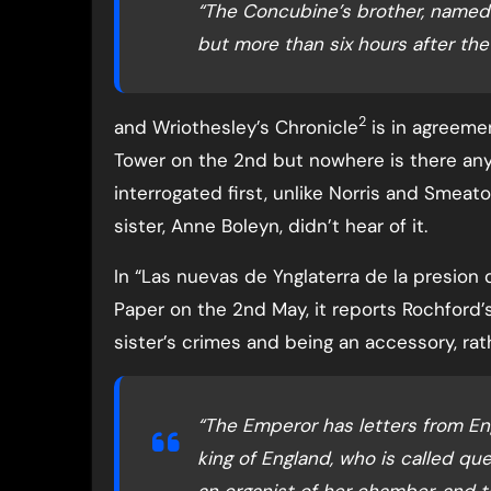
“The Concubine’s brother, named 
but more than six hours after the 
2
and Wriothesley’s Chronicle
is in agreeme
Tower on the 2nd but nowhere is there any
interrogated first, unlike Norris and Smeato
sister, Anne Boleyn, didn’t hear of it.
In “Las nuevas de Ynglaterra de la presion
Paper on the 2nd May, it reports Rochford’s
sister’s crimes and being an accessory, rat
“The Emperor has letters from Eng
king of England, who is called qu
an organist of her chamber, and t