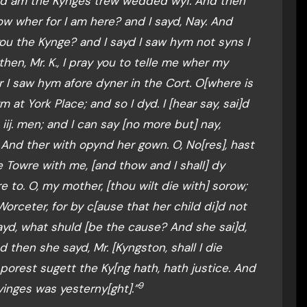
, and am the Kynges trew wedded wyf. And then
now wher for I am here? and I sayd, Nay. And
u the Kynge? and I sayd I saw hym not syns I
then, Mr. K., I pray you to telle me wher my
yr I saw hym afore dyner in the Cort. O[where is
 at York Place; and so I dyd. I [hear say, sai]d
iij. men; and I can say [no more but] nay,
And ther with opynd her gown. O, No[res], hast
Towre with me, [and thow and I shall] dy
e to. O, my mother, [thou wilt die with] sorow;
rceter, for by c[ause that her child di]d not
ayd, what shuld [be the cause? And she sai]d,
 then she sayd, Mr. [Kyngston, shall I die
 porest sugett the Ky[ng hath, hath justice. And
9
yinges was yesterny[ght].”