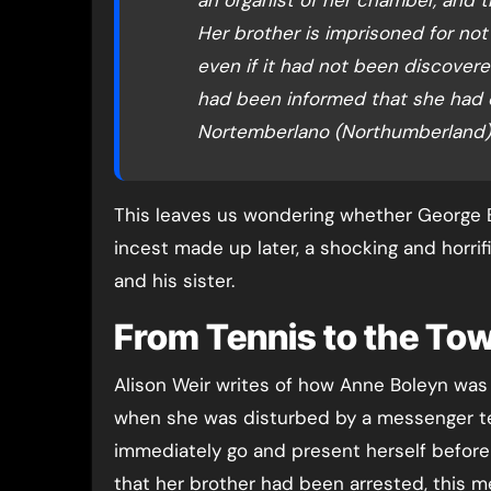
Her brother is imprisoned for not g
even if it had not been discovere
had been informed that she had 
Nortemberlano (Northumberland) 
This leaves us wondering whether George B
incest made up later, a shocking and horri
and his sister.
From Tennis to the To
Alison Weir writes of how Anne Boleyn was
when she was disturbed by a messenger tel
immediately go and present herself before 
that her brother had been arrested, this 