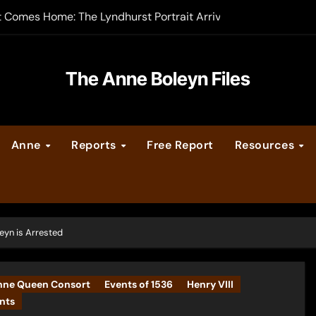
t Comes Home: The Lyndhurst Portrait Arrives at Hever Castle
-order now
er Legacy video series
The Anne Boleyn Files
vent Calendar
Anne
Reports
Free Report
Resources
ate Medieval London – Guest Post by Toni Mount
 Cleves consummate their marriage?
eyn is Arrested
nne Queen Consort
Events of 1536
Henry VIII
nts