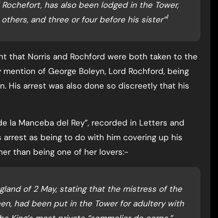
Rochefort, has also been lodged in the Tower,
1
others, and three or four before his sister”
nt that Norris and Rochford were both taken to the
 mention of George Boleyn, Lord Rochford, being
n. His arrest was also done so discreetly that his
 de la Manceba del Rey”, recorded in Letters and
 arrest as being to do with him covering up his
her than being one of her lovers:-
land of 2 May, stating that the mistress of the
een, had been put in the Tower for adultery with
he King’s most private “sommelier de corps.”