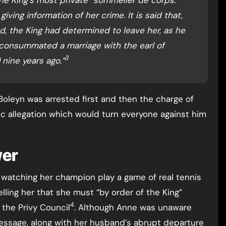
iving information of her crime. It is said that,
d, the King had determined to leave her, as he
consummated a marriage with the earl of
3
nine years ago.”
oleyn was arrested first and then the charge of
fic allegation which would turn everyone against him
wer
 watching her champion play a game of real tennis
ling her that she must “by order of the King”
4
the Privy Council
. Although Anne was unaware
message, along with her husband’s abrupt departure