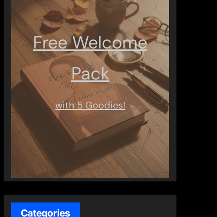
Free Welcome
Pack
with 5 Goodies!
Categories