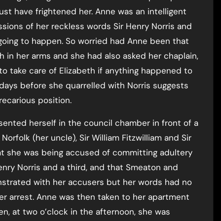
st have frightened her. Anne was an intelligent
sions of her reckless words Sir Henry Norris and
oing to happen. So worried had Anne been that
h in her arms and she had also asked her chaplain,
o take care of Elizabeth if anything happened to
days before she quarrelled with Norris suggests
ecarious position.
ented herself in the council chamber in front of a
orfolk (her uncle), Sir William Fitzwilliam and Sir
hat she was being accused of committing adultery
enry Norris and a third, and that Smeaton and
nstrated with her accusers but her words had no
er arrest. Anne was then taken to her apartment
en, at two o’clock in the afternoon, she was