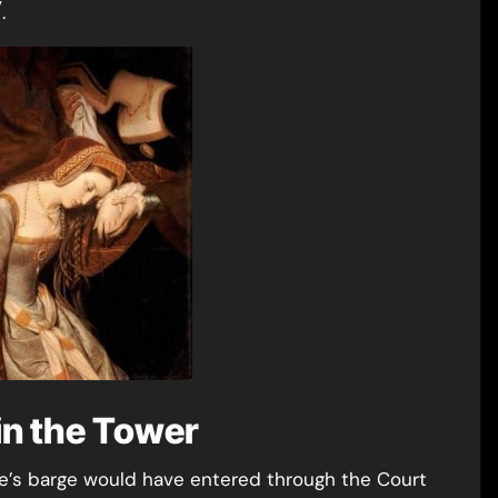
7
.
in the Tower
nne’s barge would have entered through the Court