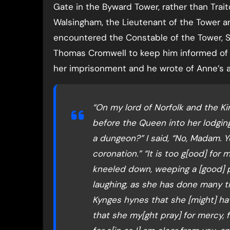
Gate in the Byward Tower, rather than Trait
Walsingham, the Lieutenant of the Tower a
encountered the Constable of the Tower, Si
Thomas Cromwell to keep him informed of 
her imprisonment and he wrote of Anne’s ar
“On my lord of Norfolk and the Ki
before the Queen into her lodging.
a dungeon?” I said, “No, Madam. Yo
coronation.” “It is too g[ood] for
kneeled down, weeping a [good] pa
laughing, as she has done many 
Kynges hynes that she [might] ha
that she my[ght pray] for mercy, 