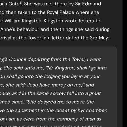
8
or’s Gate
. She was met there by Sir Edmund
nd then taken to the Royal Palace where she
r William Kingston. Kingston wrote letters to
Anne’s behaviour and the things she said during
rival at the Tower in a letter dated the 3rd May:-
ng’s Council departing from the Tower, I went
 She said unto me, “Mr. Kingston, shall I go into
u shall go into the lodging you lay in at your
 me, she said; Jesu have mercy on me;” and
ce, and in the same sorrow fell into a great
times since. “She desyred me to move the
ve the sacarment in the closet by hyr chamber,
for I am as clere from the company of man as