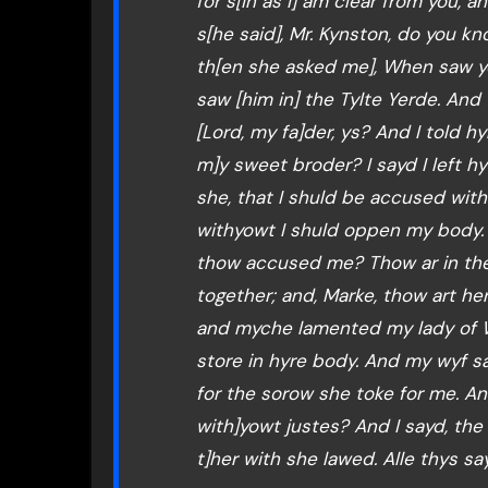
for s[in as I] am clear from you
s[he said], Mr. Kynston, do you k
th[en she asked me], When saw yo
saw [him in] the Tylte Yerde. And 
[Lord, my fa]der, ys? And I told h
m]y sweet broder? I sayd I left hym
she, that I shuld be accused with 
withyowt I shuld oppen my body. 
thow accused me? Thow ar in the 
together; and, Marke, thow art her
and myche lamented my lady of Wo
store in hyre body. And my wyf s
for the sorow she toke for me. And
with]yowt justes? And I sayd, the
t]her with she lawed. Alle thys sa