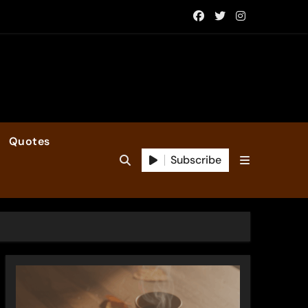
Quotes
Subscribe