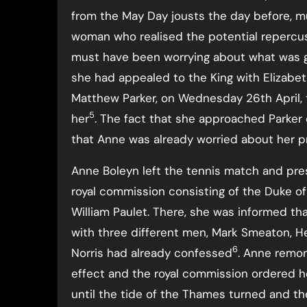
from the May Day jousts the day before, mu
woman who realised the potential repercus
must have been worrying about what was g
she had appealed to the King with Elizabet
Matthew Parker, on Wednesday 26th April, t
5
her
. The fact that she approached Parker 
that Anne was already worried about her pr
Anne Boleyn left the tennis match and pres
royal commission consisting of the Duke of N
William Paulet. There, she was informed t
with three different men, Mark Smeaton, H
6
Norris had already confessed
. Anne remo
effect and the royal commission ordered h
until the tide of the Thames turned and th