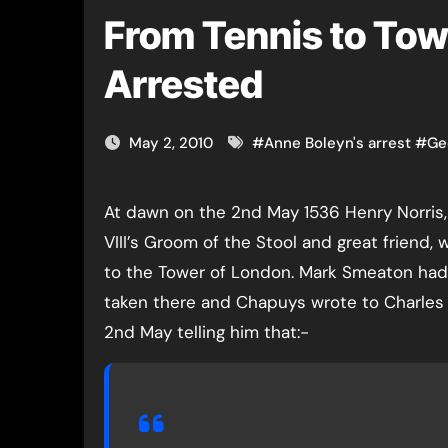
From Tennis to Tow
Arrested
May 2, 2010
#
Anne Boleyn's arrest
#
Ge
At dawn on the 2nd May 1536 Henry Norris, Henry
VIII’s Groom of the Stool and great friend, 
to the Tower of London. Mark Smeaton had
taken there and Chapuys wrote to Charles
2nd May telling him that:-