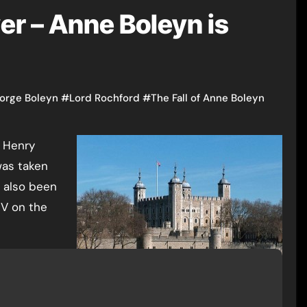
er – Anne Boleyn is
orge Boleyn
#
Lord Rochford
#
The Fall of Anne Boleyn
was taken
 also been
 V on the