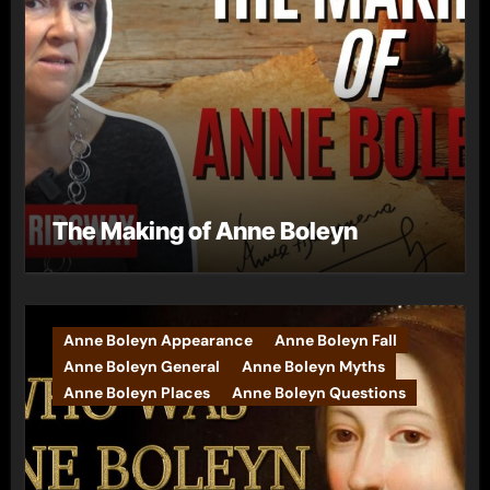
The Making of Anne Boleyn
Anne Boleyn Appearance
Anne Boleyn Fall
Anne Boleyn General
Anne Boleyn Myths
Anne Boleyn Places
Anne Boleyn Questions