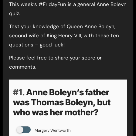
This week’s #FridayFun is a general Anne Boleyn
quiz.
Test your knowledge of Queen Anne Boleyn,
second wife of King Henry VIII, with these ten
questions – good luck!
Please feel free to share your score or
comments.
#1.
Anne Boleyn’s father
was Thomas Boleyn, but
who was her mother?
Margery Wentworth