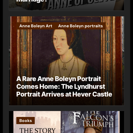
Anne Boleyn Art
Anne Boleyn portraits
A Rare Anne Boleyn Portrait
Comes Home: The Lyndhurst
Portrait Arrives at Hever Castle
Books