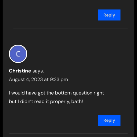
Reply
Christine
says:
August 4, 2023 at 9:23 pm
I would have got the bottom question right
but I didn’t read it properly, bath!
Reply