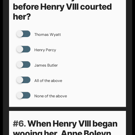
before Henry VIII courted
her?
Thomas Wyatt
Henry Percy
James Butler
All of the above
None of the above
#6.
When Henry VIII began
wooing her, Anne Boleyn