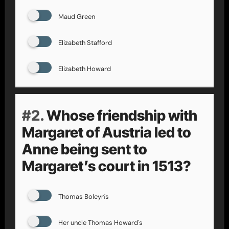
Maud Green
Elizabeth Stafford
Elizabeth Howard
#2.
Whose friendship with
Margaret of Austria led to
Anne being sent to
Margaret’s court in 1513?
Thomas Boleyn's
Her uncle Thomas Howard's