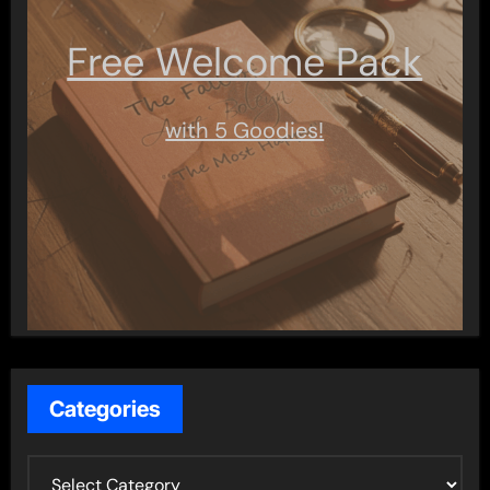
Free Welcome Pack
with 5 Goodies!
Categories
C