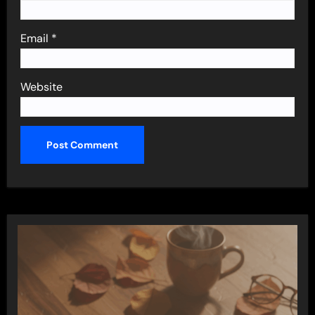
Email
*
Website