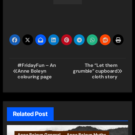
Post
#FridayFun – An
The “Let them
Anne Boleyn
grumble” cupboard
navigation
colouring page
cloth story
Related Post
Anne Boleyn General
Anne Boleyn Myths