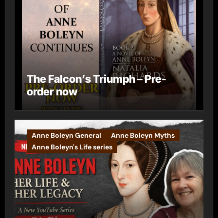
The Falcon’s Triumph – Pre-
order now
Anne Boleyn General
Anne Boleyn Myths
Anne Boleyn's Life series