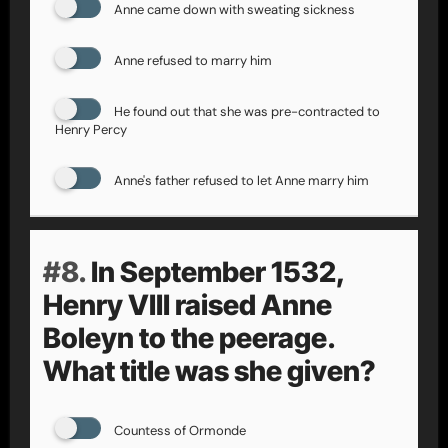
Anne came down with sweating sickness
Anne refused to marry him
He found out that she was pre-contracted to
Henry Percy
Anne's father refused to let Anne marry him
#8.
In September 1532,
Henry VIII raised Anne
Boleyn to the peerage.
What title was she given?
Countess of Ormonde