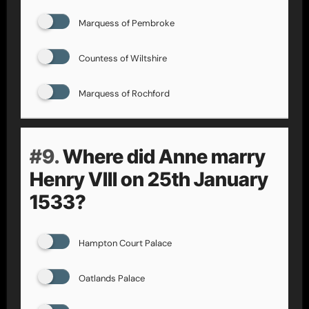
Marquess of Pembroke
Countess of Wiltshire
Marquess of Rochford
#9.
Where did Anne marry
Henry VIII on 25th January
1533?
Hampton Court Palace
Oatlands Palace