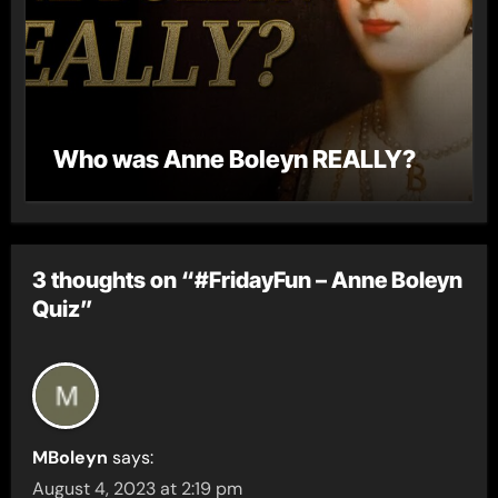
Who was Anne Boleyn REALLY?
3 thoughts on “#FridayFun – Anne Boleyn
Quiz”
MBoleyn
says:
August 4, 2023 at 2:19 pm