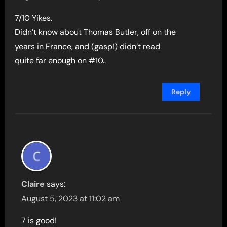
7/10 Yikes.
Didn’t know about Thomas Butler, off on the
years in France, and (gasp!) didn’t read
quite far enough on #10..
Reply
Claire
says:
August 5, 2023 at 11:02 am
7 is good!