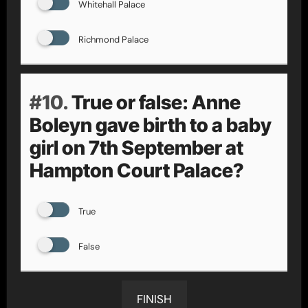
Whitehall Palace
Richmond Palace
#10.
True or false: Anne
Boleyn gave birth to a baby
girl on 7th September at
Hampton Court Palace?
True
False
FINISH