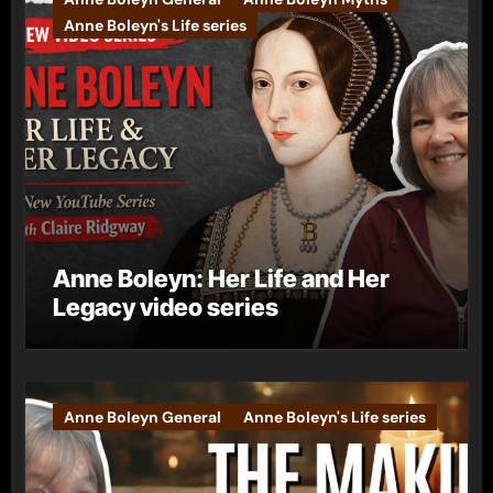
Anne Boleyn's Life series
Anne Boleyn: Her Life and Her
Legacy video series
Anne Boleyn General
Anne Boleyn's Life series