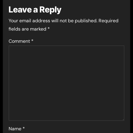
Leave a Reply
Your email address will not be published.
Required
fields are marked
*
Comment
*
Name
*