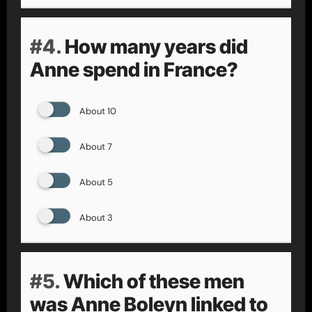
#4.
How many years did
Anne spend in France?
About 10
About 7
About 5
About 3
#5.
Which of these men
was Anne Boleyn linked to