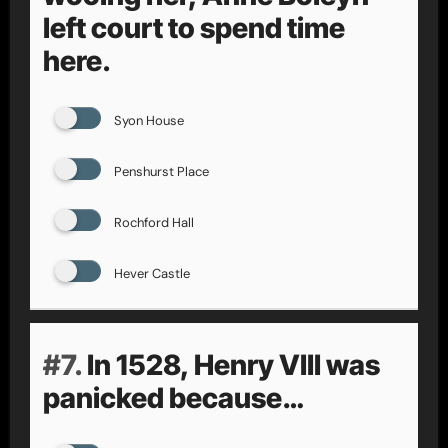
left court to spend time
here.
Syon House
Penshurst Place
Rochford Hall
Hever Castle
#7.
In 1528, Henry VIII was
panicked because…