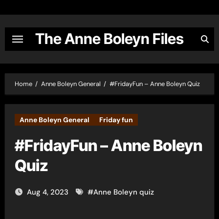
Skip
to
content
The Anne Boleyn Files
Home
Anne Boleyn General
#FridayFun – Anne Boleyn Quiz
Anne Boleyn General
Friday fun
#FridayFun – Anne Boleyn
Quiz
Aug 4, 2023
#
Anne Boleyn quiz