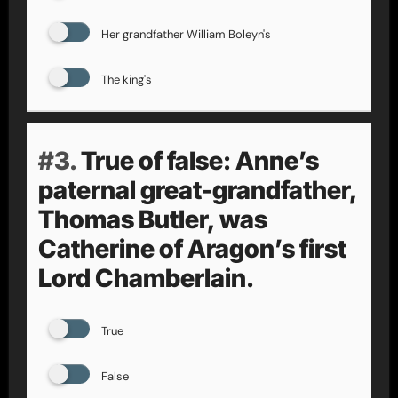
Her grandfather William Boleyn's
The king's
#3.
True of false: Anne’s
paternal great-grandfather,
Thomas Butler, was
Catherine of Aragon’s first
Lord Chamberlain.
True
False