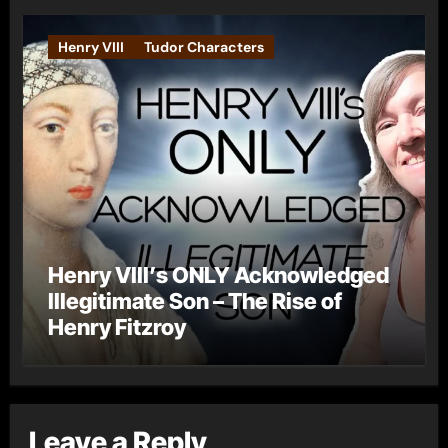
Henry VIII
Tudor Characters
Henry VIII’s ONLY Acknowledged
Illegitimate Son – The Rise of
Henry Fitzroy
Leave a Reply