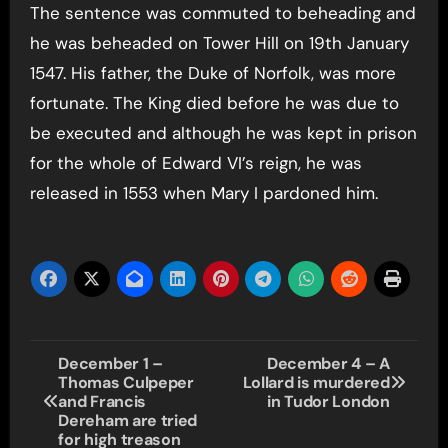
The sentence was commuted to beheading and
he was beheaded on Tower Hill on 19th January
1547. His father, the Duke of Norfolk, was more
fortunate. The King died before he was due to
be executed and although he was kept in prison
for the whole of Edward VI’s reign, he was
released in 1553 when Mary I pardoned him.
Post
December 1 –
December 4 – A
Thomas Culpeper
Lollard is murdered
navigation
and Francis
in Tudor London
Dereham are tried
for high treason