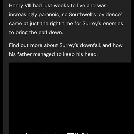
Henry VIII had just weeks to live and was
increasingly paranoid, so Southwell’s ‘evidence’
came at just the right time for Surrey’s enemies
to bring the earl down.
Find out more about Surrey’s downfall, and how
his father managed to keep his head…