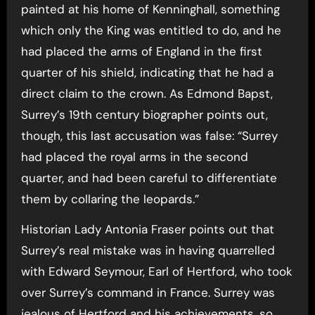
painted at his home of Kenninghall, something
which only the King was entitled to do, and he
had placed the arms of England in the first
quarter of his shield, indicating that he had a
direct claim to the crown. As Edmond Bapst,
Surrey’s 19th century biographer points out,
though, this last accusation was false: “Surrey
had placed the royal arms in the second
quarter, and had been careful to differentiate
them by collaring the leopards.”
Historian Lady Antonia Fraser points out that
Surrey’s real mistake was in having quarrelled
with Edward Seymour, Earl of Hertford, who took
over Surrey’s command in France. Surrey was
jealous of Hertford and his achievements, so