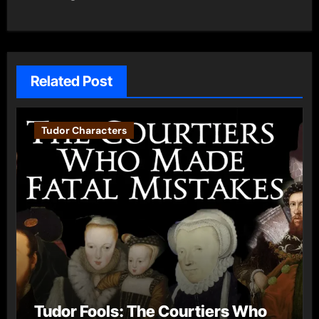
Related Post
Tudor Characters
Tudor Fools: The Courtiers Who