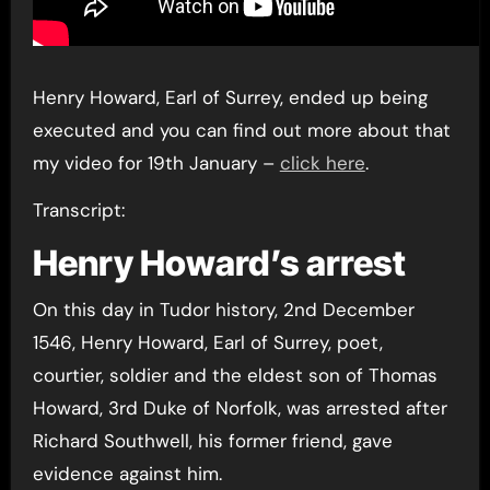
Henry Howard, Earl of Surrey, ended up being
executed and you can find out more about that
my video for 19th January –
click here
.
Transcript:
Henry Howard’s arrest
On this day in Tudor history, 2nd December
1546, Henry Howard, Earl of Surrey, poet,
courtier, soldier and the eldest son of Thomas
Howard, 3rd Duke of Norfolk, was arrested after
Richard Southwell, his former friend, gave
evidence against him.