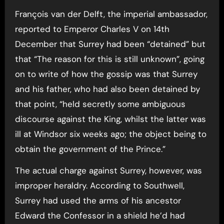
François van der Delft, the imperial ambassador,
reported to Emperor Charles V on 14th
December that Surrey had been “detained” but
that “The reason for this is still unknown”, going
on to write of how the gossip was that Surrey
and his father, who had also been detained by
that point, “held secretly some ambiguous
discourse against the King, whilst the latter was
ill at Windsor six weeks ago; the object being to
obtain the government of the Prince.”
The actual charge against Surrey, however, was
improper heraldry. According to Southwell,
Surrey had used the arms of his ancestor
Edward the Confessor in a shield he’d had