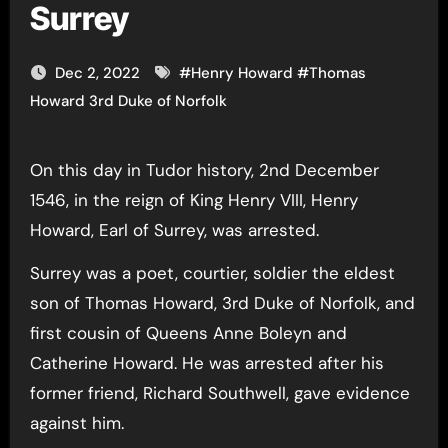
Surrey
Dec 2, 2022
#
Henry Howard
#
Thomas
Howard 3rd Duke of Norfolk
On this day in Tudor history, 2nd December
1546, in the reign of King Henry VIII, Henry
Howard, Earl of Surrey, was arrested.
Surrey was a poet, courtier, soldier the eldest
son of Thomas Howard, 3rd Duke of Norfolk, and
first cousin of Queens Anne Boleyn and
Catherine Howard. He was arrested after his
former friend, Richard Southwell, gave evidence
against him.