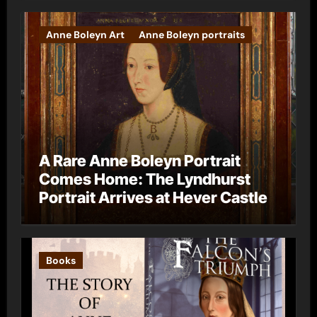
Anne Boleyn Art
Anne Boleyn portraits
A Rare Anne Boleyn Portrait
Comes Home: The Lyndhurst
Portrait Arrives at Hever Castle
Books