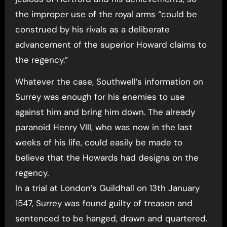
the improper use of the royal arms “could be
construed by his rivals as a deliberate
advancement of the superior Howard claims to
the regency.”
Whatever the case, Southwell’s information on
Surrey was enough for his enemies to use
against him and bring him down. The already
paranoid Henry VIII, who was now in the last
weeks of his life, could easily be made to
believe that the Howards had designs on the
regency.
In a trial at London’s Guildhall on 13th January
1547, Surrey was found guilty of treason and
sentenced to be hanged, drawn and quartered.