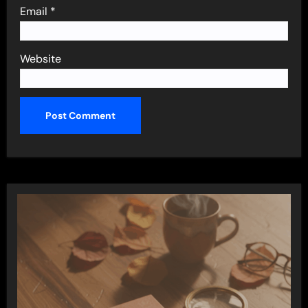
Email
*
Website