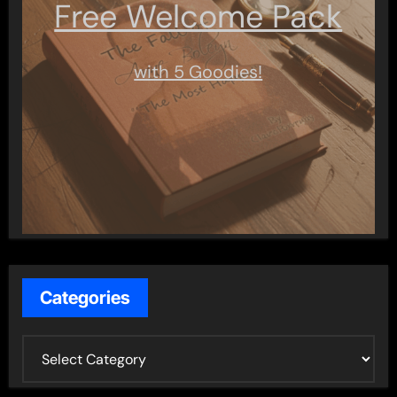
Free Welcome Pack
with 5 Goodies!
Categories
C
a
t