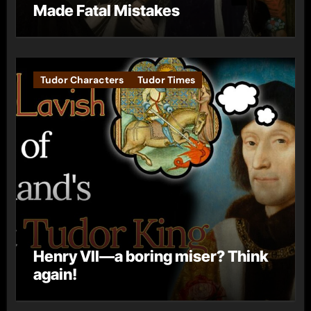
Made Fatal Mistakes
Tudor Characters
Tudor Times
Henry VII—a boring miser? Think
again!