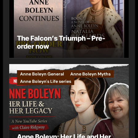
The Falcon’s Triumph – Pre-
order now
Anne Boleyn General
Anne Boleyn Myths
Anne Boleyn's Life series
Anne Boleyn: Her Life and Her