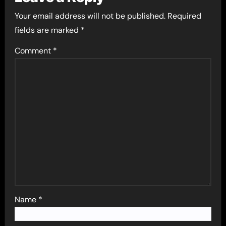
Your email address will not be published.
Required
fields are marked
*
Comment
*
Name
*