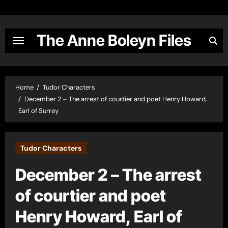
Skip
to
content
The Anne Boleyn Files
Home
Tudor Characters
December 2 – The arrest of courtier and poet Henry Howard,
Earl of Surrey
Tudor Characters
December 2 – The arrest
of courtier and poet
Henry Howard, Earl of