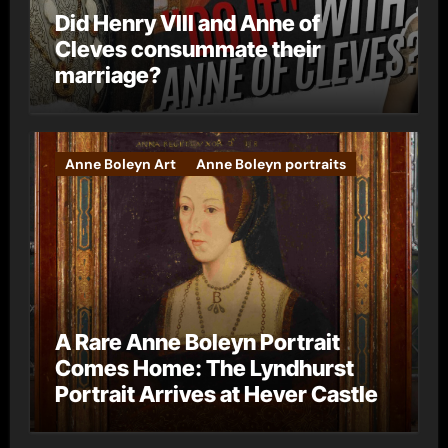
Did Henry VIII and Anne of
Cleves consummate their
marriage?
Anne Boleyn Art
Anne Boleyn portraits
A Rare Anne Boleyn Portrait
Comes Home: The Lyndhurst
Portrait Arrives at Hever Castle