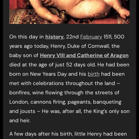
On this day in
history
, 22nd
February
1511, 500
years ago today, Henry, Duke of Cornwall, the
baby son of
Henry VIII and Catherine of Aragon
died at the age of just 52 days old. He had been
born on New Years Day and his
birth
had been
met with celebrations throughout the land –
bonfires, wine flowing through the streets of
London, cannons firing, pageants, banqueting
and jousts – He was, after all, the King’s only son
and heir.
A few days after his birth, little Henry had been