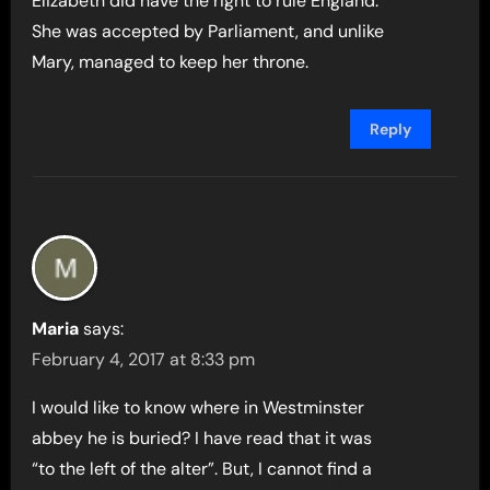
Elizabeth did have the right to rule England.
She was accepted by Parliament, and unlike
Mary, managed to keep her throne.
Reply
Maria
says:
February 4, 2017 at 8:33 pm
I would like to know where in Westminster
abbey he is buried? I have read that it was
“to the left of the alter”. But, I cannot find a