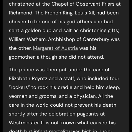
christened at the Chapel of Observant Friars at
Richmond. The French King, Louis XII, had been
chosen to be one of his godfathers and had
sent a golden cup and salt as christening gifts;
William Warham, Archbishop of Canterbury was
the other.
Margaret of Austria
was his
godmother, although she did not attend.
The prince was then put under the care of
Elizabeth Poyntz and a staff, who included four
“rockers” to rock his cradle and help him sleep,
yeomen and grooms, and a physician. All the
care in the world could not prevent his death
shortly after the celebration pageants at
Westminster. It is not known what caused his
death but infant mortality was high in Tudor