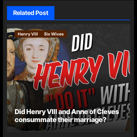
Related Post
Henry VIII
Six Wives
Did Henry VIII and Anne of Cleves
consummate their marriage?