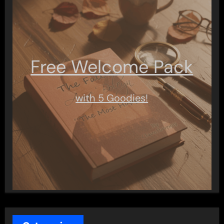
Free Welcome Pack
with 5 Goodies!