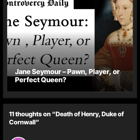
Jane Seymour – Pawn, Player, or
Perfect Queen?
11 thoughts on “Death of Henry, Duke of
Cornwall”