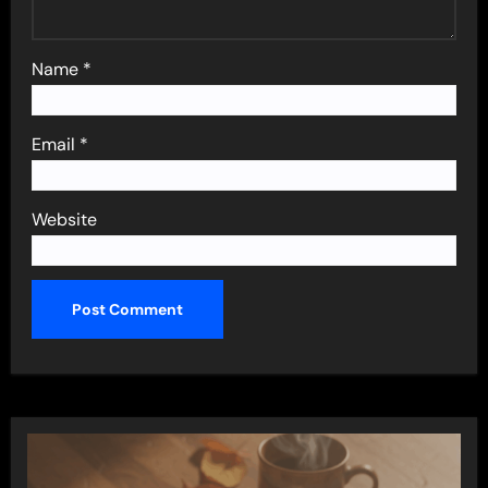
Name
*
Email
*
Website