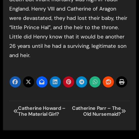
England. Henry VIII and Catherine of Aragon
were devastated, they had lost their baby, their
“little Prince Hal”, and the heir to the throne.
Little did Henry know that it would be another
26 years until he had a surviving, legitimate son
and heir.
Post
Catherine Howard –
Catherine Parr – The
The Material Girl?
Old Nursemaid?
navigation