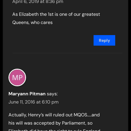
April 6, 2019 at 8:36 pm
As Elizabeth the 1st is one of our greatest
Queens, who cares
Reply
Maryann Pitman
says:
June 11, 2016 at 6:10 pm
Actually, Henry’s will ruled out MQOS…..and
his will was accepted by Parliament, so