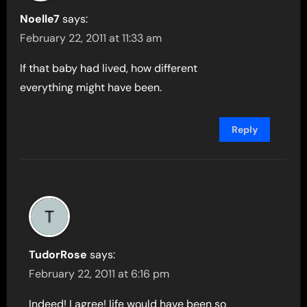
Noelle7
says:
February 22, 2011 at 11:33 am
If that baby had lived, how different
everything might have been.
Reply
TudorRose
says:
February 22, 2011 at 6:16 pm
Indeed! I agree! life would have been so