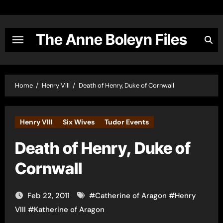
Skip
to
content
The Anne Boleyn Files
Home
Henry VIII
Death of Henry, Duke of Cornwall
Henry VIII
Six Wives
Tudor Events
Death of Henry, Duke of
Cornwall
Feb 22, 2011
#
Catherine of Aragon
#
Henry
VIII
#
Katherine of Aragon