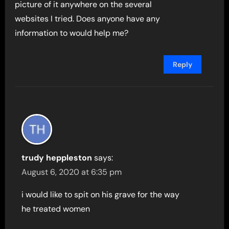
picture of it anywhere on the several
websites I tried. Does anyone have any
information to would help me?
Reply
trudy heppleston
says:
August 6, 2020 at 6:35 pm
i would like to spit on his grave for the way
he treated women