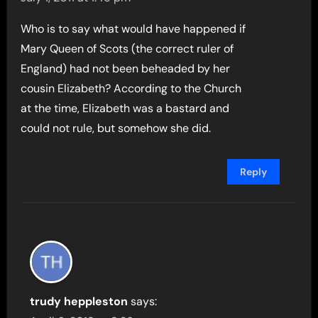
Who is to say what would have happened if
Mary Queen of Scots (the correct ruler of
England) had not been beheaded by her
cousin Elizabeth? According to the Church
at the time, Elizabeth was a bastard and
could not rule, but somehow she did.
Reply
trudy heppleston
says: