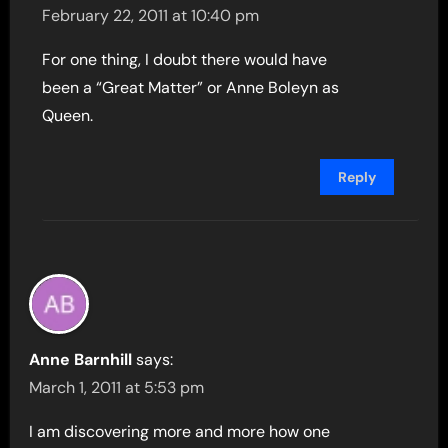
February 22, 2011 at 10:40 pm
For one thing, I doubt there would have
been a “Great Matter” or Anne Boleyn as
Queen.
Reply
Anne Barnhill
says:
March 1, 2011 at 5:53 pm
I am discovering more and more how one