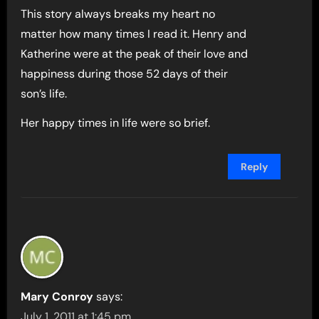
This story always breaks my heart no
matter how many times I read it. Henry and
Katherine were at the peak of their love and
happiness during those 52 days of their
son’s life.
Her happy times in life were so brief.
Reply
Mary Conroy
says:
July 1, 2011 at 1:45 pm