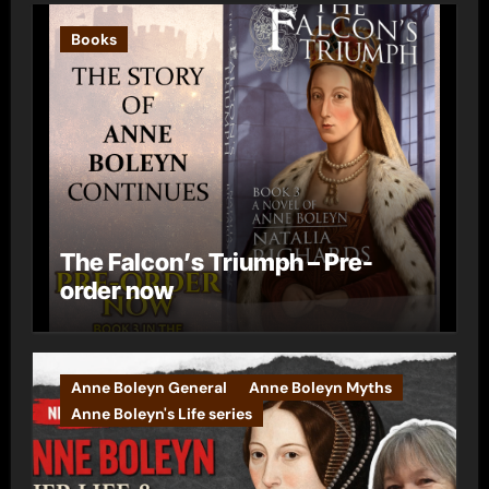
Books
The Falcon’s Triumph – Pre-
order now
Anne Boleyn General
Anne Boleyn Myths
Anne Boleyn's Life series