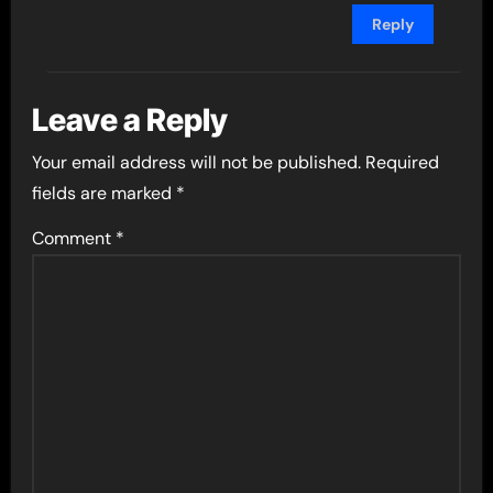
Reply
Leave a Reply
Your email address will not be published.
Required
fields are marked
*
Comment
*