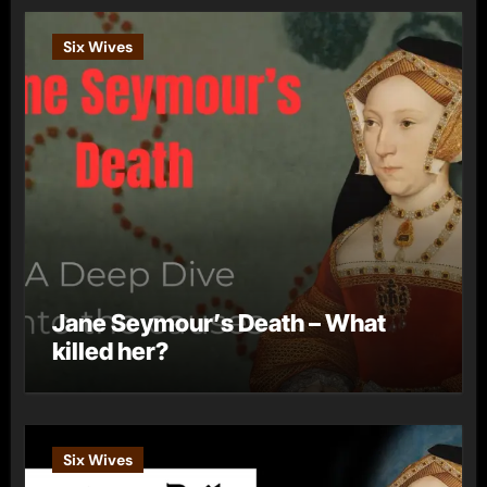
Six Wives
Jane Seymour’s Death – What
killed her?
Six Wives