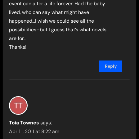
event can alter a life forever. Had the baby
lived, who can say what might have
happened…I wish we could see all the
possibilities–but I guess that’s what novels
are for..
Thanks!
Reply
Toia Townes
says:
April 1, 2011 at 8:22 am