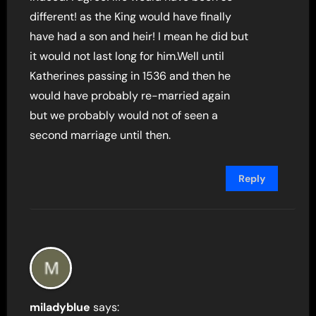
different! as the King would have finally
have had a son and heir! I mean he did but
it would not last long for him.Well until
Katherines passing in 1536 and then he
would have probably re-married again
but we probably would not of seen a
second marriage until then.
Reply
miladyblue
says: