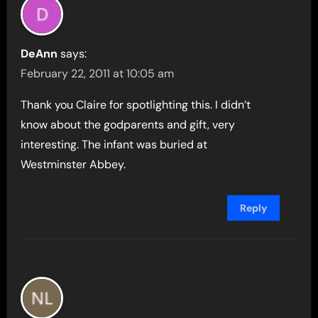
DeAnn
says:
February 22, 2011 at 10:05 am
Thank you Claire for spotlighting this. I didn’t
know about the godparents and gift, very
interesting. The infant was buried at
Westminster Abbey.
Reply