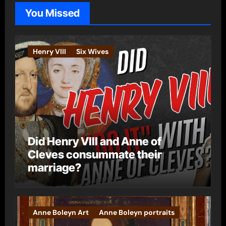
o
You Missed
r
i
e
Henry VIII
Six Wives
s
Did Henry VIII and Anne of
Cleves consummate their
marriage?
Anne Boleyn Art
Anne Boleyn portraits