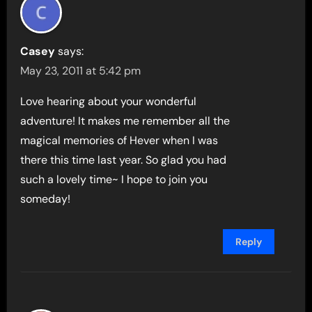
Casey
says:
May 23, 2011 at 5:42 pm
Love hearing about your wonderful
adventure! It makes me remember all the
magical memories of Hever when I was
there this time last year. So glad you had
such a lovely time~ I hope to join you
someday!
Reply