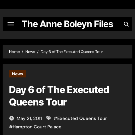
Skip
to
content
The Anne Boleyn Files
Home
News
Day 6 of The Executed Queens Tour
News
Day 6 of The Executed
Queens Tour
May 21, 2011
#
Executed Queens Tour
#
Hampton Court Palace