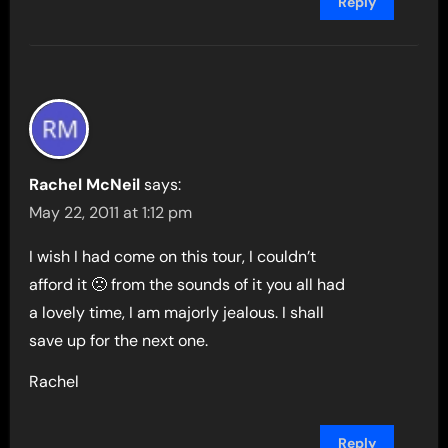
Reply
Rachel McNeil
says:
May 22, 2011 at 1:12 pm
I wish I had come on this tour, I couldn’t
afford it 🙁 from the sounds of it you all had
a lovely time, I am majorly jealous. I shall
save up for the next one.
Rachel
Reply