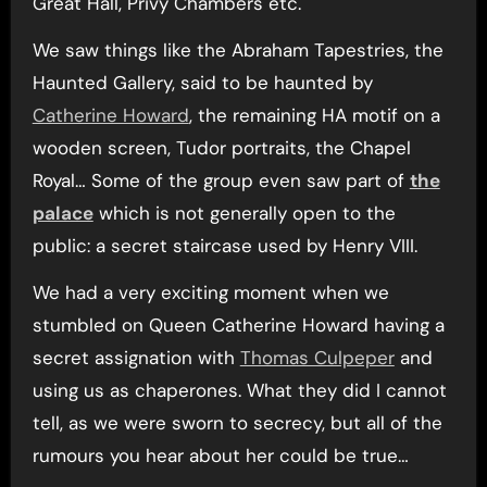
Great Hall, Privy Chambers etc.
We saw things like the Abraham Tapestries, the
Haunted Gallery, said to be haunted by
Catherine Howard
, the remaining HA motif on a
wooden screen, Tudor portraits, the Chapel
Royal… Some of the group even saw part of
the
palace
which is not generally open to the
public: a secret staircase used by Henry VIII.
We had a very exciting moment when we
stumbled on Queen Catherine Howard having a
secret assignation with
Thomas Culpeper
and
using us as chaperones. What they did I cannot
tell, as we were sworn to secrecy, but all of the
rumours you hear about her could be true…