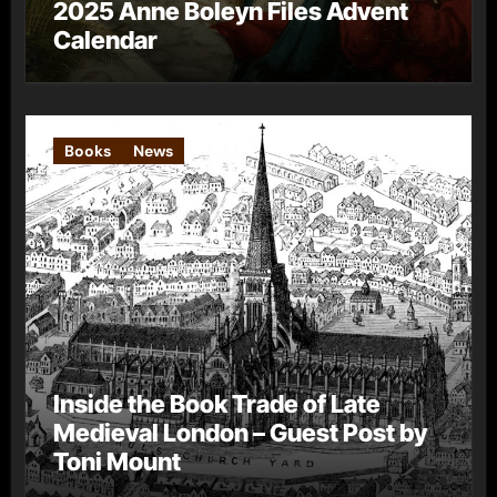
2025 Anne Boleyn Files Advent
Calendar
Books
News
Inside the Book Trade of Late
Medieval London – Guest Post by
Toni Mount