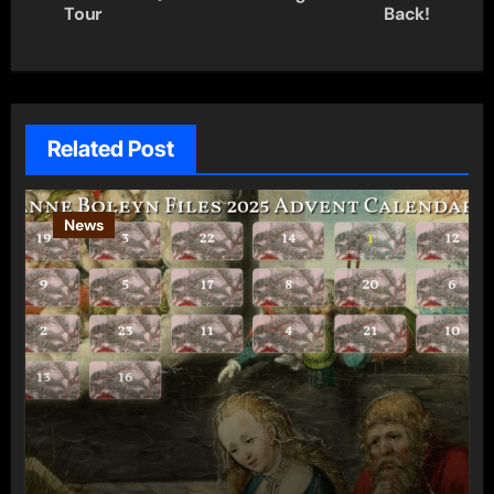
navigation
Tour
Back!
Related Post
News