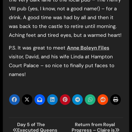
VIII pub (yes, I know, not a good name!) – for a
drink. A good time was had by all and then it
was back to the castle to retire until morning.
Aching feet and tired eyes, but a warmed heart!
P.S. It was great to meet
Anne Boleyn Files
visitor, David, and his wife Linda at Hampton
Court Palace – so nice to finally put faces to
names!
Post
Day 5 of The
Return from Royal
Executed Queens
Progress – Claire is