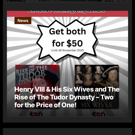
News
Henry VIII & His Six Wives and The
Rise of The Tudor Dynasty – Two
for the Price of One!