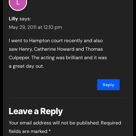
Lilly
says:
May 29, 2011 at 12:10 pm
I went to Hampton court recently and also
saw Henry, Catherine Howard and Thomas
Culpeper. The acting was brilliant and it was
a great day out.
Reply
Leave a Reply
Your email address will not be published.
Required
fields are marked
*