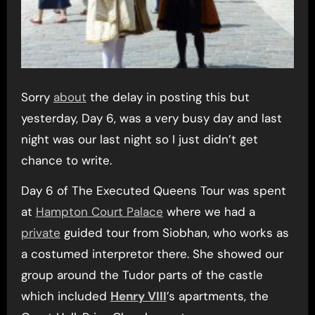
Sorry
about
the delay in posting this but
yesterday, Day 6, was a very busy day and last
night was our last night so I just didn’t get
chance to write.
Day 6 of The Executed Queens Tour was spent
at
Hampton Court Palace
where we had a
private
guided tour from Siobhan, who works as
a costumed interpretor there. She showed our
group around the Tudor parts of the castle
which included
Henry VIII
’s apartments, the