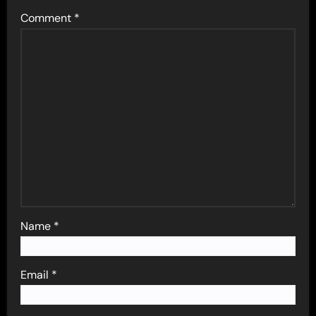
Comment
*
Name
*
Email
*