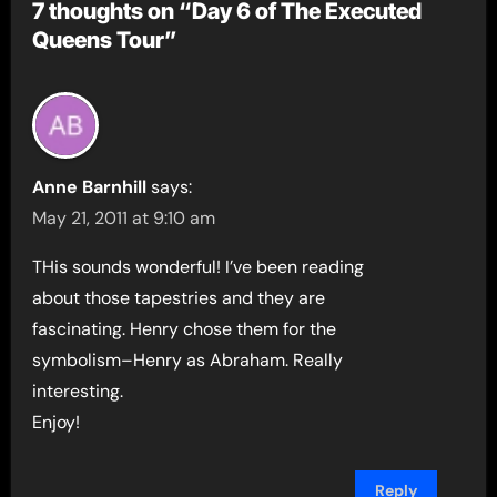
7 thoughts on “Day 6 of The Executed
Queens Tour”
Anne Barnhill
says:
May 21, 2011 at 9:10 am
THis sounds wonderful! I’ve been reading
about those tapestries and they are
fascinating. Henry chose them for the
symbolism–Henry as Abraham. Really
interesting.
Enjoy!
Reply