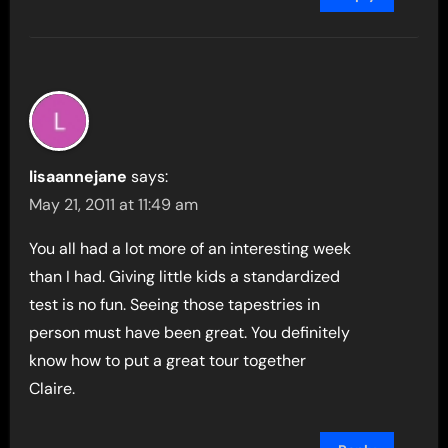
lisaannejane
says:
May 21, 2011 at 11:49 am
You all had a lot more of an interesting week
than I had. Giving little kids a standardized
test is no fun. Seeing those tapestries in
person must have been great. You definitely
know how to put a great tour together
Claire.