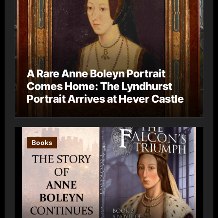
A Rare Anne Boleyn Portrait
Comes Home: The Lyndhurst
Portrait Arrives at Hever Castle
Books