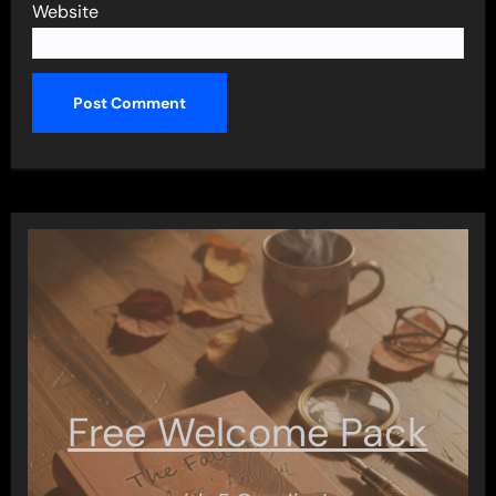
Website
Free Welcome Pack