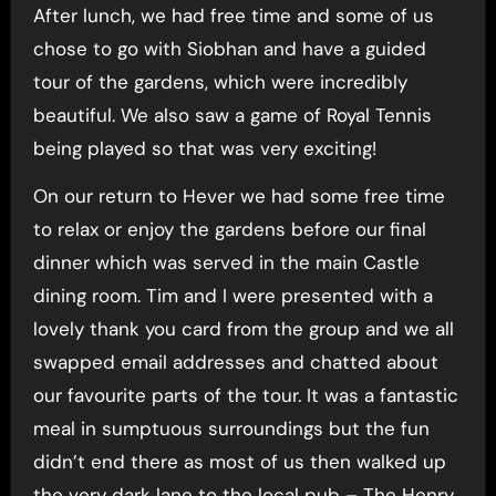
After lunch, we had free time and some of us
chose to go with Siobhan and have a guided
tour of the gardens, which were incredibly
beautiful. We also saw a game of Royal Tennis
being played so that was very exciting!
On our return to Hever we had some free time
to relax or enjoy the gardens before our final
dinner which was served in the main Castle
dining room. Tim and I were presented with a
lovely thank you card from the group and we all
swapped email addresses and chatted about
our favourite parts of the tour. It was a fantastic
meal in sumptuous surroundings but the fun
didn’t end there as most of us then walked up
the very dark lane to the local pub – The Henry