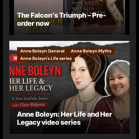
The Falcon’s Triumph – Pre-
order now
Anne Boleyn General
Anne Boleyn Myths
Anne Boleyn's Life series
Anne Boleyn: Her Life and Her
Legacy video series