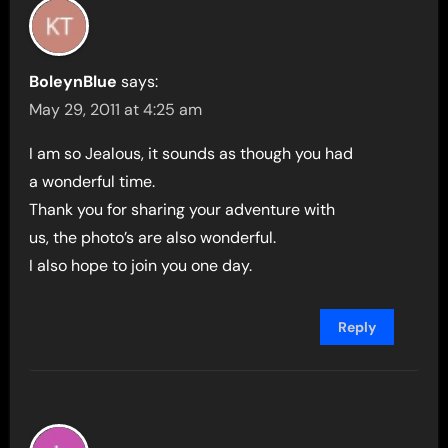
BoleynBlue
says:
May 29, 2011 at 4:25 am
I am so Jealous, it sounds as though you had
a wonderful time.
Thank you for sharing your adventure with
us, the photo’s are also wonderful.
I also hope to join you one day.
Reply