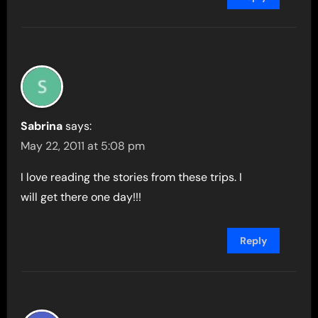
Sabrina
says:
May 22, 2011 at 5:08 pm
I love reading the stories from these trips. I
will get there one day!!!
Reply