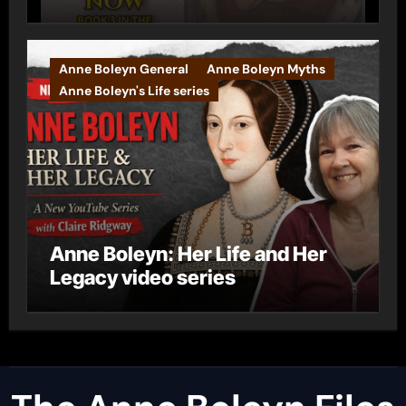
Anne Boleyn General
Anne Boleyn Myths
Anne Boleyn's Life series
Anne Boleyn: Her Life and Her
Legacy video series