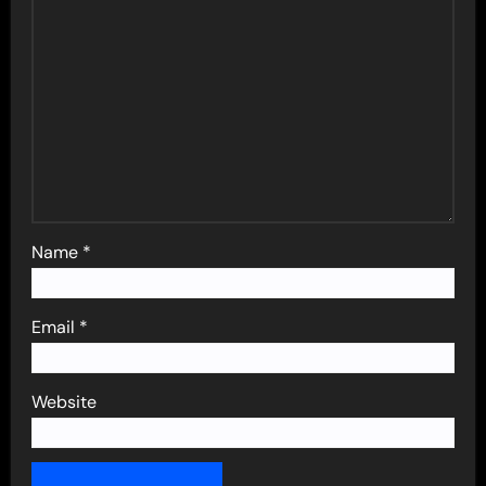
Name
*
Email
*
Website