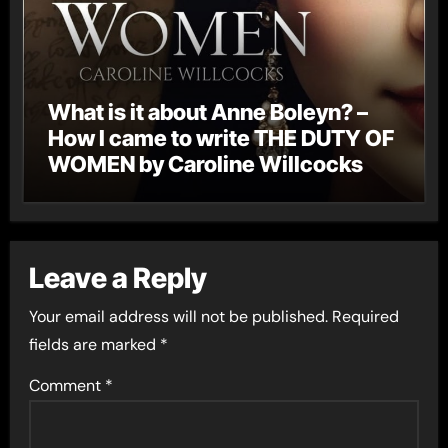
What is it about Anne Boleyn? –
How I came to write THE DUTY OF
WOMEN by Caroline Willcocks
Leave a Reply
Your email address will not be published.
Required
fields are marked
*
Comment
*