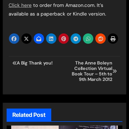
Click here
to order from Amazon.com. It’s
available as a paperback or Kindle version.
Post
A Big Thank you!
The Anne Boleyn
Collection Virtual
navigation
Book Tour – 5th to
9th March 2012
Related Post