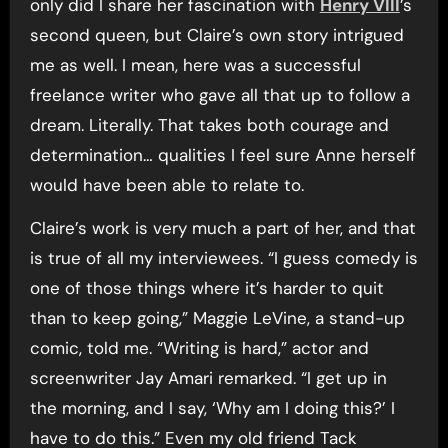
only did I share her fascination with
Henry VIII
’s
second queen, but Claire’s own story intrigued
me as well. I mean, here was a successful
freelance writer who gave all that up to follow a
dream. Literally. That takes both courage and
determination… qualities I feel sure Anne herself
would have been able to relate to.
Claire’s work is very much a part of her, and that
is true of all my interviewees. “I guess comedy is
one of those things where it’s harder to quit
than to keep going,” Maggie LeVine, a stand-up
comic, told me. “Writing is hard,” actor and
screenwriter Jay Amari remarked. “I get up in
the morning, and I say, ‘Why am I doing this?’ I
have to do this.” Even my old friend Tack