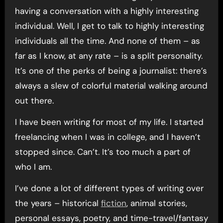
having a conversation with a highly interesting
individual. Well, I get to talk to highly interesting
individuals all the time. And none of them – as
far as I know, at any rate – is a split personality.
It’s one of the perks of being a journalist: there’s
always a slew of colorful material walking around
out there.
I have been writing for most of my life. I started
freelancing when I was in college, and I haven’t
stopped since. Can’t. It’s too much a part of
who I am.
I’ve done a lot of different types of writing over
the years – historical
fiction
, animal stories,
personal essays, poetry, and time-travel/fantasy