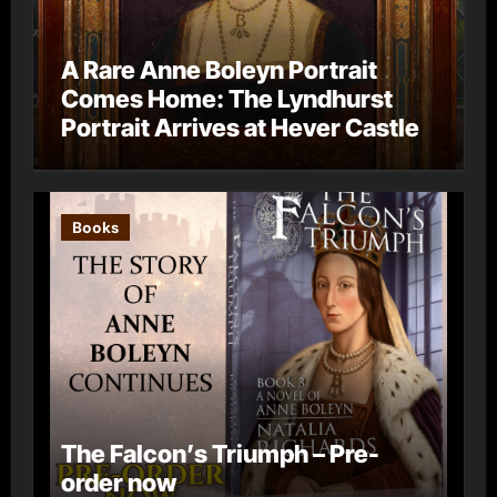
A Rare Anne Boleyn Portrait
Comes Home: The Lyndhurst
Portrait Arrives at Hever Castle
Books
The Falcon’s Triumph – Pre-
order now