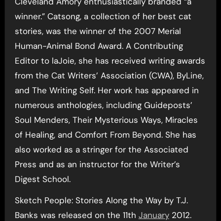
Cleveland Amory enthusiastically branded “a
winner.” Catsong, a collection of her best cat
stories, was the winner of the 2007 Merial
Human-Animal Bond Award. A Contributing
Editor to laJoie, she has received writing awards
from the Cat Writers’ Association (CWA), ByLine,
and The Writing Self. Her work has appeared in
numerous anthologies, including Guideposts’
Soul Menders, Their Mysterious Ways, Miracles
of Healing, and Comfort From Beyond. She has
also worked as a stringer for the Associated
Press and as an instructor for the Writer’s
Digest School.
Sketch People: Stories Along the Way by T.J.
Banks was released on the 11th
January
2012.