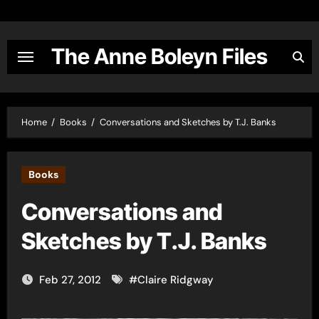
Skip
to
content
The Anne Boleyn Files
Home
Books
Conversations and Sketches by T.J. Banks
Books
Conversations and
Sketches by T.J. Banks
Feb 27, 2012
#
Claire Ridgway