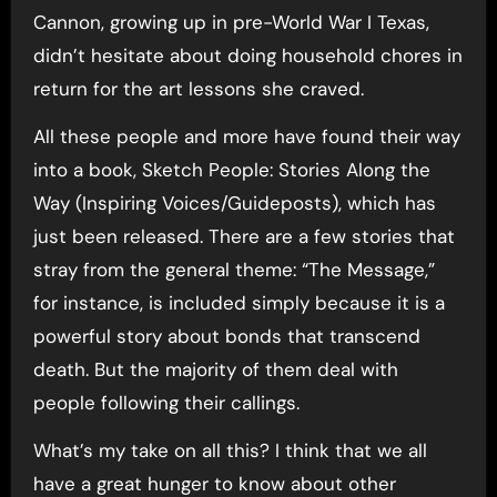
Cannon, growing up in pre-World War I Texas,
didn’t hesitate about doing household chores in
return for the art lessons she craved.
All these people and more have found their way
into a book, Sketch People: Stories Along the
Way (Inspiring Voices/Guideposts), which has
just been released. There are a few stories that
stray from the general theme: “The Message,”
for instance, is included simply because it is a
powerful story about bonds that transcend
death. But the majority of them deal with
people following their callings.
What’s my take on all this? I think that we all
have a great hunger to know about other