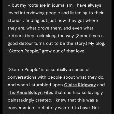
– but my roots are in journalism. I have always
loved interviewing people and listening to their
stories… finding out just how they got where
they are, what drove them, and even what
detours they took along the way. (Sometimes a
good detour turns out to be the story.) My blog,
“Sketch People,” grew out of that love.
“Sketch People” is essentially a series of
conversations with people about what they do.
And when I stumbled upon
Claire Ridgway
and
The Anne Boleyn Files
that she had so lovingly,
painstakingly created, I knew that this was a
conversation I definitely wanted to have. Not