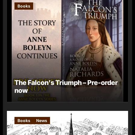
Books
The Falcon’s Triumph – Pre-order
now
Books
News