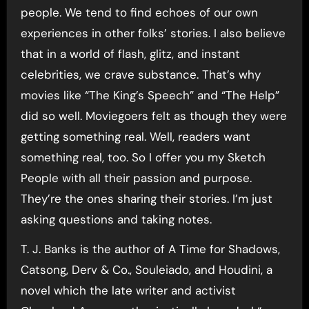
people. We tend to find echoes of our own
experiences in other folks’ stories. I also believe
that in a world of flash, glitz, and instant
celebrities, we crave substance. That’s why
movies like “The King’s Speech” and “The Help”
did so well. Moviegoers felt as though they were
getting something real. Well, readers want
something real, too. So I offer you my Sketch
People with all their passion and purpose.
They’re the ones sharing their stories. I’m just
asking questions and taking notes.
T. J. Banks is the author of A Time for Shadows,
Catsong, Derv & Co., Souleiado, and Houdini, a
novel which the late writer and activist