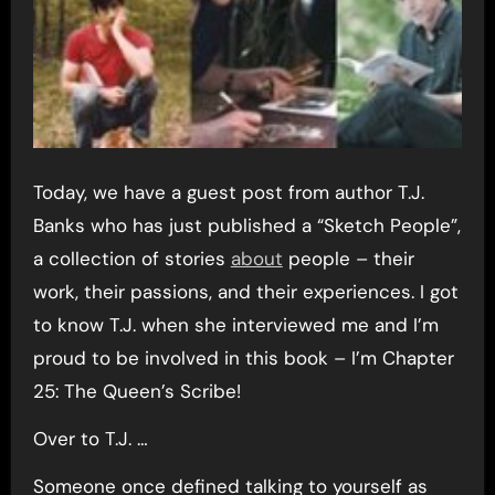
Today, we have a guest post from author T.J.
Banks who has just published a “Sketch People”,
a collection of stories
about
people – their
work, their passions, and their experiences. I got
to know T.J. when she interviewed me and I’m
proud to be involved in this book – I’m Chapter
25: The Queen’s Scribe!
Over to T.J. …
Someone once defined talking to yourself as