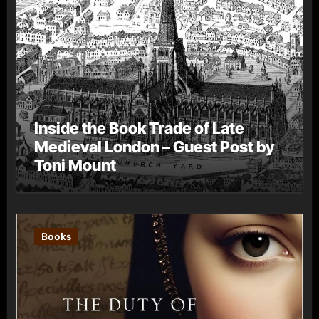
Inside the Book Trade of Late
Medieval London – Guest Post by
Toni Mount
Books