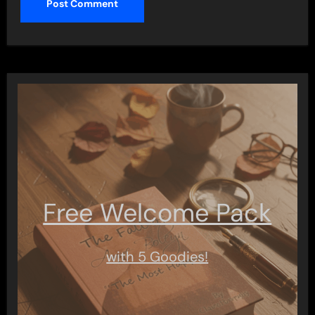
Free Welcome Pack
with 5 Goodies!