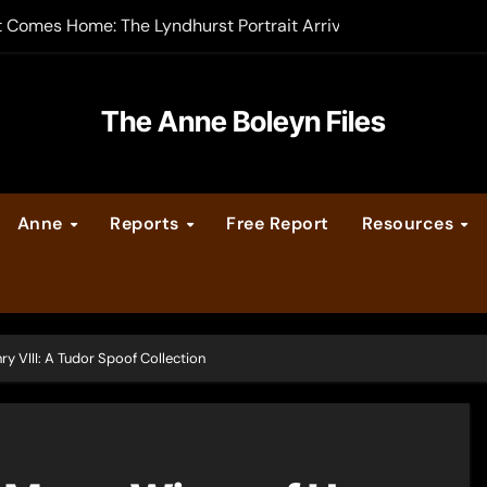
t Comes Home: The Lyndhurst Portrait Arrives at Hever Castle
-order now
er Legacy video series
The Anne Boleyn Files
vent Calendar
Anne
Reports
Free Report
Resources
ate Medieval London – Guest Post by Toni Mount
 Cleves consummate their marriage?
 VIII: A Tudor Spoof Collection