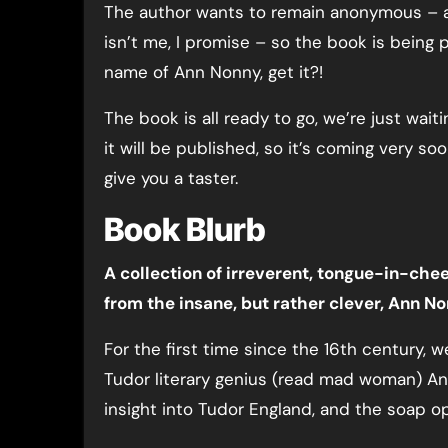
The author wants to remain anonymous – an
isn’t me, I promise – so the book is being
name of Ann Nonny, get it?!
The book is all ready to go, we’re just waiti
it will be published, so it’s coming very so
give you a taster.
Book Blurb
A collection of irreverent, tongue-in-chee
from the insane, but rather clever, Ann No
For the first time since the 16th century, 
Tudor literary genius (read mad woman) An
insight into Tudor England, and the soap ope