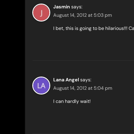
Jasmin
says:
August 14, 2012 at 5:03 pm
I bet, this is going to be hilarious!!! Ca
Lana Angel
says:
August 14, 2012 at 5:04 pm
I can hardly wait!