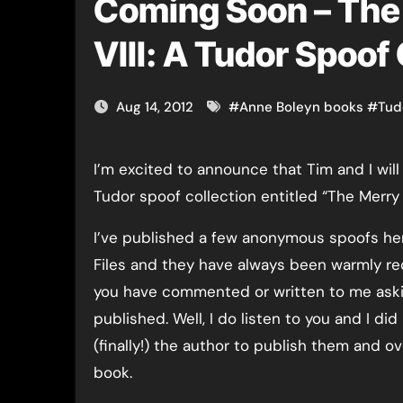
Coming Soon – The
VIII: A Tudor Spoof
Aug 14, 2012
#
Anne Boleyn books
#
Tud
I’m excited to announce that Tim and I will soon be publishing a
Tudor spoof collection entitled “The Merry 
I’ve published a few anonymous spoofs he
Files and they have always been warmly r
you have commented or written to me aski
published. Well, I do listen to you and I d
(finally!) the author to publish them and ov
book.