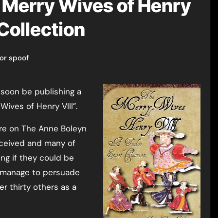
 Merry Wives of Henry
 Collection
or spoof
Wives of Henry VIII”.
re on The Anne Boleyn
eceived and many of
ng if they could be
id manage to persuade
er thirty others as a