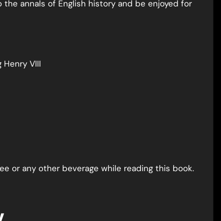
o the annals of English history and be enjoyed for
Henry VIII
fee or any other beverage while reading this book.
y