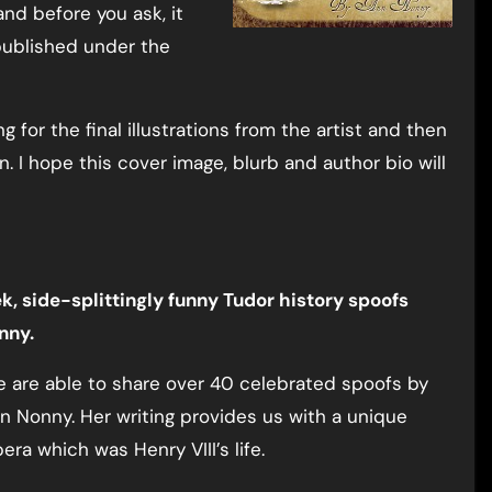
d before you ask, it
 published under the
ng for the final illustrations from the artist and then
on. I hope this cover image, blurb and author bio will
k, side-splittingly funny Tudor history spoofs
nny.
we are able to share over 40 celebrated spoofs by
n Nonny. Her writing provides us with a unique
ra which was Henry VIII’s life.