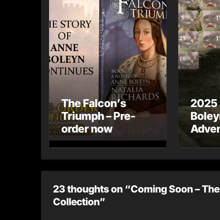
The Falcon’s
2025
Triumph – Pre-
Boley
order now
Adven
23 thoughts on “Coming Soon – The 
Collection”