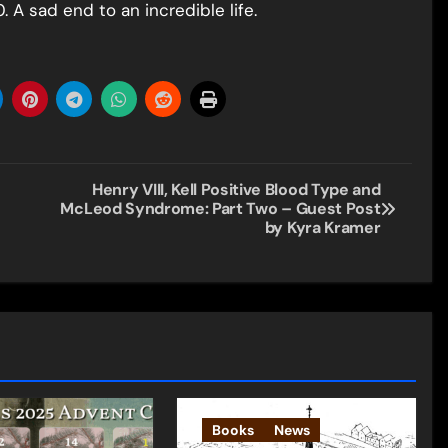
 A sad end to an incredible life.
Henry VIII, Kell Positive Blood Type and
McLeod Syndrome: Part Two – Guest Post
by Kyra Kramer
Books
News