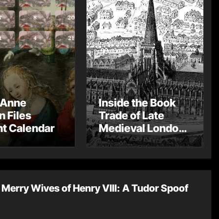
 Anne
Inside the Book
n Files
Trade of Late
t Calendar
Medieval London
– Guest Post by
Toni Mount
Merry Wives of Henry VIII: A Tudor Spoof