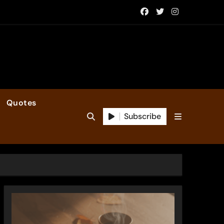
Quotes
Subscribe