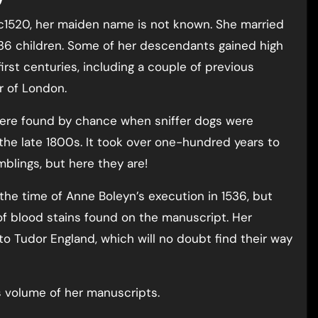
 c1520, her maiden name is not known. She married
 36 children. Some of her descendants gained high
irst centuries, including a couple of previous
r of London.
 were found by chance when sniffer dogs were
the late 1800s. It took over one-hundred years to
blings, but here they are!
 the time of Anne Boleyn’s execution in 1536, but
of blood stains found on the manuscript. Her
nto Tudor England, which will no doubt find their way
s volume of her manuscripts.