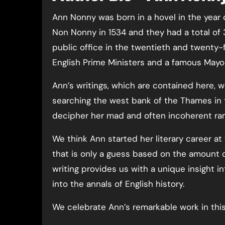
Ann Nonny was born in a hovel in the year
Non Nonny in 1534 and they had a total of
public office in the twentieth and twenty-f
English Prime Ministers and a famous Mayo
Ann’s writings, which are contained here,
searching the west bank of the Thames in 
decipher her mad and often incoherent ram
We think Ann started her literary career at
that is only a guess based on the amount 
writing provides us with a unique insight i
into the annals of English history.
We celebrate Ann’s remarkable work in thi