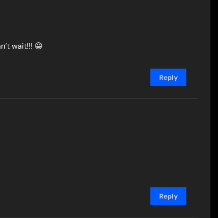
n’t wait!!! 😀
Reply
Reply