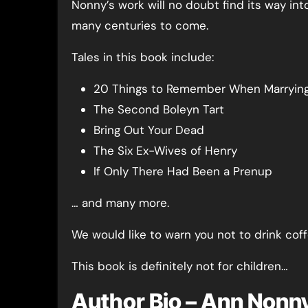
Nonny’s work will no doubt find its way int
many centuries to come.
Tales in this book include:
20 Things to Remember When Marrying 
The Second Boleyn Tart
Bring Out Your Dead
The Six Ex-Wives of Henry
If Only There Had Been a Prenup
… and many more.
We would like to warn you not to drink cof
This book is definitely not for children…
Author Bio – Ann Nonn