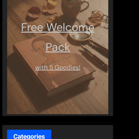
Free Welcome
Pack
with 5 Goodies!
Categories