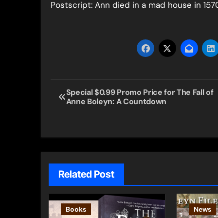
Postscript: Ann died in a mad house in 1570.
Post
Special $0.99 Promo Price for The Fall of
Anne Boleyn: A Countdown
navigation
Related Post
Books
News