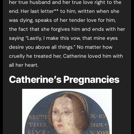
her true husband and her true love right to the
end. Her last letter** to him, written when she
was dying, speaks of her tender love for him,
the fact that she forgives him and ends with her
saying “Lastly, I make this vow, that mine eyes
desire you above all things.” No matter how
cruelly he treated her, Catherine loved him with
all her heart.
Catherine’s Pregnancies