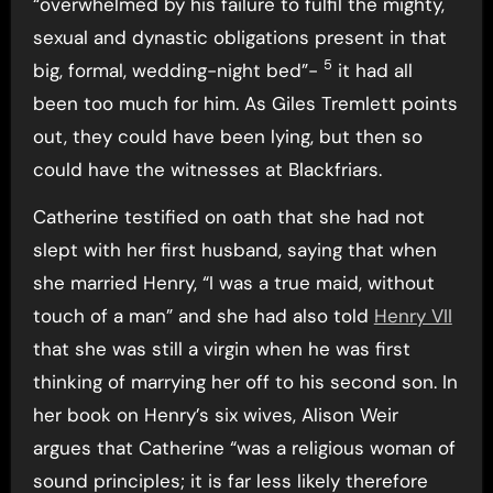
“overwhelmed by his failure to fulfil the mighty,
sexual and dynastic obligations present in that
5
big, formal, wedding-night bed”-
it had all
been too much for him. As Giles Tremlett points
out, they could have been lying, but then so
could have the witnesses at Blackfriars.
Catherine testified on oath that she had not
slept with her first husband, saying that when
she married Henry, “I was a true maid, without
touch of a man” and she had also told
Henry VII
that she was still a virgin when he was first
thinking of marrying her off to his second son. In
her book on Henry’s six wives, Alison Weir
argues that Catherine “was a religious woman of
sound principles; it is far less likely therefore