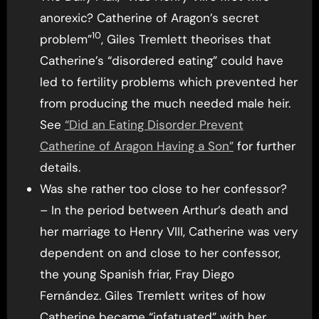
anorexic? Catherine of Aragon’s secret
10
problem”
, Giles Tremlett theorises that
Catherine’s “disordered eating” could have
led to fertility problems which prevented her
from producing the much needed male heir.
See
“Did an Eating Disorder Prevent
Catherine of Aragon Having a Son”
for further
details.
Was she rather too close to her confessor?
– In the period between Arthur’s death and
her marriage to Henry VIII, Catherine was very
dependent on and close to her confessor,
the young Spanish friar, Fray Diego
Fernández. Giles Tremlett writes of how
Catherine became “infatuated” with her