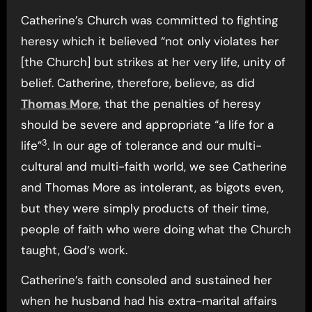
Catherine’s Church was committed to fighting
heresy which it believed “not only violates her
[the Church] but strikes at her very life, unity of
belief. Catherine, therefore, believe, as did
Thomas More
, that the penalties of heresy
should be severe and appropriate “a life for a
3
life”
. In our age of tolerance and our multi-
cultural and multi-faith world, we see Catherine
and Thomas More as intolerant, as bigots even,
but they were simply products of their time,
people of faith who were doing what the Church
taught, God’s work.
Catherine’s faith consoled and sustained her
when he husband had his extra-marital affairs