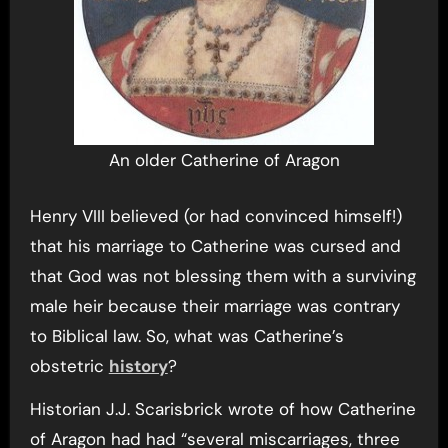
An older Catherine of Aragon
Henry VIII believed (or had convinced himself!)
that his marriage to Catherine was cursed and
that God was not blessing them with a surviving
male heir because their marriage was contrary
to Biblical law. So, what was Catherine’s
obstetric
history
?
Historian J.J. Scarisbrick wrote of how Catherine
of Aragon had had “several miscarriages, three