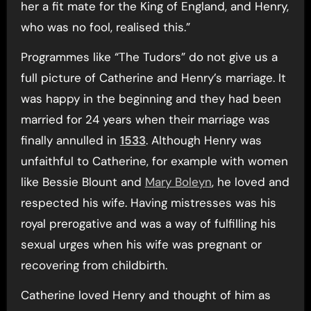
her a fit mate for the King of England, and Henry,
who was no fool, realised this.”
Programmes like “The Tudors” do not give us a
full picture of Catherine and Henry’s marriage. It
was happy in the beginning and they had been
married for 24 years when their marriage was
finally annulled in
1533
. Although Henry was
unfaithful to Catherine, for example with women
like Bessie Blount and
Mary Boleyn
, he loved and
respected his wife. Having mistresses was his
royal prerogative and was a way of fulfilling his
sexual urges when his wife was pregnant or
recovering from childbirth.
Catherine loved Henry and thought of him as