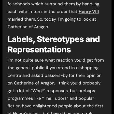
falsehoods which surround them by handling
each wife in turn, in the order that
Henry VIII
married them. So, today, I’m going to look at
Catherine of Aragon.
Labels, Stereotypes and
Representations
I’m not quite sure what reaction you’d get from
the general public if you stood in a shopping
centre and asked passers-by for their opinion
on Catherine of Aragon, I think you’d probably
get a lot of “Who?” responses, but perhaps
programmes like “The Tudors” and popular
fiction
have enlightened people about the first
of Henry’s wives, but have they been truly