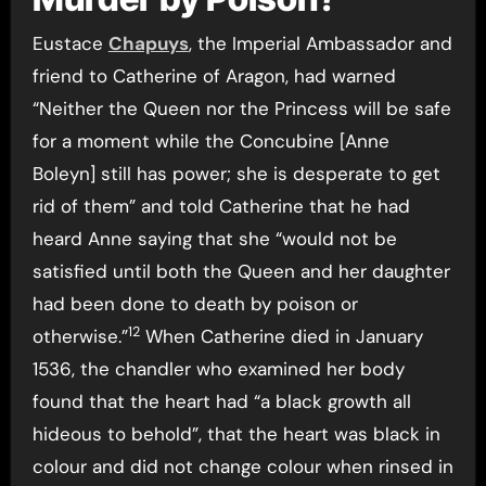
Eustace
Chapuys
, the Imperial Ambassador and
friend to Catherine of Aragon, had warned
“Neither the Queen nor the Princess will be safe
for a moment while the Concubine [Anne
Boleyn] still has power; she is desperate to get
rid of them” and told Catherine that he had
heard Anne saying that she “would not be
satisfied until both the Queen and her daughter
had been done to death by poison or
12
otherwise.”
When Catherine died in January
1536, the chandler who examined her body
found that the heart had “a black growth all
hideous to behold”, that the heart was black in
colour and did not change colour when rinsed in