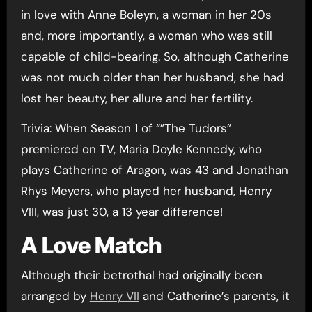
in love with Anne Boleyn, a woman in her 20s
and, more importantly, a woman who was still
capable of child-bearing. So, although Catherine
was not much older than her husband, she had
lost her beauty, her allure and her fertility.
Trivia: When Season 1 of “”The Tudors”
premiered on TV, Maria Doyle Kennedy, who
plays Catherine of Aragon, was 43 and Jonathan
Rhys Meyers, who played her husband, Henry
VIII, was just 30, a 13 year difference!
A Love Match
Although their betrothal had originally been
arranged by
Henry VII
and Catherine’s parents, it