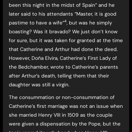
been this night in the midst of Spain” and he
later said to his attendants “Master, it is good
4
pastime to have a wife”
, but was he simply
boasting? Was it bravado? We just don’t know
for sure, but it was taken for granted at the time
that Catherine and Arthur had done the deed.
However, Doña Elvira, Catherine’s First Lady of
the Bedchamber, wrote to Catherine’s parents
after Arthur’s death, telling them that their
daughter was still a virgin.
The consummation or non-consummation of
Catherine’s first marriage was not an issue when
she married Henry VIII in 1509 as the couple
were given a dispensation by the Pope, but the