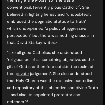
them fight the Moors, so “she was a
1
conventional, fervently pious Catholic”
. She
believed in fighting heresy and “undoubtedly
embraced the dogmatic attitude to Truth”
which underpinned “a policy of aggressive
persecution” but there was nothing unusual in
that. David Starkey writes:-
“Like all good Catholics, she understood
‘religious belief as something objective, as the
gift of God and therefore outside the realm of
free
private
judgement’. She also understood
that Holy Church was the exclusive custodian
and repository of this objective and divine Truth
– and also its appointed protector and
2
defender.”