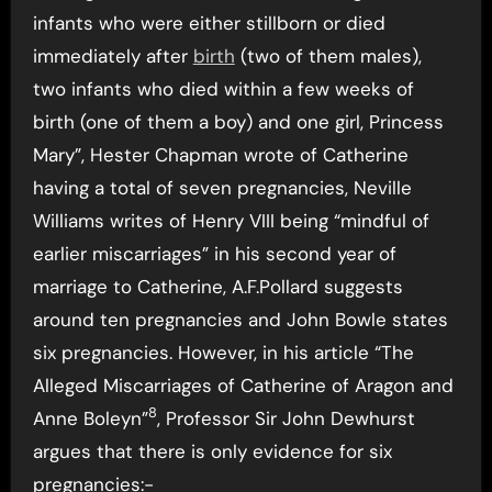
infants who were either stillborn or died
immediately after
birth
(two of them males),
two infants who died within a few weeks of
birth (one of them a boy) and one girl, Princess
Mary”, Hester Chapman wrote of Catherine
having a total of seven pregnancies, Neville
Williams writes of Henry VIII being “mindful of
earlier miscarriages” in his second year of
marriage to Catherine, A.F.Pollard suggests
around ten pregnancies and John Bowle states
six pregnancies. However, in his article “The
Alleged Miscarriages of Catherine of Aragon and
8
Anne Boleyn”
, Professor Sir John Dewhurst
argues that there is only evidence for six
pregnancies:-