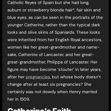
Catholic Reyes of Spain but she had long,
auburn or strawberry blonde hair*, fair skin and
blue eyes, as can be seen in the portraits of the
younger Catherine, rather than the typical dark
looks and olive skins of Spaniards. These looks
were inherited from her English Royal ancestors,
women like her great-grandmother and name-
sake, Catherine of Lancaster, and her great-
great-grandmother, Philippa of Lancaster. Her
figure may have become ‘stouter’ in later years,
after her
pregnancies
, but whose body doesn’t
change after at least six pregnancies? She
certainly was not dowdy when Henry married
her in 1509.