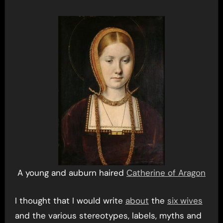
A young and auburn haired
Catherine of Aragon
I thought that I would write
about
the
six wives
and the various stereotypes, labels, myths and