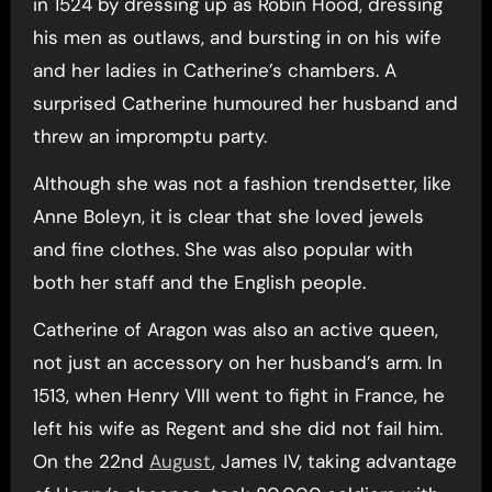
in 1524 by dressing up as Robin Hood, dressing
his men as outlaws, and bursting in on his wife
and her ladies in Catherine’s chambers. A
surprised Catherine humoured her husband and
threw an impromptu party.
Although she was not a fashion trendsetter, like
Anne Boleyn, it is clear that she loved jewels
and fine clothes. She was also popular with
both her staff and the English people.
Catherine of Aragon was also an active queen,
not just an accessory on her husband’s arm. In
1513, when Henry VIII went to fight in France, he
left his wife as Regent and she did not fail him.
On the 22nd
August
, James IV, taking advantage