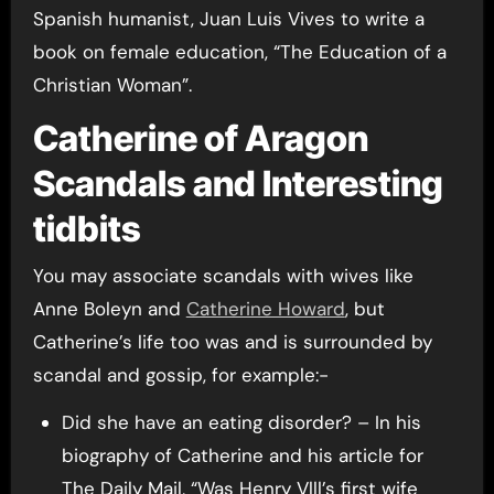
Spanish humanist, Juan Luis Vives to write a
book on female education, “The Education of a
Christian Woman”.
Catherine of Aragon
Scandals and Interesting
tidbits
You may associate scandals with wives like
Anne Boleyn and
Catherine Howard
, but
Catherine’s life too was and is surrounded by
scandal and gossip, for example:-
Did she have an eating disorder? – In his
biography of Catherine and his article for
The Daily Mail, “Was Henry Vlll’s first wife