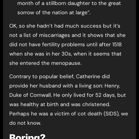
month of a stillborn daughter to the great
sorrow of the nation at large”.
OK, so she hadn’t had much success but it’s
not a list of miscarriages and it shows that she
did not have fertility problems until after 1518
when she was in her 30s, when it seems that
she entered the menopause.
Contrary to popular belief, Catherine did
provide her husband with a living son: Henry,
Duke of Cornwall. He only lived for 52 days, but
was healthy at birth and was christened.
Perhaps he was a victim of cot death (SIDS), we
do not know.
Boring?