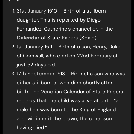
31st
January
1510 – Birth of a stillborn
daughter. This is reported by Diego
Fernandez, Catherine’s chancellor, in the
Calendar
of State Papers (Spain)
1st January 1511 – Birth of a son, Henry, Duke
of Cornwall, who died on 22nd
February
at
just 52 days old.
17th
September
1513 – Birth of a son who was
either stillborn or who died shortly after
birth. The Venetian Calendar of State Papers
records that the child was alive at birth: “a
male heir was born to the King of England
and will inherit the crown, the other son
having died.”