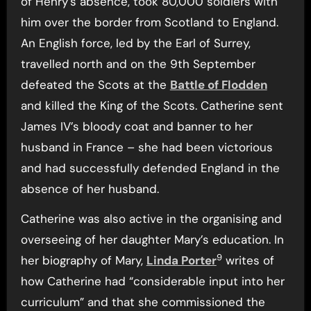
of Henry’s absence, took 80,000 soldiers with
him over the border from Scotland to England.
An English force, led by the Earl of Surrey,
travelled north and on the 9th September
defeated the Scots at the
Battle of Flodden
and killed the King of the Scots. Catherine sent
James IV’s bloody coat and banner to her
husband in France – she had been victorious
and had successfully defended England in the
absence of her husband.
Catherine was also active in the organising and
overseeing of her daughter Mary’s education. In
9
her biography of Mary,
Linda Porter
writes of
how Catherine had “considerable input into her
curriculum” and that she commissioned the