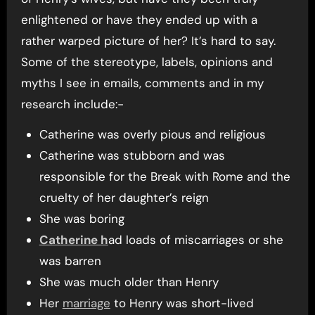
enlightened or have they ended up with a
rather warped picture of her? It’s hard to say.
Some of the stereotype, labels, opinions and
myths I see in emails, comments and in my
research include:-
Catherine was overly pious and religious
Catherine was stubborn and was
responsible for the Break with Rome and the
cruelty of her daughter’s reign
She was boring
Catherine h
ad loads of miscarriages or she
was barren
She was much older than Henry
Her
marriage
to Henry was short-lived