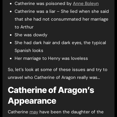
Catherine was poisoned by
Anne Boleyn
Catherine was a liar – She lied when she said
that she had not consummated her marriage
to Arthur
She was dowdy
She had dark hair and dark eyes, the typical
Spanish looks
Her marriage to Henry was loveless
So, let’s look at some of these issues and try to
unravel who Catherine of Aragon really was…
Catherine of Aragon’s
Appearance
Catherine
may
have been the daughter of the