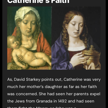
Catherine’s Faith
As, David Starkey points out, Catherine was very
much her mother’s daughter as far as her faith
was concerned. She had seen her parents expel
the Jews from Granada in 1492 and had seen