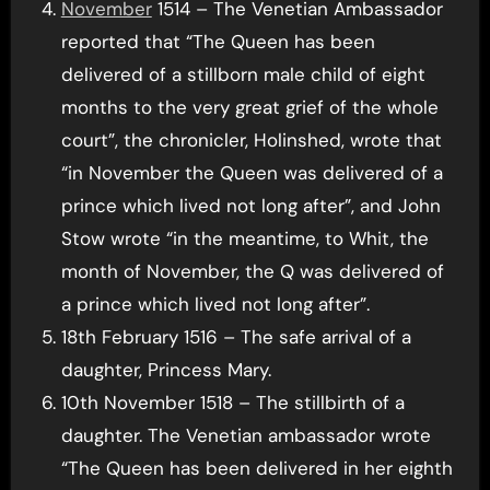
November
1514 – The Venetian Ambassador
reported that “The Queen has been
delivered of a stillborn male child of eight
months to the very great grief of the whole
court”, the chronicler, Holinshed, wrote that
“in November the Queen was delivered of a
prince which lived not long after”, and John
Stow wrote “in the meantime, to Whit, the
month of November, the Q was delivered of
a prince which lived not long after”.
18th February 1516 – The safe arrival of a
daughter, Princess Mary.
10th November 1518 – The stillbirth of a
daughter. The Venetian ambassador wrote
“The Queen has been delivered in her eighth