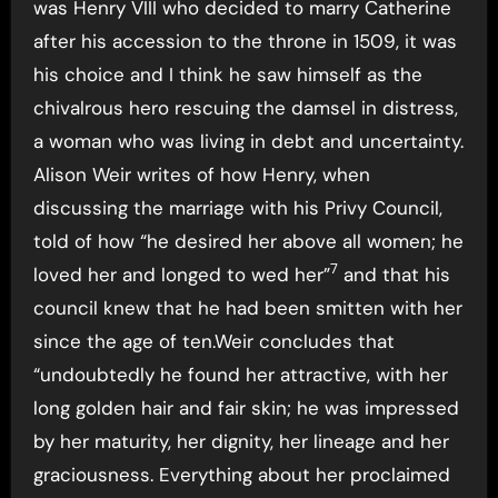
was Henry VIII who decided to marry Catherine
after his accession to the throne in 1509, it was
his choice and I think he saw himself as the
chivalrous hero rescuing the damsel in distress,
a woman who was living in debt and uncertainty.
Alison Weir writes of how Henry, when
discussing the marriage with his Privy Council,
told of how “he desired her above all women; he
7
loved her and longed to wed her”
and that his
council knew that he had been smitten with her
since the age of ten.Weir concludes that
“undoubtedly he found her attractive, with her
long golden hair and fair skin; he was impressed
by her maturity, her dignity, her lineage and her
graciousness. Everything about her proclaimed