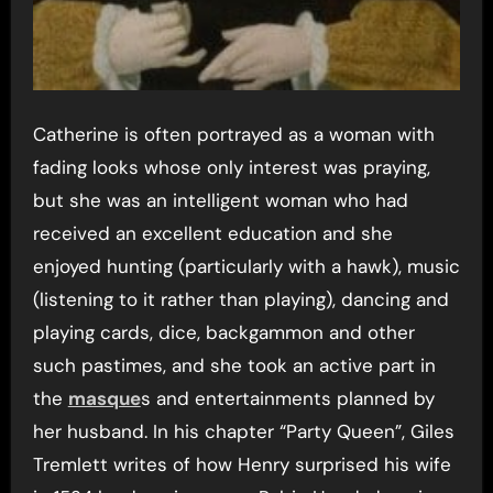
Catherine is often portrayed as a woman with
fading looks whose only interest was praying,
but she was an intelligent woman who had
received an excellent education and she
enjoyed hunting (particularly with a hawk), music
(listening to it rather than playing), dancing and
playing cards, dice, backgammon and other
such pastimes, and she took an active part in
the
masque
s and entertainments planned by
her husband. In his chapter “Party Queen”, Giles
Tremlett writes of how Henry surprised his wife