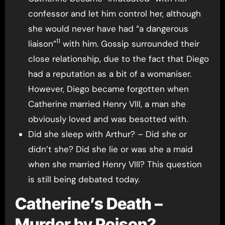
confessor and let him control her, although
she would never have had “a dangerous
11
liaison”
with him. Gossip surrounded their
close relationship, due to the fact that Diego
had a reputation as a bit of a womaniser.
However, Diego became forgotten when
Catherine married Henry VIII, a man she
obviously loved and was besotted with.
Did she sleep with Arthur? – Did she or
didn’t she? Did she lie or was she a maid
when she married Henry VIII? This question
is still being debated today.
Catherine’s Death –
Murder by Poison?