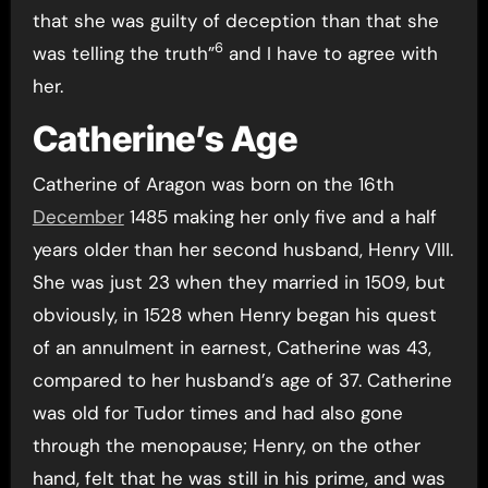
that she was guilty of deception than that she
6
was telling the truth”
and I have to agree with
her.
Catherine’s Age
Catherine of Aragon was born on the 16th
December
1485 making her only five and a half
years older than her second husband, Henry VIII.
She was just 23 when they married in 1509, but
obviously, in 1528 when Henry began his quest
of an annulment in earnest, Catherine was 43,
compared to her husband’s age of 37. Catherine
was old for Tudor times and had also gone
through the menopause; Henry, on the other
hand, felt that he was still in his prime, and was