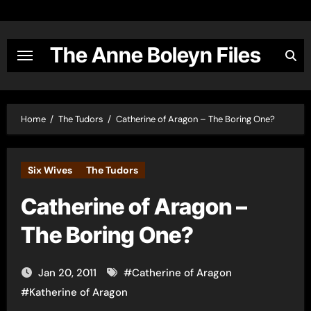
Skip
to
content
The Anne Boleyn Files
Home
The Tudors
Catherine of Aragon – The Boring One?
Six Wives
The Tudors
Catherine of Aragon –
The Boring One?
Jan 20, 2011
#
Catherine of Aragon
#
Katherine of Aragon