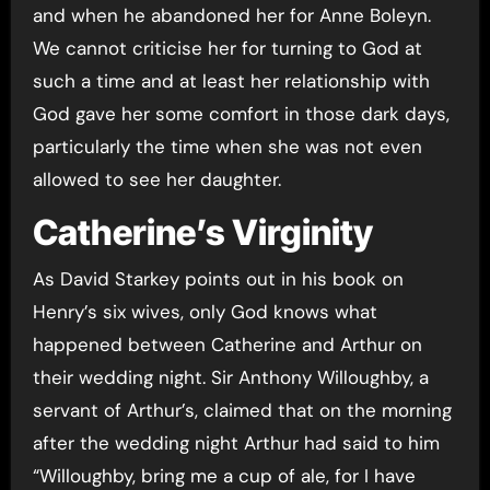
and when he abandoned her for Anne Boleyn.
We cannot criticise her for turning to God at
such a time and at least her relationship with
God gave her some comfort in those dark days,
particularly the time when she was not even
allowed to see her daughter.
Catherine’s Virginity
As David Starkey points out in his book on
Henry’s six wives, only God knows what
happened between Catherine and Arthur on
their wedding night. Sir Anthony Willoughby, a
servant of Arthur’s, claimed that on the morning
after the wedding night Arthur had said to him
“Willoughby, bring me a cup of ale, for I have