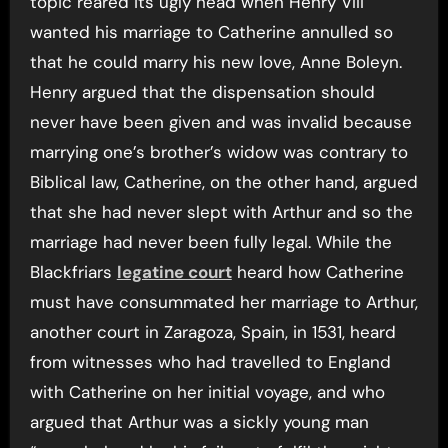
topic reared its ugly head when Henry VIII
wanted his marriage to Catherine annulled so
that he could marry his new love, Anne Boleyn.
Henry argued that the dispensation should
never have been given and was invalid because
marrying one’s brother’s widow was contrary to
Biblical law, Catherine, on the other hand, argued
that she had never slept with Arthur and so the
marriage had never been fully legal. While the
Blackfriars
legatine court
heard how Catherine
must have consummated her marriage to Arthur,
another court in Zaragoza, Spain, in 1531, heard
from witnesses who had travelled to England
with Catherine on her initial voyage, and who
argued that Arthur was a sickly young man