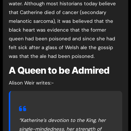
water. Although most historians today believe
that Catherine died of cancer (secondary
melanotic sarcoma), it was believed that the
black heart was evidence that the former
queen had been poisoned and since she had
felt sick after a glass of Welsh ale the gossip
was that the ale had been poisoned.
A Queen to be Admired
Alison Weir writes:-
“Katherine’s devotion to the King, her
single-mindedness, her strength of