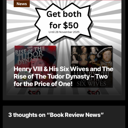
News
Henry VIII & His Six Wives and The
Rise of The Tudor Dynasty – Two
for the Price of One!
3 thoughts on “Book Review News”