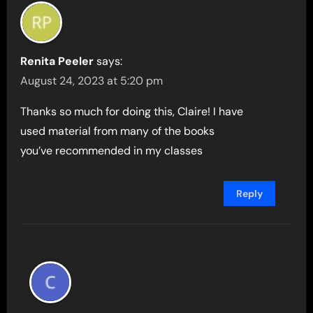
Renita Peeler
says:
August 24, 2023 at 5:20 pm
Thanks so much for doing this, Claire! I have
used material from many of the books
you’ve recommended in my classes
Reply