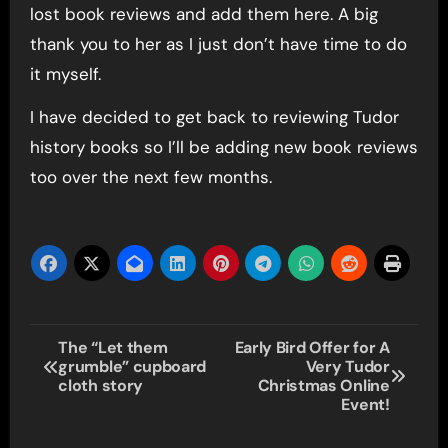
lost book reviews and add them here. A big
thank you to her as I just don’t have time to do
it myself.
I have decided to get back to reviewing Tudor
history books so I’ll be adding new book reviews
too over the next few months.
Post
The “Let them
Early Bird Offer for A
grumble” cupboard
Very Tudor
navigation
cloth story
Christmas Online
Event!