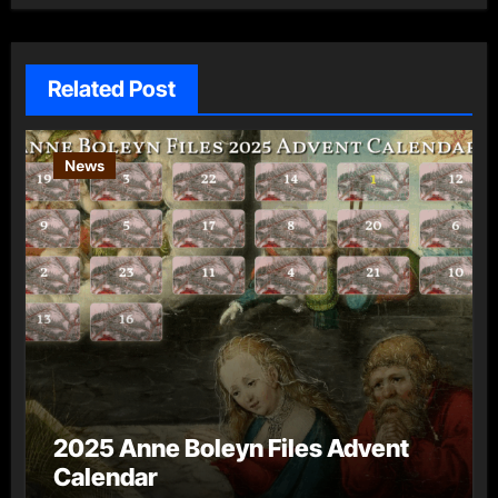
Related Post
News
2025 Anne Boleyn Files Advent
Calendar