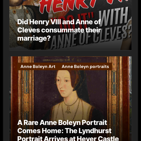
Did Henry VIII and Anne of
Cleves consummate their
marriage?
Anne Boleyn Art
Anne Boleyn portraits
A Rare Anne Boleyn Portrait
Comes Home: The Lyndhurst
Portrait Arrives at Hever Castle