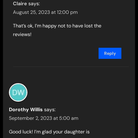
Claire
says:
August 25, 2023 at 12:00 pm
That’s ok, I’m happy not to have lost the
reviews!
Reply
Dorothy Willis
says:
September 2, 2023 at 5:00 am
Good luck! I’m glad your daughter is