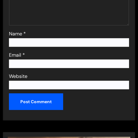
Name
*
Email
*
Website