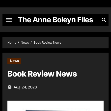
Skip
to
content
The Anne Boleyn Files
Home
News
Book Review News
News
Book Review News
Aug 24, 2023