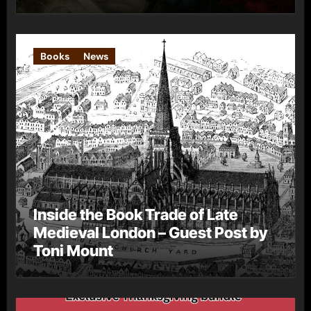
Books
News
Inside the Book Trade of Late
Medieval London – Guest Post by
Toni Mount