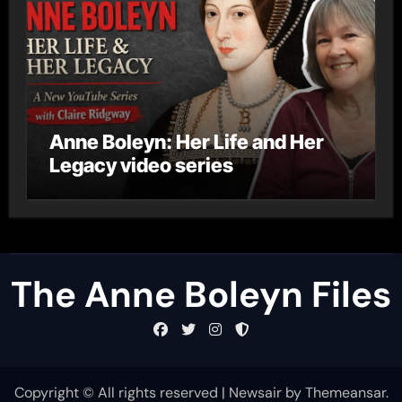
Anne Boleyn: Her Life and Her
Legacy video series
The Anne Boleyn Files
Copyright © All rights reserved
|
Newsair
by
Themeansar
.