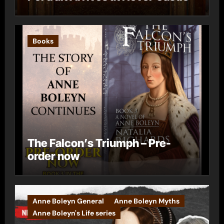
Books
The Falcon’s Triumph – Pre-
order now
Anne Boleyn General
Anne Boleyn Myths
Anne Boleyn's Life series