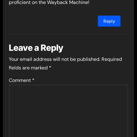
proficient on the Wayback Machine!
Reply
Leave a Reply
Your email address will not be published.
Required
fields are marked
*
Comment
*