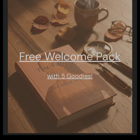
Free Welcome Pack
with 5 Goodies!