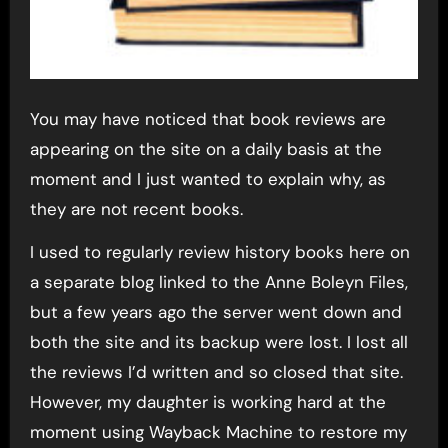
You may have noticed that book reviews are
appearing on the site on a daily basis at the
moment and I just wanted to explain why, as
they are not recent books.
I used to regularly review history books here on
a separate blog linked to the Anne Boleyn Files,
but a few years ago the server went down and
both the site and its backup were lost. I lost all
the reviews I’d written and so closed that site.
However, my daughter is working hard at the
moment using Wayback Machine to restore my