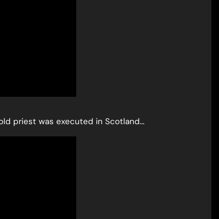
r-old priest was executed in Scotland…