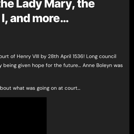
 the Lady Mary, the
h I, and more…
y being given hope for the future… Anne Boleyn was
about what was going on at court…