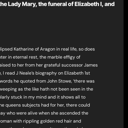
he Lady Mary, the funeral of Elizabeth I, and
psed Katharine of Aragon in real life, so does
er in eternal rest, the marble effigy of
raised to her from her grateful successor James
, I read J Neale’s biography on Elizabeth 1st
words he quoted from John Stowe, ‘there was
weeping as the like hath not been seen in the
arly stuck in my mind and it shows all to
the queens subjects had for her, there could
day who were alive when she ascended the
woman with rippling golden red hair and