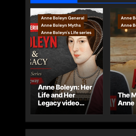
Anne Boleyn General
Anne B
Anne Boleyn Myths
Anne Bo
Anne Boleyn's Life series
Anne Boleyn: Her
Life and Her
The M
Legacy video
Anne 
series