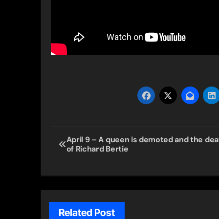
Post
April 9 – A queen is demoted and the dea
of Richard Bertie
navigation
Related Post