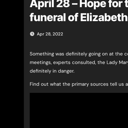
April 28 – Hope for
funeral of Elizabet
Apr 28, 2022
Something was definitely going on at the court of Henry VIII by 28th April 1536! Long council
meetings, experts consulted, the Lady Mar
definitely in danger.
Find out what the primary sources tell us 