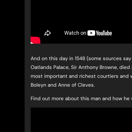
And on this day in 1548 (some sources say 
Oatlands Palace, Sir Anthony Browne, died a
most important and richest courtiers and w
Boleyn and Anne of Cleves.
Find out more about this man and how he w