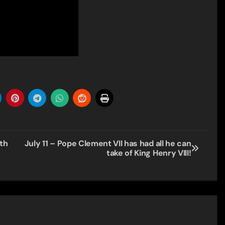
th
July 11 – Pope Clement VII has had all he can
take of King Henry VIII!