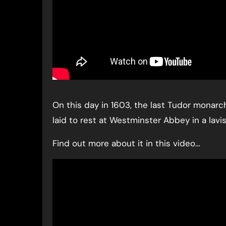
On this day in 1603, the last Tudor monarc
laid to rest at Westminster Abbey in a lavis
Find out more about it in this video…