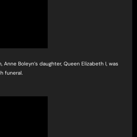
h, Anne Boleyn’s daughter, Queen Elizabeth I, was
h funeral.