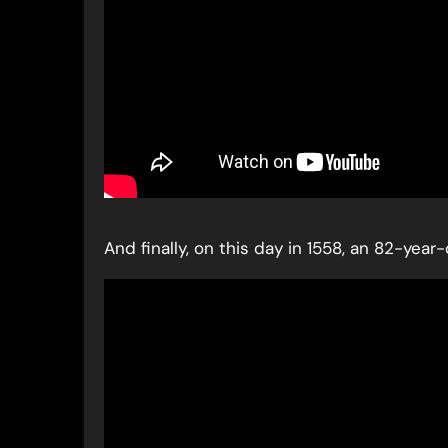
And finally, on this day in 1558, an 82-yea