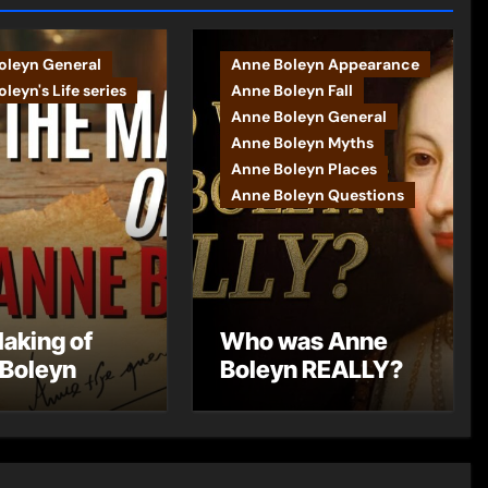
oleyn General
Anne Boleyn Appearance
leyn's Life series
Anne Boleyn Fall
Anne Boleyn General
Anne Boleyn Myths
Anne Boleyn Places
Anne Boleyn Questions
aking of
Who was Anne
Boleyn
Boleyn REALLY?