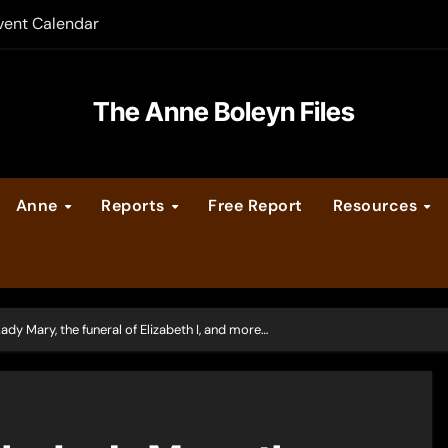
vent Calendar
ate Medieval London – Guest Post by Toni Mount
 Cleves consummate their marriage?
The Anne Boleyn Files
Anne
Reports
Free Report
Resources
ady Mary, the funeral of Elizabeth I, and more…