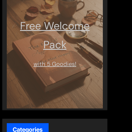
Free Welcome
Pack
with 5 Goodies!
Categories