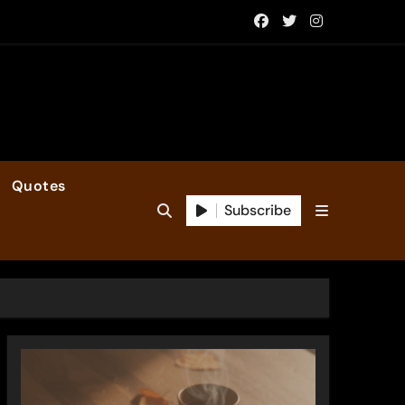
Quotes
Subscribe