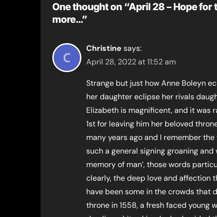
One thought on “April 28 – Hope for t
more…”
Christine
says:
April 28, 2022 at 11:52 am
Strange but just how Anne Boleyn ecli
her daughter eclipse her rivals daught
Elizabeth is magnificent, and it was 
1st for leaving him her beloved throne
many years ago and I remember the 
such a general signing groaning and 
memory of man’, those words particul
clearly, the deep love and affection 
have been some in the crowds that 
throne in 1558, a fresh faced young 