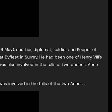
6 May), courtier, diplomat, soldier and Keeper of
t Byfleet in Surrey. He had been one of Henry VIII’s
as also involved in the falls of two queens: Anne
as involved in the falls of the two Annes…