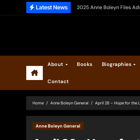
Skip
Latest News
2025 Anne Boleyn Files Ad
to
Inside the Book Trade of L
content
Did Henry VIII and Anne of
About
Books
Biographies
Contact
Home
Anne Boleyn General
April 28 – Hope for the L
Anne Boleyn General